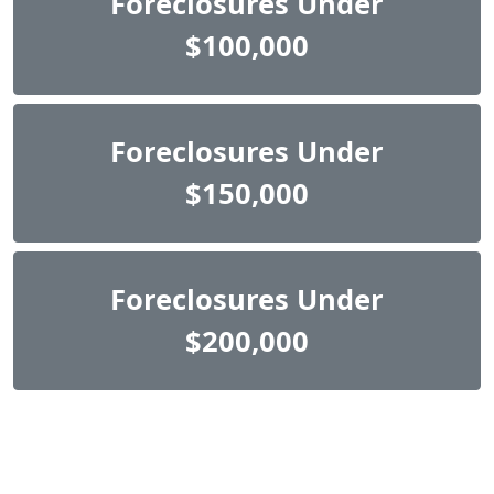
Foreclosures Under
$100,000
Foreclosures Under
$150,000
Foreclosures Under
$200,000