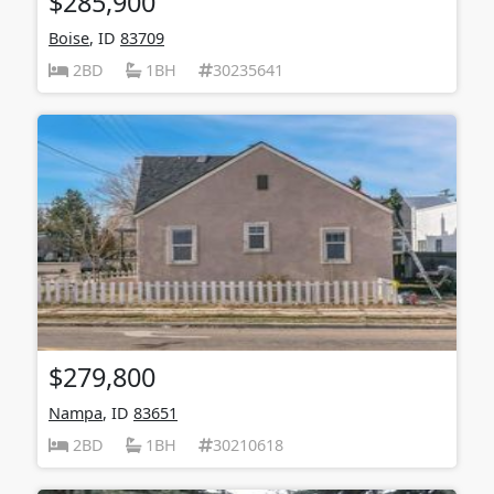
$285,900
Boise
, ID
83709
2BD
1BH
30235641
$279,800
Nampa
, ID
83651
2BD
1BH
30210618