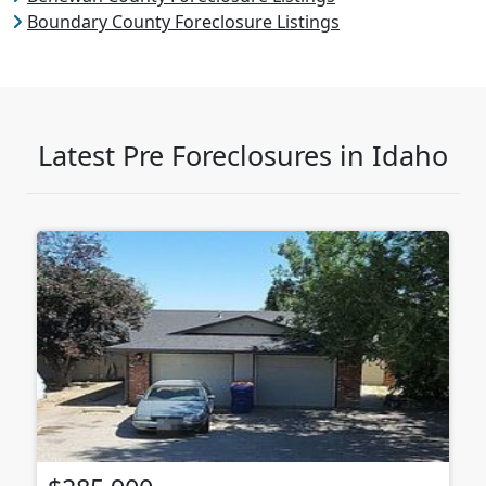
Boundary County Foreclosure Listings
Latest Pre Foreclosures in Idaho