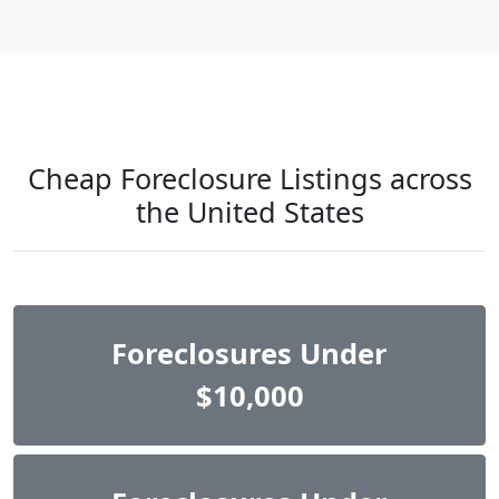
Cheap Foreclosure Listings across
the United States
Foreclosures Under
$10,000