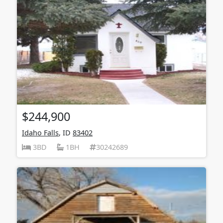
$244,900
Idaho Falls
, ID
83402
3BD
1BH
30242689