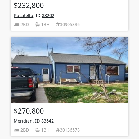
$232,800
Pocatello
, ID
83202
2BD
1BH
30905336
$270,800
Meridian
, ID
83642
2BD
1BH
30136578