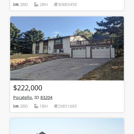
2BD
2BH
30883450
$222,000
Pocatello
, ID
83204
2BD
1BH
29851685