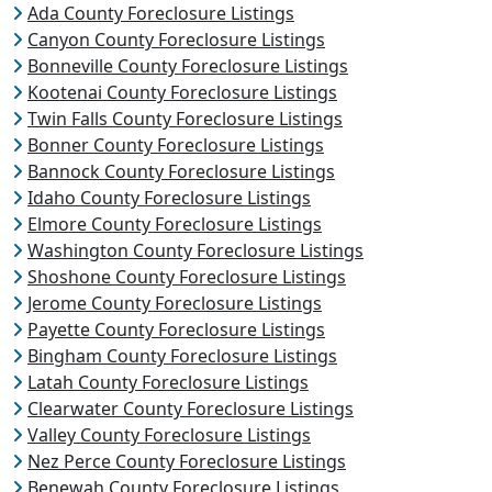
Ada County Foreclosure Listings
Canyon County Foreclosure Listings
Bonneville County Foreclosure Listings
Kootenai County Foreclosure Listings
Twin Falls County Foreclosure Listings
Bonner County Foreclosure Listings
Bannock County Foreclosure Listings
Idaho County Foreclosure Listings
Elmore County Foreclosure Listings
Washington County Foreclosure Listings
Shoshone County Foreclosure Listings
Jerome County Foreclosure Listings
Payette County Foreclosure Listings
Bingham County Foreclosure Listings
Latah County Foreclosure Listings
Clearwater County Foreclosure Listings
Valley County Foreclosure Listings
Nez Perce County Foreclosure Listings
Benewah County Foreclosure Listings