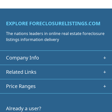
EXPLORE FORECLOSURELISTINGS.COM
The nations leaders in online real estate foreclosure
listings information delivery
Company Info
+
Related Links
+
Price Ranges
+
Already a user?