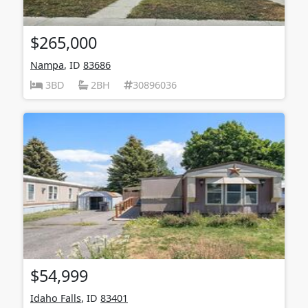
$265,000
Nampa
, ID
83686
3BD
2BH
30896036
$54,999
Idaho Falls
, ID
83401