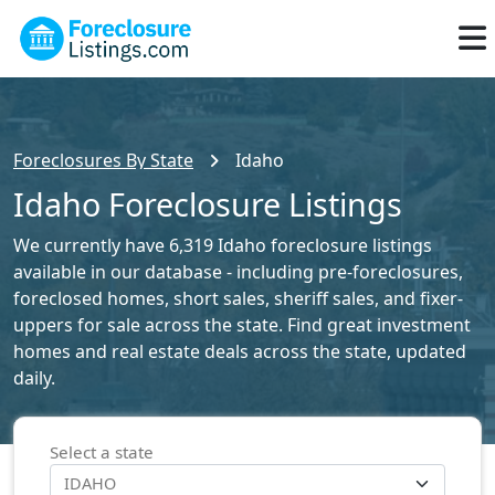
Foreclosures By State
Idaho
Idaho Foreclosure Listings
We currently have 6,319 Idaho foreclosure listings
available in our database - including pre-foreclosures,
foreclosed homes, short sales, sheriff sales, and fixer-
uppers for sale across the state. Find great investment
homes and real estate deals across the state, updated
daily.
Select a state