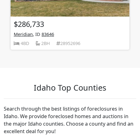
$286,733
Meridian
, ID
83646
4BD
2BH
28952696
Idaho Top Counties
Search through the best listings of foreclosures in
Idaho. We provide foreclosed homes and auctions in
the major Idaho counties. Choose a county and find an
excellent deal for you!