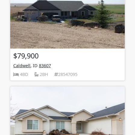
$79,900
Caldwell
, ID
83607
4BD
2BH
28547095