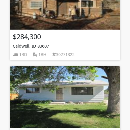
$284,300
Caldwell
, ID
83607
1BD
1BH
30271322