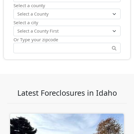
Select a county
Select a city
Or Type your zipcode
Latest Foreclosures in Idaho