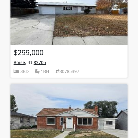
$299,000
Boise
, ID
83705
3BD
1BH
30785397