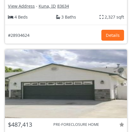
View Address
-
Kuna, ID
83634
4 Beds
3 Baths
2,327 sqft
#28934624
Details
$487,413
PRE-FORECLOSURE HOME