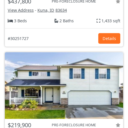
$437,800
PRE-FORECLOSURE HOME
View Address
-
Kuna, ID
83634
3 Beds
2 Baths
1,433 sqft
#30251727
Details
$219,900
PRE-FORECLOSURE HOME