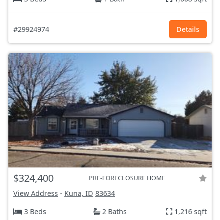
#29924974
Details
$324,400
PRE-FORECLOSURE HOME
View Address
-
Kuna, ID
83634
3 Beds
2 Baths
1,216 sqft