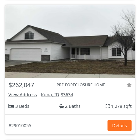
$262,047
PRE-FORECLOSURE HOME
View Address
-
Kuna, ID
83634
3 Beds
2 Baths
1,278 sqft
#29010055
Details