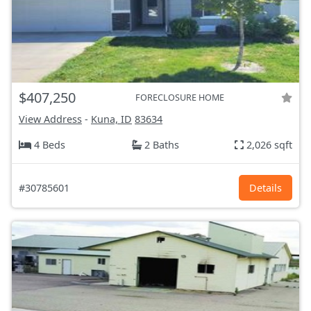
$407,250
FORECLOSURE HOME
View Address
-
Kuna, ID
83634
4 Beds
2 Baths
2,026 sqft
#30785601
Details