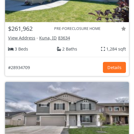
$261,962
PRE-FORECLOSURE HOME
View Address
-
Kuna, ID
83634
3 Beds
2 Baths
1,284 sqft
#28934709
Details