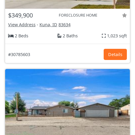
$349,900
FORECLOSURE HOME
View Address
-
Kuna, ID
83634
2 Beds
2 Baths
1,023 sqft
#30785603
Details