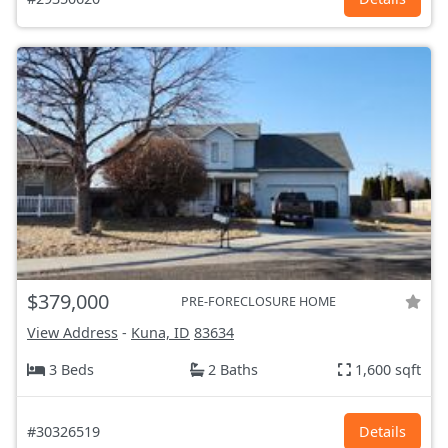
$379,000
PRE-FORECLOSURE HOME
View Address
-
Kuna, ID
83634
3 Beds
2 Baths
1,600 sqft
#30326519
Details