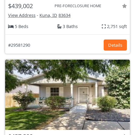
$439,002
PRE-FORECLOSURE HOME
View Address
-
Kuna, ID
83634
5 Beds
3 Baths
2,751 sqft
#29581290
Details