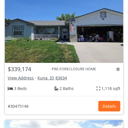
$339,174
PRE-FORECLOSURE HOME
View Address
-
Kuna, ID
83634
3 Beds
2 Baths
1,118 sqft
#30475146
Details