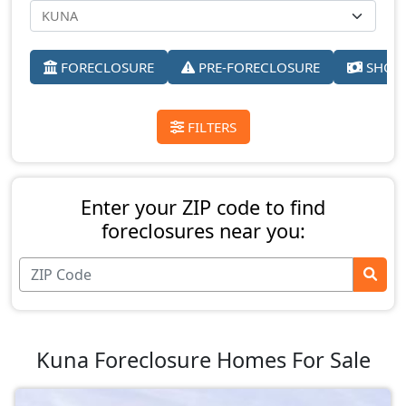
FORECLOSURE
PRE-FORECLOSURE
SHORT
FILTERS
Enter your ZIP code to find
foreclosures near you:
Kuna Foreclosure Homes For Sale