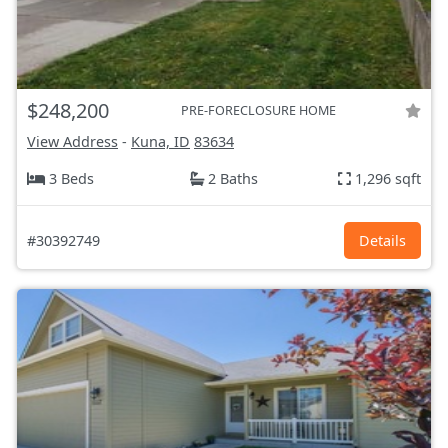
$248,200
PRE-FORECLOSURE HOME
View Address
-
Kuna, ID
83634
3 Beds
2 Baths
1,296 sqft
#30392749
Details