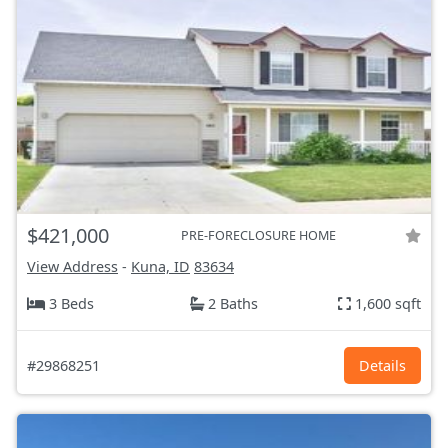
$421,000
PRE-FORECLOSURE HOME
View Address
-
Kuna, ID
83634
3 Beds
2 Baths
1,600 sqft
#29868251
Details