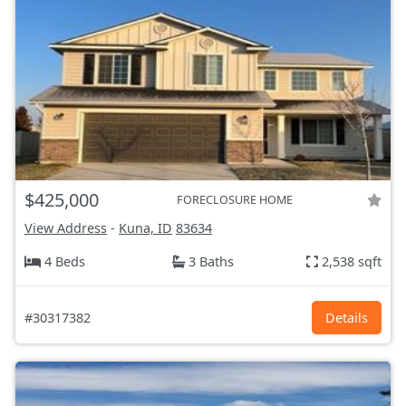
$425,000
FORECLOSURE HOME
View Address
-
Kuna, ID
83634
4 Beds
3 Baths
2,538 sqft
#30317382
Details