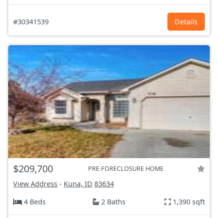
#30341539
Details
$209,700
PRE-FORECLOSURE HOME
View Address
-
Kuna, ID
83634
4 Beds
2 Baths
1,390 sqft