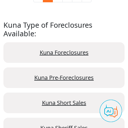
Kuna Type of Foreclosures
Available:
Kuna Foreclosures
Kuna Pre-Foreclosures
Kuna Short Sales
Kuna Sheriff Sales