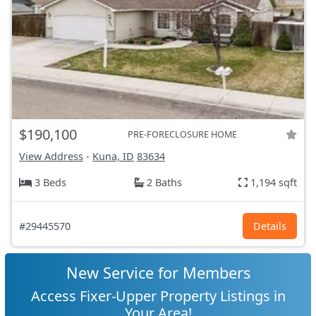
$190,100
PRE-FORECLOSURE HOME
View Address
-
Kuna, ID
83634
3 Beds
2 Baths
1,194 sqft
#29445570
Details
New Service for Members
Access Fixer-Upper Property Listings in
Your Area!