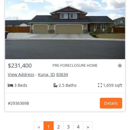
$231,400
PRE-FORECLOSURE HOME
View Address
-
Kuna, ID
83634
3 Beds
2.5 Baths
1,659 sqft
#29363698
Details
«
1
2
3
4
»