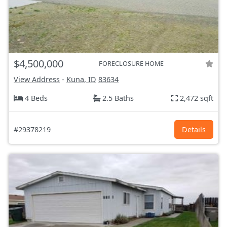
$4,500,000
FORECLOSURE HOME
View Address
-
Kuna, ID
83634
4 Beds
2.5 Baths
2,472 sqft
#29378219
Details