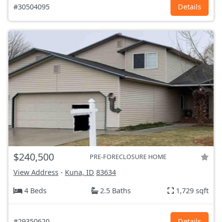
#30504095
Details
$240,500
PRE-FORECLOSURE HOME
View Address
-
Kuna, ID
83634
4 Beds
2.5 Baths
1,729 sqft
#29350620
Details