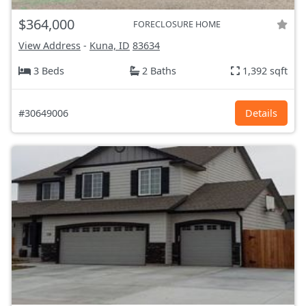
$364,000
FORECLOSURE HOME
View Address
-
Kuna, ID
83634
3 Beds
2 Baths
1,392 sqft
#30649006
Details