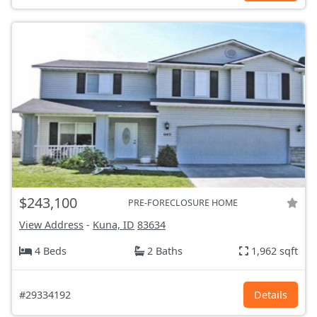
$243,100
PRE-FORECLOSURE HOME
View Address
-
Kuna, ID
83634
4 Beds
2 Baths
1,962 sqft
#29334192
Details