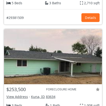
5 Beds
3 Baths
2,710 sqft
#29381509
Details
$253,500
FORECLOSURE HOME
View Address
-
Kuna, ID
83634
3 Beds
1 Bath
1,008 sqft