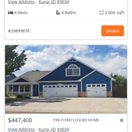
View Address
-
Kuna, ID
83634
6 Beds
4 Baths
3,006 sqft
#29899878
Details
$447,400
PRE-FORECLOSURE HOME
View Address
-
Kuna, ID
83634