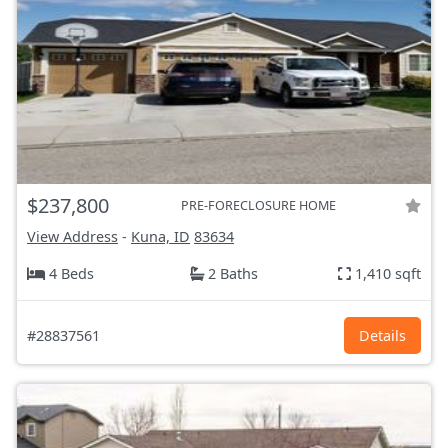
$237,800
PRE-FORECLOSURE HOME
View Address
-
Kuna, ID
83634
4 Beds
2 Baths
1,410 sqft
#28837561
Details