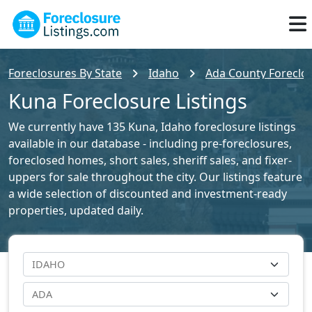
Foreclosures By State
Idaho
Ada County Foreclos
Kuna Foreclosure Listings
We currently have 135 Kuna, Idaho foreclosure listings
available in our database - including pre-foreclosures,
foreclosed homes, short sales, sheriff sales, and fixer-
uppers for sale throughout the city. Our listings feature
a wide selection of discounted and investment-ready
properties, updated daily.