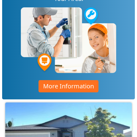
More Information