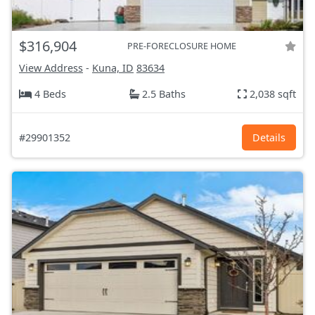
$316,904
PRE-FORECLOSURE HOME
View Address
-
Kuna, ID
83634
4 Beds
2.5 Baths
2,038 sqft
#29901352
Details