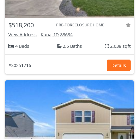
$518,200
PRE-FORECLOSURE HOME
View Address
-
Kuna, ID
83634
4 Beds
2.5 Baths
2,638 sqft
#30251716
Details