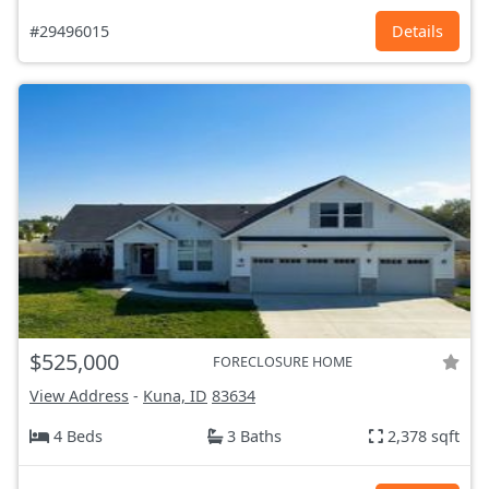
#29496015
Details
$525,000
FORECLOSURE HOME
View Address
-
Kuna, ID
83634
4 Beds
3 Baths
2,378 sqft