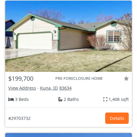
$199,700
PRE-FORECLOSURE HOME
View Address
-
Kuna, ID
83634
3 Beds
2 Baths
1,408 sqft
#29703732
Details