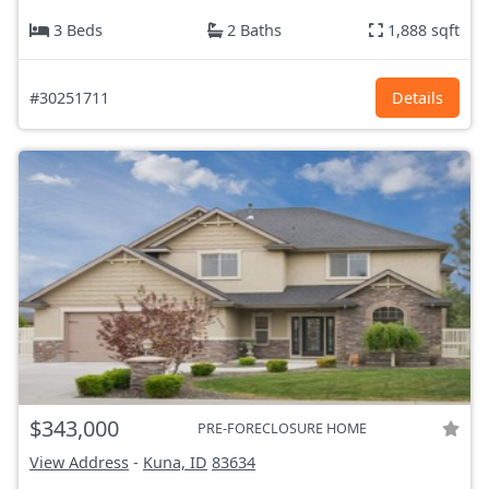
3 Beds
2 Baths
1,888 sqft
#30251711
Details
$343,000
PRE-FORECLOSURE HOME
View Address
-
Kuna, ID
83634