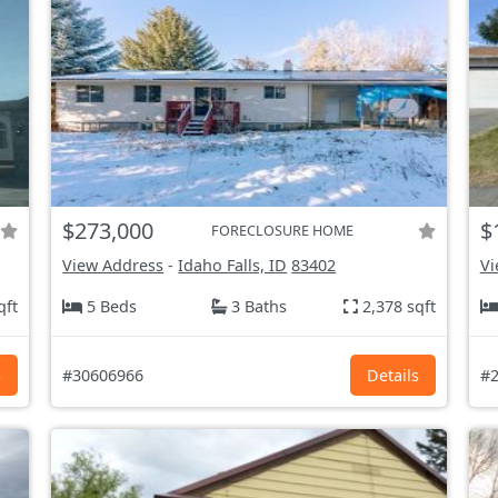
$273,000
$
FORECLOSURE HOME
View Address
-
Idaho Falls, ID
83402
Vi
qft
5 Beds
3 Baths
2,378 sqft
s
#30606966
Details
#2