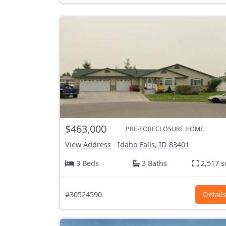
$463,000
PRE-FORECLOSURE HOME
View Address
-
Idaho Falls, ID
83401
3 Beds
3 Baths
2,517 s
#30524590
Detail