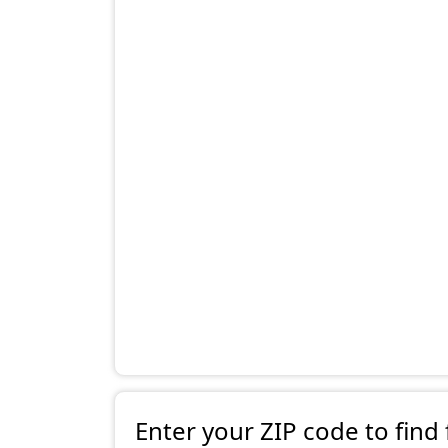
Enter your ZIP code to find