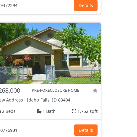
9472294
Details
268,000
PRE-FORECLOSURE HOME
ew Address
-
Idaho Falls, ID
83404
2 Beds
1 Bath
1,752 sqft
0776931
Details