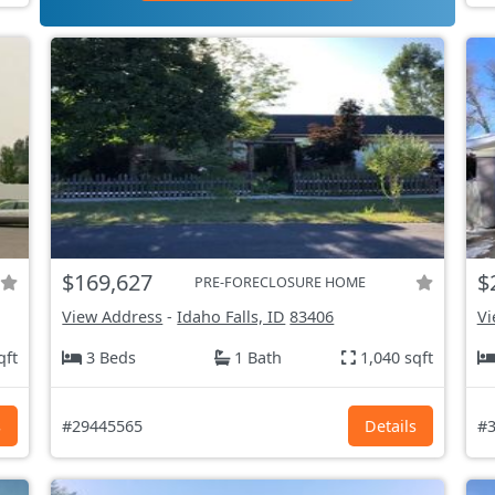
$169,627
$
PRE-FORECLOSURE HOME
View Address
-
Idaho Falls, ID
83406
Vi
qft
3 Beds
1 Bath
1,040 sqft
s
#29445565
Details
#3