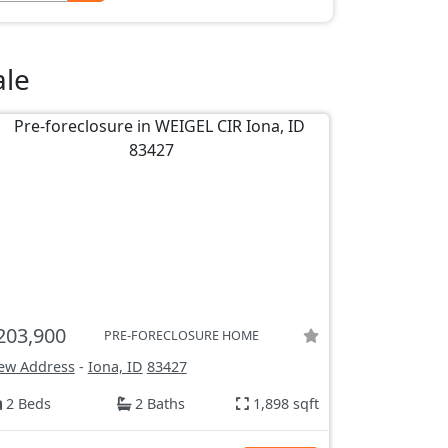
ale
203,900
PRE-FORECLOSURE HOME
ew Address
-
Iona, ID
83427
2 Beds
2 Baths
1,898 sqft