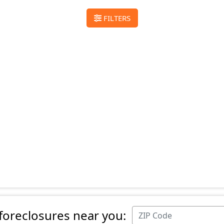
FILTERS
 foreclosures near you: