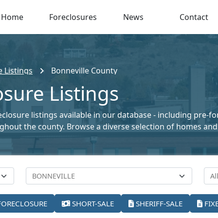
Home
Foreclosures
News
Contact
 Listings
Bonneville County
osure Listings
closure listings available in our database - including pre-f
oughout the county. Browse a diverse selection of homes and
FORECLOSURE
SHORT-SALE
SHERIFF-SALE
FIX