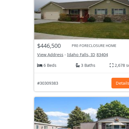
$446,500
PRE-FORECLOSURE HOME
View Address
-
Idaho Falls, ID
83404
6 Beds
3 Baths
2,678 s
#30309383
Detail