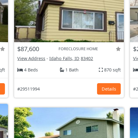
$87,600
$
FORECLOSURE HOME
View Address
-
Idaho Falls, ID
83402
Vi
qft
4 Beds
1 Bath
870 sqft
s
#29511994
Details
#2