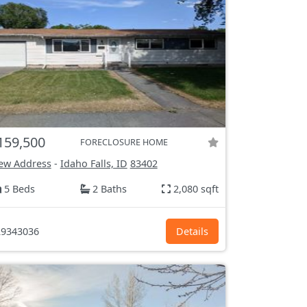
159,500
FORECLOSURE HOME
ew Address
-
Idaho Falls, ID
83402
5 Beds
2 Baths
2,080 sqft
9343036
Details