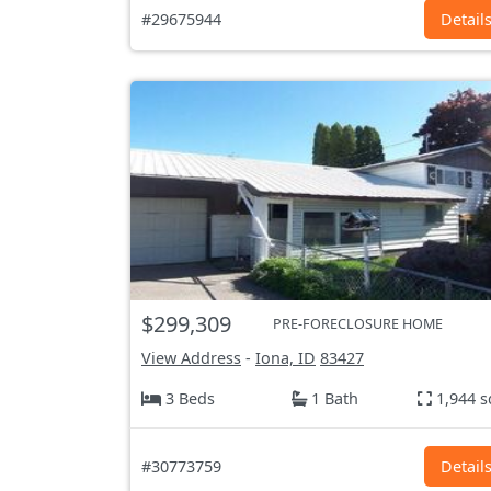
#29675944
Detail
$299,309
PRE-FORECLOSURE HOME
View Address
-
Iona, ID
83427
3 Beds
1 Bath
1,944 s
#30773759
Detail