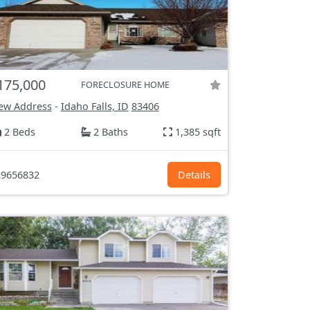
175,000
FORECLOSURE HOME
ew Address
-
Idaho Falls, ID
83406
2 Beds
2 Baths
1,385 sqft
9656832
Details