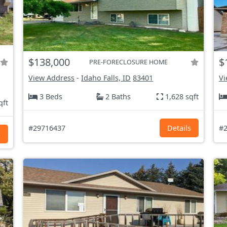
$138,000
$
PRE-FORECLOSURE HOME
View Address
-
Idaho Falls, ID
83401
Vi
3 Beds
2 Baths
1,628 sqft
qft
#29716437
Details
#2
s