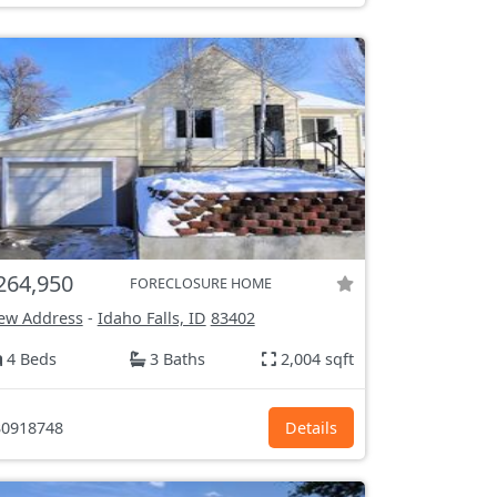
264,950
FORECLOSURE HOME
ew Address
-
Idaho Falls, ID
83402
4 Beds
3 Baths
2,004 sqft
0918748
Details