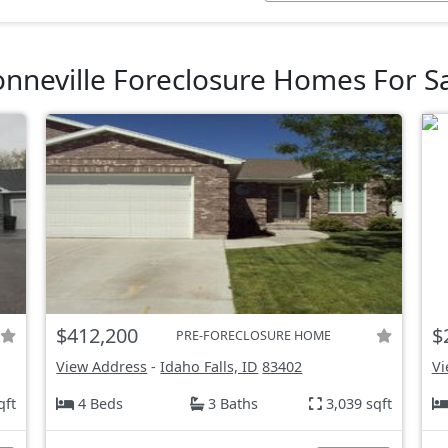
nneville Foreclosure Homes For S
$412,200
$
PRE-FORECLOSURE HOME
View Address
-
Idaho Falls, ID
83402
Vi
qft
4 Beds
3 Baths
3,039 sqft