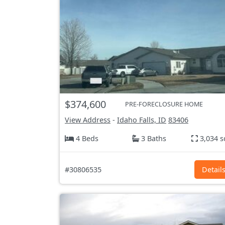
$374,600
PRE-FORECLOSURE HOME
View Address
-
Idaho Falls, ID
83406
4 Beds
3 Baths
3,034 s
#30806535
Detail