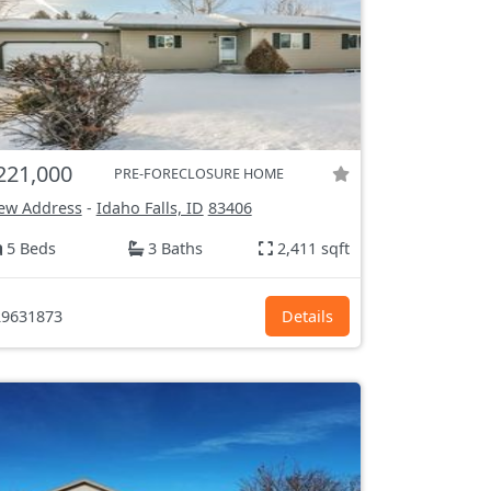
221,000
PRE-FORECLOSURE HOME
ew Address
-
Idaho Falls, ID
83406
5 Beds
3 Baths
2,411 sqft
9631873
Details