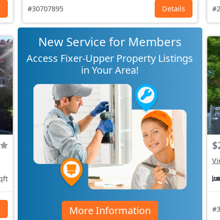
s
#30707895
Details
#2
New Service for Members
Access Fixer-Upper Property Listings
in Your Area!
$
Vi
qft
More Information
s
#3