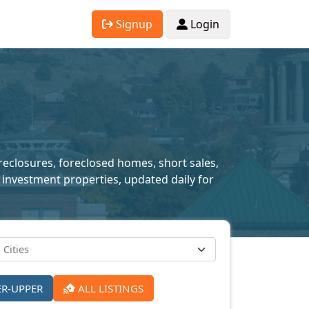
Signup
Login
oreclosures, foreclosed homes, short sales,
 investment properties, updated daily for
ER-UPPER
ALL LISTINGS