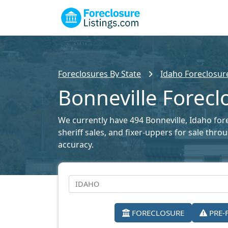
Foreclosures By State
Idaho Foreclosure
Bonneville Forecl
We currently have 494 Bonneville, Idaho fore
sheriff sales, and fixer-uppers for sale thr
accuracy.
FORECLOSURE
PRE-