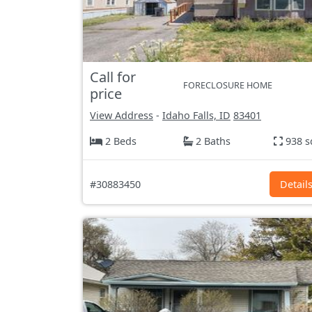
Call for
FORECLOSURE HOME
price
View Address
-
Idaho Falls, ID
83401
2 Beds
2 Baths
938 s
#30883450
Detail