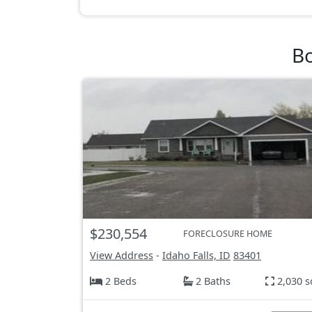
Bo
$230,554
FORECLOSURE HOME
View Address
-
Idaho Falls, ID
83401
2 Beds
2 Baths
2,030 s