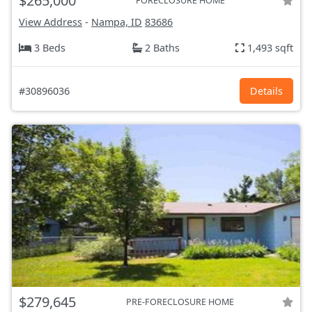
$265,000
FORECLOSURE HOME
View Address
-
Nampa, ID
83686
3 Beds
2 Baths
1,493 sqft
#30896036
Details
$279,645
PRE-FORECLOSURE HOME