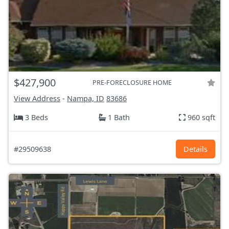
$427,900
PRE-FORECLOSURE HOME
View Address
-
Nampa, ID
83686
3 Beds
1 Bath
960 sqft
#29509638
Details