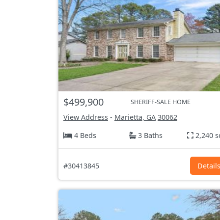
$499,900
SHERIFF-SALE HOME
View Address
-
Marietta, GA
30062
4 Beds
3 Baths
2,240 s
#30413845
Detail