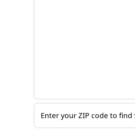
Enter your ZIP code to find