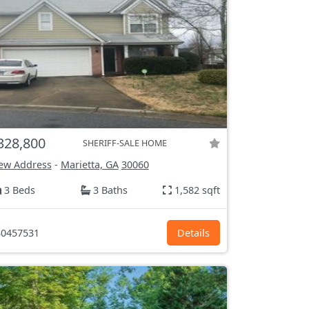
328,800
SHERIFF-SALE HOME
ew Address
-
Marietta, GA
30060
3 Beds
3 Baths
1,582 sqft
0457531
Details