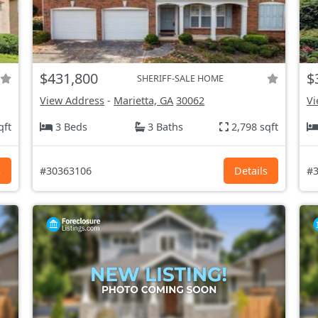
$431,800
$
SHERIFF-SALE HOME
View Address
-
Marietta, GA
30062
Vi
qft
3 Beds
3 Baths
2,798 sqft
s
#30363106
Details
#3