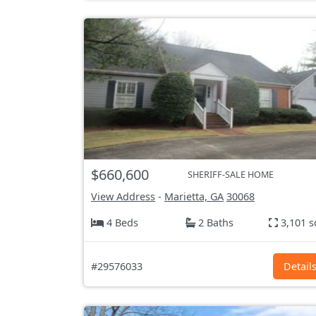
$660,600
SHERIFF-SALE HOME
View Address
-
Marietta, GA
30068
4 Beds
2 Baths
3,101 s
#29576033
Detail