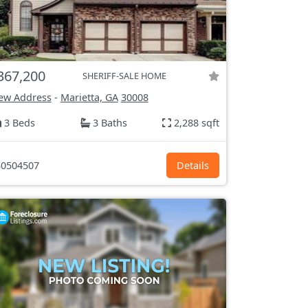
367,200
SHERIFF-SALE HOME
ew Address
-
Marietta, GA
30008
3 Beds
3 Baths
2,288 sqft
0504507
Details