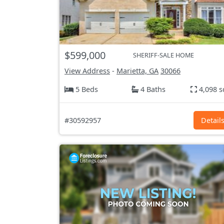
$599,000
SHERIFF-SALE HOME
View Address
-
Marietta, GA
30066
5 Beds
4 Baths
4,098 s
#30592957
Detail