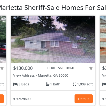
arietta Sheriff-Sale Homes For Sa
$130,000
$
SHERIFF-SALE HOME
View Address
-
Marietta, GA
30060
Vi
qft
3 Beds
1 Bath
1,009 sqft
s
#30528600
Details
#3