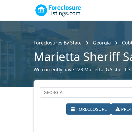
Foreclosures By State
Georgia
Cobb
Marietta Sheriff S
We currently have 223 Marietta, GA sheriff sa
FORECLOSURE
PRE-