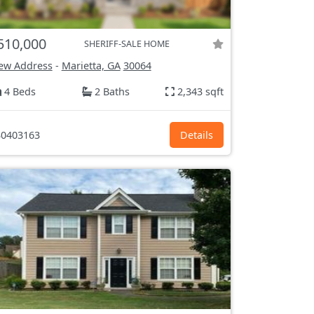
510,000
SHERIFF-SALE HOME
ew Address
-
Marietta, GA
30064
4 Beds
2 Baths
2,343 sqft
0403163
Details