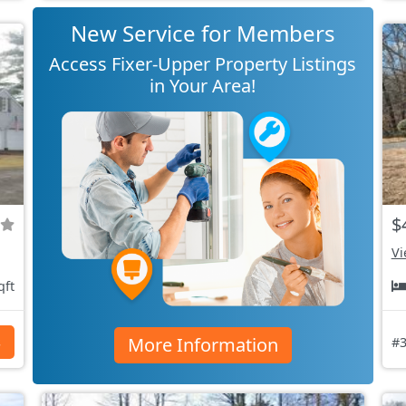
New Service for Members
Access Fixer-Upper Property Listings
in Your Area!
$
Vi
qft
More Information
s
#3