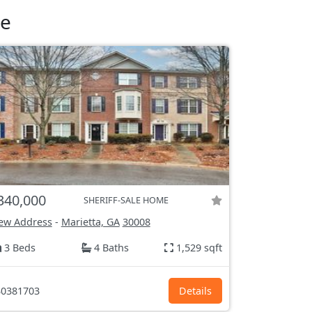
le
340,000
SHERIFF-SALE HOME
ew Address
-
Marietta, GA
30008
3 Beds
4 Baths
1,529 sqft
0381703
Details