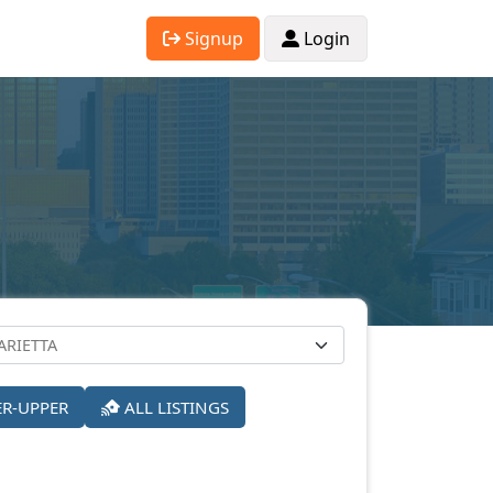
Signup
Login
ER-UPPER
ALL LISTINGS