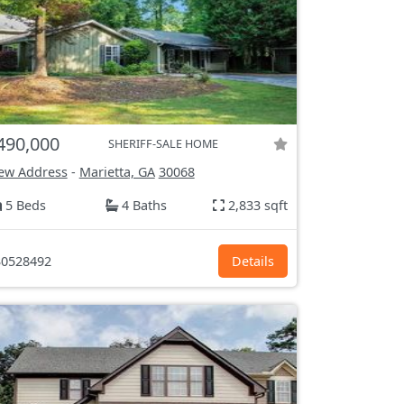
490,000
SHERIFF-SALE HOME
ew Address
-
Marietta, GA
30068
5 Beds
4 Baths
2,833 sqft
0528492
Details