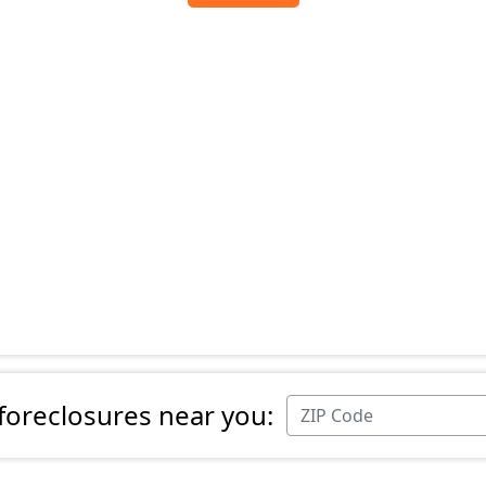
 foreclosures near you: