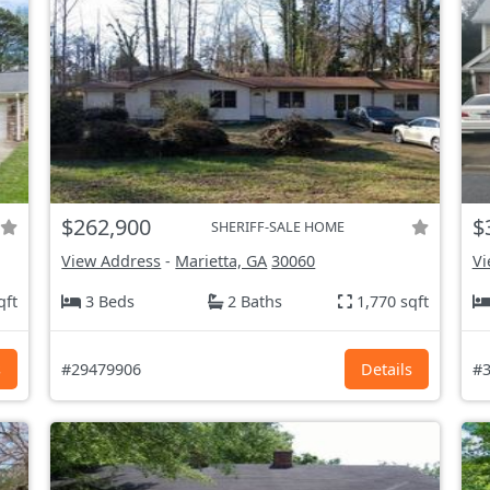
$262,900
$
SHERIFF-SALE HOME
View Address
-
Marietta, GA
30060
Vi
qft
3 Beds
2 Baths
1,770 sqft
s
#29479906
Details
#3