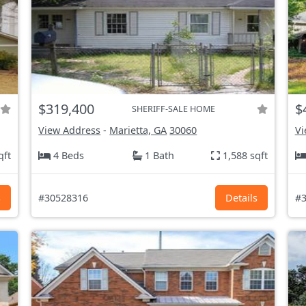
$319,400
$
SHERIFF-SALE HOME
View Address
-
Marietta, GA
30060
Vi
qft
4 Beds
1 Bath
1,588 sqft
s
#30528316
Details
#3