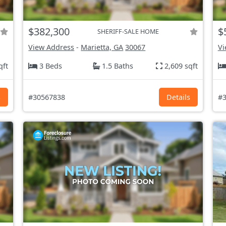
$382,300
$
SHERIFF-SALE HOME
View Address
-
Marietta, GA
30067
Vi
qft
3 Beds
1.5 Baths
2,609 sqft
s
#30567838
Details
#3