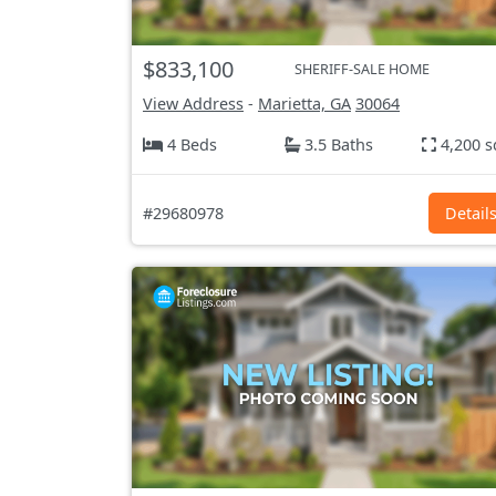
$833,100
SHERIFF-SALE HOME
View Address
-
Marietta, GA
30064
4 Beds
3.5 Baths
4,200 s
#29680978
Detail