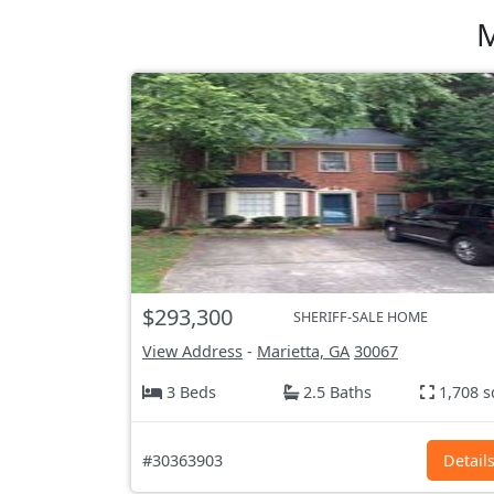
M
$293,300
SHERIFF-SALE HOME
View Address
-
Marietta, GA
30067
3 Beds
2.5 Baths
1,708 s
#30363903
Detail