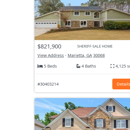
$821,900
SHERIFF-SALE HOME
View Address
-
Marietta, GA
30068
5 Beds
4 Baths
4,125 s
#30403214
Detail