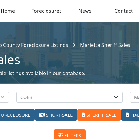
Home
Foreclosures
News
Contact
 County Foreclosure Listings
Marietta Sheriff Sales
ales
le listings available in our database.
FORECLOSURE
SHORT-SALE
SHERIFF-SALE
FIX
FILTERS