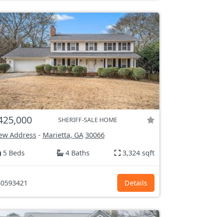
425,000
SHERIFF-SALE HOME
ew Address
-
Marietta, GA
30066
5 Beds
4 Baths
3,324 sqft
0593421
Details