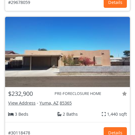
#29678059
Details
$232,900
PRE-FORECLOSURE HOME
View Address
-
Yuma, AZ
85365
3 Beds
2 Baths
1,440 sqft
#30118478
Details