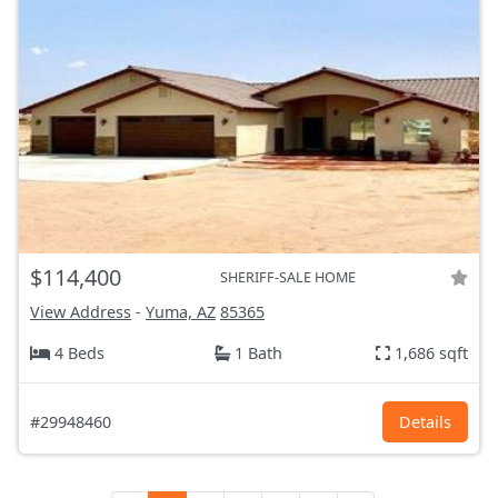
$114,400
SHERIFF-SALE HOME
View Address
-
Yuma, AZ
85365
4 Beds
1 Bath
1,686 sqft
#29948460
Details