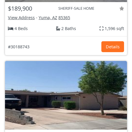
$189,900
SHERIFF-SALE HOME
View Address
-
Yuma, AZ
85365
4 Beds
2 Baths
1,596 sqft
#30188743
Details