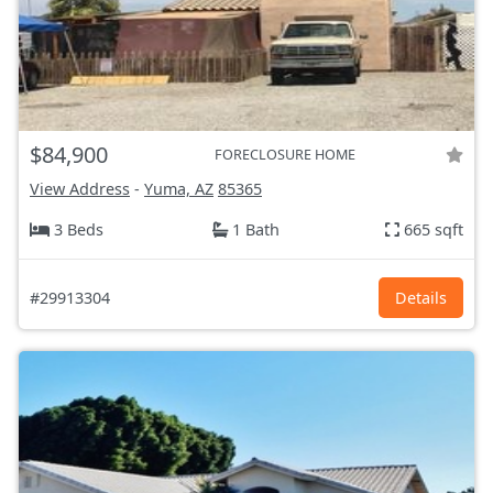
$84,900
FORECLOSURE HOME
View Address
-
Yuma, AZ
85365
3 Beds
1 Bath
665 sqft
#29913304
Details