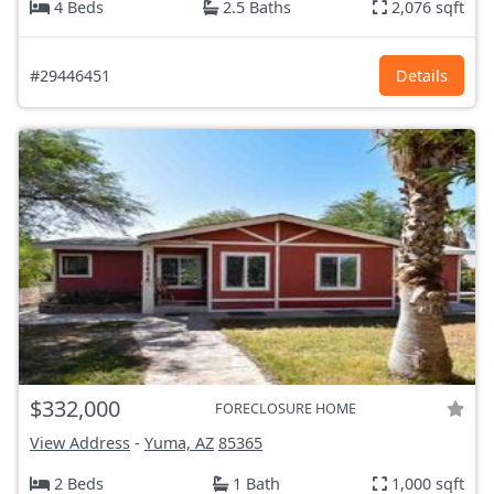
4 Beds
2.5 Baths
2,076 sqft
#29446451
Details
$332,000
FORECLOSURE HOME
View Address
-
Yuma, AZ
85365
2 Beds
1 Bath
1,000 sqft