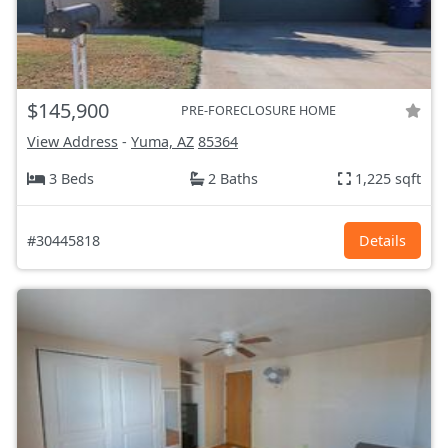
$145,900
PRE-FORECLOSURE HOME
View Address
-
Yuma, AZ
85364
3 Beds
2 Baths
1,225 sqft
#30445818
Details