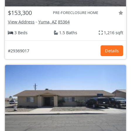
$153,300
PRE-FORECLOSURE HOME
View Address
-
Yuma, AZ
85364
3 Beds
1.5 Baths
1,216 sqft
#29369017
Details