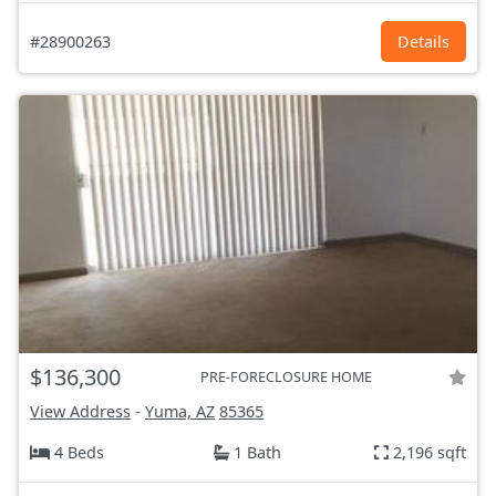
#28900263
Details
$136,300
PRE-FORECLOSURE HOME
View Address
-
Yuma, AZ
85365
4 Beds
1 Bath
2,196 sqft