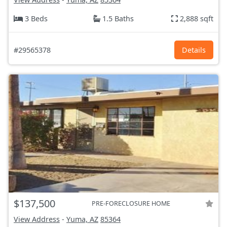
3 Beds
1.5 Baths
2,888 sqft
#29565378
Details
$137,500
PRE-FORECLOSURE HOME
View Address
-
Yuma, AZ
85364