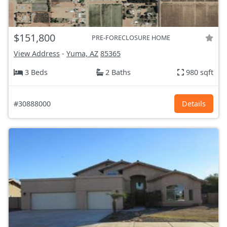
$151,800
PRE-FORECLOSURE HOME
View Address
-
Yuma, AZ
85365
3 Beds
2 Baths
980 sqft
#30888000
Details