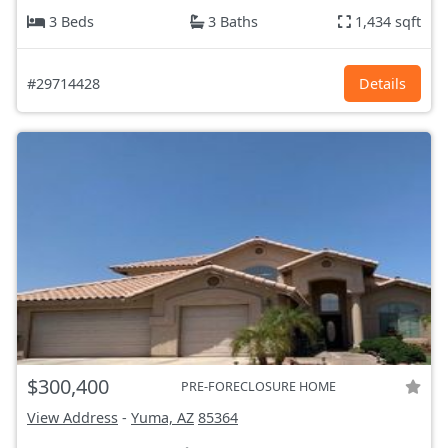
3 Beds
3 Baths
1,434 sqft
#29714428
Details
$300,400
PRE-FORECLOSURE HOME
View Address
-
Yuma, AZ
85364