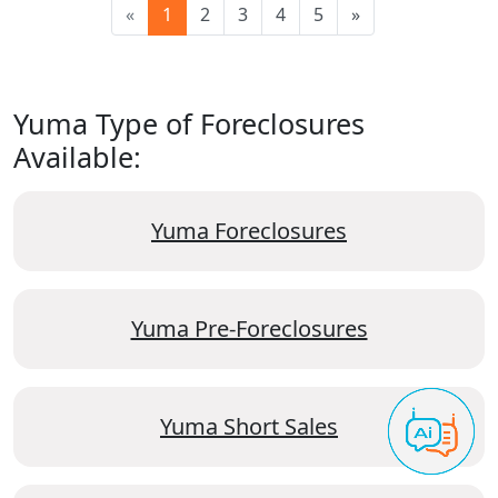
«
1
2
3
4
5
»
Yuma Type of Foreclosures
Available:
Yuma Foreclosures
Yuma Pre-Foreclosures
Yuma Short Sales