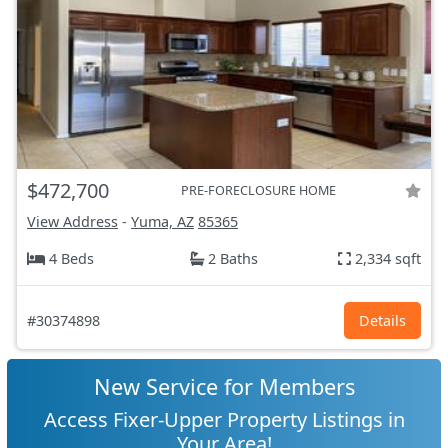
$472,700
PRE-FORECLOSURE HOME
View Address
-
Yuma, AZ
85365
4 Beds
2 Baths
2,334 sqft
#30374898
Details
New Service for Members
Access Fixer-Upper Property Listings in
Your Area!