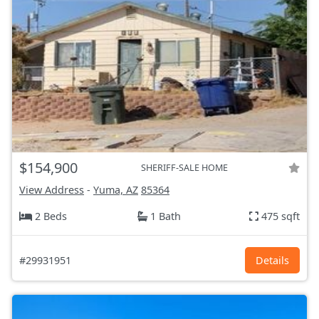
$154,900
SHERIFF-SALE HOME
View Address
-
Yuma, AZ
85364
2 Beds
1 Bath
475 sqft
#29931951
Details