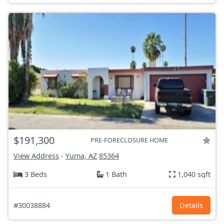
$191,300
PRE-FORECLOSURE HOME
View Address
-
Yuma, AZ
85364
3 Beds
1 Bath
1,040 sqft
#30038884
Details