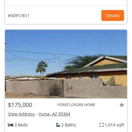
#30917811
Details
$175,000
FORECLOSURE HOME
View Address
-
Yuma, AZ
85364
3 Beds
2 Baths
1,014 sqft