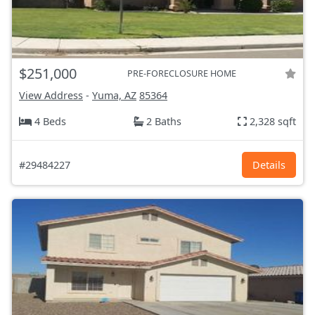
$251,000
PRE-FORECLOSURE HOME
View Address
-
Yuma, AZ
85364
4 Beds
2 Baths
2,328 sqft
#29484227
Details