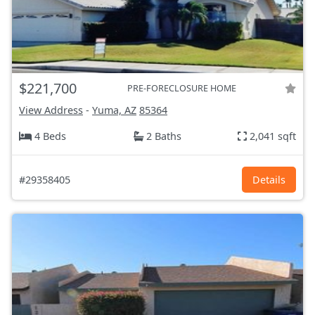
$221,700
PRE-FORECLOSURE HOME
View Address
-
Yuma, AZ
85364
4 Beds
2 Baths
2,041 sqft
#29358405
Details