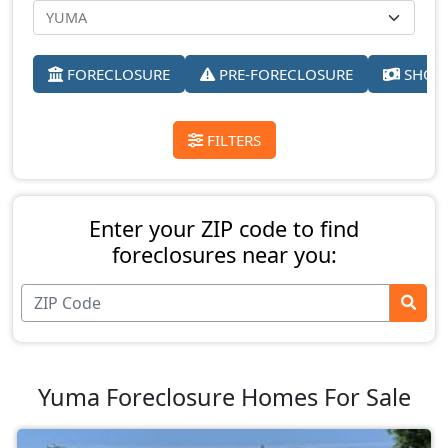
FORECLOSURE
PRE-FORECLOSURE
SHORT
FILTERS
Enter your ZIP code to find
foreclosures near you:
Yuma Foreclosure Homes For Sale