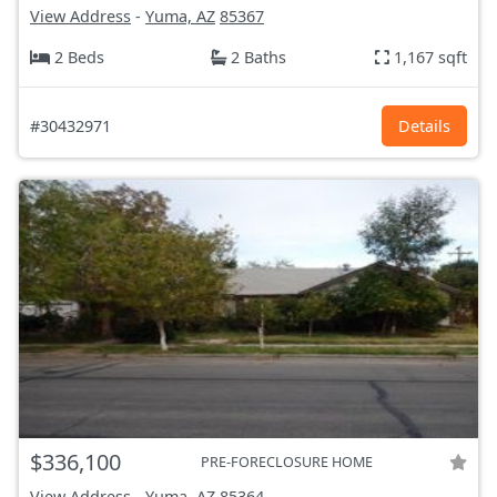
View Address
-
Yuma, AZ
85367
2 Beds
2 Baths
1,167 sqft
#30432971
Details
$336,100
PRE-FORECLOSURE HOME
View Address
-
Yuma, AZ
85364