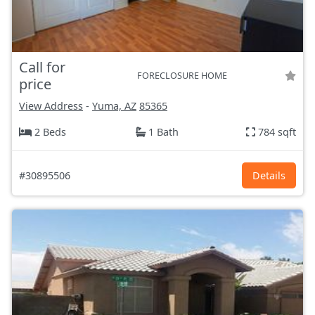
Call for
FORECLOSURE HOME
price
View Address
-
Yuma, AZ
85365
2 Beds
1 Bath
784 sqft
#30895506
Details