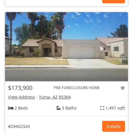
$173,900
PRE-FORECLOSURE HOME
View Address
-
Yuma, AZ
85364
2 Beds
3 Baths
1,497 sqft
#29402324
Details