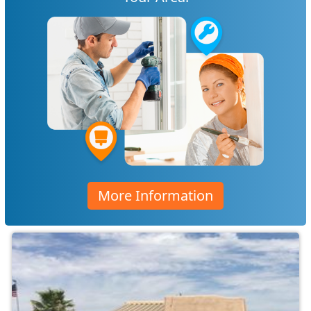
More Information