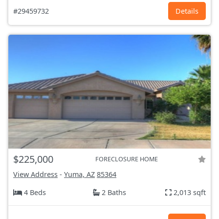
#29459732
Details
$225,000
FORECLOSURE HOME
View Address
-
Yuma, AZ
85364
4 Beds
2 Baths
2,013 sqft