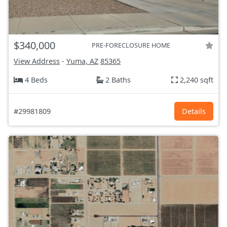
$340,000
PRE-FORECLOSURE HOME
View Address
-
Yuma, AZ
85365
4 Beds
2 Baths
2,240 sqft
#29981809
Details