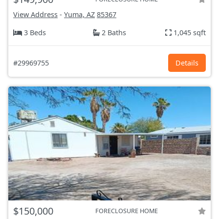
View Address
-
Yuma, AZ
85367
3 Beds
2 Baths
1,045 sqft
#29969755
Details
$150,000
FORECLOSURE HOME