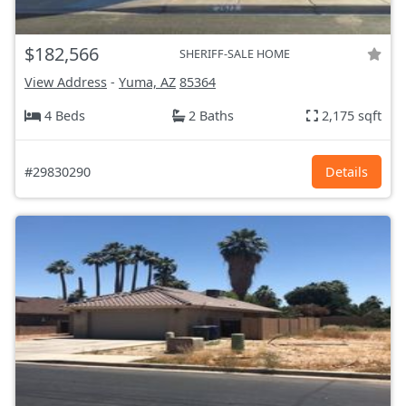
$182,566
SHERIFF-SALE HOME
View Address
-
Yuma, AZ
85364
4 Beds
2 Baths
2,175 sqft
#29830290
Details