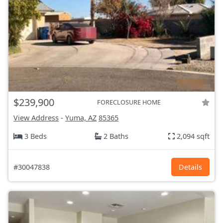
$239,900
FORECLOSURE HOME
View Address
-
Yuma, AZ
85365
3 Beds
2 Baths
2,094 sqft
#30047838
Details