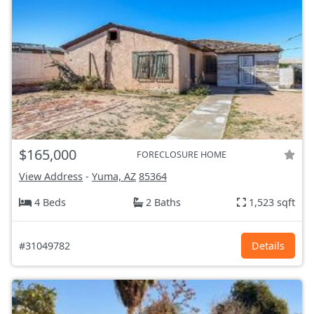
$165,000
FORECLOSURE HOME
View Address
-
Yuma, AZ
85364
4 Beds
2 Baths
1,523 sqft
#31049782
Details