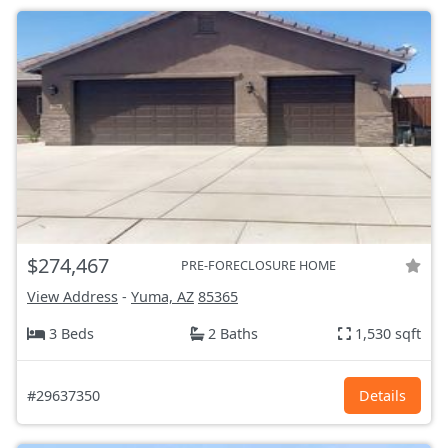
$274,467
PRE-FORECLOSURE HOME
View Address
-
Yuma, AZ
85365
3 Beds
2 Baths
1,530 sqft
#29637350
Details