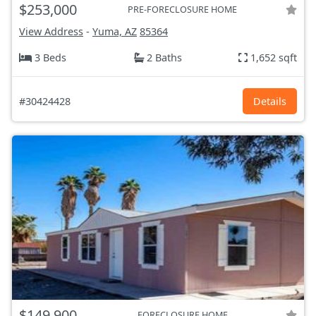
$253,000
PRE-FORECLOSURE HOME
View Address
-
Yuma, AZ
85364
3 Beds
2 Baths
1,652 sqft
#30424428
Details
$149,900
FORECLOSURE HOME