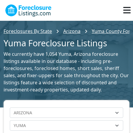
Foreclosures By State
Arizona
Yuma County Forec
Yuma Foreclosure Listings
We currently have 1,054 Yuma, Arizona foreclosure
listings available in our database - including pre-
foreclosures, foreclosed homes, short sales, sheriff
sales, and fixer-uppers for sale throughout the city. Our
listings feature a wide selection of discounted and
investment-ready properties, updated daily.