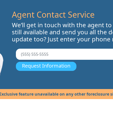
Agent Contact Service
We’ll get in touch with the agent to
still available and send you all the 
update too? Just enter your phone
Request Information
Exclusive feature unavailable on any other foreclosure si