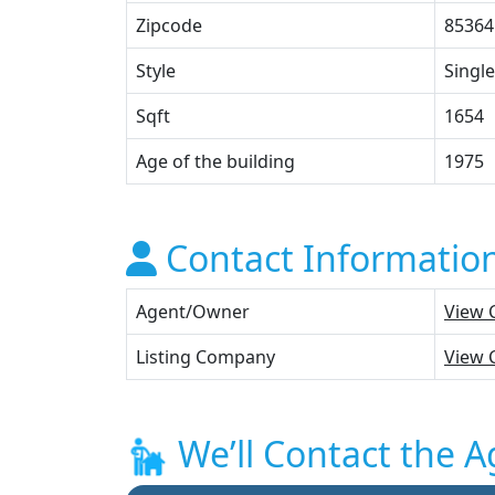
Zipcode
85364
Style
Single
Sqft
1654
Age of the building
1975
Contact Informatio
Agent/Owner
View 
Listing Company
View 
We’ll Contact the A