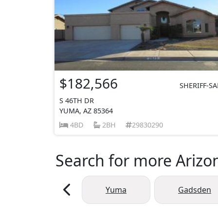
$182,566
SHERIFF-SA
S 46TH DR
YUMA, AZ 85364
4BD
2BH
29830290
Search for more Arizon
Yuma
Gadsden