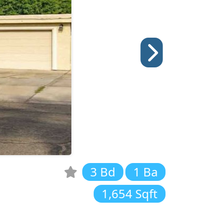
3 Bd
1 Ba
1,654 Sqft