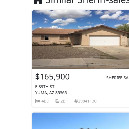
$165,900
SHERIFF-SA
E 39TH ST
YUMA, AZ 85365
4BD
2BH
29841130