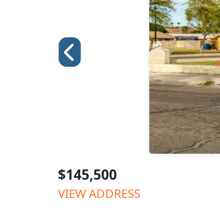
$145,500
VIEW ADDRESS