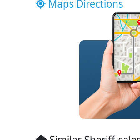
Maps Directions
Similar Sheriff-sale