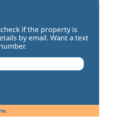
 check if the property is
details by email. Want a text
 number.
te.