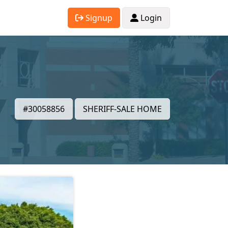
Signup
Login
#30058856
SHERIFF-SALE HOME