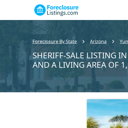
Foreclosure By State
Arizona
Yum
SHERIFF-SALE LISTING IN
AND A LIVING AREA OF 1