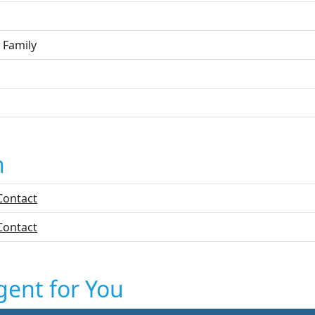
 Family
n
Contact
Contact
gent for You