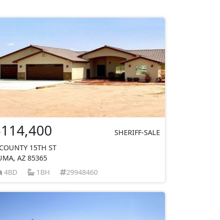
$114,400
SHERIFF-SALE
 COUNTY 15TH ST
UMA, AZ 85365
4BD
1BH
29948460