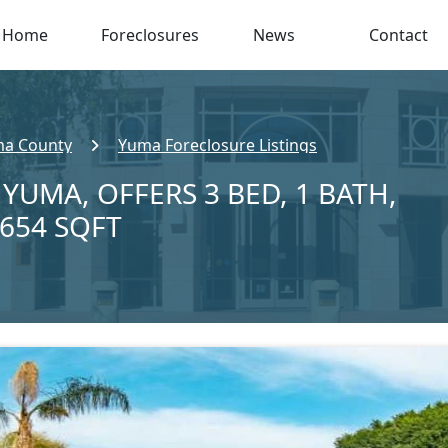
Home
Foreclosures
News
Contact
a County
Yuma Foreclosure Listings
 YUMA, OFFERS 3 BED, 1 BATH,
,654 SQFT