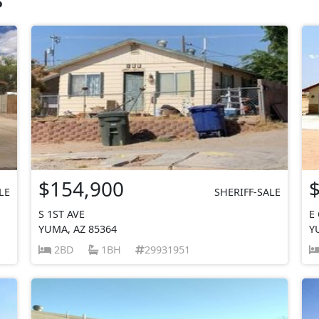
$154,900
LE
SHERIFF-SALE
S 1ST AVE
E
YUMA, AZ 85364
Y
2BD
1BH
29931951