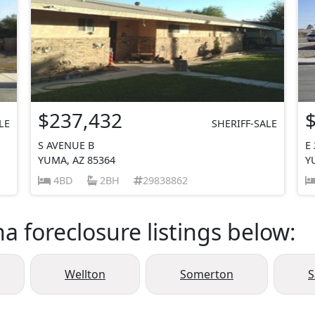
$237,432
LE
SHERIFF-SALE
S AVENUE B
E
YUMA, AZ 85364
Y
4BD
2BH
29838862
a foreclosure listings below:
Wellton
Somerton
S