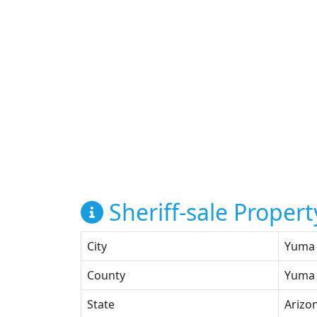
Sheriff-sale Propert
City
Yuma
County
Yuma
State
Arizo