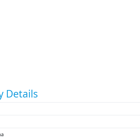
y Details
na