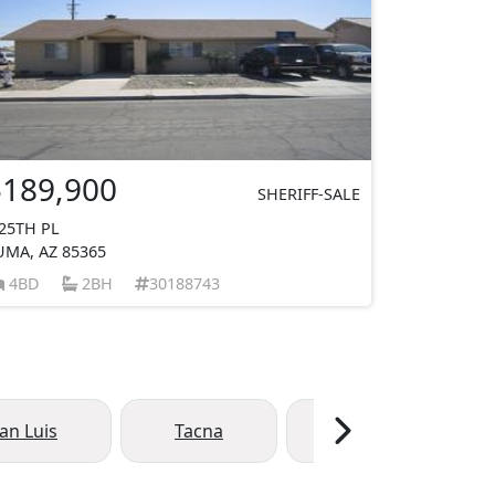
$189,900
SHERIFF-SALE
 25TH PL
UMA, AZ 85365
4BD
2BH
30188743
an Luis
Tacna
Dateland