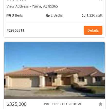
View Address
-
Yuma, AZ
85365
3 Beds
2 Baths
1,226 sqft
#29863311
Details
$325,000
PRE-FORECLOSURE HOME