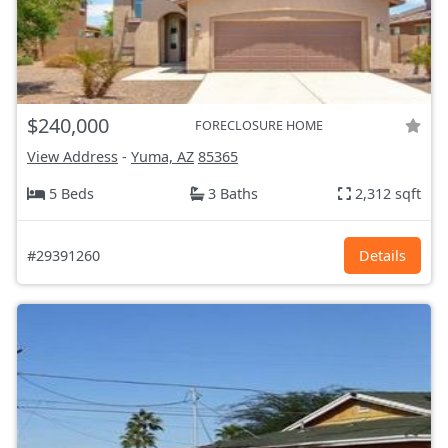
$240,000
FORECLOSURE HOME
View Address
-
Yuma, AZ
85365
5 Beds
3 Baths
2,312 sqft
#29391260
Details