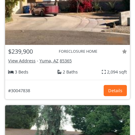
$239,900
FORECLOSURE HOME
View Address
-
Yuma, AZ
85365
3 Beds
2 Baths
2,094 sqft
#30047838
Details