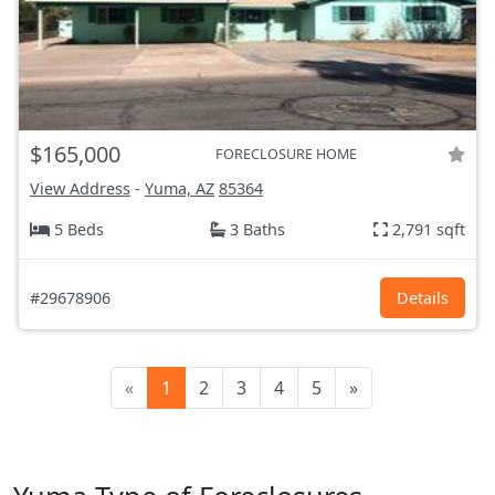
$165,000
FORECLOSURE HOME
View Address
-
Yuma, AZ
85364
5 Beds
3 Baths
2,791 sqft
#29678906
Details
«
1
2
3
4
5
»