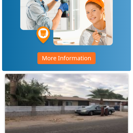
More Information