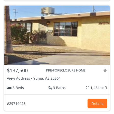
$137,500
PRE-FORECLOSURE HOME
View Address
-
Yuma, AZ
85364
3 Beds
3 Baths
1,434 sqft
#29714428
Details