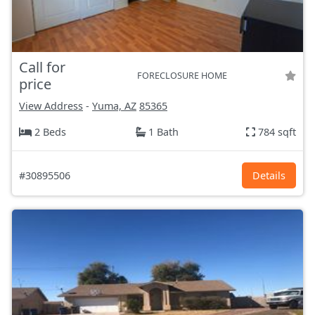
Call for
FORECLOSURE HOME
price
View Address
-
Yuma, AZ
85365
2 Beds
1 Bath
784 sqft
#30895506
Details