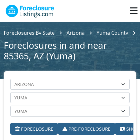
Foreclosures By State
Arizona
Yuma County
Foreclosures in and near
85365, AZ (Yuma)
FORECLOSURE
PRE-FORECLOSURE
SHORT