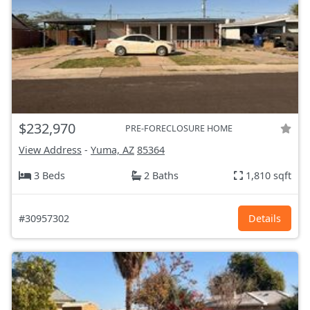
$232,970
PRE-FORECLOSURE HOME
View Address
-
Yuma, AZ
85364
3 Beds
2 Baths
1,810 sqft
#30957302
Details