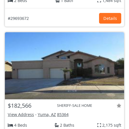
2 Beds
1 Bath
1,484 sqft
#29693672
Details
$182,566
SHERIFF-SALE HOME
View Address
-
Yuma, AZ
85364
4 Beds
2 Baths
2,175 sqft