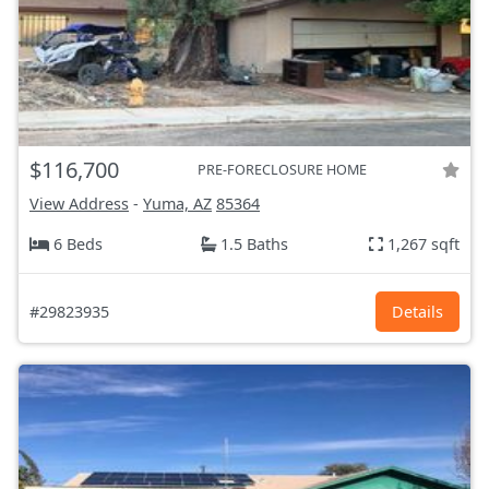
$116,700
PRE-FORECLOSURE HOME
View Address
-
Yuma, AZ
85364
6 Beds
1.5 Baths
1,267 sqft
#29823935
Details