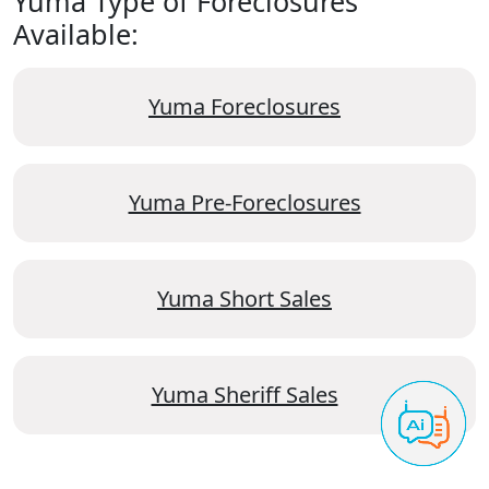
Yuma Type of Foreclosures
Available:
Yuma Foreclosures
Yuma Pre-Foreclosures
Yuma Short Sales
Yuma Sheriff Sales