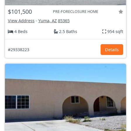
$101,500
PRE-FORECLOSURE HOME
View Address
-
Yuma, AZ
85365
4 Beds
2.5 Baths
954 sqft
#29338223
Details