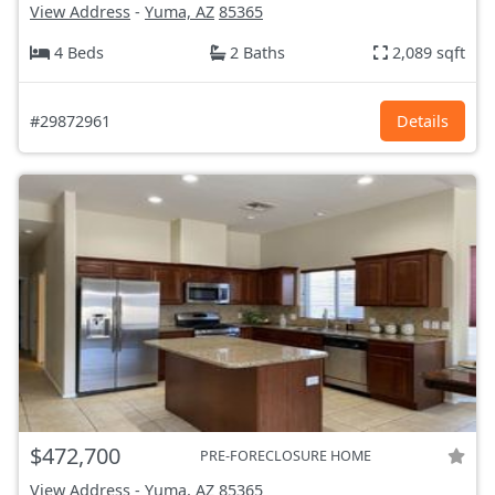
View Address
-
Yuma, AZ
85365
4 Beds
2 Baths
2,089 sqft
#29872961
Details
$472,700
PRE-FORECLOSURE HOME
View Address
-
Yuma, AZ
85365