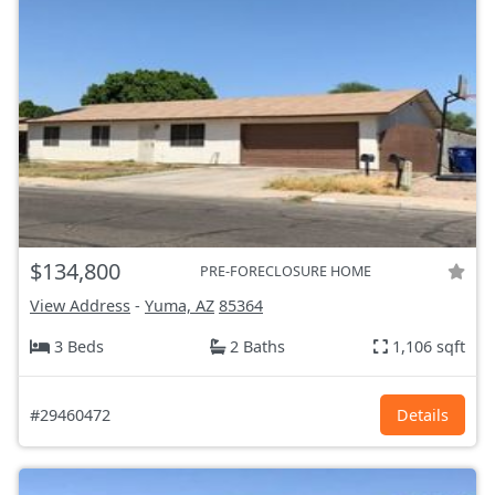
$134,800
PRE-FORECLOSURE HOME
View Address
-
Yuma, AZ
85364
3 Beds
2 Baths
1,106 sqft
#29460472
Details