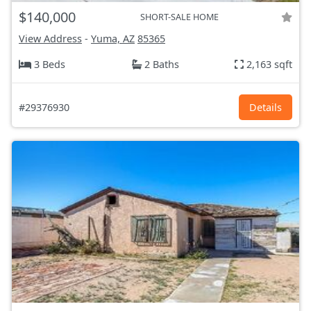
$140,000
SHORT-SALE HOME
View Address
-
Yuma, AZ
85365
3 Beds
2 Baths
2,163 sqft
#29376930
Details