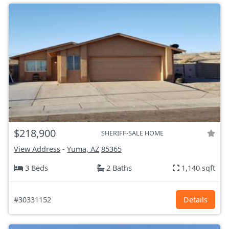
$218,900
SHERIFF-SALE HOME
View Address
-
Yuma, AZ
85365
3 Beds
2 Baths
1,140 sqft
#30331152
Details