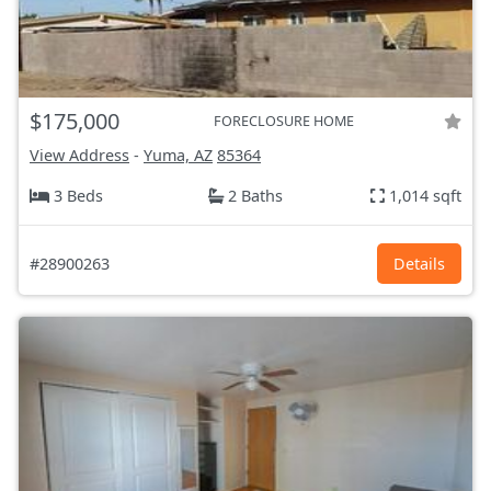
$175,000
FORECLOSURE HOME
View Address
-
Yuma, AZ
85364
3 Beds
2 Baths
1,014 sqft
#28900263
Details