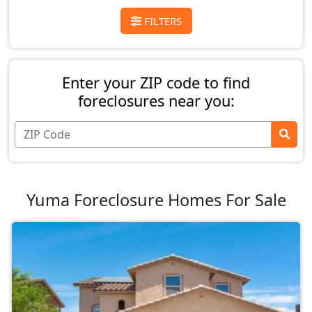
FILTERS
Enter your ZIP code to find
foreclosures near you:
Yuma Foreclosure Homes For Sale