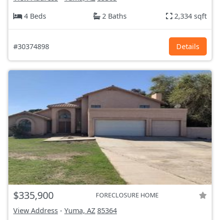
4 Beds
2 Baths
2,334 sqft
#30374898
Details
$335,900
FORECLOSURE HOME
View Address
-
Yuma, AZ
85364