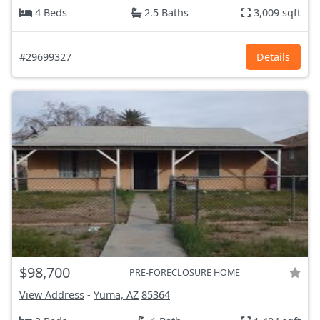
4 Beds
2.5 Baths
3,009 sqft
#29699327
Details
$98,700
PRE-FORECLOSURE HOME
View Address
-
Yuma, AZ
85364