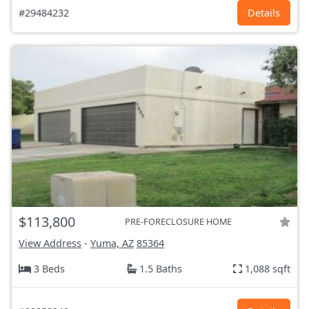
#29484232
Details
$113,800
PRE-FORECLOSURE HOME
View Address
-
Yuma, AZ
85364
3 Beds
1.5 Baths
1,088 sqft