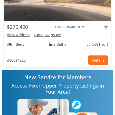
$270,400
PRE-FORECLOSURE HOME
View Address
-
Yuma, AZ
85365
4 Beds
2 Baths
1,681 sqft
#30094325
Details
New Service for Members
Access Fixer-Upper Property Listings in
Your Area!