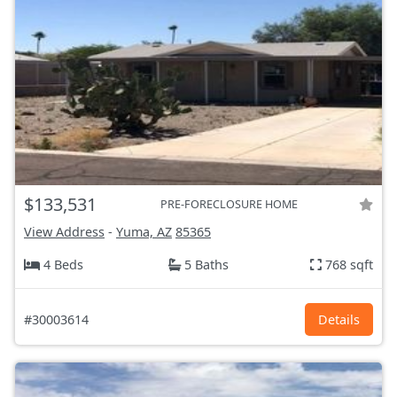
$133,531
PRE-FORECLOSURE HOME
View Address
-
Yuma, AZ
85365
4 Beds
5 Baths
768 sqft
#30003614
Details