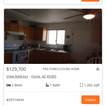
$129,700
PRE-FORECLOSURE HOME
View Address
-
Yuma, AZ
85365
2 Beds
1 Bath
1,282 sqft
#29714434
Details