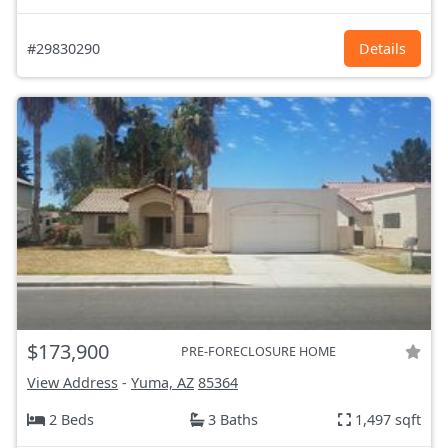
#29830290
Details
$173,900
PRE-FORECLOSURE HOME
View Address
-
Yuma, AZ
85364
2 Beds
3 Baths
1,497 sqft