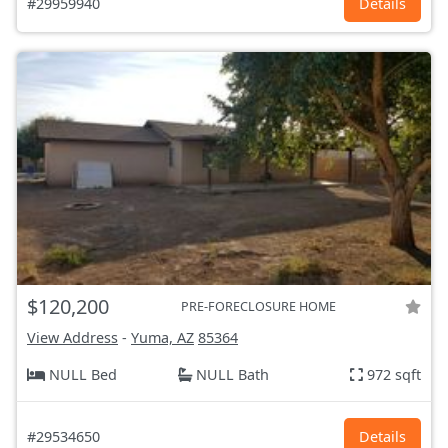
#29959940
Details
$120,200
PRE-FORECLOSURE HOME
View Address
-
Yuma, AZ
85364
NULL Bed
NULL Bath
972 sqft
#29534650
Details