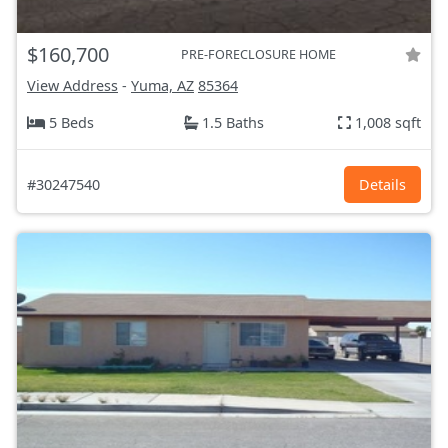
$160,700
PRE-FORECLOSURE HOME
View Address
-
Yuma, AZ
85364
5 Beds
1.5 Baths
1,008 sqft
#30247540
Details