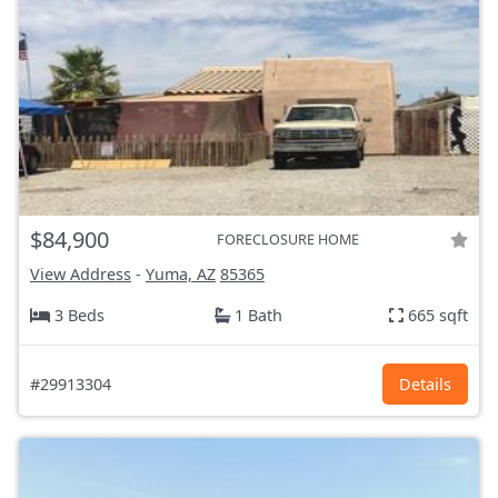
$84,900
FORECLOSURE HOME
View Address
-
Yuma, AZ
85365
3 Beds
1 Bath
665 sqft
#29913304
Details