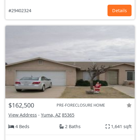
#29402324
Details
$162,500
PRE-FORECLOSURE HOME
View Address
-
Yuma, AZ
85365
4 Beds
2 Baths
1,641 sqft