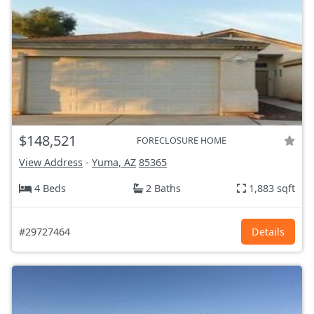
$148,521
FORECLOSURE HOME
View Address
-
Yuma, AZ
85365
4 Beds
2 Baths
1,883 sqft
#29727464
Details