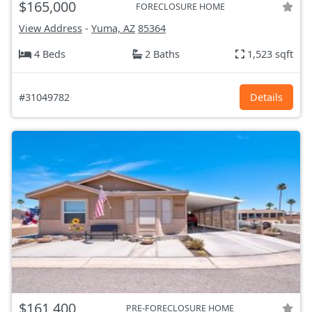
$165,000
FORECLOSURE HOME
View Address
-
Yuma, AZ
85364
4 Beds
2 Baths
1,523 sqft
#31049782
Details
$161,400
PRE-FORECLOSURE HOME