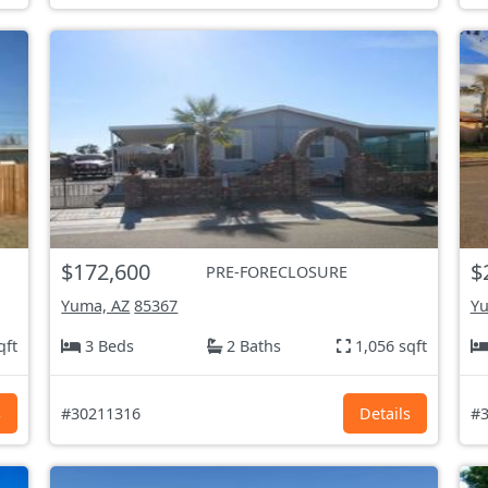
$172,600
$
PRE-FORECLOSURE
Yuma, AZ
85367
Yu
qft
3 Beds
2 Baths
1,056 sqft
s
#30211316
Details
#3