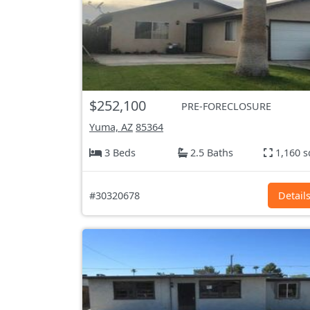
$252,100
PRE-FORECLOSURE
Yuma, AZ
85364
3 Beds
2.5 Baths
1,160 s
#30320678
Detail