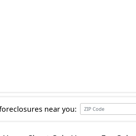
 foreclosures near you: