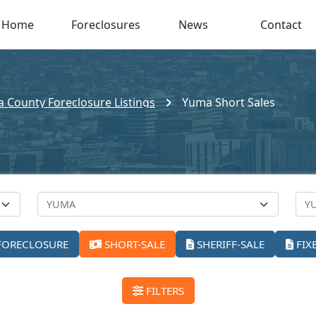
Home
Foreclosures
News
Contact
 County Foreclosure Listings
Yuma Short Sales
FORECLOSURE
SHORT-SALE
SHERIFF-SALE
FIX
FILTERS