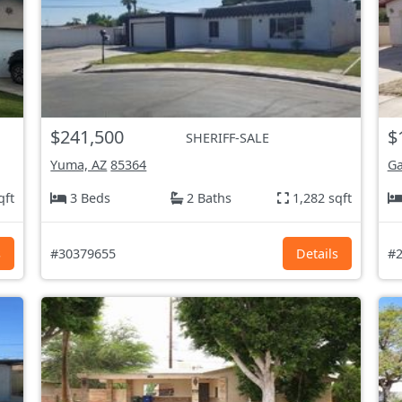
$241,500
$
SHERIFF-SALE
Yuma, AZ
85364
Ga
qft
3 Beds
2 Baths
1,282 sqft
s
#30379655
Details
#2