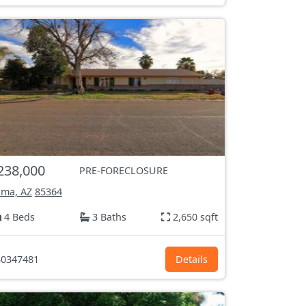
238,000
PRE-FORECLOSURE
ma, AZ
85364
4 Beds
3 Baths
2,650 sqft
0347481
Details