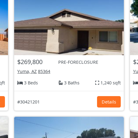
$269,800
$
PRE-FORECLOSURE
Yuma, AZ
85364
Yu
qft
3 Beds
3 Baths
1,240 sqft
s
#30421201
Details
#3