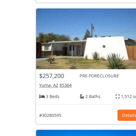
$257,200
PRE-FORECLOSURE
Yuma, AZ
85364
3 Beds
2 Baths
1,512 s
#30280595
Detail