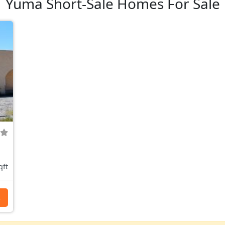
Yuma Short-Sale Homes For Sale
qft
s