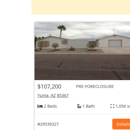
$107,200
PRE-FORECLOSURE
Yuma, AZ
85367
2 Beds
1 Bath
1,056 s
#29539327
Detail