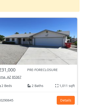
231,000
PRE-FORECLOSURE
ma, AZ
85367
2 Beds
2 Baths
1,011 sqft
0290645
Details