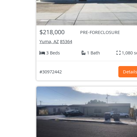
$218,000
PRE-FORECLOSURE
Yuma, AZ
85364
3 Beds
1 Bath
1,080 s
#30972442
Detail