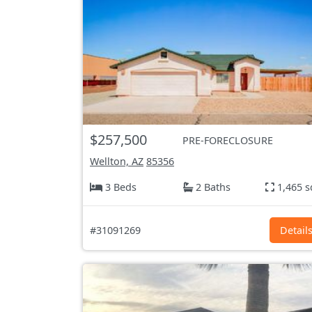
$257,500
PRE-FORECLOSURE
Wellton, AZ
85356
3 Beds
2 Baths
1,465 s
#31091269
Detail