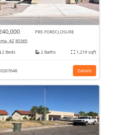
240,000
PRE-FORECLOSURE
ma, AZ
85365
2 Beds
2 Baths
1,219 sqft
0267648
Details