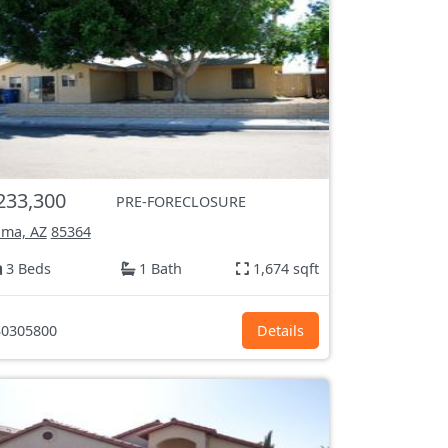
233,300
PRE-FORECLOSURE
ma, AZ
85364
3 Beds
1 Bath
1,674 sqft
0305800
Details