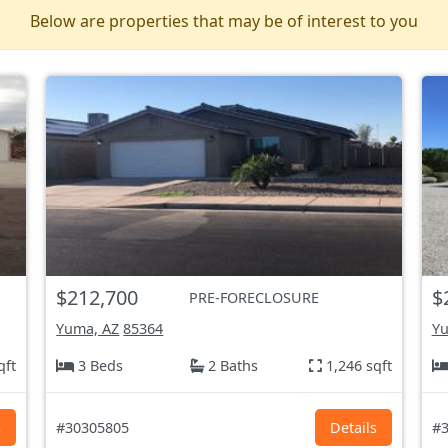
Below are properties that may be of interest to you
$212,700
$
PRE-FORECLOSURE
Yuma, AZ
85364
Yu
qft
3 Beds
2 Baths
1,246 sqft
s
#30305805
Details
#3