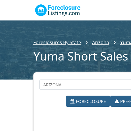
Foreclosures By State
Arizona
Yuma
Yuma Short Sales
FORECLOSURE
PRE-