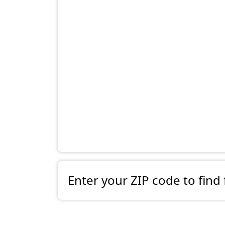
Enter your ZIP code to find