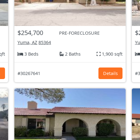
$254,700
$
PRE-FORECLOSURE
Yuma, AZ
85364
Yu
qft
3 Beds
2 Baths
1,900 sqft
s
#30267641
Details
#3