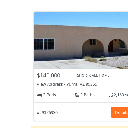
$140,000
SHORT-SALE HOME
View Address
-
Yuma, AZ
85365
3 Beds
2 Baths
2,163 s
#29376930
Detail