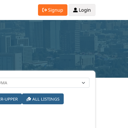
Signup
Login
ER-UPPER
ALL LISTINGS