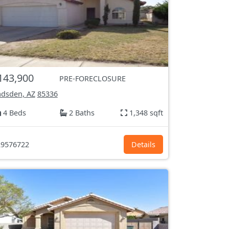
143,900
PRE-FORECLOSURE
dsden, AZ
85336
4 Beds
2 Baths
1,348 sqft
9576722
Details