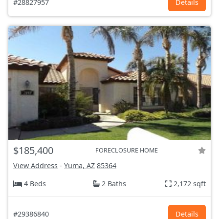
#28827957
Details
$185,400
FORECLOSURE HOME
View Address
-
Yuma, AZ
85364
4 Beds
2 Baths
2,172 sqft
#29386840
Details