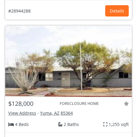
#28944288
Details
$128,000
FORECLOSURE HOME
View Address
-
Yuma, AZ
85364
4 Beds
2 Baths
1,255 sqft