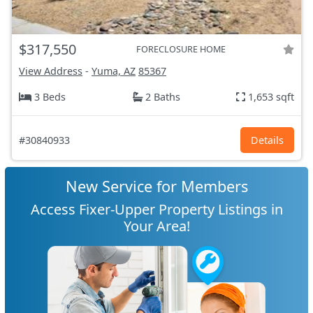
$317,550
FORECLOSURE HOME
View Address
-
Yuma, AZ
85367
3 Beds
2 Baths
1,653 sqft
#30840933
Details
New Service for Members
Access Fixer-Upper Property Listings in
Your Area!