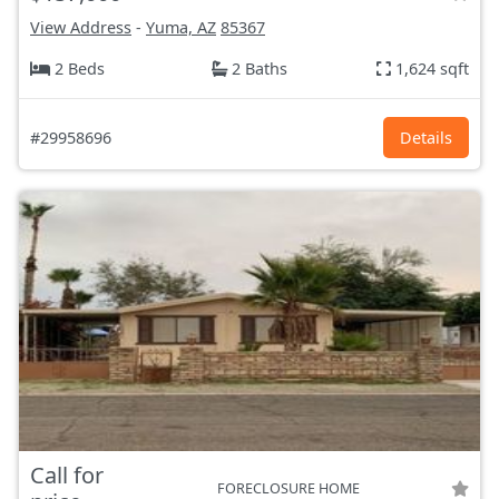
View Address
-
Yuma, AZ
85367
2 Beds
2 Baths
1,624 sqft
#29958696
Details
Call for
FORECLOSURE HOME