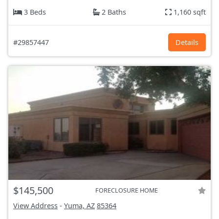
3 Beds
2 Baths
1,160 sqft
#29857447
Details
$145,500
FORECLOSURE HOME
View Address
-
Yuma, AZ
85364