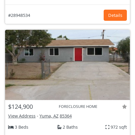
#28948534
Details
$124,900
FORECLOSURE HOME
View Address
-
Yuma, AZ
85364
3 Beds
2 Baths
972 sqft