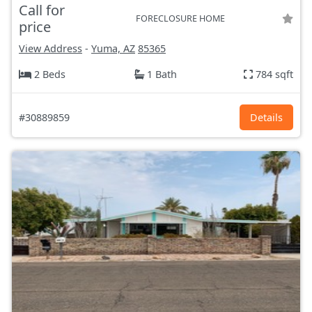
Call for
FORECLOSURE HOME
price
View Address
-
Yuma, AZ
85365
2 Beds
1 Bath
784 sqft
#30889859
Details