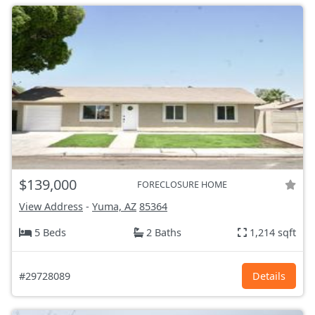
$139,000
FORECLOSURE HOME
View Address
-
Yuma, AZ
85364
5 Beds
2 Baths
1,214 sqft
#29728089
Details