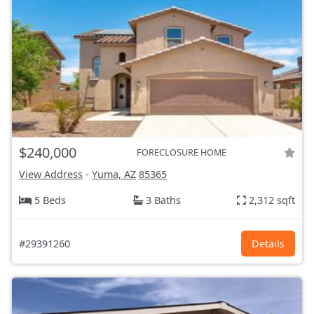
$240,000
FORECLOSURE HOME
View Address
-
Yuma, AZ
85365
5 Beds
3 Baths
2,312 sqft
#29391260
Details