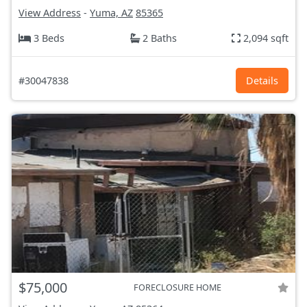
View Address
-
Yuma, AZ
85365
3 Beds
2 Baths
2,094 sqft
#30047838
Details
$75,000
FORECLOSURE HOME