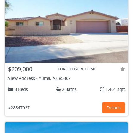
$209,000
FORECLOSURE HOME
View Address
-
Yuma, AZ
85367
3 Beds
2 Baths
1,461 sqft
#28847927
Details