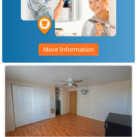
More Information