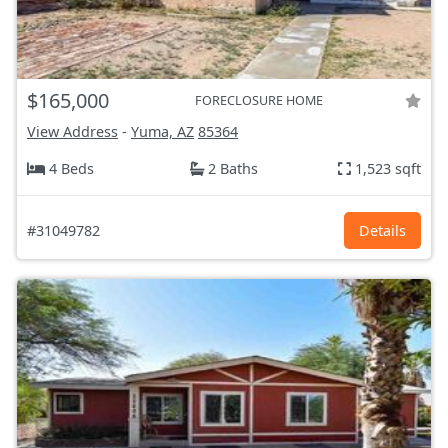
$165,000
FORECLOSURE HOME
View Address
-
Yuma, AZ
85364
4 Beds
2 Baths
1,523 sqft
#31049782
Details