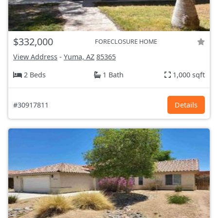
$332,000
FORECLOSURE HOME
View Address
-
Yuma, AZ
85365
2 Beds
1 Bath
1,000 sqft
#30917811
Details