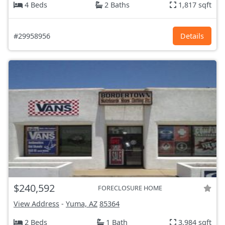
4 Beds
2 Baths
1,817 sqft
#29958956
Details
$240,592
FORECLOSURE HOME
View Address
-
Yuma, AZ
85364
2 Beds
1 Bath
3,984 sqft