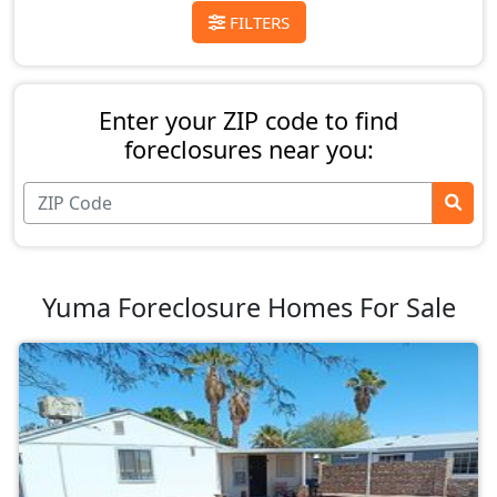
FILTERS
Enter your ZIP code to find
foreclosures near you:
Yuma Foreclosure Homes For Sale