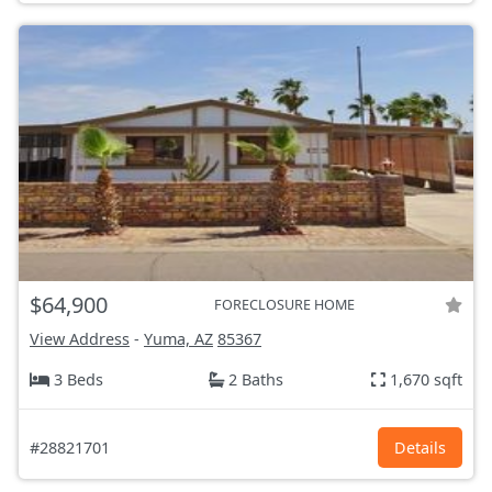
$64,900
FORECLOSURE HOME
View Address
-
Yuma, AZ
85367
3 Beds
2 Baths
1,670 sqft
#28821701
Details