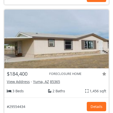
$184,400
FORECLOSURE HOME
View Address
-
Yuma, AZ
85365
3 Beds
2 Baths
1,456 sqft
#29554434
Details