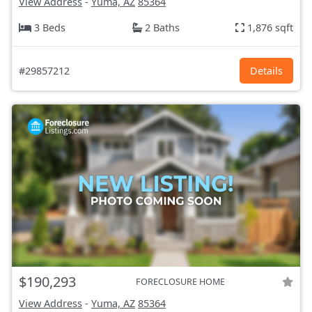
View Address
-
Yuma, AZ
85364
3 Beds
2 Baths
1,876 sqft
#29857212
Details
$190,293
FORECLOSURE HOME
View Address
-
Yuma, AZ
85364