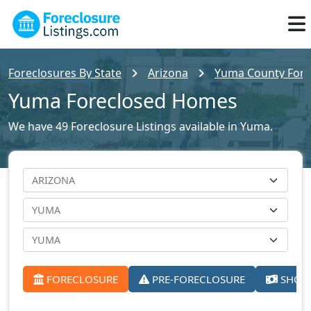
Foreclosures By State
Arizona
Yuma County Forec
Yuma Foreclosed Homes
We have 49 Foreclosure Listings available in Yuma.
FORECLOSURE
PRE-FORECLOSURE
SHORT