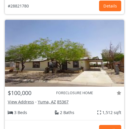
#28821780
Details
$100,000
FORECLOSURE HOME
View Address
-
Yuma, AZ
85367
3 Beds
2 Baths
1,512 sqft