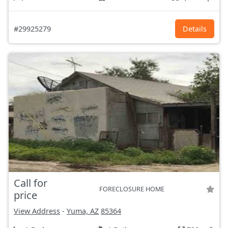
#29925279
Details
Call for
FORECLOSURE HOME
price
View Address
-
Yuma, AZ
85364