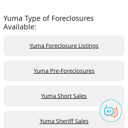
Yuma Type of Foreclosures
Available:
Yuma Foreclosure Listings
Yuma Pre-Foreclosures
Yuma Short Sales
Yuma Sheriff Sales