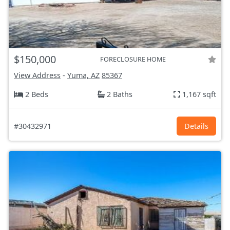
$150,000
FORECLOSURE HOME
View Address
-
Yuma, AZ
85367
2 Beds
2 Baths
1,167 sqft
#30432971
Details