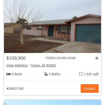
$109,900
FORECLOSURE HOME
View Address
-
Yuma, AZ
85365
3 Beds
2 Baths
1,332 sqft
#28821760
Details