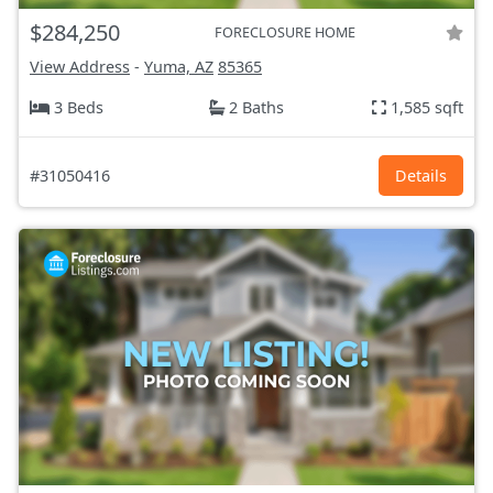
$284,250
FORECLOSURE HOME
View Address
-
Yuma, AZ
85365
3 Beds
2 Baths
1,585 sqft
#31050416
Details