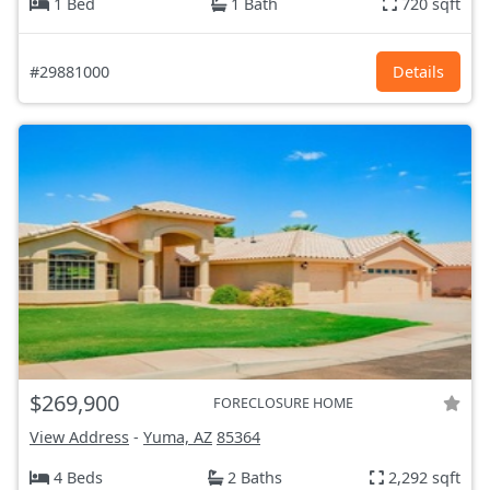
1 Bed
1 Bath
720 sqft
#29881000
Details
$269,900
FORECLOSURE HOME
View Address
-
Yuma, AZ
85364
4 Beds
2 Baths
2,292 sqft