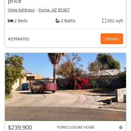
price
View Address
-
Yuma, AZ
85367
2 Beds
2 Baths
952 sqft
#29964702
Details
$239,900
FORECLOSURE HOME