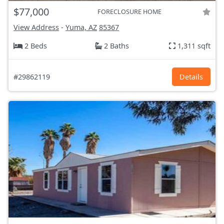
$77,000
FORECLOSURE HOME
View Address
-
Yuma, AZ
85367
2 Beds
2 Baths
1,311 sqft
#29862119
Details