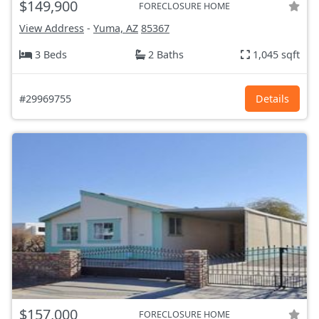
$149,900
FORECLOSURE HOME
View Address
-
Yuma, AZ
85367
3 Beds
2 Baths
1,045 sqft
#29969755
Details
$157,000
FORECLOSURE HOME