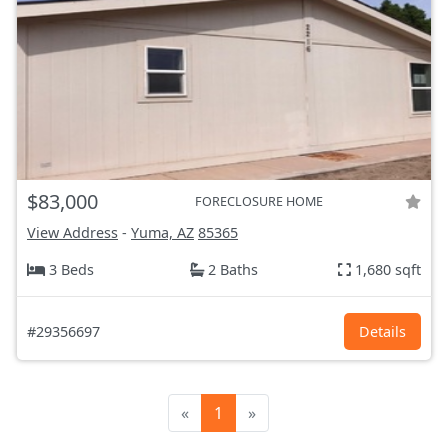
$83,000
FORECLOSURE HOME
View Address
-
Yuma, AZ
85365
3 Beds
2 Baths
1,680 sqft
#29356697
Details
«
1
»