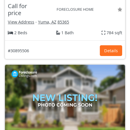
Call for
FORECLOSURE HOME
price
View Address
-
Yuma, AZ
85365
2 Beds
1 Bath
784 sqft
#30895506
Details