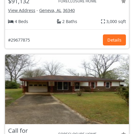
$91,132
FORECLOSURE HOME
View Address
-
Geneva, AL
36340
4 Beds
2 Baths
3,000 sqft
#29677875
Details
Call for