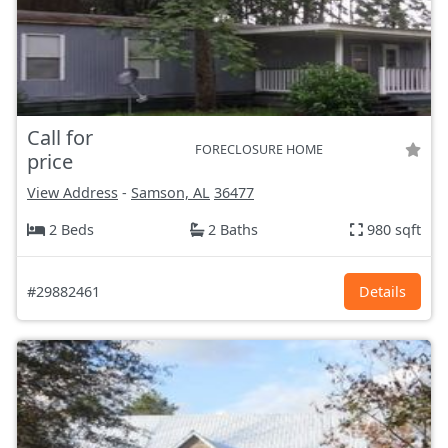
Call for
FORECLOSURE HOME
price
View Address
-
Samson, AL
36477
2 Beds
2 Baths
980 sqft
#29882461
Details