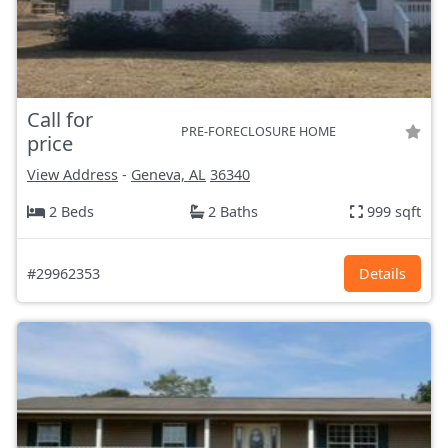
Call for
PRE-FORECLOSURE HOME
price
View Address
-
Geneva, AL
36340
2 Beds
2 Baths
999 sqft
#29962353
Details