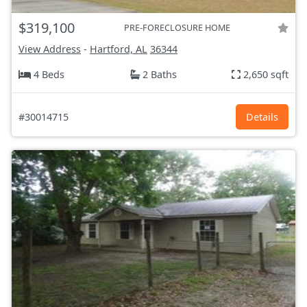
$319,100
PRE-FORECLOSURE HOME
View Address
-
Hartford, AL
36344
4 Beds
2 Baths
2,650 sqft
#30014715
Details