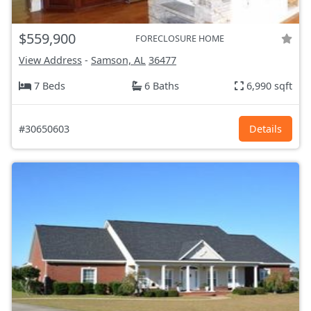
$559,900
FORECLOSURE HOME
View Address
-
Samson, AL
36477
7 Beds
6 Baths
6,990 sqft
#30650603
Details