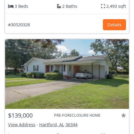
3 Beds
2 Baths
2,493 sqft
#30520328
Details
$139,000
PRE-FORECLOSURE HOME
View Address
-
Hartford, AL
36344