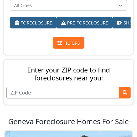
FORECLOSURE
PRE-FORECLOSURE
SHORT
FILTERS
Enter your ZIP code to find
foreclosures near you:
Geneva Foreclosure Homes For Sale