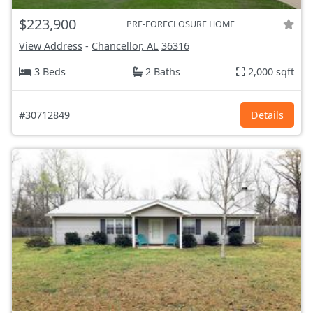
$223,900
PRE-FORECLOSURE HOME
View Address
-
Chancellor, AL
36316
3 Beds
2 Baths
2,000 sqft
#30712849
Details