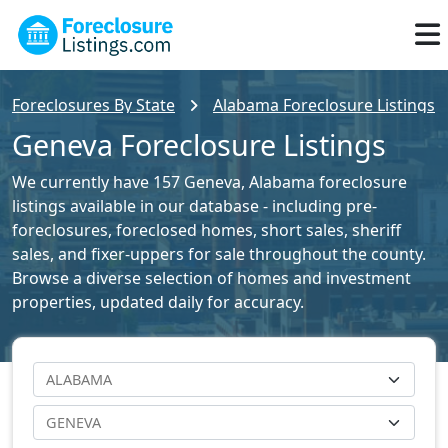
Foreclosures By State
Alabama Foreclosure Listings
Geneva Foreclosure Listings
We currently have 157 Geneva, Alabama foreclosure
listings available in our database - including pre-
foreclosures, foreclosed homes, short sales, sheriff
sales, and fixer-uppers for sale throughout the county.
Browse a diverse selection of homes and investment
properties, updated daily for accuracy.