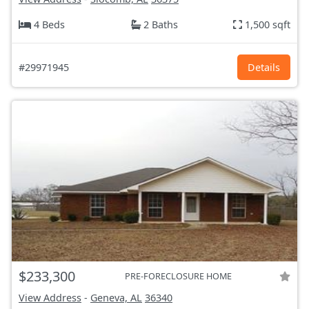
4 Beds
2 Baths
1,500 sqft
#29971945
Details
$233,300
PRE-FORECLOSURE HOME
View Address
-
Geneva, AL
36340