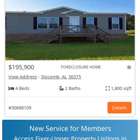
$195,900
FORECLOSURE HOME
View Address
-
Slocomb, AL
36375
4 Beds
2 Baths
1,800 sqft
#30688109
Details
New Service for Members
Access Fixer-Upper Property Listings in