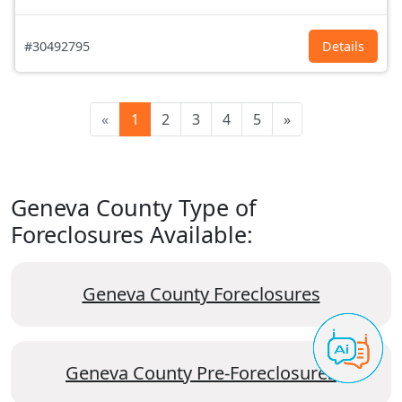
#30492795
Details
«
1
2
3
4
5
»
Geneva County Type of
Foreclosures Available:
Geneva County Foreclosures
Geneva County Pre-Foreclosures