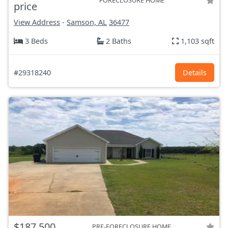
FORECLOSURE HOME
price
View Address
-
Samson, AL
36477
3 Beds
2 Baths
1,103 sqft
#29318240
Details
$187,500
PRE-FORECLOSURE HOME