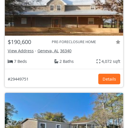
$190,600
PRE-FORECLOSURE HOME
View Address
-
Geneva, AL
36340
7 Beds
2 Baths
4,072 sqft
#29449751
Details