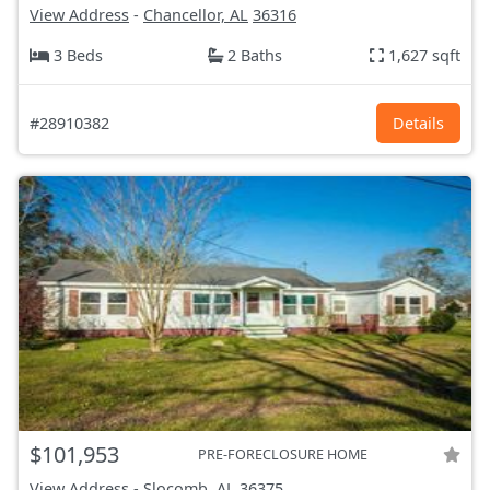
View Address
-
Chancellor, AL
36316
3 Beds
2 Baths
1,627 sqft
#28910382
Details
$101,953
PRE-FORECLOSURE HOME
View Address
-
Slocomb, AL
36375