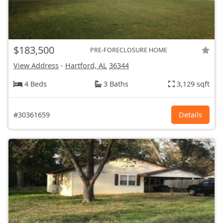
$183,500
PRE-FORECLOSURE HOME
View Address
-
Hartford, AL
36344
4 Beds
3 Baths
3,129 sqft
#30361659
Details