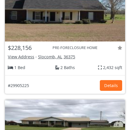
$228,156
PRE-FORECLOSURE HOME
View Address
-
Slocomb, AL
36375
1 Bed
2 Baths
2,432 sqft
#29905225
Details