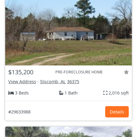
$135,200
PRE-FORECLOSURE HOME
View Address
-
Slocomb, AL
36375
3 Beds
1 Bath
2,016 sqft
#29633988
Details