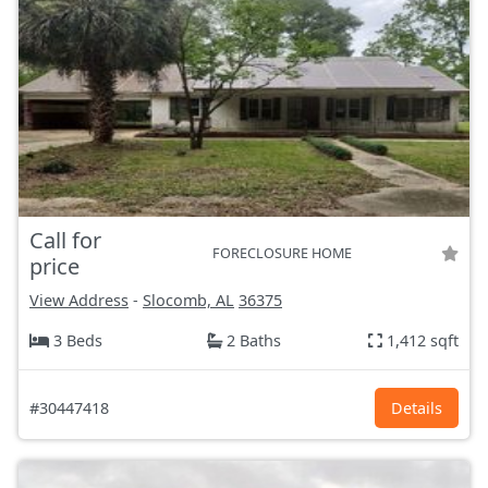
Call for
FORECLOSURE HOME
price
View Address
-
Slocomb, AL
36375
3 Beds
2 Baths
1,412 sqft
#30447418
Details