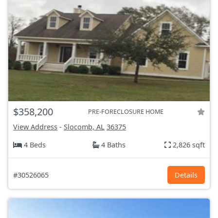
$358,200
PRE-FORECLOSURE HOME
View Address
-
Slocomb, AL
36375
4 Beds
4 Baths
2,826 sqft
#30526065
Details