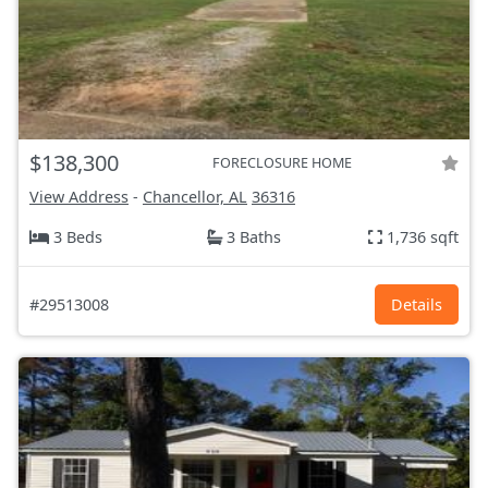
$138,300
FORECLOSURE HOME
View Address
-
Chancellor, AL
36316
3 Beds
3 Baths
1,736 sqft
#29513008
Details