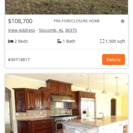
$108,700
PRE-FORECLOSURE HOME
View Address
-
Slocomb, AL
36375
2 Beds
1 Bath
1,500 sqft
#30714817
Details