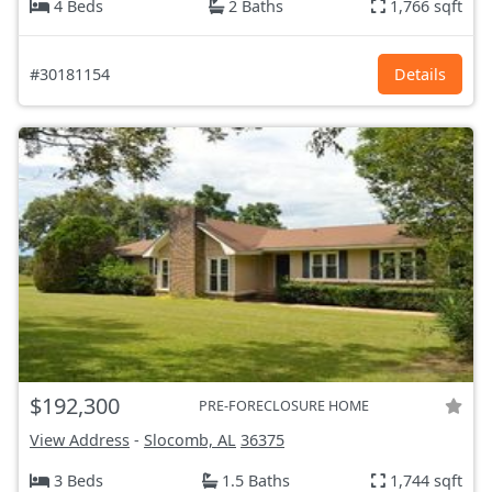
4 Beds
2 Baths
1,766 sqft
#30181154
Details
$192,300
PRE-FORECLOSURE HOME
View Address
-
Slocomb, AL
36375
3 Beds
1.5 Baths
1,744 sqft