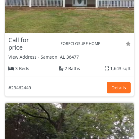
Call for
FORECLOSURE HOME
price
View Address
-
Samson, AL
36477
3 Beds
2 Baths
1,643 sqft
#29462449
Details