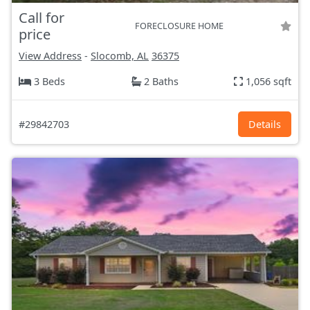
Call for
FORECLOSURE HOME
price
View Address
-
Slocomb, AL
36375
3 Beds
2 Baths
1,056 sqft
#29842703
Details