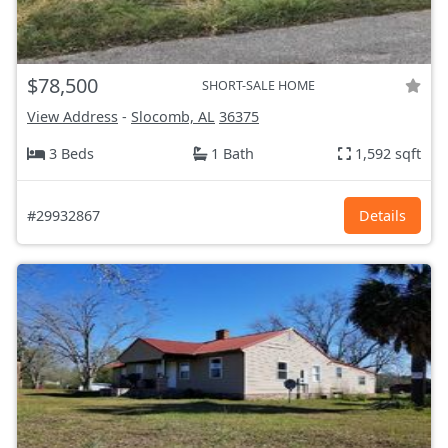
$78,500
SHORT-SALE HOME
View Address
-
Slocomb, AL
36375
3 Beds
1 Bath
1,592 sqft
#29932867
Details