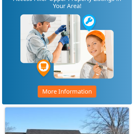
Your Area!
More Information