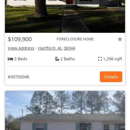
$109,900
FORECLOSURE HOME
View Address
-
Hartford, AL
36344
3 Beds
2 Baths
1,296 sqft
#30750048
Details