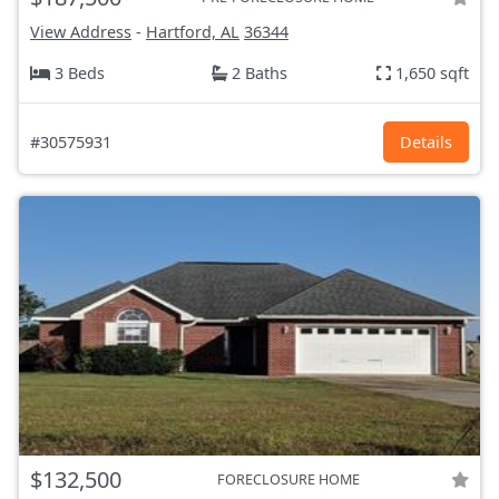
View Address
-
Hartford, AL
36344
3 Beds
2 Baths
1,650 sqft
#30575931
Details
$132,500
FORECLOSURE HOME