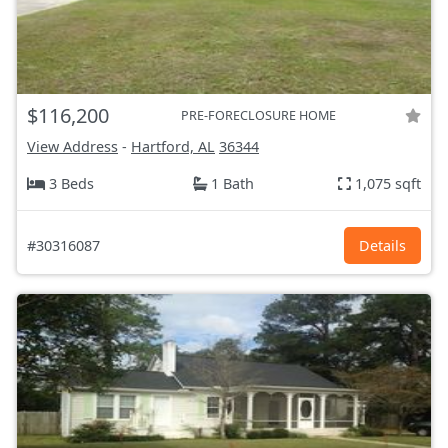
$116,200
PRE-FORECLOSURE HOME
View Address
-
Hartford, AL
36344
3 Beds
1 Bath
1,075 sqft
#30316087
Details