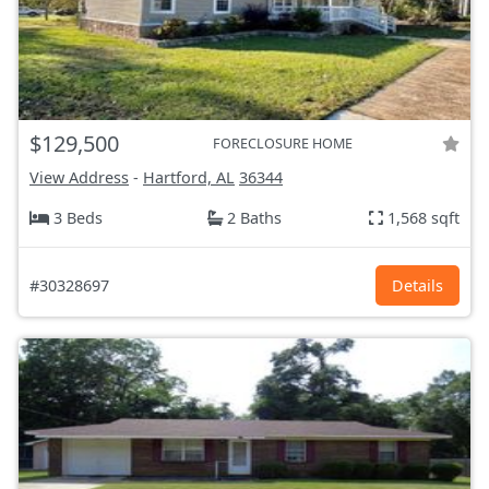
$129,500
FORECLOSURE HOME
View Address
-
Hartford, AL
36344
3 Beds
2 Baths
1,568 sqft
#30328697
Details