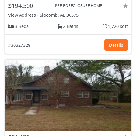
$194,500
PRE-FORECLOSURE HOME
View Address
-
Slocomb, AL
36375
3 Beds
2 Baths
1,720 sqft
#30327328
Details