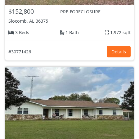
$152,800
PRE-FORECLOSURE
Slocomb, AL
36375
3 Beds
1 Bath
1,972 sqft
#30771426
Details