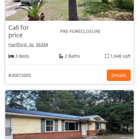
Call for
PRE-FORECLOSURE
price
Hartford, AL
36344
3 Beds
2 Baths
1,648 sqft
#30872005
Details