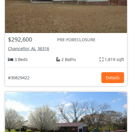
$292,600
PRE-FORECLOSURE
Chancellor, AL
36316
3 Beds
2 Baths
1,819 sqft
#30829422
Details