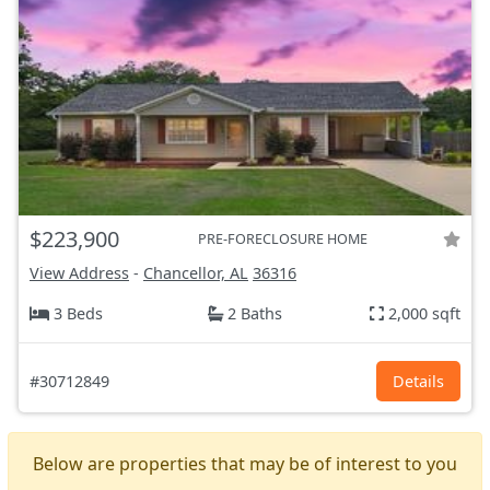
$223,900
PRE-FORECLOSURE HOME
View Address
-
Chancellor, AL
36316
3 Beds
2 Baths
2,000 sqft
#30712849
Details
Below are properties that may be of interest to you