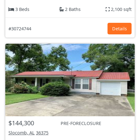
3 Beds
2 Baths
2,100 sqft
#30724744
Details
$144,300
PRE-FORECLOSURE
Slocomb, AL
36375