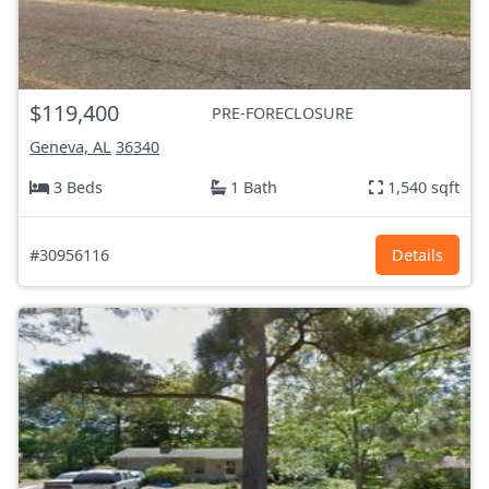
$119,400
PRE-FORECLOSURE
Geneva, AL
36340
3 Beds
1 Bath
1,540 sqft
#30956116
Details