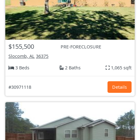
$155,500
PRE-FORECLOSURE
Slocomb, AL
36375
3 Beds
2 Baths
1,065 sqft
#30971118
Details