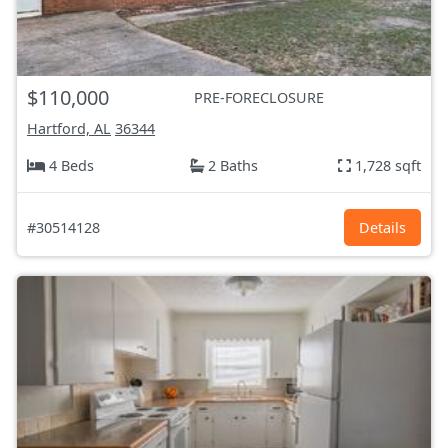
$110,000
PRE-FORECLOSURE
Hartford, AL
36344
4 Beds
2 Baths
1,728 sqft
#30514128
Details