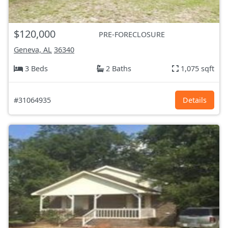
$120,000
PRE-FORECLOSURE
Geneva, AL
36340
3 Beds
2 Baths
1,075 sqft
#31064935
Details