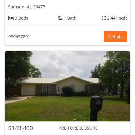
Samson, AL
36477
3 Beds
1 Bath
2,441 sqft
#30657891
Details
$143,400
PRE-FORECLOSURE