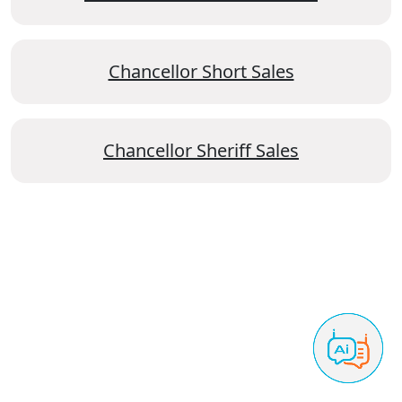
Chancellor Short Sales
Chancellor Sheriff Sales