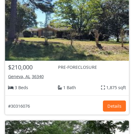
$210,000
PRE-FORECLOSURE
Geneva, AL
36340
3 Beds
1 Bath
1,875 sqft
#30316076
Details