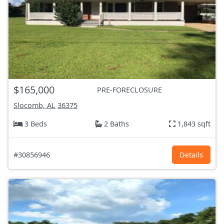
$165,000
PRE-FORECLOSURE
Slocomb, AL
36375
3 Beds
2 Baths
1,843 sqft
#30856946
Details