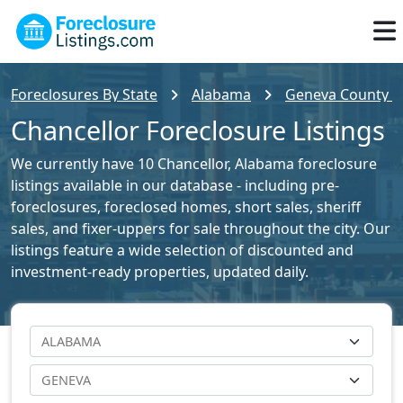
Foreclosures By State
Alabama
Geneva County Fo
Chancellor Foreclosure Listings
We currently have 10 Chancellor, Alabama foreclosure
listings available in our database - including pre-
foreclosures, foreclosed homes, short sales, sheriff
sales, and fixer-uppers for sale throughout the city. Our
listings feature a wide selection of discounted and
investment-ready properties, updated daily.