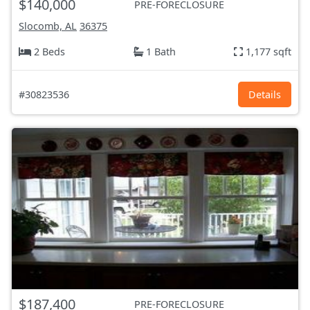
$140,000
PRE-FORECLOSURE
Slocomb, AL
36375
2 Beds
1 Bath
1,177 sqft
#30823536
Details
$187,400
PRE-FORECLOSURE