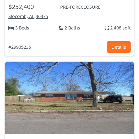
$252,400
PRE-FORECLOSURE
Slocomb, AL
36375
3 Beds
2 Baths
2,498 sqft
#29905235
Details