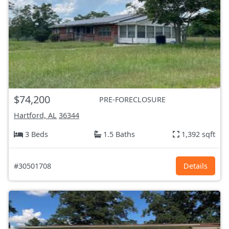
$74,200
PRE-FORECLOSURE
Hartford, AL
36344
3 Beds
1.5 Baths
1,392 sqft
#30501708
Details