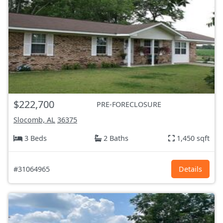
$222,700
PRE-FORECLOSURE
Slocomb, AL
36375
3 Beds
2 Baths
1,450 sqft
#31064965
Details