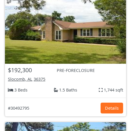
$192,300
PRE-FORECLOSURE
Slocomb, AL
36375
3 Beds
1.5 Baths
1,744 sqft
#30492795
Details