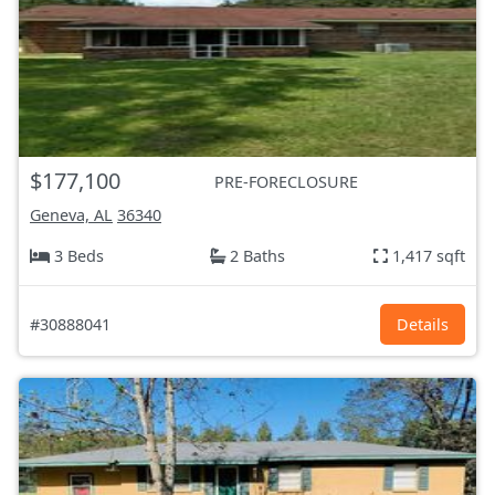
$177,100
PRE-FORECLOSURE
Geneva, AL
36340
3 Beds
2 Baths
1,417 sqft
#30888041
Details