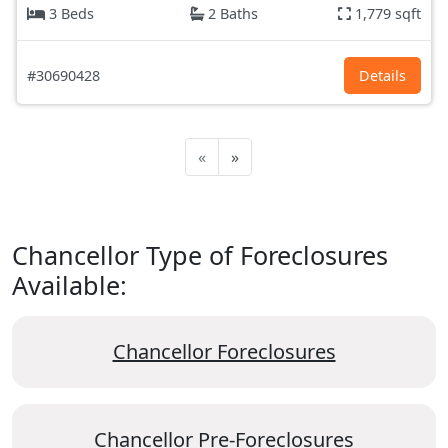
3 Beds
2 Baths
1,779 sqft
#30690428
Details
«
»
Chancellor Type of Foreclosures
Available:
Chancellor Foreclosures
Chancellor Pre-Foreclosures