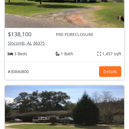
$138,100
PRE-FORECLOSURE
Slocomb, AL
36375
3 Beds
1 Bath
1,457 sqft
#30840800
Details