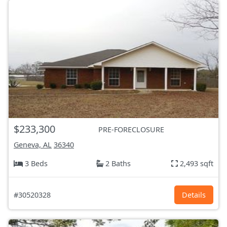
$233,300
PRE-FORECLOSURE
Geneva, AL
36340
3 Beds
2 Baths
2,493 sqft
#30520328
Details