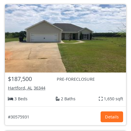
$187,500
PRE-FORECLOSURE
Hartford, AL
36344
3 Beds
2 Baths
1,650 sqft
#30575931
Details