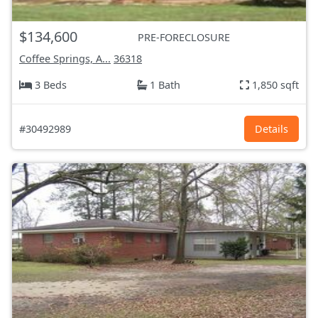
$134,600
PRE-FORECLOSURE
Coffee Springs, A...
36318
3 Beds
1 Bath
1,850 sqft
#30492989
Details