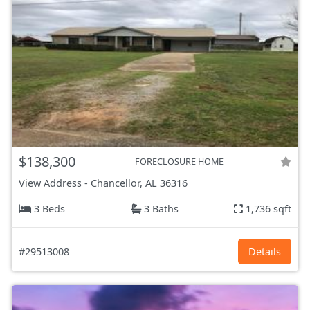
$138,300
FORECLOSURE HOME
View Address
-
Chancellor, AL
36316
3 Beds
3 Baths
1,736 sqft
#29513008
Details