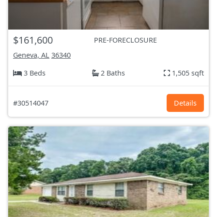
$161,600
PRE-FORECLOSURE
Geneva, AL
36340
3 Beds
2 Baths
1,505 sqft
#30514047
Details