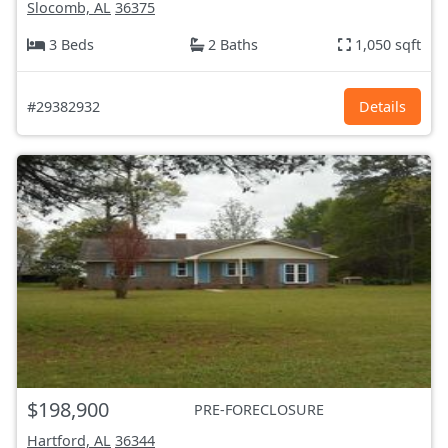
Slocomb, AL
36375
3 Beds
2 Baths
1,050 sqft
#29382932
Details
$198,900
PRE-FORECLOSURE
Hartford, AL
36344