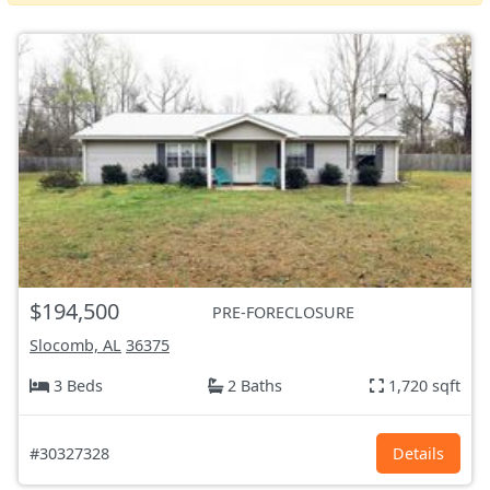
$194,500
PRE-FORECLOSURE
Slocomb, AL
36375
3 Beds
2 Baths
1,720 sqft
#30327328
Details