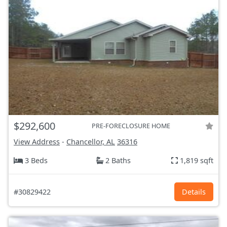
$292,600
PRE-FORECLOSURE HOME
View Address
-
Chancellor, AL
36316
3 Beds
2 Baths
1,819 sqft
#30829422
Details