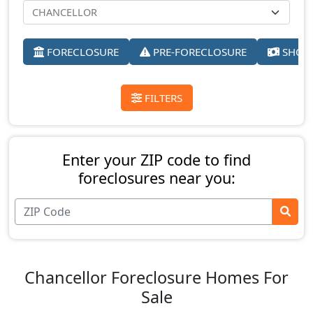
FORECLOSURE
PRE-FORECLOSURE
SHORT
FILTERS
Enter your ZIP code to find
foreclosures near you:
Chancellor Foreclosure Homes For
Sale