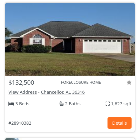
$132,500
FORECLOSURE HOME
View Address
-
Chancellor, AL
36316
3 Beds
2 Baths
1,627 sqft
#28910382
Details