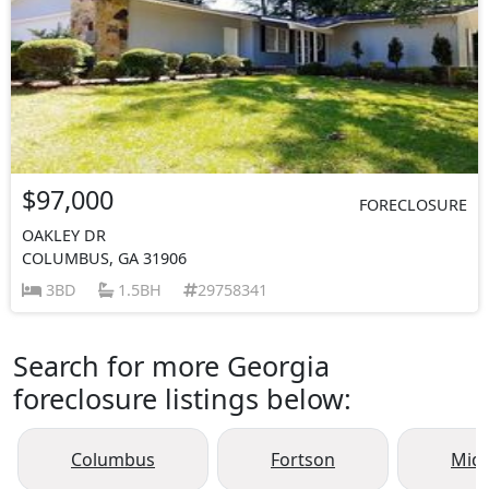
$97,000
FORECLOSURE
OAKLEY DR
COLUMBUS, GA 31906
3BD
1.5BH
29758341
Search for more Georgia
foreclosure listings below:
Columbus
Fortson
Mid