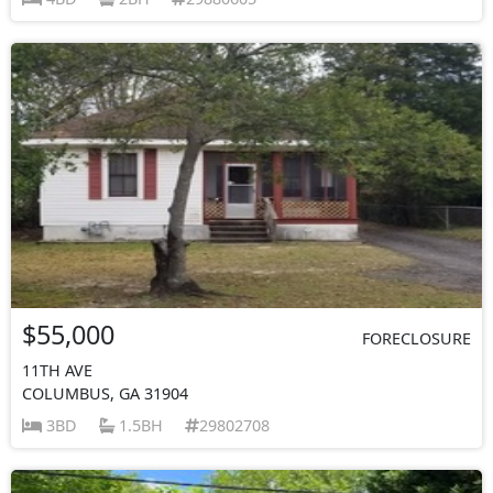
$55,000
FORECLOSURE
11TH AVE
COLUMBUS, GA 31904
3BD
1.5BH
29802708