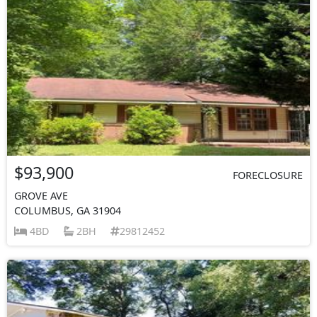
$93,900
FORECLOSURE
GROVE AVE
COLUMBUS, GA 31904
4BD
2BH
29812452