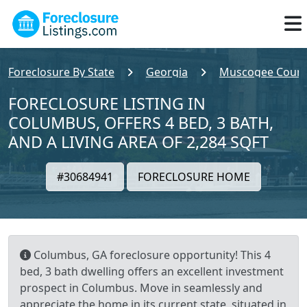
Foreclosure By State
Georgia
Muscogee Count
FORECLOSURE LISTING IN
COLUMBUS, OFFERS 4 BED, 3 BATH,
AND A LIVING AREA OF 2,284 SQFT
#30684941
FORECLOSURE HOME
Columbus, GA foreclosure opportunity! This 4
bed, 3 bath dwelling offers an excellent investment
prospect in Columbus. Move in seamlessly and
appreciate the home in its current state, situated in