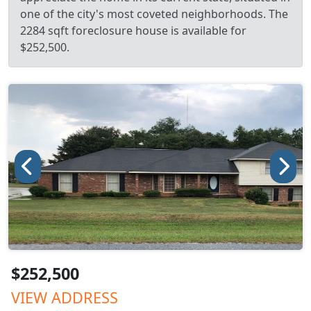
one of the city's most coveted neighborhoods. The
2284 sqft foreclosure house is available for
$252,500.
$252,500
VIEW ADDRESS