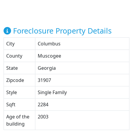
Foreclosure Property Details
City
Columbus
County
Muscogee
State
Georgia
Zipcode
31907
Style
Single Family
Sqft
2284
Age of the
2003
building