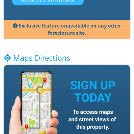
Exclusive feature unavailable on any other
foreclosure site.
Maps Directions