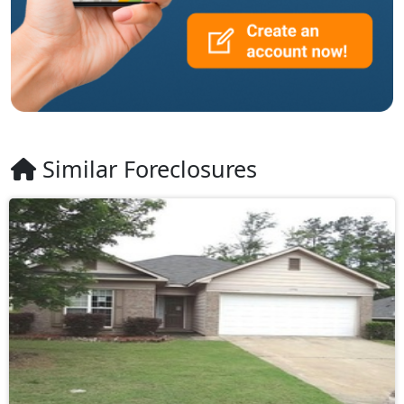
Similar Foreclosures