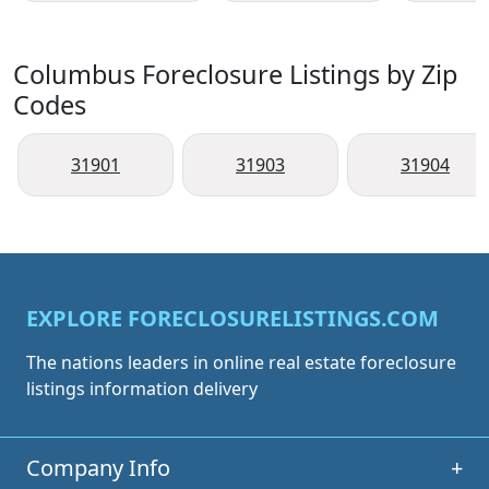
Columbus Foreclosure Listings by Zip
Codes
31901
31903
31904
EXPLORE FORECLOSURELISTINGS.COM
The nations leaders in online real estate foreclosure
listings information delivery
Company Info
+