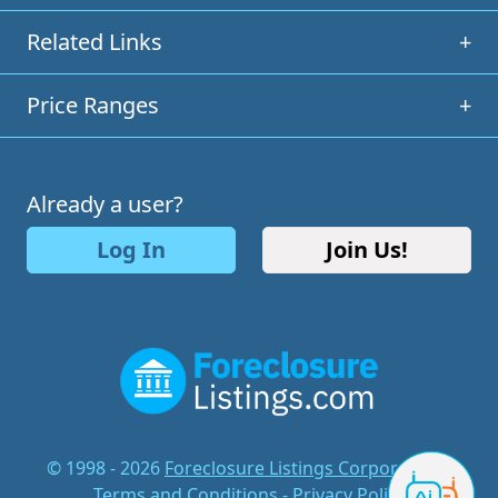
Related Links
+
Price Ranges
+
Already a user?
Log In
Join Us!
© 1998 - 2026
Foreclosure Listings Corporation
-
Terms and Conditions
-
Privacy Policy