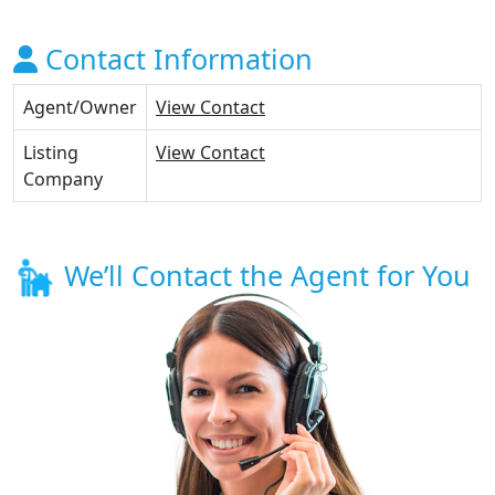
Contact Information
Agent/Owner
View Contact
Listing
View Contact
Company
We’ll Contact the Agent for You