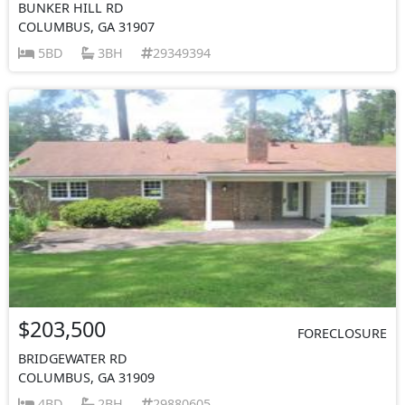
BUNKER HILL RD
COLUMBUS, GA 31907
5BD
3BH
29349394
$203,500
FORECLOSURE
BRIDGEWATER RD
COLUMBUS, GA 31909
4BD
2BH
29880605