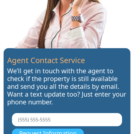
Agent Contact Service
We’ll get in touch with the agent to
check if the property is still available
and send you all the details by email.
Want a text update too? Just enter your
phone number.
Request Information