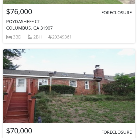
$76,000
FORECLOSURE
POYDASHEFF CT
COLUMBUS, GA 31907
3BD
2BH
29349361
$70,000
FORECLOSURE