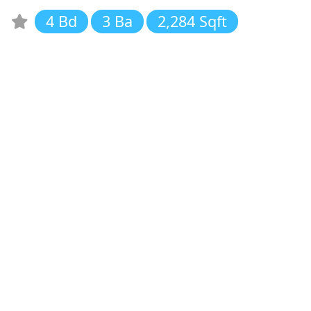
4 Bd
3 Ba
2,284 Sqft