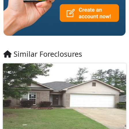
Similar Foreclosures