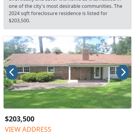
one of the city's most desirable communities. The
2024 sqft foreclosure residence is listed for
$203,500.
$203,500
VIEW ADDRESS