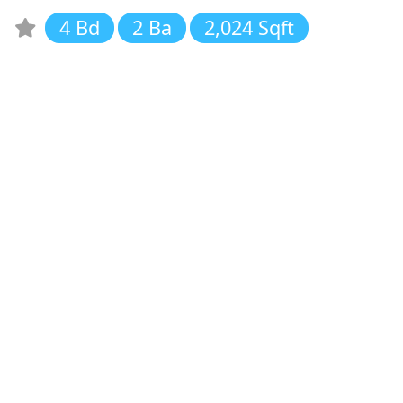
4 Bd
2 Ba
2,024 Sqft