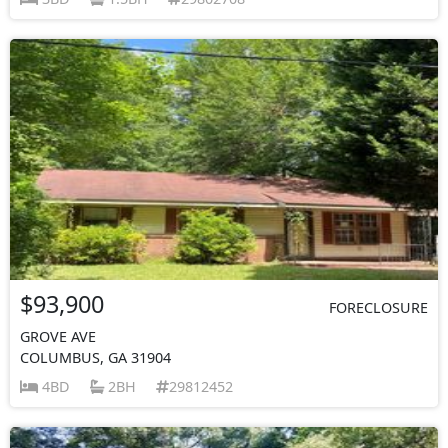
$93,900
FORECLOSURE
GROVE AVE
COLUMBUS, GA 31904
4BD
2BH
29812452