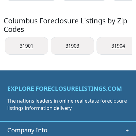
Columbus Foreclosure Listings by Zip
Codes
31901
31903
31904
EXPLORE FORECLOSURELISTINGS.COM
The nations leaders in online real estate foreclosure
listings information delivery
Company Info
+