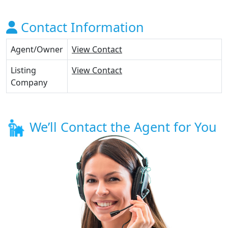
Contact Information
Agent/Owner
View Contact
Listing
View Contact
Company
We’ll Contact the Agent for You