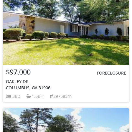
$97,000
FORECLOSURE
OAKLEY DR
COLUMBUS, GA 31906
3BD
1.5BH
29758341