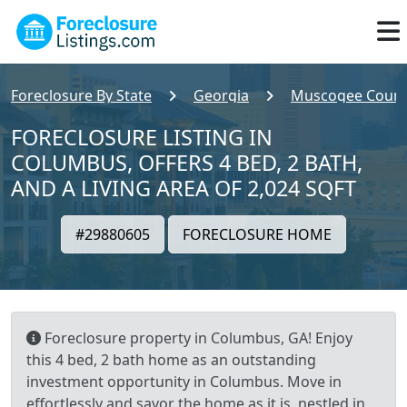
Foreclosure By State
Georgia
Muscogee Count
FORECLOSURE LISTING IN
COLUMBUS, OFFERS 4 BED, 2 BATH,
AND A LIVING AREA OF 2,024 SQFT
#29880605
FORECLOSURE HOME
Foreclosure property in Columbus, GA! Enjoy
this 4 bed, 2 bath home as an outstanding
investment opportunity in Columbus. Move in
effortlessly and savor the home as it is, nestled in