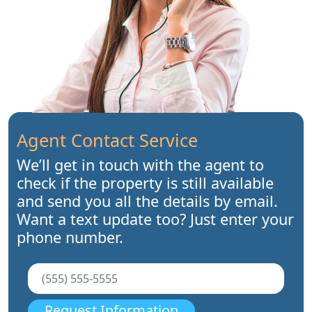
Agent Contact Service
We’ll get in touch with the agent to
check if the property is still available
and send you all the details by email.
Want a text update too? Just enter your
phone number.
Request Information