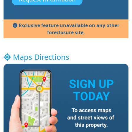
Exclusive feature unavailable on any other
foreclosure site.
Maps Directions