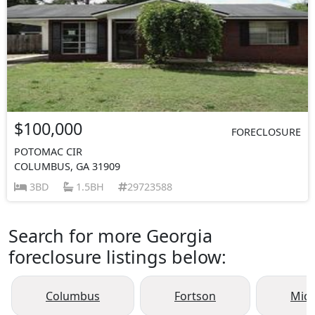
$100,000
FORECLOSURE
POTOMAC CIR
COLUMBUS, GA 31909
3BD
1.5BH
29723588
Search for more Georgia
foreclosure listings below:
Columbus
Fortson
Mid