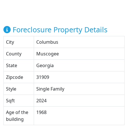
Foreclosure Property Details
City
Columbus
County
Muscogee
State
Georgia
Zipcode
31909
Style
Single Family
Sqft
2024
Age of the
1968
building