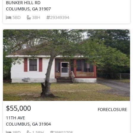
BUNKER HILL RD
COLUMBUS, GA 31907
5BD
3BH
29349394
$55,000
FORECLOSURE
11TH AVE
COLUMBUS, GA 31904
3BD
1.5BH
29802708