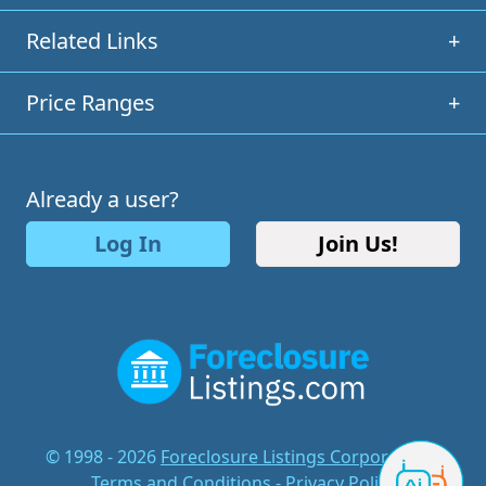
Related Links
+
Price Ranges
+
Already a user?
Log In
Join Us!
© 1998 - 2026
Foreclosure Listings Corporation
-
Terms and Conditions
-
Privacy Policy