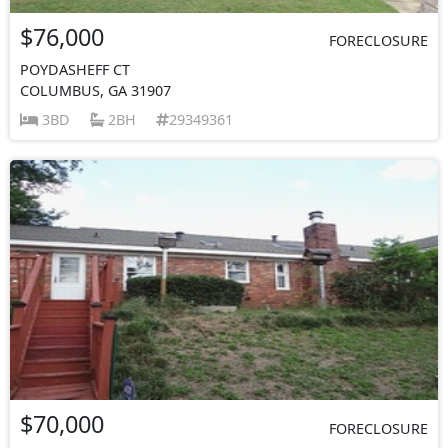
$76,000
FORECLOSURE
POYDASHEFF CT
COLUMBUS, GA 31907
3BD
2BH
29349361
$70,000
FORECLOSURE