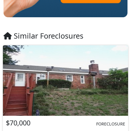
Similar Foreclosures
$70,000
FORECLOSURE