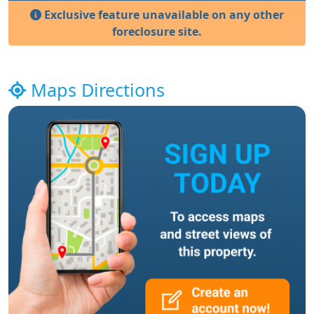
Exclusive feature unavailable on any other
foreclosure site.
Maps Directions