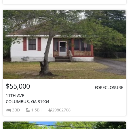
$55,000
FORECLOSURE
11TH AVE
COLUMBUS, GA 31904
3BD
1.5BH
29802708