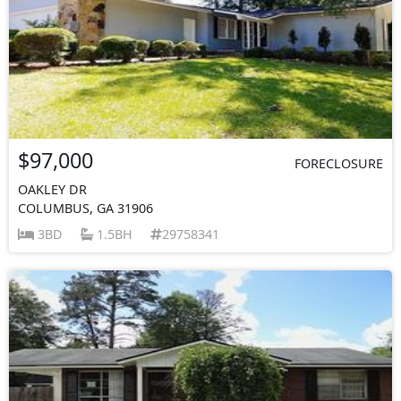
$97,000
FORECLOSURE
OAKLEY DR
COLUMBUS, GA 31906
3BD
1.5BH
29758341