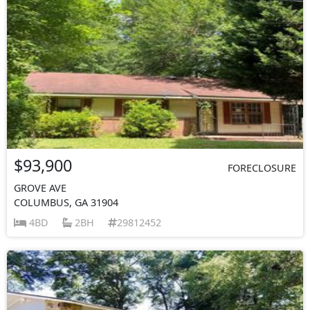
$93,900
FORECLOSURE
GROVE AVE
COLUMBUS, GA 31904
4BD
2BH
29812452