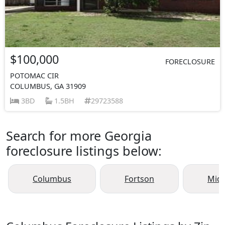
$100,000
FORECLOSURE
POTOMAC CIR
COLUMBUS, GA 31909
3BD
1.5BH
29723588
Search for more Georgia
foreclosure listings below:
Columbus
Fortson
Mid