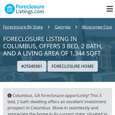
Foreclosure By State
Georgia
Muscogee Count
FORECLOSURE LISTING IN
COLUMBUS, OFFERS 3 BED, 2 BATH,
AND A LIVING AREA OF 1,344 SQFT
#29349361
FORECLOSURE HOME
Columbus, GA foreclosure opportunity! This 3
bed, 2 bath dwelling offers an excellent investment
prospect in Columbus. Move in seamlessly and
appreciate the home in its current state, situated in