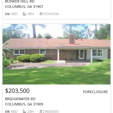
BUNKER HILL RD
COLUMBUS, GA 31907
5BD
3BH
29349394
$203,500
FORECLOSURE
BRIDGEWATER RD
COLUMBUS, GA 31909
4BD
2BH
29880605