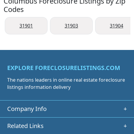
Columbus Foreclosure Listings by Zip
Codes
31901
31903
31904
EXPLORE FORECLOSURELISTINGS.COM
The nations leaders in online real estate foreclosure
listings information delivery
Company Info
+
Related Links
+