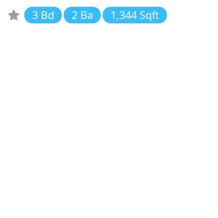
3 Bd
2 Ba
1,344 Sqft