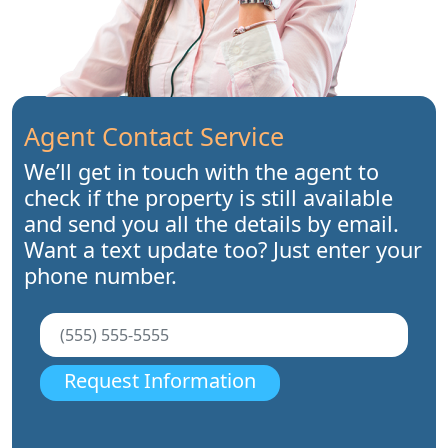
Agent Contact Service
We’ll get in touch with the agent to
check if the property is still available
and send you all the details by email.
Want a text update too? Just enter your
phone number.
Request Information