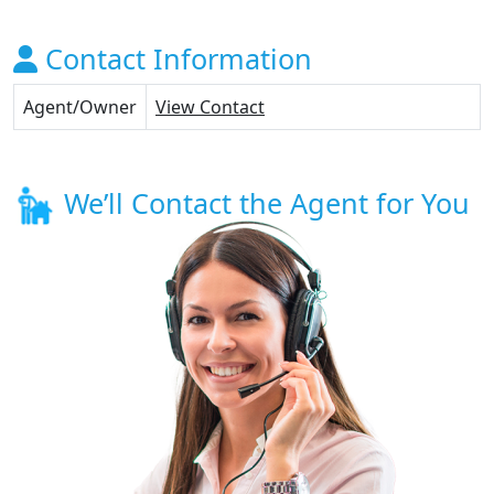
Contact Information
Agent/Owner
View Contact
We’ll Contact the Agent for You