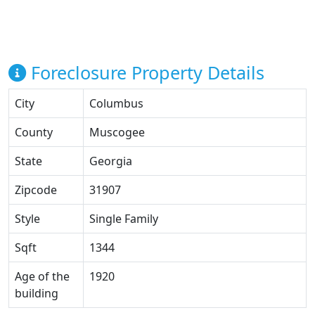
Foreclosure Property Details
City
Columbus
County
Muscogee
State
Georgia
Zipcode
31907
Style
Single Family
Sqft
1344
Age of the
1920
building