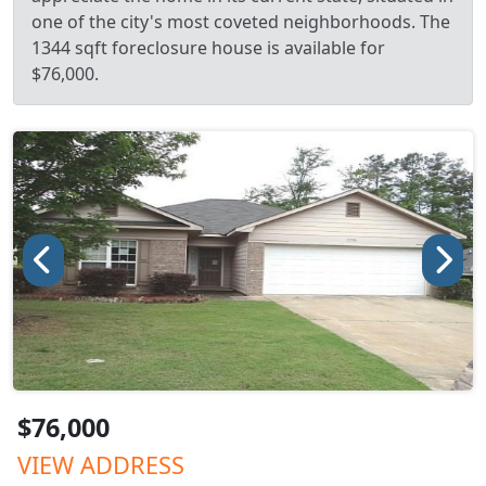
one of the city's most coveted neighborhoods. The
1344 sqft foreclosure house is available for
$76,000.
$76,000
VIEW ADDRESS