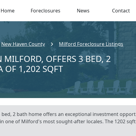
Home
Foreclosures
News
Contact
New Haven County
Milford Foreclosure Listings
 MILFORD, OFFERS 3 BED, 2
A OF 1,202 SQFT
3 bed, 2 bath home offers an exceptional investment opportu
in one of Milford's most sought-after locales. The 1202 sqf