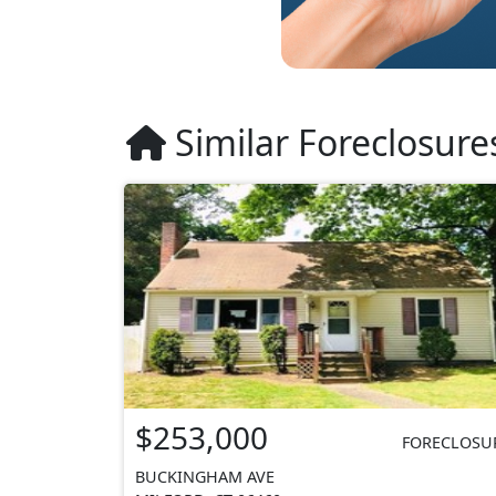
Similar Foreclosure
$253,000
FORECLOSU
BUCKINGHAM AVE