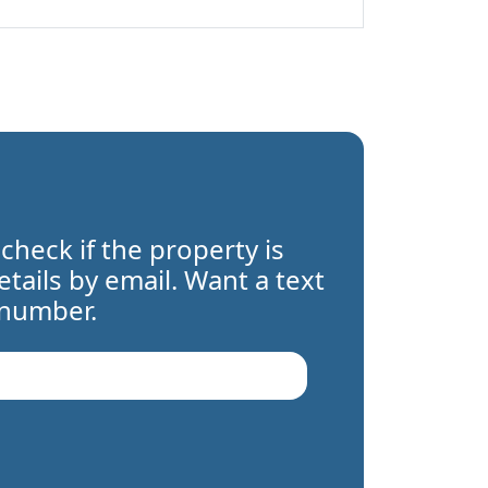
 check if the property is
details by email. Want a text
 number.