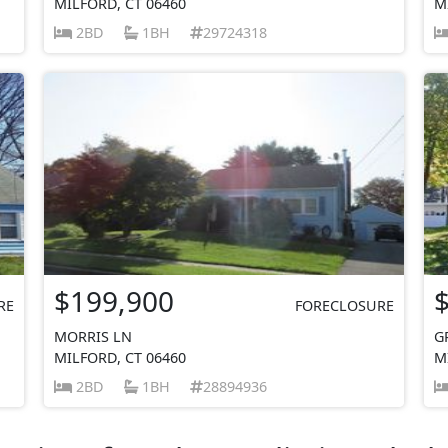
MILFORD, CT 06460
M
2BD
1BH
29724318
$199,900
RE
FORECLOSURE
MORRIS LN
G
MILFORD, CT 06460
M
2BD
1BH
28894936