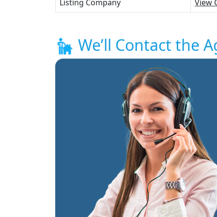
Listing Company
View 
We’ll Contact the A