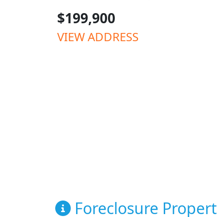
$199,900
VIEW ADDRESS
Foreclosure Propert