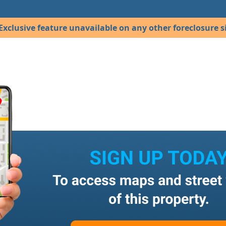
Exclusive feature unavailable on any other foreclosure si