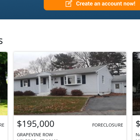
s
$195,000
RE
FORECLOSURE
GRAPEVINE ROW
N