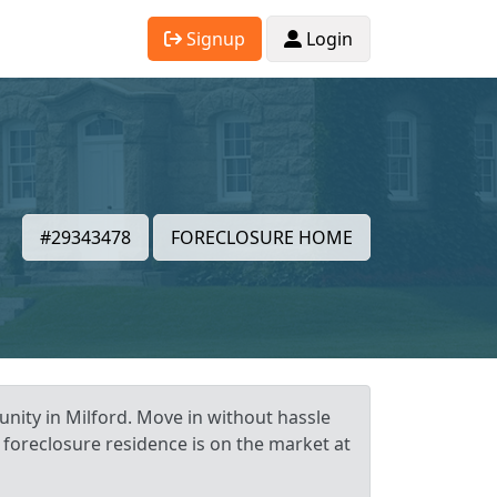
Signup
Login
#29343478
FORECLOSURE HOME
nity in Milford. Move in without hassle
t foreclosure residence is on the market at