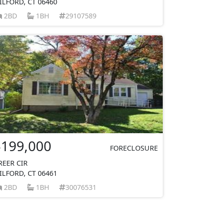
ILFORD, CT 06460
2BD
1BH
29107589
$199,000
FORECLOSURE
REER CIR
ILFORD, CT 06461
2BD
1BH
30076531