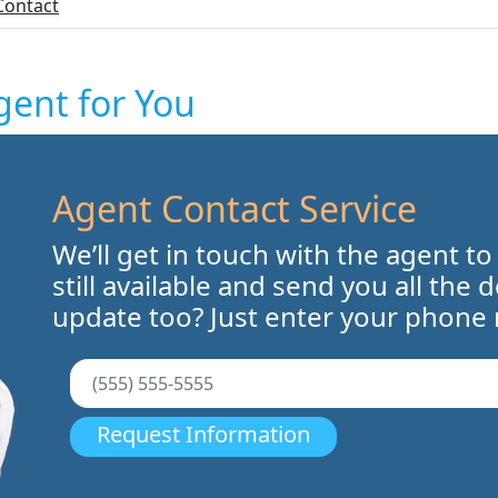
Contact
gent for You
Agent Contact Service
We’ll get in touch with the agent to
still available and send you all the 
update too? Just enter your phone
Request Information