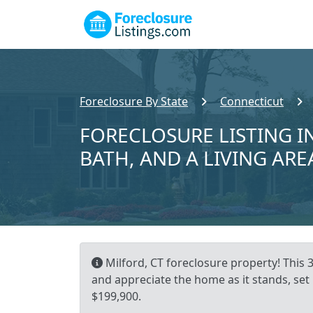
Foreclosure By State
Connecticut
FORECLOSURE LISTING IN
BATH, AND A LIVING ARE
Milford, CT foreclosure property! This 
and appreciate the home as it stands, set 
$199,900.