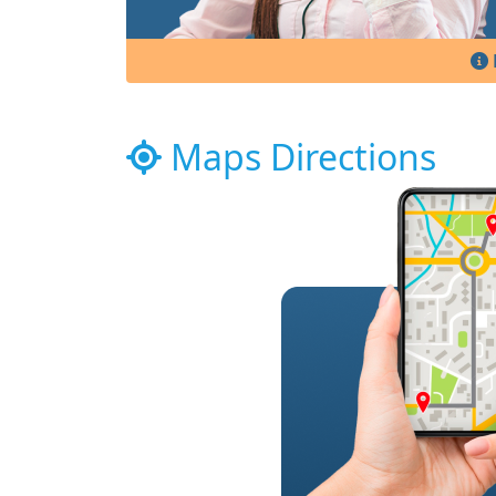
Maps Directions