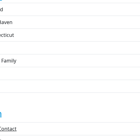
rd
Haven
cticut
 Family
n
Contact