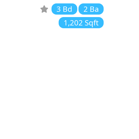
3 Bd
2 Ba
1,202 Sqft