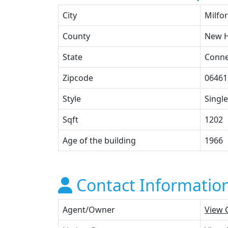
City
Milfo
County
New 
State
Conne
Zipcode
06461
Style
Single
Sqft
1202
Age of the building
1966
Contact Informatio
Agent/Owner
View 