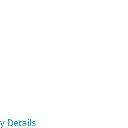
y Details