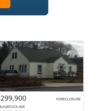
$299,900
FORECLOSURE
AUGATUCK AVE