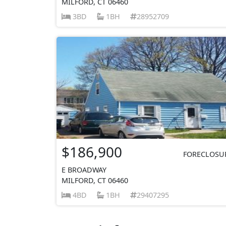
MILFORD, CT 06460
3BD
1BH
28952709
$186,900
FORECLOSU
E BROADWAY
MILFORD, CT 06460
4BD
1BH
29407295