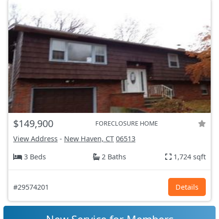
$149,900
FORECLOSURE HOME
View Address
-
New Haven, CT
06513
3 Beds
2 Baths
1,724 sqft
#29574201
Details