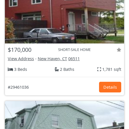
$170,000
SHORT-SALE HOME
View Address
-
New Haven, CT
06511
3 Beds
2 Baths
1,781 sqft
#29461036
Details