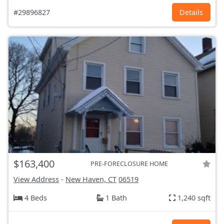
#29896827
Details
$163,400
PRE-FORECLOSURE HOME
View Address
-
New Haven, CT
06519
4 Beds
1 Bath
1,240 sqft