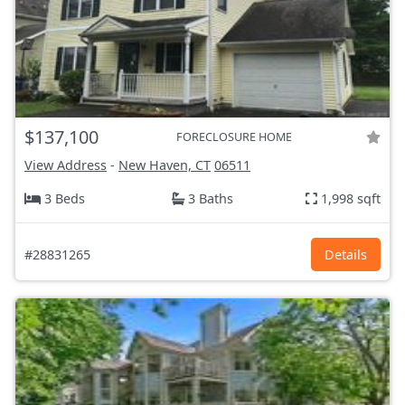
$137,100
FORECLOSURE HOME
View Address
-
New Haven, CT
06511
3 Beds
3 Baths
1,998 sqft
#28831265
Details