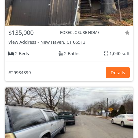
$135,000
FORECLOSURE HOME
View Address
-
New Haven, CT
06513
2 Beds
2 Baths
1,040 sqft
#29984399
Details