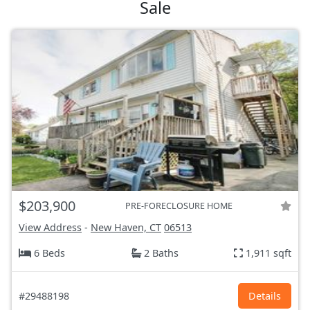
Sale
$203,900
PRE-FORECLOSURE HOME
View Address
-
New Haven, CT
06513
6 Beds
2 Baths
1,911 sqft
#29488198
Details