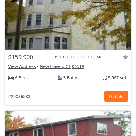
$159,900
PRE-FORECLOSURE HOME
View Address
-
New Haven, CT
06519
6 Beds
3 Baths
3,567 sqft
#29036583
Details