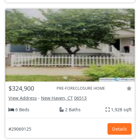
$324,900
PRE-FORECLOSURE HOME
View Address
-
New Haven, CT
06513
6 Beds
2 Baths
1,928 sqft
#29069125
Details