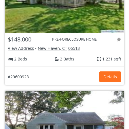
$148,000
PRE-FORECLOSURE HOME
View Address
-
New Haven, CT
06513
2 Beds
2 Baths
1,231 sqft
#29600923
Details