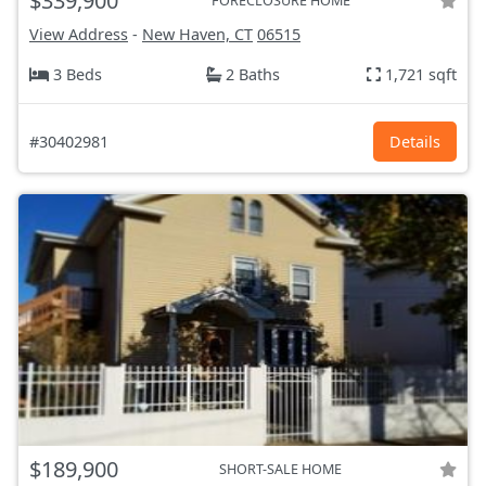
$339,900
FORECLOSURE HOME
View Address
-
New Haven, CT
06515
3 Beds
2 Baths
1,721 sqft
#30402981
Details
$189,900
SHORT-SALE HOME