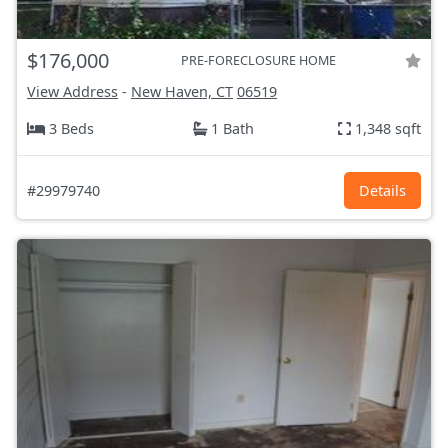
$176,000
PRE-FORECLOSURE HOME
View Address
-
New Haven, CT
06519
3 Beds
1 Bath
1,348 sqft
#29979740
Details