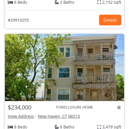
6 Beds
2 Baths
2,152 sqft
#29910255
Details
$234,000
FORECLOSURE HOME
View Address
-
New Haven, CT
06513
8 Beds
6 Baths
3,479 sqft