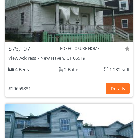
$79,107
FORECLOSURE HOME
View Address
-
New Haven, CT
06519
4 Beds
2 Baths
1,232 sqft
#29659881
Details