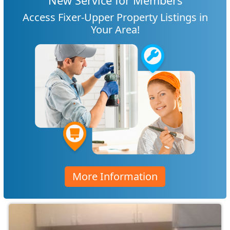
New Service for Members
Access Fixer-Upper Property Listings in
Your Area!
More Information