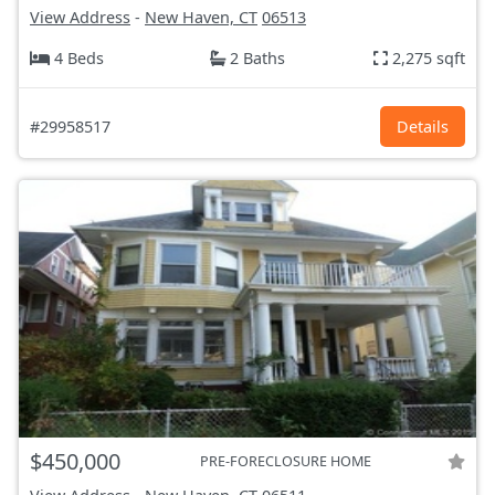
View Address
-
New Haven, CT
06513
4 Beds
2 Baths
2,275 sqft
#29958517
Details
$450,000
PRE-FORECLOSURE HOME