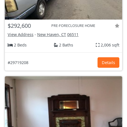
$292,600
PRE-FORECLOSURE HOME
View Address
-
New Haven, CT
06511
2 Beds
2 Baths
2,006 sqft
#29719208
Details