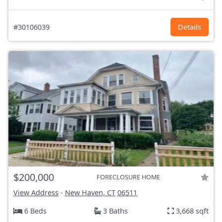
#30106039
Details
$200,000
FORECLOSURE HOME
View Address
-
New Haven, CT
06511
6 Beds
3 Baths
3,668 sqft