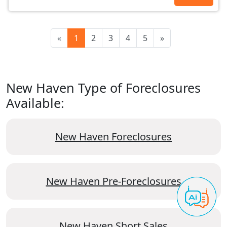
«
1
2
3
4
5
»
New Haven Type of Foreclosures
Available:
New Haven Foreclosures
New Haven Pre-Foreclosures
New Haven Short Sales