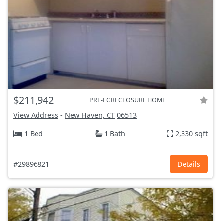
$211,942
PRE-FORECLOSURE HOME
View Address
-
New Haven, CT
06513
1 Bed
1 Bath
2,330 sqft
#29896821
Details