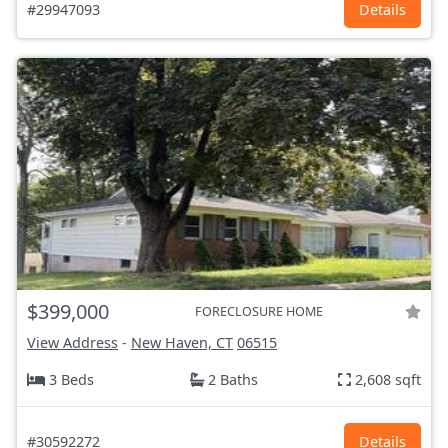
#29947093
Details
$399,000
FORECLOSURE HOME
View Address
-
New Haven, CT
06515
3 Beds
2 Baths
2,608 sqft
#30592272
Details