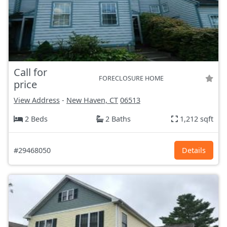
Call for
FORECLOSURE HOME
price
View Address
-
New Haven, CT
06513
2 Beds
2 Baths
1,212 sqft
#29468050
Details