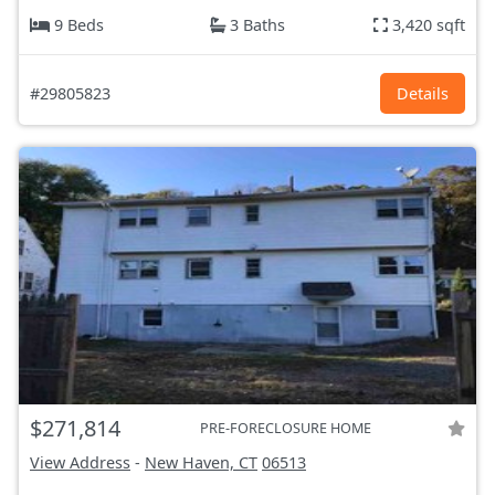
9 Beds
3 Baths
3,420 sqft
#29805823
Details
$271,814
PRE-FORECLOSURE HOME
View Address
-
New Haven, CT
06513