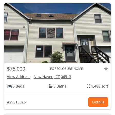
$75,000
FORECLOSURE HOME
View Address
-
New Haven, CT
06513
3 Beds
3 Baths
1,488 sqft
#29818826
Details