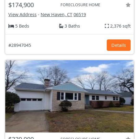
$174,900
FORECLOSURE HOME
View Address
-
New Haven, CT
06519
5 Beds
3 Baths
2,376 sqft
#28947045
Details