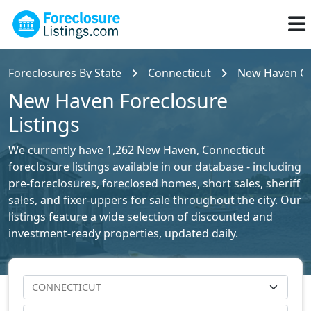
Foreclosures By State
Connecticut
New Haven Cou
New Haven Foreclosure
Listings
We currently have 1,262 New Haven, Connecticut
foreclosure listings available in our database - including
pre-foreclosures, foreclosed homes, short sales, sheriff
sales, and fixer-uppers for sale throughout the city. Our
listings feature a wide selection of discounted and
investment-ready properties, updated daily.