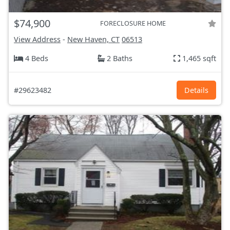
$74,900
FORECLOSURE HOME
View Address
-
New Haven, CT
06513
4 Beds
2 Baths
1,465 sqft
#29623482
Details