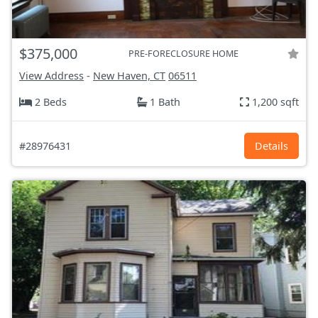
$375,000
PRE-FORECLOSURE HOME
View Address
-
New Haven, CT
06511
2 Beds
1 Bath
1,200 sqft
#28976431
Details