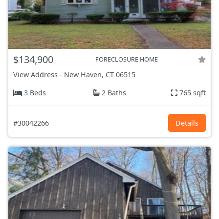
$134,900
FORECLOSURE HOME
View Address
-
New Haven, CT
06515
3 Beds
2 Baths
765 sqft
#30042266
Details