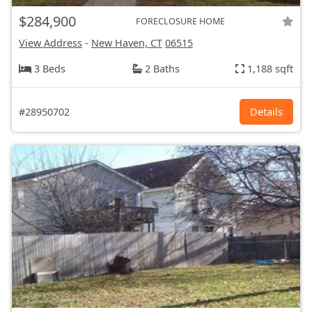
$284,900
FORECLOSURE HOME
View Address
-
New Haven, CT
06515
3 Beds
2 Baths
1,188 sqft
#28950702
Details