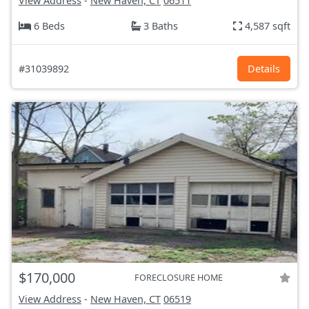
View Address
-
New Haven, CT
06511
6 Beds
3 Baths
4,587 sqft
#31039892
Details
$170,000
FORECLOSURE HOME
View Address
-
New Haven, CT
06519