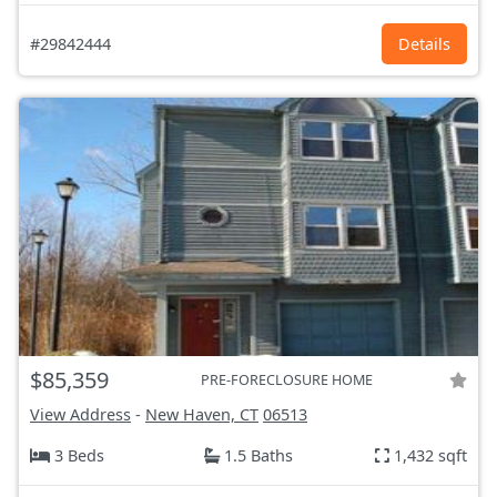
#29842444
Details
$85,359
PRE-FORECLOSURE HOME
View Address
-
New Haven, CT
06513
3 Beds
1.5 Baths
1,432 sqft