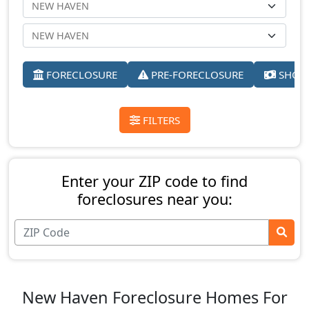
FORECLOSURE
PRE-FORECLOSURE
SHORT
FILTERS
Enter your ZIP code to find
foreclosures near you:
New Haven Foreclosure Homes For