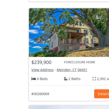
$239,900
FORECLOSURE HOME
View Address
-
Meriden, CT
06451
4 Beds
2 Baths
2,392 s
#30260069
Detail