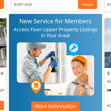
s
#29912426
Details
#3
New Service for Members
Access Fixer-Upper Property Listings
in Your Area!
$
Vi
qft
More Information
s
#2