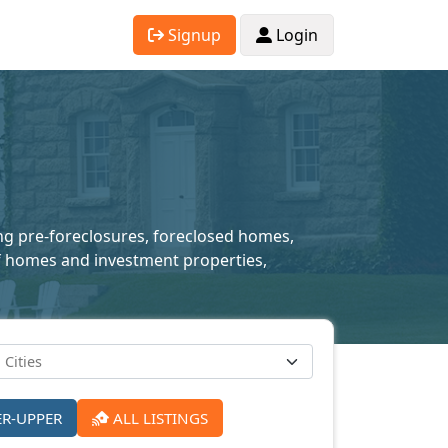
Signup
Login
ing pre-foreclosures, foreclosed homes,
 of homes and investment properties,
ER-UPPER
ALL LISTINGS