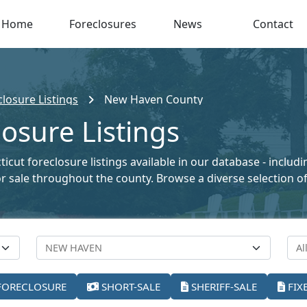
Home
Foreclosures
News
Contact
losure Listings
New Haven County
osure Listings
cut foreclosure listings available in our database - includ
 for sale throughout the county. Browse a diverse selection
FORECLOSURE
SHORT-SALE
SHERIFF-SALE
FIX