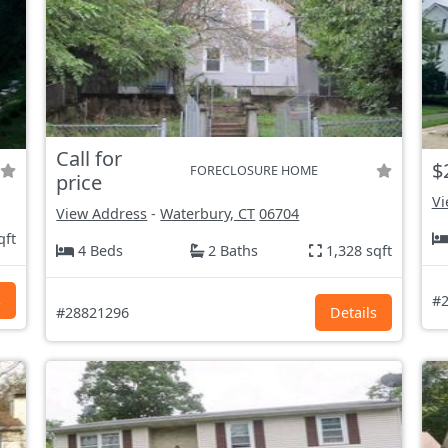
Call for
$
FORECLOSURE HOME
price
Vi
View Address
-
Waterbury, CT
06704
qft
4 Beds
2 Baths
1,328 sqft
s
#2
#28821296
Details