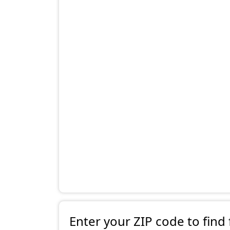
Enter your ZIP code to find