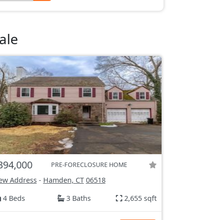
ale
394,000
PRE-FORECLOSURE HOME
ew Address
-
Hamden, CT
06518
4 Beds
3 Baths
2,655 sqft