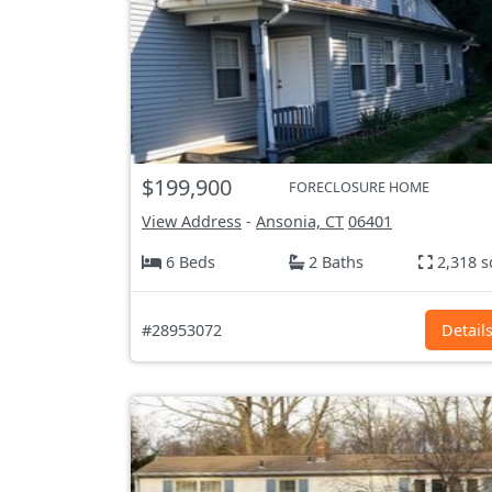
$199,900
FORECLOSURE HOME
View Address
-
Ansonia, CT
06401
6 Beds
2 Baths
2,318 s
#28953072
Detail