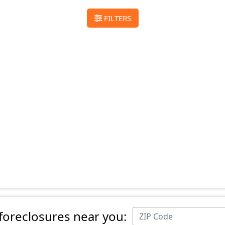
FILTERS
 foreclosures near you: