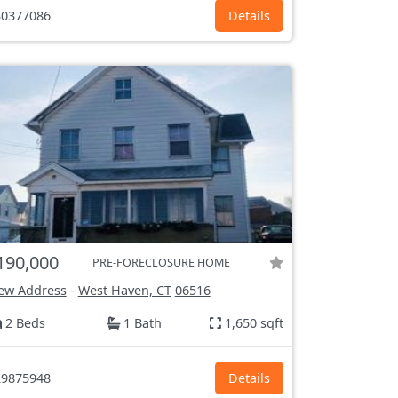
0377086
Details
190,000
PRE-FORECLOSURE HOME
ew Address
-
West Haven, CT
06516
2 Beds
1 Bath
1,650 sqft
9875948
Details