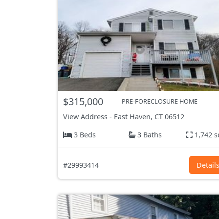
$315,000
PRE-FORECLOSURE HOME
View Address
-
East Haven, CT
06512
3 Beds
3 Baths
1,742 s
#29993414
Detail