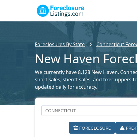
Foreclosures By State
Connecticut Forec
New Haven Forecl
We currently have 8,128 New Haven, Connecti
short sales, sheriff sales, and fixer-uppers
updated daily for accuracy.
FORECLOSURE
PRE-