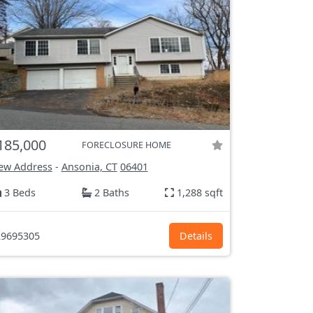
185,000
FORECLOSURE HOME
ew Address
-
Ansonia, CT
06401
3 Beds
2 Baths
1,288 sqft
9695305
Details