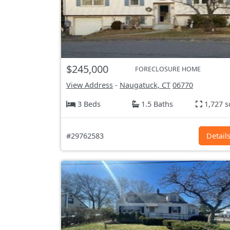
$245,000
FORECLOSURE HOME
View Address
-
Naugatuck, CT
06770
3 Beds
1.5 Baths
1,727 s
#29762583
Detail