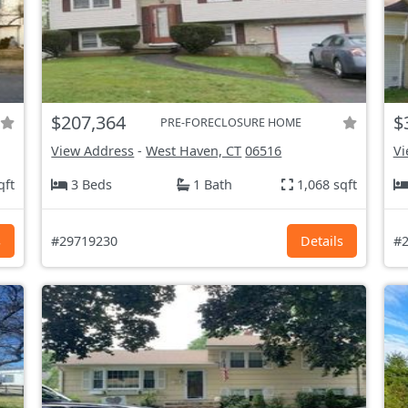
$207,364
$
PRE-FORECLOSURE HOME
View Address
-
West Haven, CT
06516
Vi
qft
3 Beds
1 Bath
1,068 sqft
s
#29719230
Details
#2