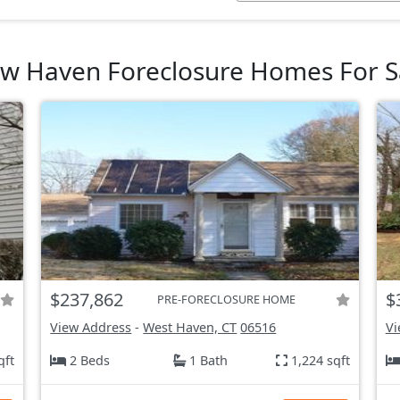
w Haven Foreclosure Homes For S
$237,862
$
PRE-FORECLOSURE HOME
View Address
-
West Haven, CT
06516
Vi
qft
2 Beds
1 Bath
1,224 sqft