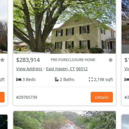
$283,914
$
PRE-FORECLOSURE HOME
View Address
-
East Haven, CT
06512
Vi
qft
3 Beds
2 Baths
2,198 sqft
s
#29765739
Details
#2