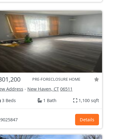
301,200
PRE-FORECLOSURE HOME
ew Address
-
New Haven, CT
06511
3 Beds
1 Bath
1,100 sqft
9025847
Details