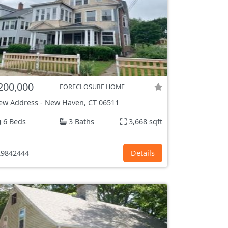
200,000
FORECLOSURE HOME
ew Address
-
New Haven, CT
06511
6 Beds
3 Baths
3,668 sqft
9842444
Details