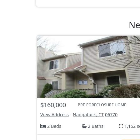
Ne
$160,000
PRE-FORECLOSURE HOME
View Address
-
Naugatuck, CT
06770
2 Beds
2 Baths
1,152 s