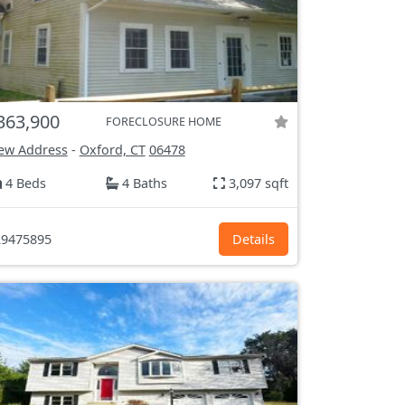
363,900
FORECLOSURE HOME
ew Address
-
Oxford, CT
06478
4 Beds
4 Baths
3,097 sqft
9475895
Details