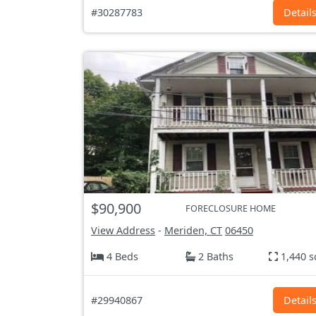
#30287783
Detail
$90,900
FORECLOSURE HOME
View Address
-
Meriden, CT
06450
4 Beds
2 Baths
1,440 s
#29940867
Detail