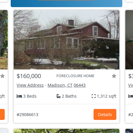
$160,000
$
FORECLOSURE HOME
View Address
-
Madison, CT
06443
Vi
qft
3 Beds
2 Baths
1,312 sqft
s
#29086613
Details
#2