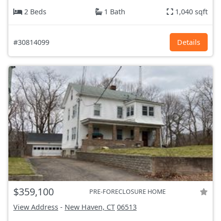
2 Beds
1 Bath
1,040 sqft
#30814099
Details
$359,100
PRE-FORECLOSURE HOME
View Address
-
New Haven, CT
06513