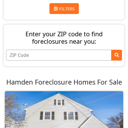
FILTERS
Enter your ZIP code to find
foreclosures near you:
Hamden Foreclosure Homes For Sale