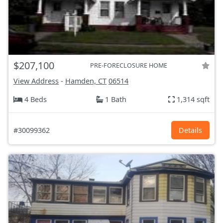
$207,100
PRE-FORECLOSURE HOME
View Address
-
Hamden, CT
06514
4 Beds
1 Bath
1,314 sqft
#30099362
Details