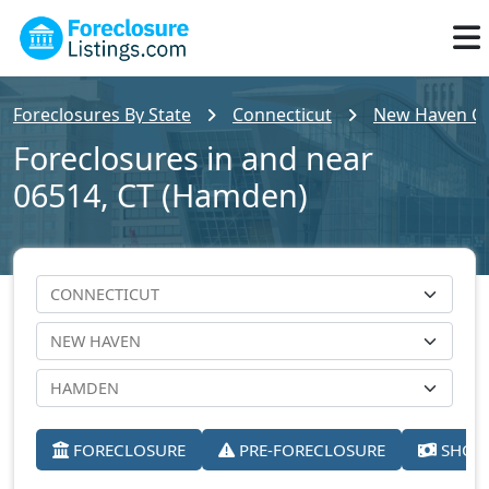
Foreclosures By State
Connecticut
New Haven C
Foreclosures in and near
06514, CT (Hamden)
FORECLOSURE
PRE-FORECLOSURE
SHORT