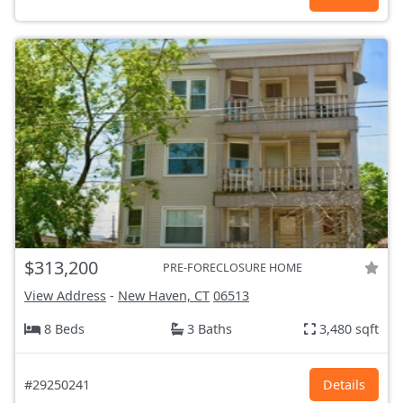
$313,200
PRE-FORECLOSURE HOME
View Address
-
New Haven, CT
06513
8 Beds
3 Baths
3,480 sqft
#29250241
Details