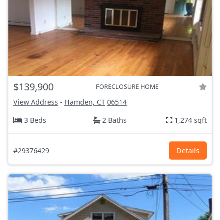
$139,900
FORECLOSURE HOME
View Address
-
Hamden, CT
06514
3 Beds
2 Baths
1,274 sqft
#29376429
Details