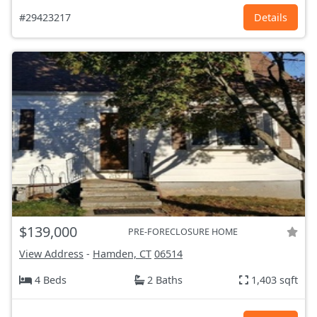
#29423217
Details
$139,000
PRE-FORECLOSURE HOME
View Address
-
Hamden, CT
06514
4 Beds
2 Baths
1,403 sqft