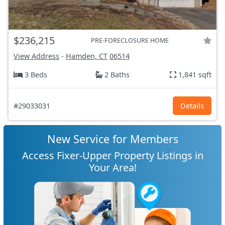
$236,215
PRE-FORECLOSURE HOME
View Address
-
Hamden, CT
06514
3 Beds
2 Baths
1,841 sqft
#29033031
Details
New Service for Members
Access Fixer-Upper Property Listings in
Your Area!