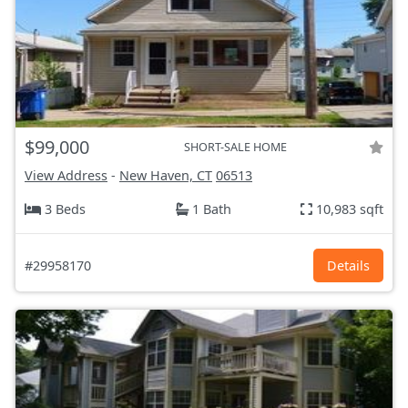
$99,000
SHORT-SALE HOME
View Address
-
New Haven, CT
06513
3 Beds
1 Bath
10,983 sqft
#29958170
Details