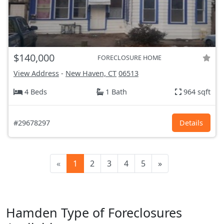
$140,000
FORECLOSURE HOME
View Address
-
New Haven, CT
06513
4 Beds
1 Bath
964 sqft
#29678297
Details
«
1
2
3
4
5
»
Hamden Type of Foreclosures