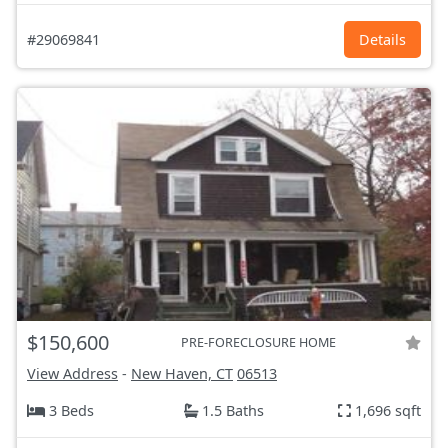
#29069841
Details
$150,600
PRE-FORECLOSURE HOME
View Address
-
New Haven, CT
06513
3 Beds
1.5 Baths
1,696 sqft