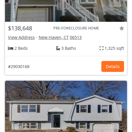
$138,648
PRE-FORECLOSURE HOME
View Address
-
New Haven, CT
06513
2 Beds
3 Baths
1,325 sqft
#29030168
Details