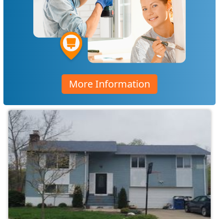
More Information