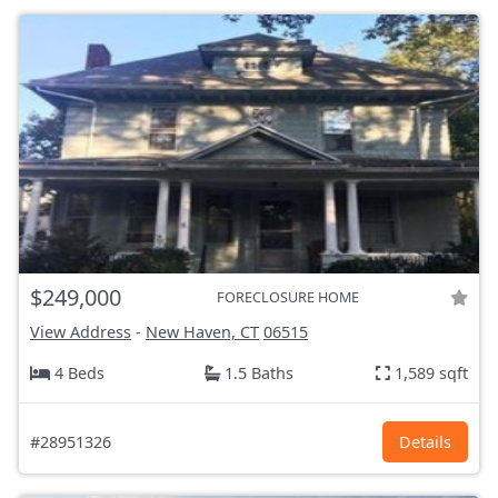
$249,000
FORECLOSURE HOME
View Address
-
New Haven, CT
06515
4 Beds
1.5 Baths
1,589 sqft
#28951326
Details