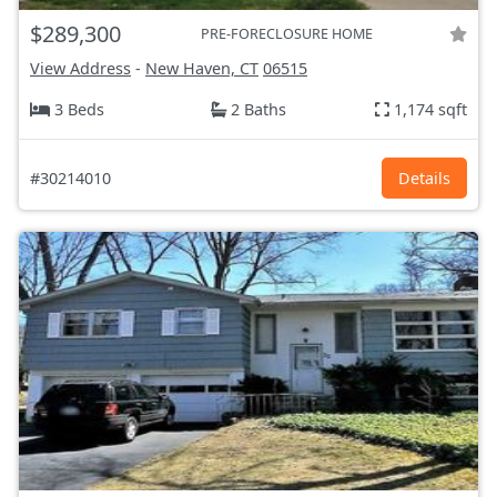
$289,300
PRE-FORECLOSURE HOME
View Address
-
New Haven, CT
06515
3 Beds
2 Baths
1,174 sqft
#30214010
Details