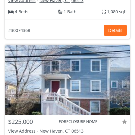
View Address
-
New Haven, CT
06513
4 Beds
1 Bath
1,080 sqft
#30074368
Details
$225,000
FORECLOSURE HOME
View Address
-
New Haven, CT
06513