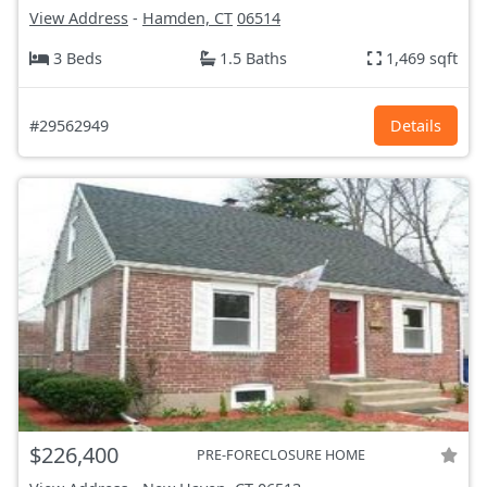
View Address
-
Hamden, CT
06514
3 Beds
1.5 Baths
1,469 sqft
#29562949
Details
$226,400
PRE-FORECLOSURE HOME