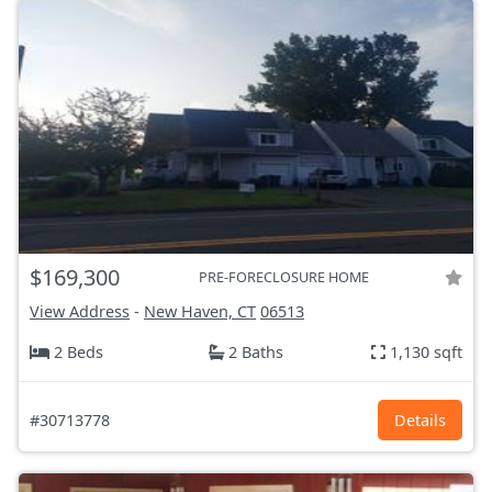
$169,300
PRE-FORECLOSURE HOME
View Address
-
New Haven, CT
06513
2 Beds
2 Baths
1,130 sqft
#30713778
Details