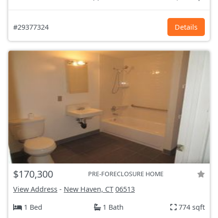
#29377324
Details
$170,300
PRE-FORECLOSURE HOME
View Address
-
New Haven, CT
06513
1 Bed
1 Bath
774 sqft