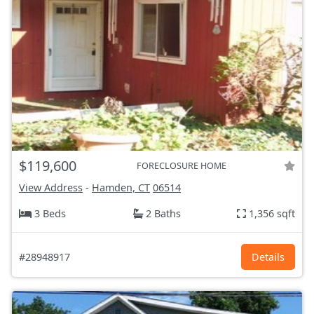
$119,600
FORECLOSURE HOME
View Address
-
Hamden, CT
06514
3 Beds
2 Baths
1,356 sqft
#28948917
Details