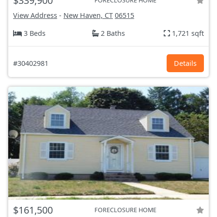
$339,900
FORECLOSURE HOME
View Address
-
New Haven, CT
06515
3 Beds
2 Baths
1,721 sqft
#30402981
Details
$161,500
FORECLOSURE HOME