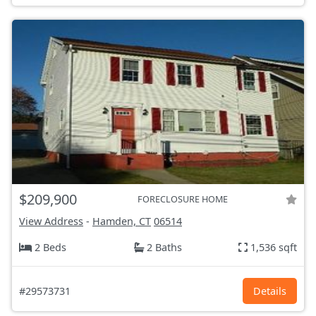
$209,900
FORECLOSURE HOME
View Address
-
Hamden, CT
06514
2 Beds
2 Baths
1,536 sqft
#29573731
Details