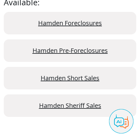
Available:
Hamden Foreclosures
Hamden Pre-Foreclosures
Hamden Short Sales
Hamden Sheriff Sales