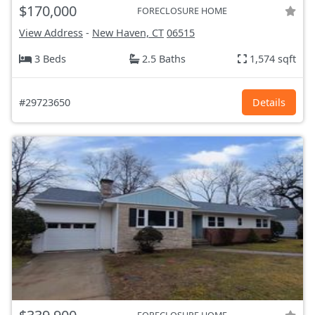
$170,000
FORECLOSURE HOME
View Address
-
New Haven, CT
06515
3 Beds
2.5 Baths
1,574 sqft
#29723650
Details