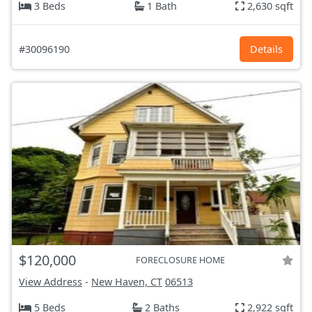
3 Beds
1 Bath
2,630 sqft
#30096190
Details
$120,000
FORECLOSURE HOME
View Address
-
New Haven, CT
06513
5 Beds
2 Baths
2,922 sqft