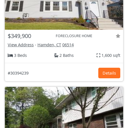
$349,900
FORECLOSURE HOME
View Address
-
Hamden, CT
06514
3 Beds
2 Baths
1,600 sqft
#30394239
Details