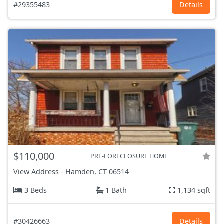
#29355483
Details
$110,000
PRE-FORECLOSURE HOME
View Address
-
Hamden, CT
06514
3 Beds
1 Bath
1,134 sqft
#30426663
Details