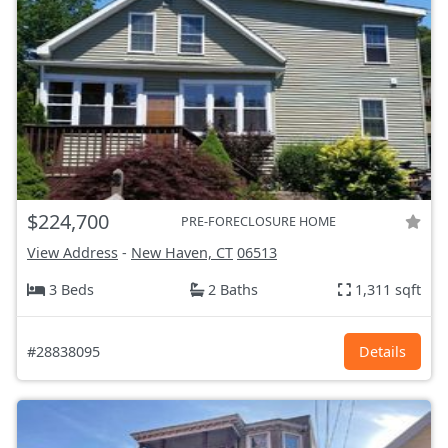
$224,700
PRE-FORECLOSURE HOME
View Address
-
New Haven, CT
06513
3 Beds
2 Baths
1,311 sqft
#28838095
Details