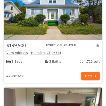
$199,900
FORECLOSURE HOME
View Address
-
Hamden, CT
06514
3 Beds
3 Baths
1,726 sqft
#29881612
Details