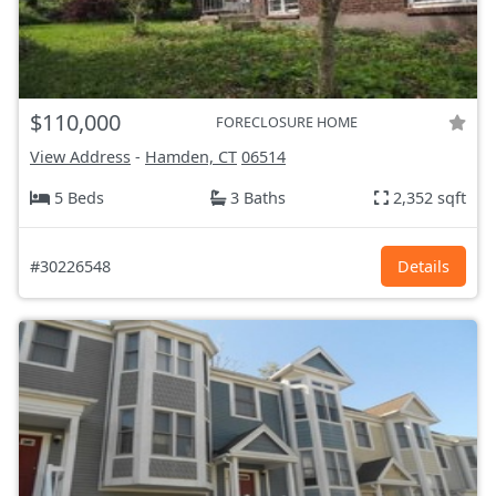
$110,000
FORECLOSURE HOME
View Address
-
Hamden, CT
06514
5 Beds
3 Baths
2,352 sqft
#30226548
Details