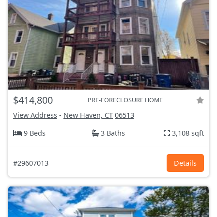
$414,800
PRE-FORECLOSURE HOME
View Address
-
New Haven, CT
06513
9 Beds
3 Baths
3,108 sqft
#29607013
Details