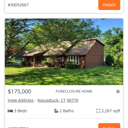
#30052667
Details
$175,000
FORECLOSURE HOME
View Address
-
Naugatuck, CT
06770
3 Beds
2 Baths
2,267 sqft