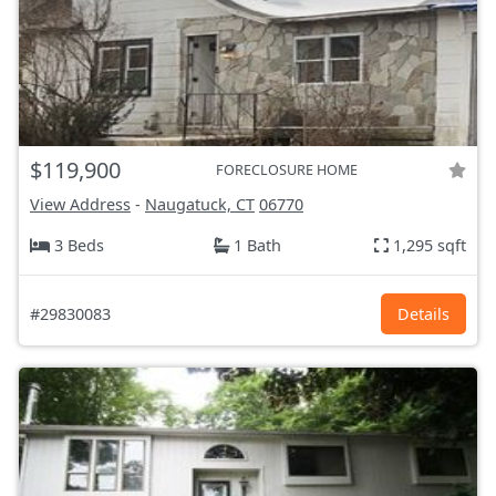
$119,900
FORECLOSURE HOME
View Address
-
Naugatuck, CT
06770
3 Beds
1 Bath
1,295 sqft
#29830083
Details