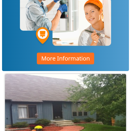
More Information