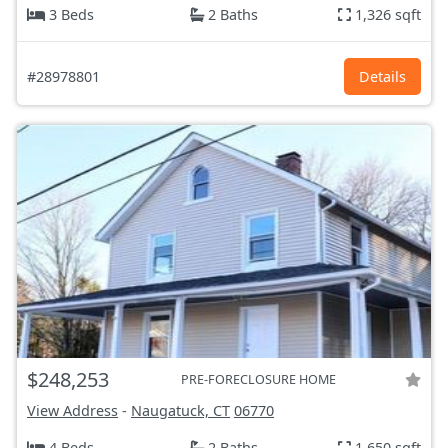
3 Beds
2 Baths
1,326 sqft
#28978801
Details
$248,253
PRE-FORECLOSURE HOME
View Address
-
Naugatuck, CT
06770
4 Beds
2 Baths
1,650 sqft