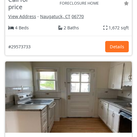
FORECLOSURE HOME
price
View Address
-
Naugatuck, CT
06770
4 Beds
2 Baths
1,672 sqft
#29573733
Details