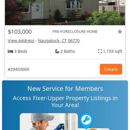
$103,000
PRE-FORECLOSURE HOME
View Address
-
Naugatuck, CT
06770
3 Beds
2 Baths
1,193 sqft
#29453669
Details
New Service for Members
Access Fixer-Upper Property Listings in
Your Area!