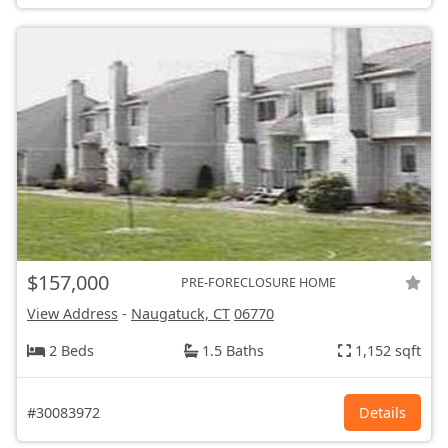
$157,000
PRE-FORECLOSURE HOME
View Address
-
Naugatuck, CT
06770
2 Beds
1.5 Baths
1,152 sqft
#30083972
Details