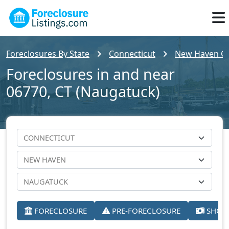
Foreclosures By State
Connecticut
New Haven C
Foreclosures in and near
06770, CT (Naugatuck)
FORECLOSURE
PRE-FORECLOSURE
SHORT