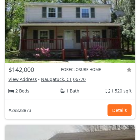
$142,000
FORECLOSURE HOME
View Address
-
Naugatuck, CT
06770
2 Beds
1 Bath
1,520 sqft
#29828873
Details