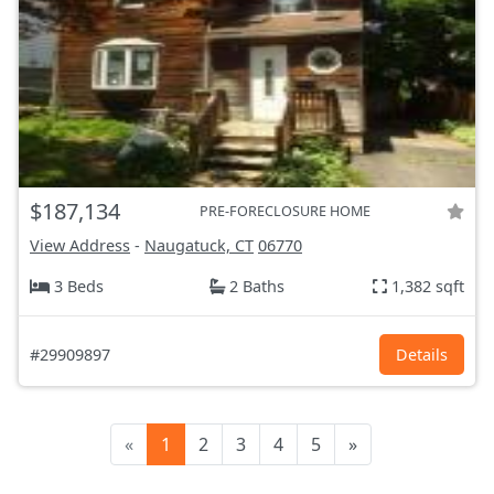
$187,134
PRE-FORECLOSURE HOME
View Address
-
Naugatuck, CT
06770
3 Beds
2 Baths
1,382 sqft
#29909897
Details
«
1
2
3
4
5
»