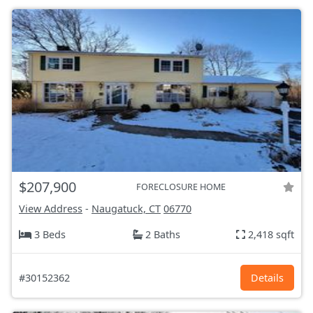
$207,900
FORECLOSURE HOME
View Address
-
Naugatuck, CT
06770
3 Beds
2 Baths
2,418 sqft
#30152362
Details