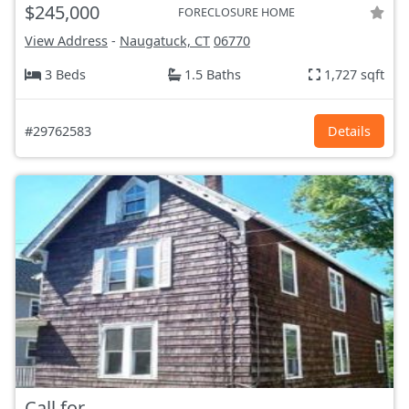
$245,000
FORECLOSURE HOME
View Address
-
Naugatuck, CT
06770
3 Beds
1.5 Baths
1,727 sqft
#29762583
Details
Call for