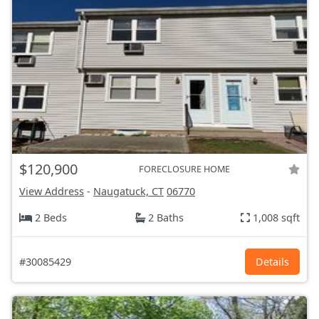
$120,900
FORECLOSURE HOME
View Address
-
Naugatuck, CT
06770
2 Beds
2 Baths
1,008 sqft
#30085429
Details