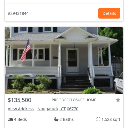
#29431844
Details
$135,500
PRE-FORECLOSURE HOME
View Address
-
Naugatuck, CT
06770
4 Beds
2 Baths
1,528 sqft