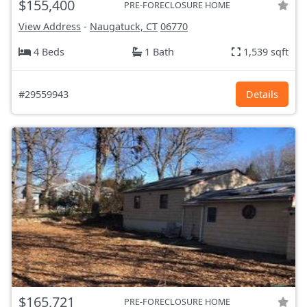
$155,400
PRE-FORECLOSURE HOME
View Address
-
Naugatuck, CT
06770
4 Beds
1 Bath
1,539 sqft
#29559943
Details
$165,721
PRE-FORECLOSURE HOME