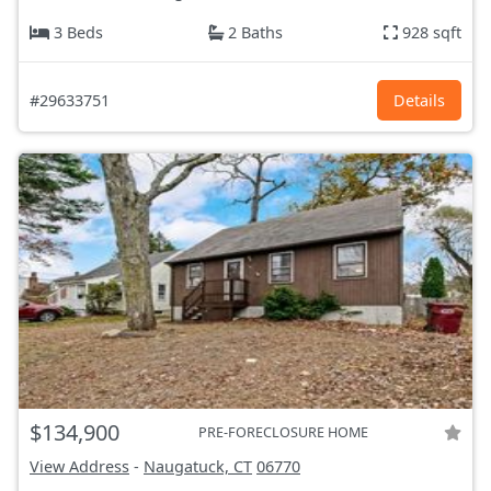
3 Beds
2 Baths
928 sqft
#29633751
Details
$134,900
PRE-FORECLOSURE HOME
View Address
-
Naugatuck, CT
06770