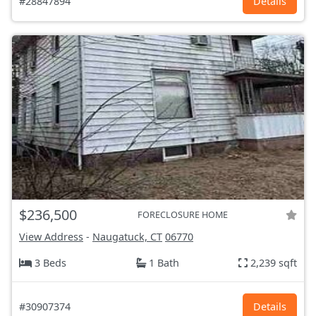
#28847894
Details
$236,500
FORECLOSURE HOME
View Address
-
Naugatuck, CT
06770
3 Beds
1 Bath
2,239 sqft
#30907374
Details