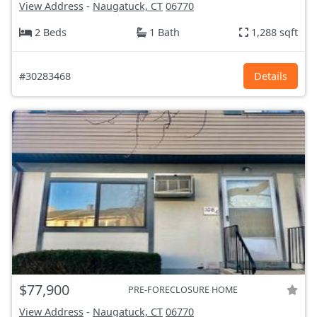
View Address
-
Naugatuck, CT
06770
2 Beds
1 Bath
1,288 sqft
#30283468
Details
$77,900
PRE-FORECLOSURE HOME
View Address
-
Naugatuck, CT
06770