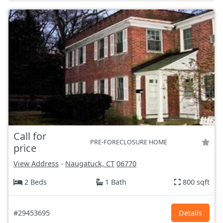
Call for
PRE-FORECLOSURE HOME
price
View Address
-
Naugatuck, CT
06770
2 Beds
1 Bath
800 sqft
#29453695
Details