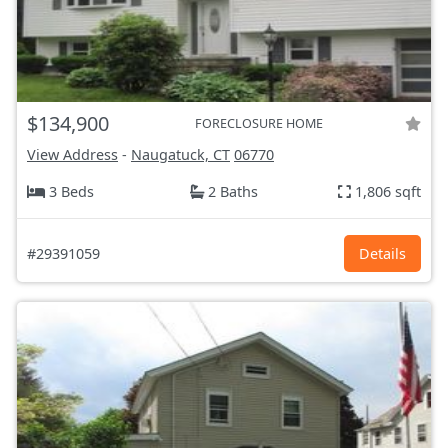
$134,900
FORECLOSURE HOME
View Address
-
Naugatuck, CT
06770
3 Beds
2 Baths
1,806 sqft
#29391059
Details