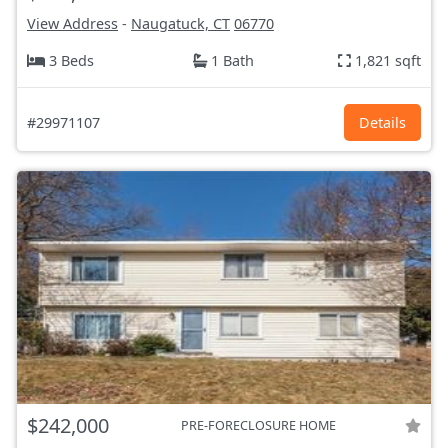
View Address
-
Naugatuck, CT
06770
3 Beds
1 Bath
1,821 sqft
#29971107
Details
$242,000
PRE-FORECLOSURE HOME