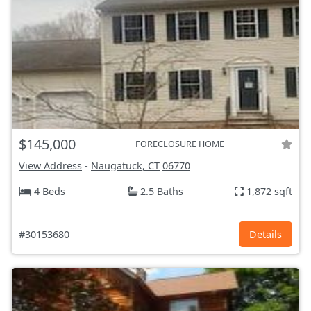
$145,000
FORECLOSURE HOME
View Address
-
Naugatuck, CT
06770
4 Beds
2.5 Baths
1,872 sqft
#30153680
Details