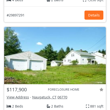
#29897291
Details
$117,900
FORECLOSURE HOME
View Address
-
Naugatuck, CT
06770
2 Beds
2 Baths
881 sqft