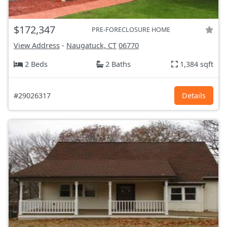
$172,347
PRE-FORECLOSURE HOME
View Address
-
Naugatuck, CT
06770
2 Beds
2 Baths
1,384 sqft
#29026317
Details