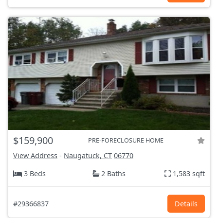
$159,900
PRE-FORECLOSURE HOME
View Address
-
Naugatuck, CT
06770
3 Beds
2 Baths
1,583 sqft
#29366837
Details