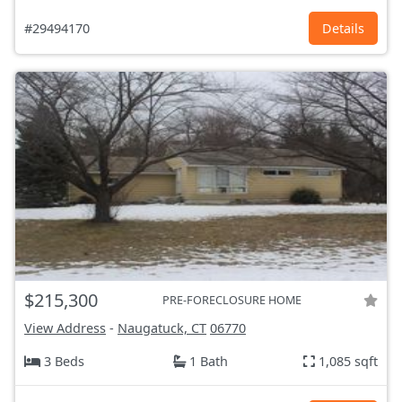
#29494170
Details
$215,300
PRE-FORECLOSURE HOME
View Address
-
Naugatuck, CT
06770
3 Beds
1 Bath
1,085 sqft