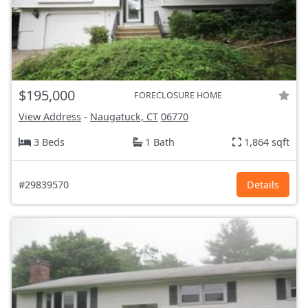
$195,000
FORECLOSURE HOME
View Address
-
Naugatuck, CT
06770
3 Beds
1 Bath
1,864 sqft
#29839570
Details