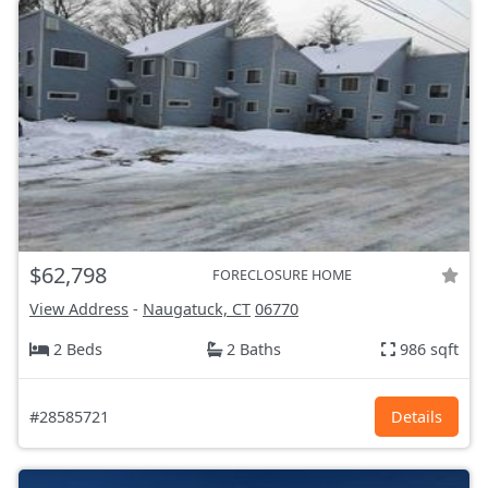
$62,798
FORECLOSURE HOME
View Address
-
Naugatuck, CT
06770
2 Beds
2 Baths
986 sqft
#28585721
Details