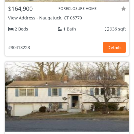
$164,900
FORECLOSURE HOME
View Address
-
Naugatuck, CT
06770
2 Beds
1 Bath
936 sqft
#30413223
Details