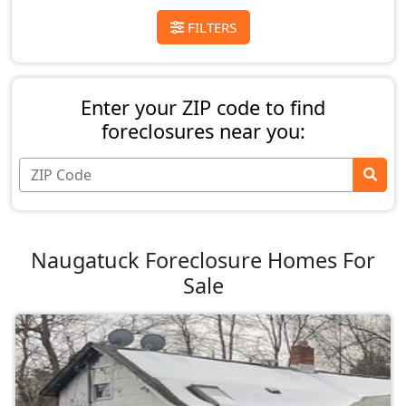
FILTERS
Enter your ZIP code to find
foreclosures near you:
Naugatuck Foreclosure Homes For
Sale