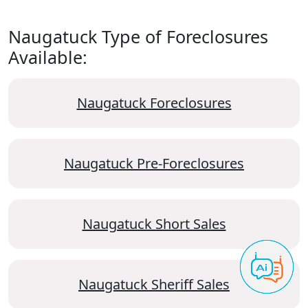
Naugatuck Type of Foreclosures
Available:
Naugatuck Foreclosures
Naugatuck Pre-Foreclosures
Naugatuck Short Sales
Naugatuck Sheriff Sales