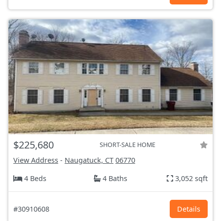
$225,680
SHORT-SALE HOME
View Address
-
Naugatuck, CT
06770
4 Beds
4 Baths
3,052 sqft
#30910608
Details