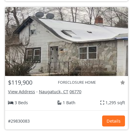
$119,900
FORECLOSURE HOME
View Address
-
Naugatuck, CT
06770
3 Beds
1 Bath
1,295 sqft
#29830083
Details