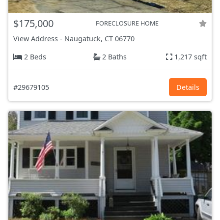
$175,000
FORECLOSURE HOME
View Address
-
Naugatuck, CT
06770
2 Beds
2 Baths
1,217 sqft
#29679105
Details