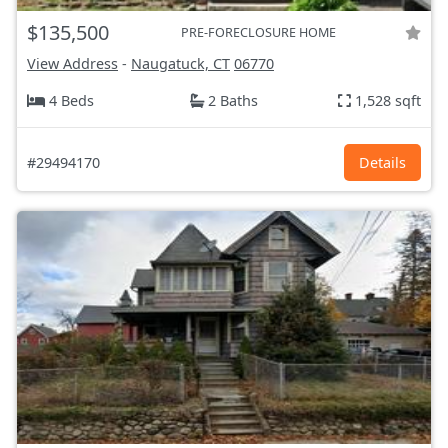
$135,500
PRE-FORECLOSURE HOME
View Address
-
Naugatuck, CT
06770
4 Beds
2 Baths
1,528 sqft
#29494170
Details