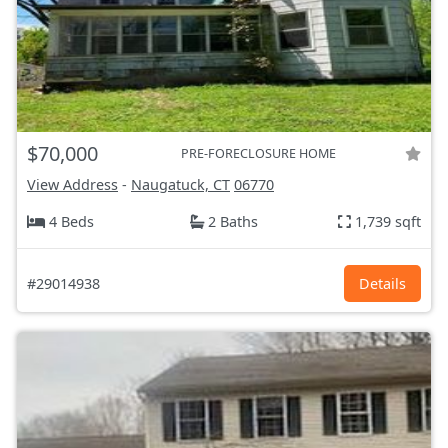
$70,000
PRE-FORECLOSURE HOME
View Address
-
Naugatuck, CT
06770
4 Beds
2 Baths
1,739 sqft
#29014938
Details