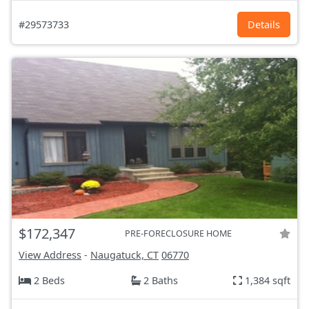
#29573733
Details
$172,347
PRE-FORECLOSURE HOME
View Address
-
Naugatuck, CT
06770
2 Beds
2 Baths
1,384 sqft