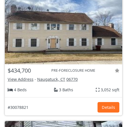
$434,700
PRE-FORECLOSURE HOME
View Address
-
Naugatuck, CT
06770
4 Beds
3 Baths
3,052 sqft
#30078821
Details