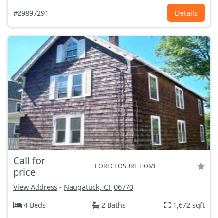
#29897291
Details
Call for
FORECLOSURE HOME
price
View Address
-
Naugatuck, CT
06770
4 Beds
2 Baths
1,672 sqft