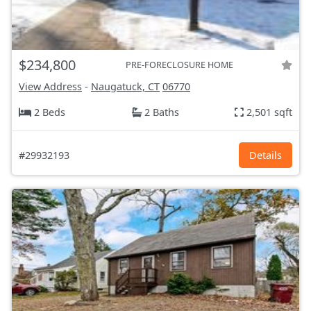
$234,800
PRE-FORECLOSURE HOME
View Address
-
Naugatuck, CT
06770
2 Beds
2 Baths
2,501 sqft
#29932193
Details