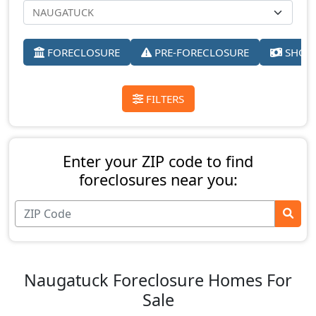
FORECLOSURE
PRE-FORECLOSURE
SHORT
FILTERS
Enter your ZIP code to find
foreclosures near you:
Naugatuck Foreclosure Homes For
Sale