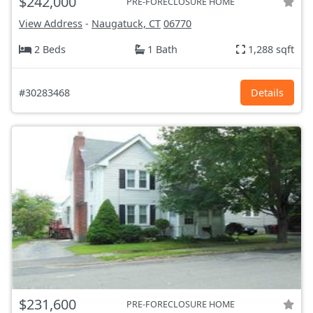
$242,000
PRE-FORECLOSURE HOME
View Address
-
Naugatuck, CT
06770
2 Beds
1 Bath
1,288 sqft
#30283468
Details
$231,600
PRE-FORECLOSURE HOME