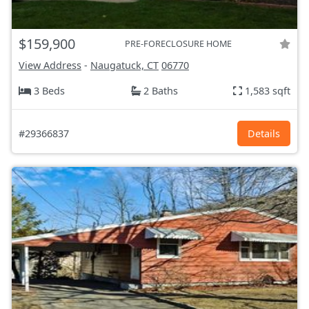
$159,900
PRE-FORECLOSURE HOME
View Address
-
Naugatuck, CT
06770
3 Beds
2 Baths
1,583 sqft
#29366837
Details