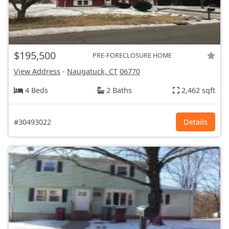
$195,500
PRE-FORECLOSURE HOME
View Address
-
Naugatuck, CT
06770
4 Beds
2 Baths
2,462 sqft
#30493022
Details