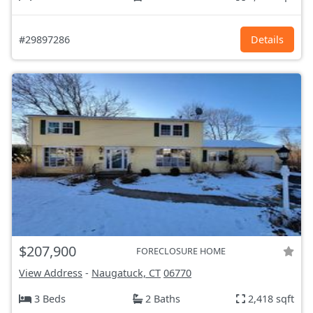
#29897286
Details
$207,900
FORECLOSURE HOME
View Address
-
Naugatuck, CT
06770
3 Beds
2 Baths
2,418 sqft