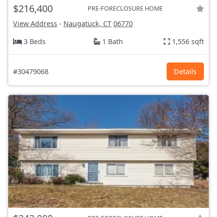
$216,400
PRE-FORECLOSURE HOME
View Address
-
Naugatuck, CT
06770
3 Beds
1 Bath
1,556 sqft
#30479068
Details