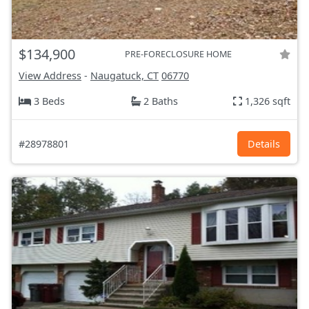
$134,900
PRE-FORECLOSURE HOME
View Address
-
Naugatuck, CT
06770
3 Beds
2 Baths
1,326 sqft
#28978801
Details