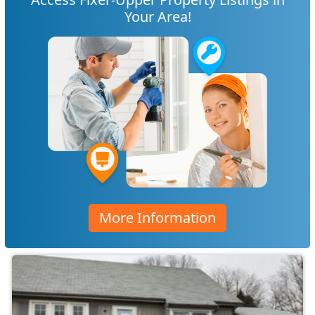
Your Area!
More Information