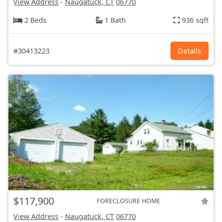
View Address
-
Naugatuck, CT
06770
2 Beds
1 Bath
936 sqft
#30413223
Details
$117,900
FORECLOSURE HOME
View Address
-
Naugatuck, CT
06770