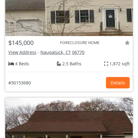
$145,000
FORECLOSURE HOME
View Address
-
Naugatuck, CT
06770
4 Beds
2.5 Baths
1,872 sqft
#30153680
Details