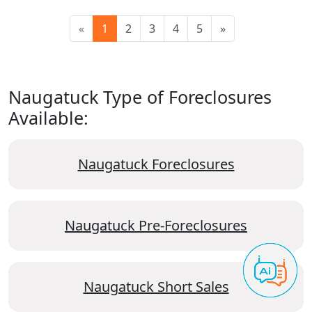
«
1
2
3
4
5
»
Naugatuck Type of Foreclosures
Available:
Naugatuck Foreclosures
Naugatuck Pre-Foreclosures
Naugatuck Short Sales