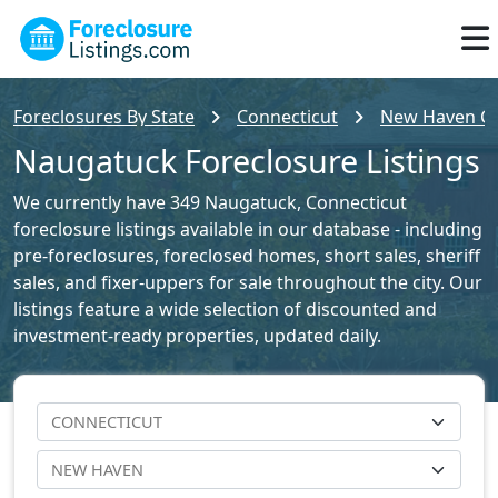
Foreclosures By State
Connecticut
New Haven Cou
Naugatuck Foreclosure Listings
We currently have 349 Naugatuck, Connecticut
foreclosure listings available in our database - including
pre-foreclosures, foreclosed homes, short sales, sheriff
sales, and fixer-uppers for sale throughout the city. Our
listings feature a wide selection of discounted and
investment-ready properties, updated daily.