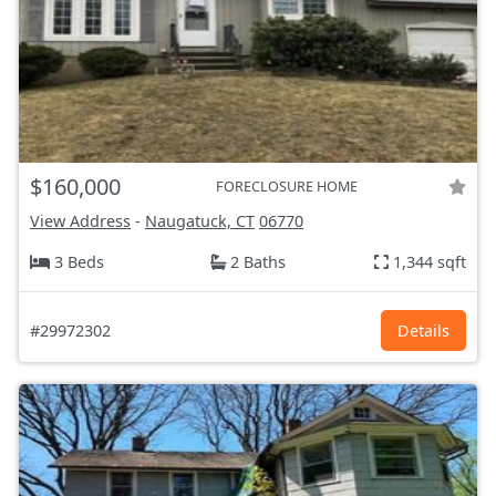
$160,000
FORECLOSURE HOME
View Address
-
Naugatuck, CT
06770
3 Beds
2 Baths
1,344 sqft
#29972302
Details