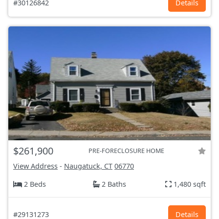
#30126842
Details
$261,900
PRE-FORECLOSURE HOME
View Address
-
Naugatuck, CT
06770
2 Beds
2 Baths
1,480 sqft
#29131273
Details