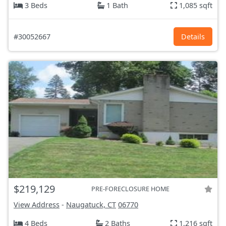
3 Beds
1 Bath
1,085 sqft
#30052667
Details
$219,129
PRE-FORECLOSURE HOME
View Address
-
Naugatuck, CT
06770
4 Beds
2 Baths
1,216 sqft