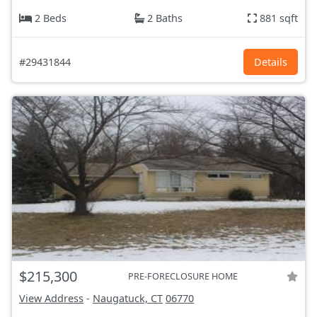
2 Beds
2 Baths
881 sqft
#29431844
Details
$215,300
PRE-FORECLOSURE HOME
View Address
-
Naugatuck, CT
06770