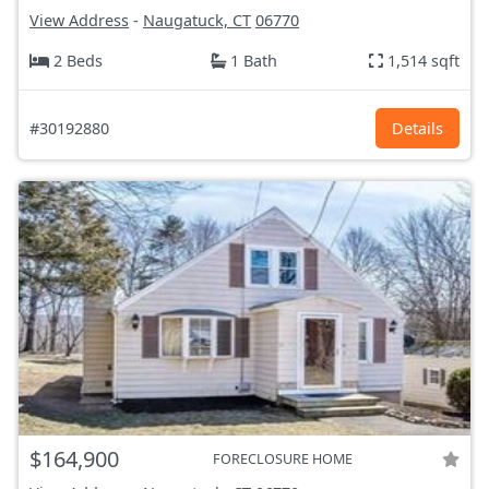
View Address
-
Naugatuck, CT
06770
2 Beds
1 Bath
1,514 sqft
#30192880
Details
$164,900
FORECLOSURE HOME