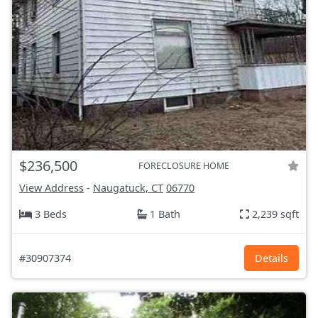
$236,500
FORECLOSURE HOME
View Address
-
Naugatuck, CT
06770
3 Beds
1 Bath
2,239 sqft
#30907374
Details