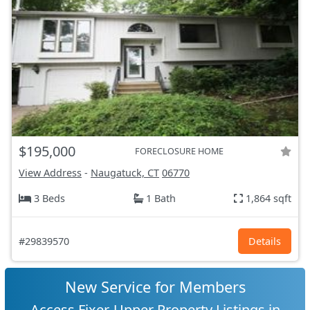
$195,000
FORECLOSURE HOME
View Address
-
Naugatuck, CT
06770
3 Beds
1 Bath
1,864 sqft
#29839570
Details
New Service for Members
Access Fixer-Upper Property Listings in