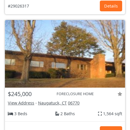
#29026317
Details
$245,000
FORECLOSURE HOME
View Address
-
Naugatuck, CT
06770
3 Beds
2 Baths
1,564 sqft