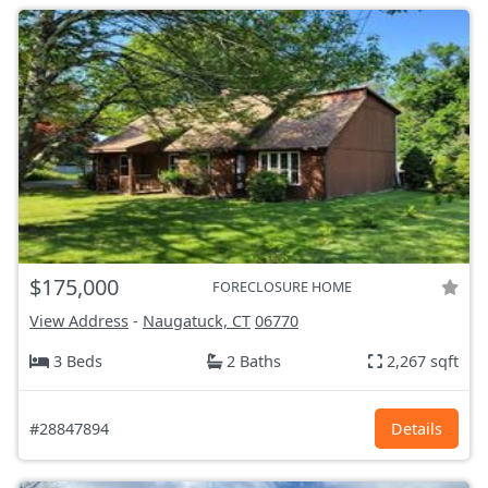
$175,000
FORECLOSURE HOME
View Address
-
Naugatuck, CT
06770
3 Beds
2 Baths
2,267 sqft
#28847894
Details