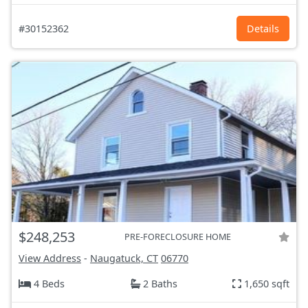
#30152362
Details
$248,253
PRE-FORECLOSURE HOME
View Address
-
Naugatuck, CT
06770
4 Beds
2 Baths
1,650 sqft