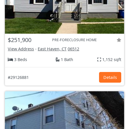
$251,900
PRE-FORECLOSURE HOME
View Address
-
East Haven, CT
06512
3 Beds
1 Bath
1,152 sqft
#29126881
Details