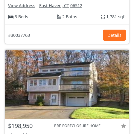
View Address
-
East Haven, CT
06512
3 Beds
2 Baths
1,781 sqft
#30037763
Details
$198,950
PRE-FORECLOSURE HOME