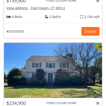
$159,900
FORECLOSURE HOME
View Address
-
East Haven, CT
06512
4 Beds
2 Baths
2,108 sqft
#29755928
Details
$234,900
FORECLOSURE HOME