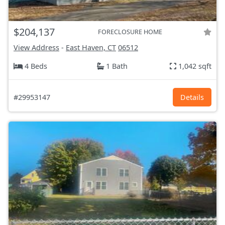
$204,137
FORECLOSURE HOME
View Address
-
East Haven, CT
06512
4 Beds
1 Bath
1,042 sqft
#29953147
Details