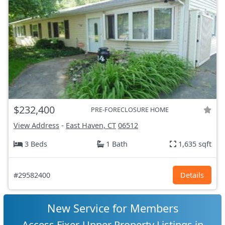
$232,400
PRE-FORECLOSURE HOME
View Address
-
East Haven, CT
06512
3 Beds
1 Bath
1,635 sqft
#29582400
Details
New Service for Members
Access Fixer-Upper Property Listings in