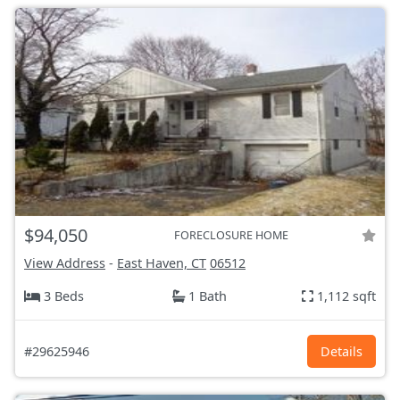
$94,050
FORECLOSURE HOME
View Address
-
East Haven, CT
06512
3 Beds
1 Bath
1,112 sqft
#29625946
Details