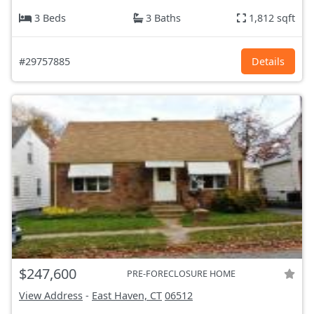
3 Beds
3 Baths
1,812 sqft
#29757885
Details
$247,600
PRE-FORECLOSURE HOME
View Address
-
East Haven, CT
06512