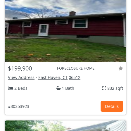
$199,900
FORECLOSURE HOME
View Address
-
East Haven, CT
06512
2 Beds
1 Bath
832 sqft
#30353923
Details