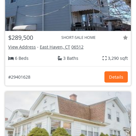
$289,500
SHORT-SALE HOME
View Address
-
East Haven, CT
06512
6 Beds
3 Baths
3,290 sqft
#29401628
Details