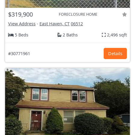
$319,900
FORECLOSURE HOME
View Address
-
East Haven, CT
06512
5 Beds
2 Baths
2,496 sqft
#30771961
Details