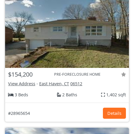
$154,200
PRE-FORECLOSURE HOME
View Address
-
East Haven, CT
06512
3 Beds
2 Baths
1,402 sqft
#28965654
Details