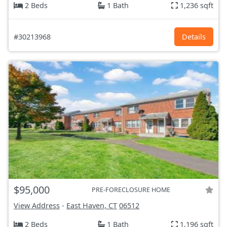
2 Beds
1 Bath
1,236 sqft
#30213968
Details
$95,000
PRE-FORECLOSURE HOME
View Address
-
East Haven, CT
06512
2 Beds
1 Bath
1,196 sqft