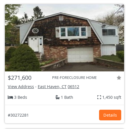
$271,600
PRE-FORECLOSURE HOME
View Address
-
East Haven, CT
06512
3 Beds
1 Bath
1,450 sqft
#30272281
Details