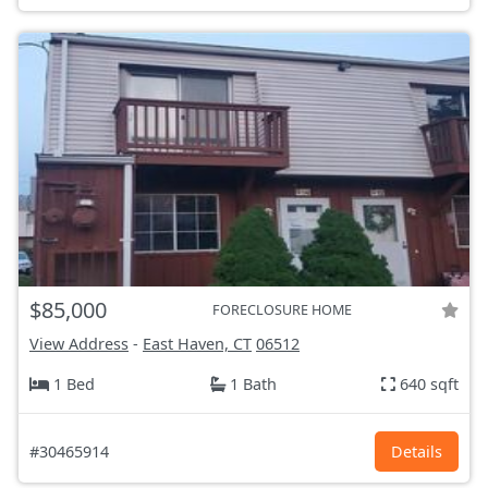
$85,000
FORECLOSURE HOME
View Address
-
East Haven, CT
06512
1 Bed
1 Bath
640 sqft
#30465914
Details