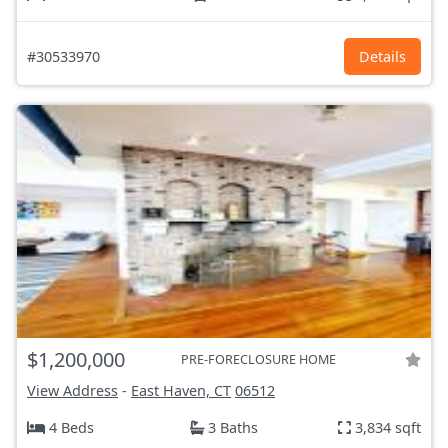
#30533970
Details
$1,200,000
PRE-FORECLOSURE HOME
View Address
-
East Haven, CT
06512
4 Beds
3 Baths
3,834 sqft