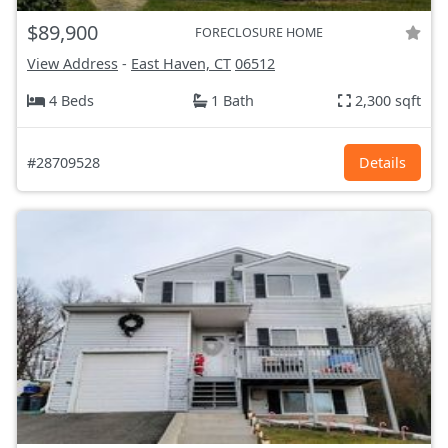
$89,900
FORECLOSURE HOME
View Address
-
East Haven, CT
06512
4 Beds
1 Bath
2,300 sqft
#28709528
Details