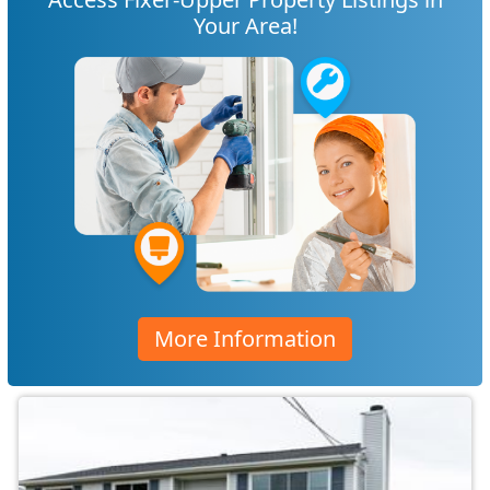
Your Area!
More Information