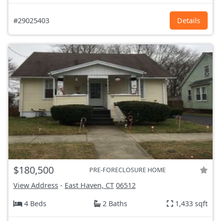
#29025403
Details
$180,500
PRE-FORECLOSURE HOME
View Address
-
East Haven, CT
06512
4 Beds
2 Baths
1,433 sqft