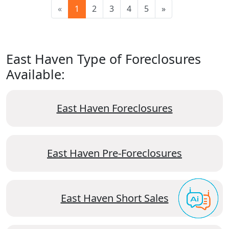
«
1
2
3
4
5
»
East Haven Type of Foreclosures
Available:
East Haven Foreclosures
East Haven Pre-Foreclosures
East Haven Short Sales