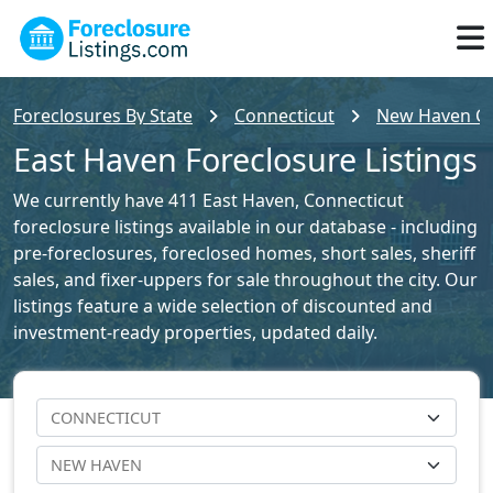
Foreclosures By State
Connecticut
New Haven Cou
East Haven Foreclosure Listings
We currently have 411 East Haven, Connecticut
foreclosure listings available in our database - including
pre-foreclosures, foreclosed homes, short sales, sheriff
sales, and fixer-uppers for sale throughout the city. Our
listings feature a wide selection of discounted and
investment-ready properties, updated daily.