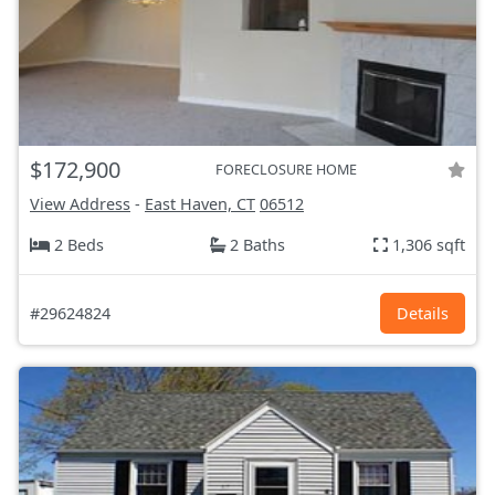
$172,900
FORECLOSURE HOME
View Address
-
East Haven, CT
06512
2 Beds
2 Baths
1,306 sqft
#29624824
Details