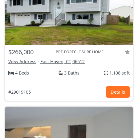
$266,000
PRE-FORECLOSURE HOME
View Address
-
East Haven, CT
06512
4 Beds
3 Baths
1,108 sqft
#29019105
Details