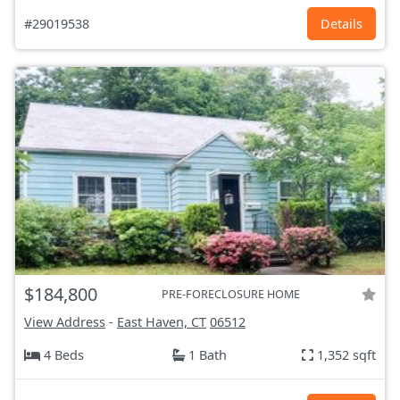
#29019538
Details
$184,800
PRE-FORECLOSURE HOME
View Address
-
East Haven, CT
06512
4 Beds
1 Bath
1,352 sqft