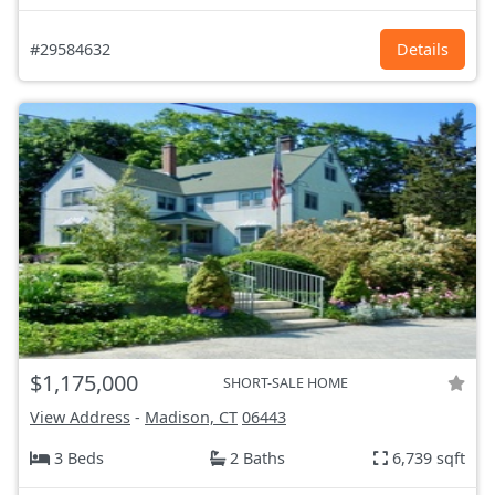
#29584632
Details
$1,175,000
SHORT-SALE HOME
View Address
-
Madison, CT
06443
3 Beds
2 Baths
6,739 sqft