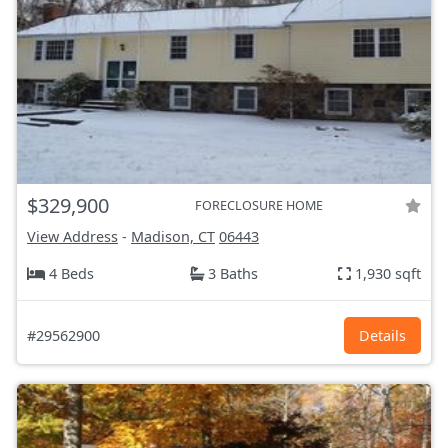
$329,900
FORECLOSURE HOME
View Address
-
Madison, CT
06443
4 Beds
3 Baths
1,930 sqft
#29562900
Details