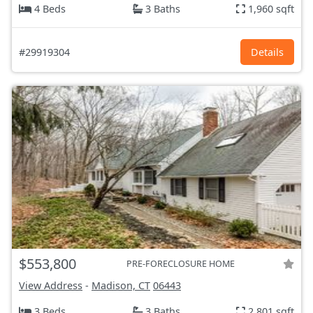
4 Beds
3 Baths
1,960 sqft
#29919304
Details
$553,800
PRE-FORECLOSURE HOME
View Address
-
Madison, CT
06443
3 Beds
3 Baths
2,801 sqft