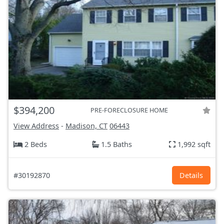
$394,200
PRE-FORECLOSURE HOME
View Address
-
Madison, CT
06443
2 Beds
1.5 Baths
1,992 sqft
#30192870
Details