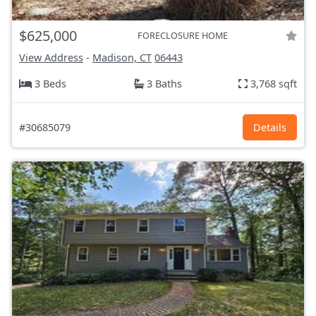
$625,000
FORECLOSURE HOME
View Address
-
Madison, CT
06443
3 Beds
3 Baths
3,768 sqft
#30685079
Details