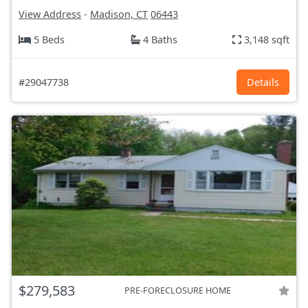
View Address
-
Madison, CT
06443
5 Beds
4 Baths
3,148 sqft
#29047738
Details
$279,583
PRE-FORECLOSURE HOME