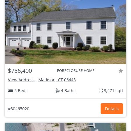
$756,400
FORECLOSURE HOME
View Address
-
Madison, CT
06443
5 Beds
4 Baths
3,471 sqft
#30465020
Details