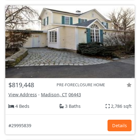
$819,448
PRE-FORECLOSURE HOME
View Address
-
Madison, CT
06443
4 Beds
3 Baths
2,786 sqft
#29995839
Details