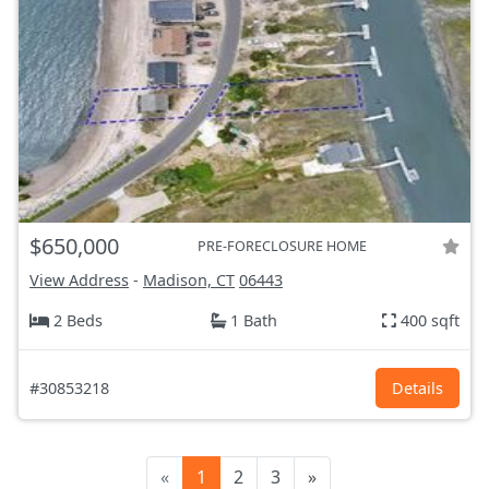
$650,000
PRE-FORECLOSURE HOME
View Address
-
Madison, CT
06443
2 Beds
1 Bath
400 sqft
#30853218
Details
«
1
2
3
»