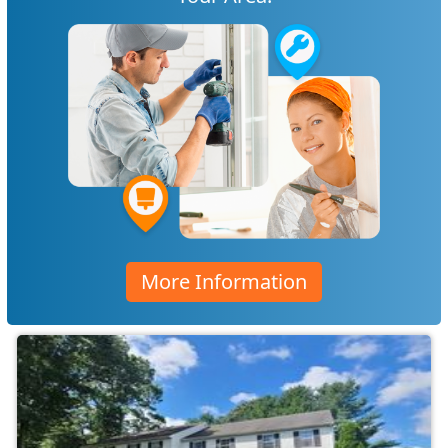
More Information