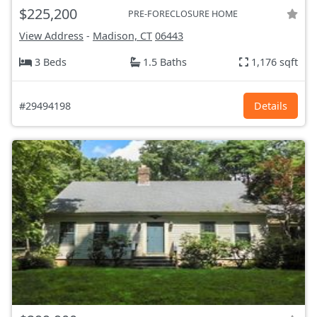
$225,200
PRE-FORECLOSURE HOME
View Address
-
Madison, CT
06443
3 Beds
1.5 Baths
1,176 sqft
#29494198
Details