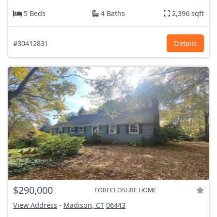
5 Beds
4 Baths
2,396 sqft
#30412831
Details
$290,000
FORECLOSURE HOME
View Address
-
Madison, CT
06443