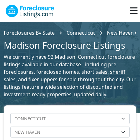
Foreclosures By State
Connecticut
New Haven Cou
Madison Foreclosure Listings
We currently have 92 Madison, Connecticut foreclosure
listings available in our database - including pre-
foreclosures, foreclosed homes, short sales, sheriff
sales, and fixer-uppers for sale throughout the city. Our
listings feature a wide selection of discounted and
investment-ready properties, updated daily.