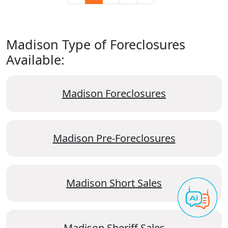
Madison Type of Foreclosures
Available:
Madison Foreclosures
Madison Pre-Foreclosures
Madison Short Sales
Madison Sheriff Sales