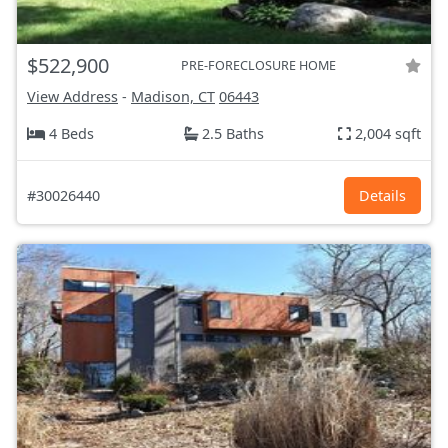
$522,900
PRE-FORECLOSURE HOME
View Address
-
Madison, CT
06443
4 Beds
2.5 Baths
2,004 sqft
#30026440
Details