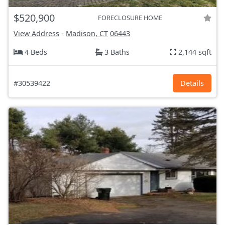
$520,900
FORECLOSURE HOME
View Address
-
Madison, CT
06443
4 Beds
3 Baths
2,144 sqft
#30539422
Details