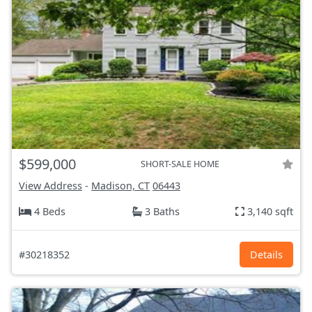
$599,000
SHORT-SALE HOME
View Address
-
Madison, CT
06443
4 Beds
3 Baths
3,140 sqft
#30218352
Details