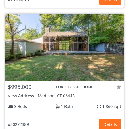
$995,000
FORECLOSURE HOME
View Address
-
Madison, CT
06443
3 Beds
1 Bath
1,360 sqft
#30272389
Details