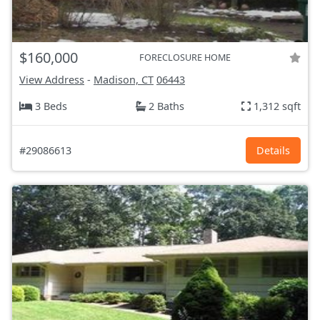
$160,000
FORECLOSURE HOME
View Address
-
Madison, CT
06443
3 Beds
2 Baths
1,312 sqft
#29086613
Details