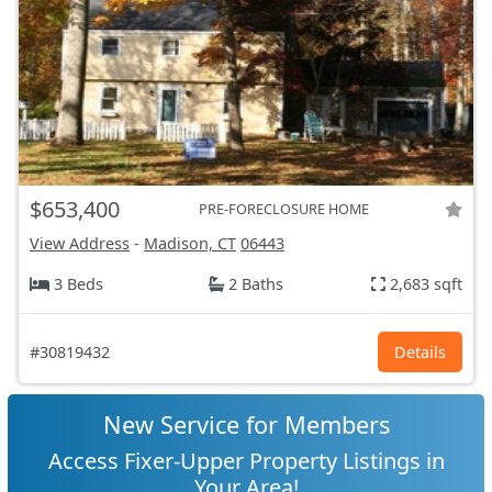
$653,400
PRE-FORECLOSURE HOME
View Address
-
Madison, CT
06443
3 Beds
2 Baths
2,683 sqft
#30819432
Details
New Service for Members
Access Fixer-Upper Property Listings in
Your Area!