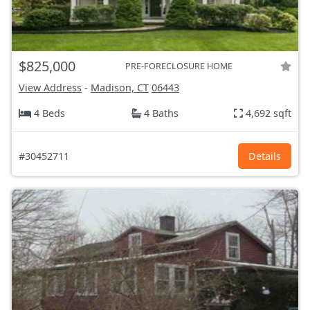
$825,000
PRE-FORECLOSURE HOME
View Address
-
Madison, CT
06443
4 Beds
4 Baths
4,692 sqft
#30452711
Details