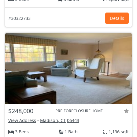
#30322733
Details
$248,000
PRE-FORECLOSURE HOME
View Address
-
Madison, CT
06443
3 Beds
1 Bath
1,196 sqft