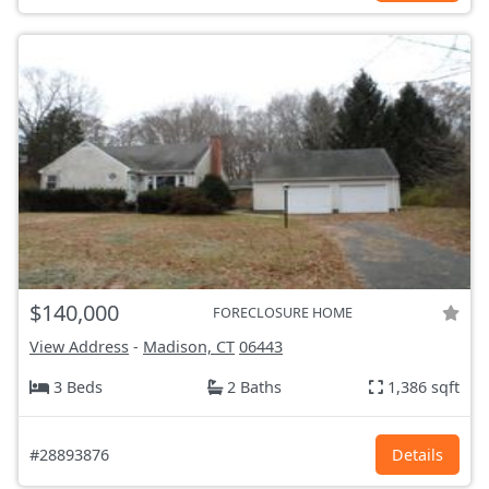
$140,000
FORECLOSURE HOME
View Address
-
Madison, CT
06443
3 Beds
2 Baths
1,386 sqft
#28893876
Details