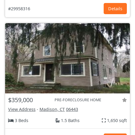
#29958316
Details
$359,000
PRE-FORECLOSURE HOME
View Address
-
Madison, CT
06443
3 Beds
1.5 Baths
1,650 sqft