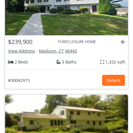
$239,900
FORECLOSURE HOME
View Address
-
Madison, CT
06443
2 Beds
3 Baths
1,332 sqft
#30042915
Details