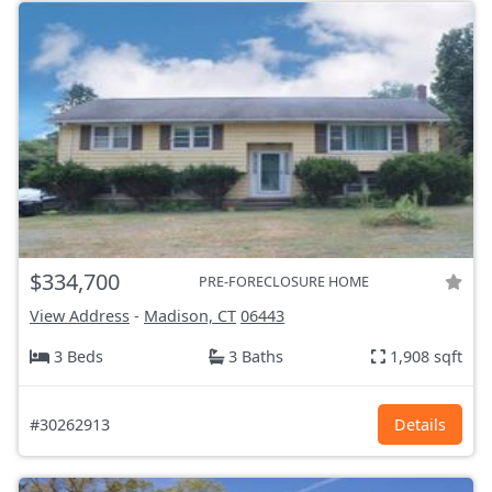
$334,700
PRE-FORECLOSURE HOME
View Address
-
Madison, CT
06443
3 Beds
3 Baths
1,908 sqft
#30262913
Details