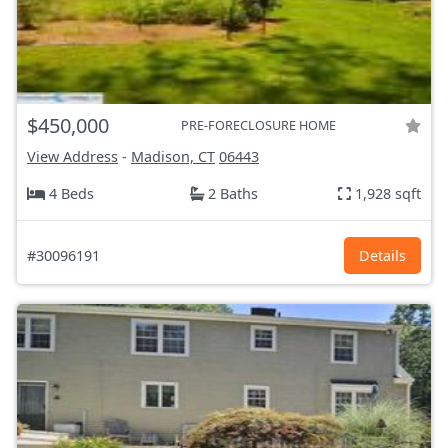
$450,000
PRE-FORECLOSURE HOME
View Address
-
Madison, CT
06443
4 Beds
2 Baths
1,928 sqft
#30096191
Details