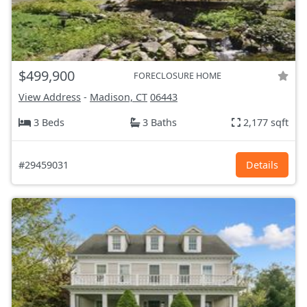
$499,900
FORECLOSURE HOME
View Address
-
Madison, CT
06443
3 Beds
3 Baths
2,177 sqft
#29459031
Details