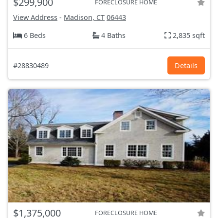
$299,900
FORECLOSURE HOME
View Address
-
Madison, CT
06443
6 Beds
4 Baths
2,835 sqft
#28830489
Details
$1,375,000
FORECLOSURE HOME