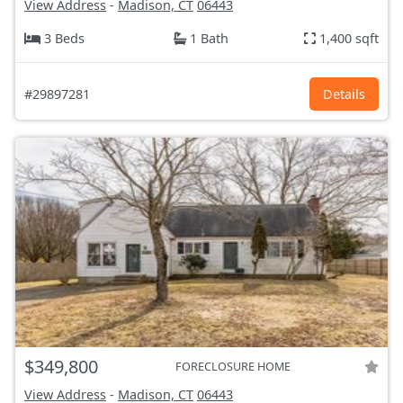
View Address
-
Madison, CT
06443
3 Beds
1 Bath
1,400 sqft
#29897281
Details
$349,800
FORECLOSURE HOME
View Address
-
Madison, CT
06443