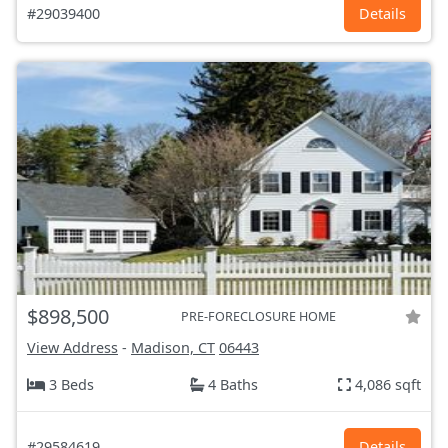
#29039400
Details
$898,500
PRE-FORECLOSURE HOME
View Address
-
Madison, CT
06443
3 Beds
4 Baths
4,086 sqft
#29584619
Details