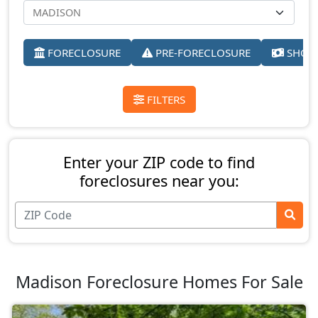
FORECLOSURE
PRE-FORECLOSURE
SHORT
FILTERS
Enter your ZIP code to find
foreclosures near you:
Madison Foreclosure Homes For Sale