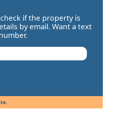
 check if the property is
details by email. Want a text
 number.
te.