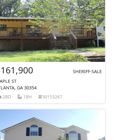
$161,900
SHERIFF-SALE
APLE ST
TLANTA, GA 30354
2BD
1BH
30153267