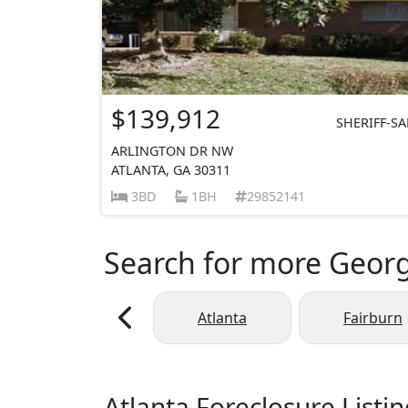
$139,912
SHERIFF-SA
ARLINGTON DR NW
ATLANTA, GA 30311
3BD
1BH
29852141
Search for more Georgi
Atlanta
Fairburn
Atlanta Foreclosure Listi