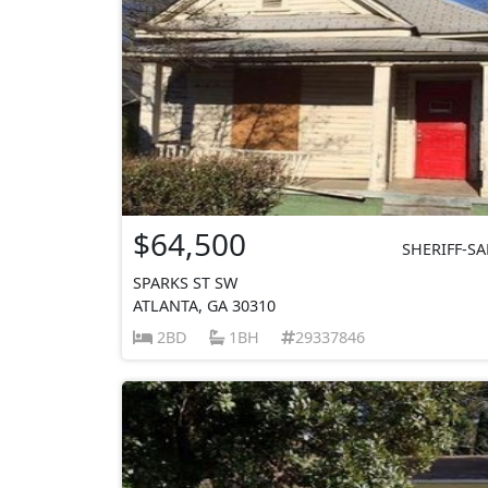
$64,500
SHERIFF-SA
SPARKS ST SW
ATLANTA, GA 30310
2BD
1BH
29337846