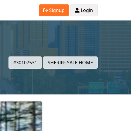
Signup
Login
#30107531
SHERIFF-SALE HOME