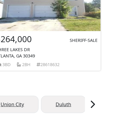
$264,000
SHERIFF-SALE
HREE LAKES DR
TLANTA, GA 30349
3BD
2BH
28618632
Union City
Duluth
Palmetto