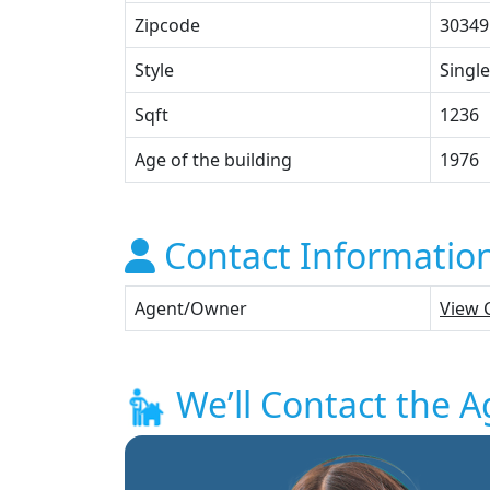
Zipcode
30349
Style
Single
Sqft
1236
Age of the building
1976
Contact Informatio
Agent/Owner
View 
We’ll Contact the A