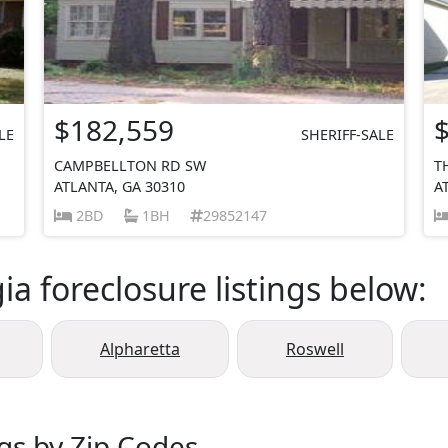
$182,559
LE
SHERIFF-SALE
CAMPBELLTON RD SW
T
ATLANTA, GA 30310
A
2BD
1BH
29852147
a foreclosure listings below:
Alpharetta
Roswell
ngs by Zip Codes