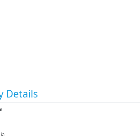
y Details
ta
n
ia