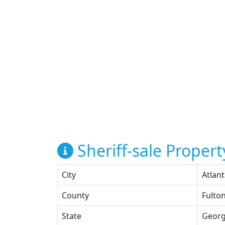
Sheriff-sale Propert
City
Atlan
County
Fulto
State
Georg