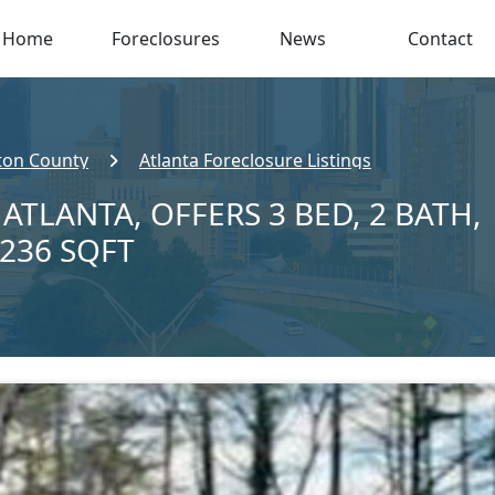
Home
Foreclosures
News
Contact
ton County
Atlanta Foreclosure Listings
 ATLANTA, OFFERS 3 BED, 2 BATH,
,236 SQFT