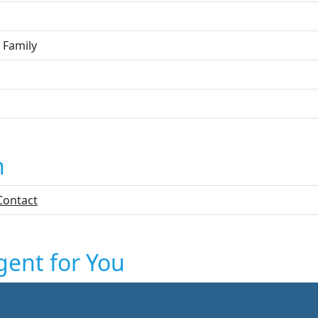
 Family
n
Contact
gent for You