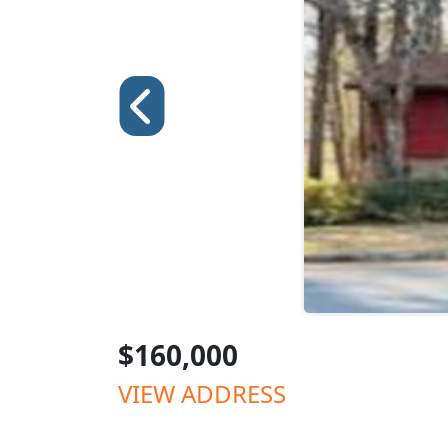
$160,000
VIEW ADDRESS