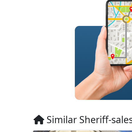
Similar Sheriff-sale