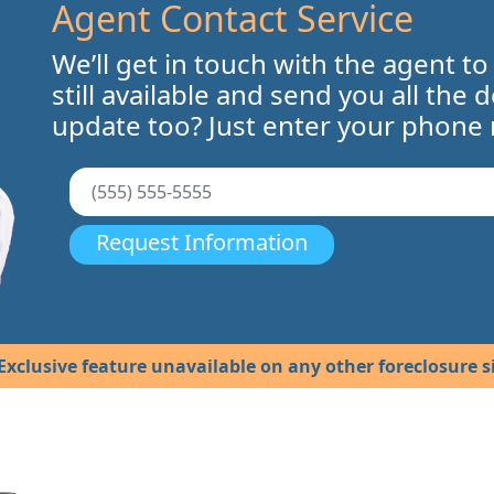
Agent Contact Service
We’ll get in touch with the agent to
still available and send you all the 
update too? Just enter your phone
Request Information
Exclusive feature unavailable on any other foreclosure si