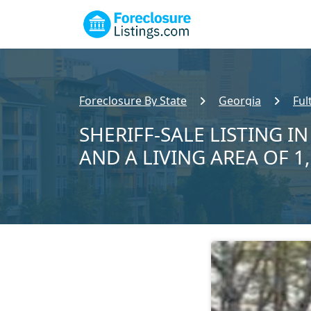
Foreclosure By State
Georgia
Ful
SHERIFF-SALE LISTING IN
AND A LIVING AREA OF 1