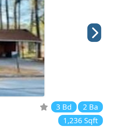
3 Bd
2 Ba
1,236 Sqft