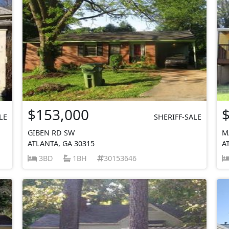
$153,000
LE
SHERIFF-SALE
GIBEN RD SW
M
ATLANTA, GA 30315
A
3BD
1BH
30153646