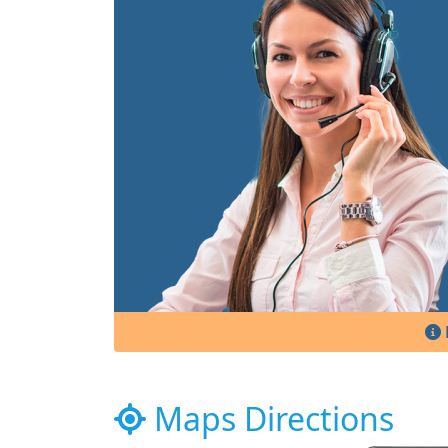
Maps Directions