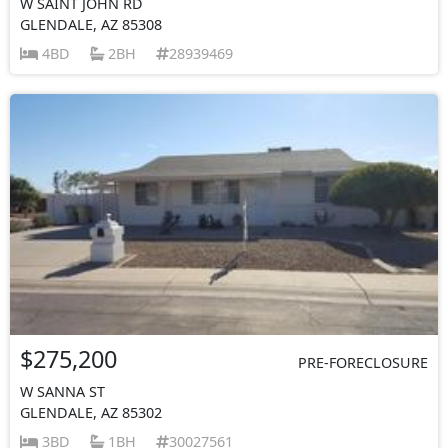
W SAINT JOHN RD
GLENDALE, AZ 85308
4BD
2BH
28939469
$275,200
PRE-FORECLOSURE
W SANNA ST
GLENDALE, AZ 85302
3BD
1BH
30027561