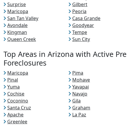
Surprise
Gilbert
Maricopa
Peoria
San Tan Valley
Casa Grande
Avondale
Goodyear
Kingman
Tempe
Queen Creek
Sun City
Top Areas in Arizona with Active Pre
Foreclosures
Maricopa
Pima
Pinal
Mohave
Yuma
Yavapai
Cochise
Navajo
Coconino
Gila
Santa Cruz
Graham
Apache
La Paz
Greenlee