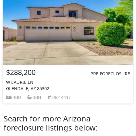
$288,200
PRE-FORECLOSURE
W LAURIE LN
GLENDALE, AZ 85302
4BD
3BH
29614447
Search for more Arizona
foreclosure listings below: