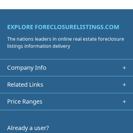
EXPLORE FORECLOSURELISTINGS.COM
The nations leaders in online real estate foreclosure
listings information delivery
Company Info
+
Related Links
+
Price Ranges
+
Already a user?