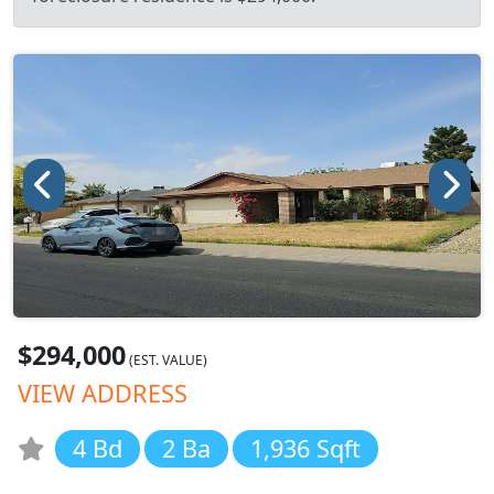
$294,000
(EST. VALUE)
VIEW ADDRESS
4 Bd
2 Ba
1,936 Sqft