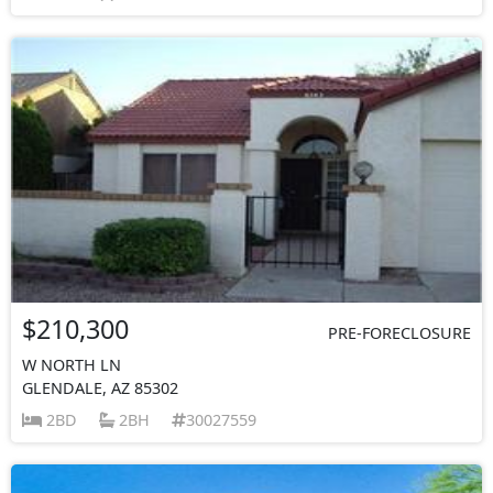
$210,300
PRE-FORECLOSURE
W NORTH LN
GLENDALE, AZ 85302
2BD
2BH
30027559