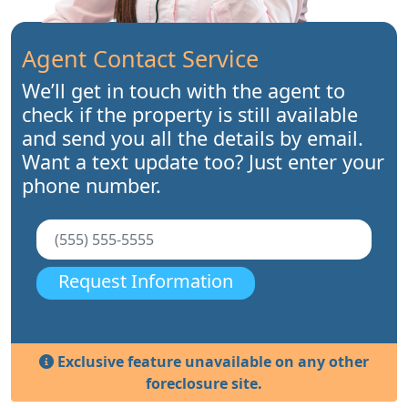
Agent Contact Service
We’ll get in touch with the agent to
check if the property is still available
and send you all the details by email.
Want a text update too? Just enter your
phone number.
Request Information
Exclusive feature unavailable on any other
foreclosure site.