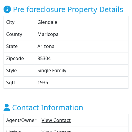
Pre-foreclosure Property Details
City
Glendale
County
Maricopa
State
Arizona
Zipcode
85304
Style
Single Family
Sqft
1936
Contact Information
Agent/Owner
View Contact