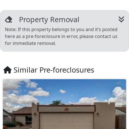
Property Removal
Note: If this property belongs to you and it’s posted
here as a pre-foreclosure in error, please contact us
for immediate removal.
Similar Pre-foreclosures