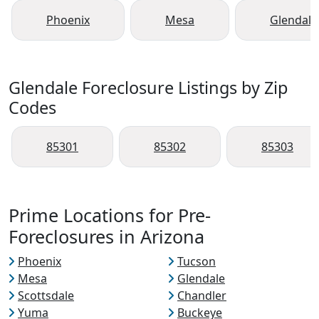
Phoenix
Mesa
Glendale
Glendale Foreclosure Listings by Zip
Codes
85301
85302
85303
Prime Locations for Pre-
Foreclosures in Arizona
Phoenix
Tucson
Mesa
Glendale
Scottsdale
Chandler
Yuma
Buckeye