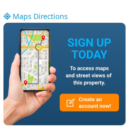
Maps Directions