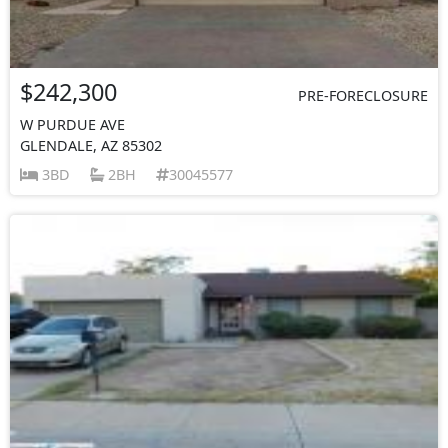
$242,300
PRE-FORECLOSURE
W PURDUE AVE
GLENDALE, AZ 85302
3BD
2BH
30045577