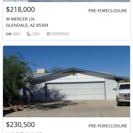
$218,000
PRE-FORECLOSURE
W MERCER LN
GLENDALE, AZ 85304
4BD
2BH
28888583
$230,500
PRE-FORECLOSURE