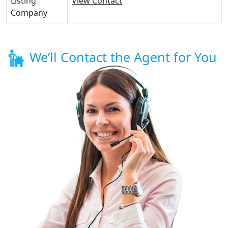
Listing
View Contact
Company
We’ll Contact the Agent for You