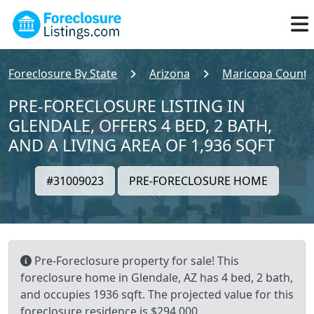
Foreclosure By State
Arizona
Maricopa County
PRE-FORECLOSURE LISTING IN
GLENDALE, OFFERS 4 BED, 2 BATH,
AND A LIVING AREA OF 1,936 SQFT
#31009023
PRE-FORECLOSURE HOME
Pre-Foreclosure property for sale! This
foreclosure home in Glendale, AZ has 4 bed, 2 bath,
and occupies 1936 sqft. The projected value for this
foreclosure residence is $294,000.