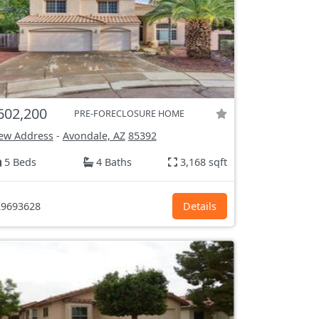
602,200
PRE-FORECLOSURE HOME
ew Address
-
Avondale, AZ
85392
5 Beds
4 Baths
3,168 sqft
9693628
Details