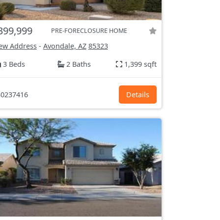
399,999
PRE-FORECLOSURE HOME
ew Address
-
Avondale, AZ
85323
3 Beds
2 Baths
1,399 sqft
0237416
Details