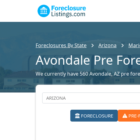
Foreclosures By State
Arizona
Mari
Avondale Pre For
We currently have 560 Avondale, AZ pre forec
FORECLOSURE
PRE-