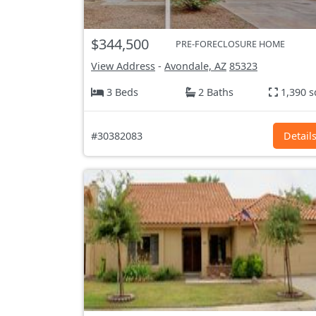
$344,500
PRE-FORECLOSURE HOME
View Address
-
Avondale, AZ
85323
3 Beds
2 Baths
1,390 s
#30382083
Detail