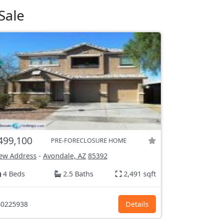
Sale
499,100
PRE-FORECLOSURE HOME
ew Address
-
Avondale, AZ
85392
4 Beds
2.5 Baths
2,491 sqft
0225938
Details