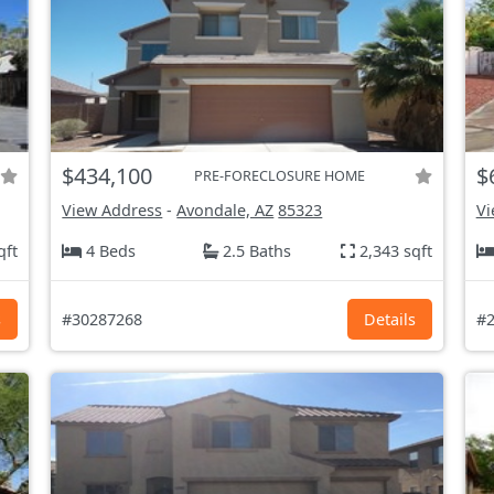
$434,100
$
PRE-FORECLOSURE HOME
View Address
-
Avondale, AZ
85323
Vi
qft
4 Beds
2.5 Baths
2,343 sqft
s
#30287268
Details
#2