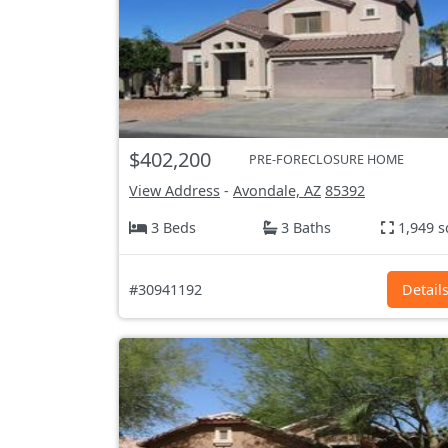
$402,200
PRE-FORECLOSURE HOME
View Address
-
Avondale, AZ
85392
3 Beds
3 Baths
1,949 s
#30941192
Detail