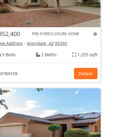
352,400
PRE-FORECLOSURE HOME
ew Address
-
Avondale, AZ
85392
3 Beds
2 Baths
1,255 sqft
0784109
Details