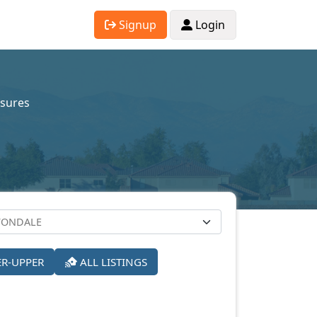
Signup
Login
osures
ER-UPPER
ALL LISTINGS