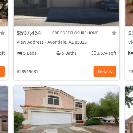
$597,464
$
PRE-FORECLOSURE HOME
View Address
-
Avondale, AZ
85323
Vi
qft
5 Beds
5 Baths
3,674 sqft
s
#28919631
Details
#3