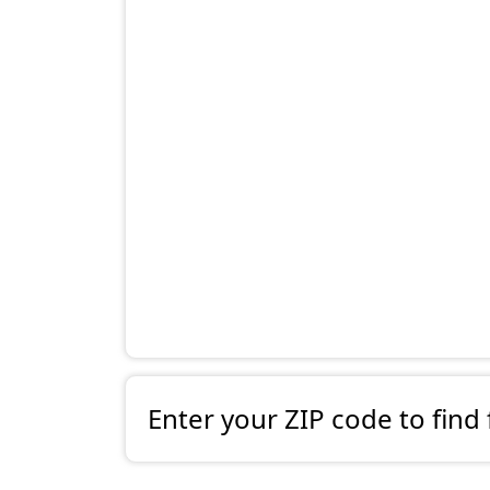
Enter your ZIP code to find