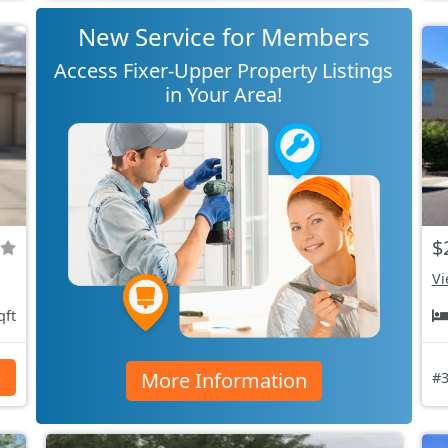
New Service for Members
Access Fixer-Upper Property Listings
in Your Area!
$
Vi
qft
More Information
s
#3