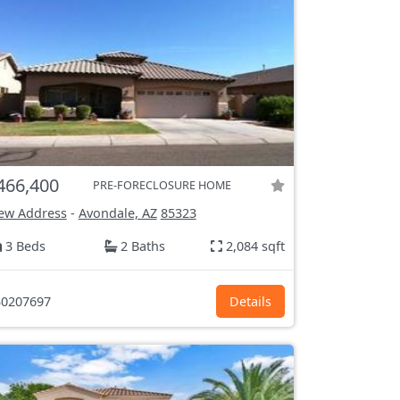
466,400
PRE-FORECLOSURE HOME
ew Address
-
Avondale, AZ
85323
3 Beds
2 Baths
2,084 sqft
0207697
Details