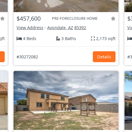
$457,600
$
PRE-FORECLOSURE HOME
View Address
-
Avondale, AZ
85392
Vi
qft
4 Beds
3 Baths
2,173 sqft
s
#30272082
Details
#3