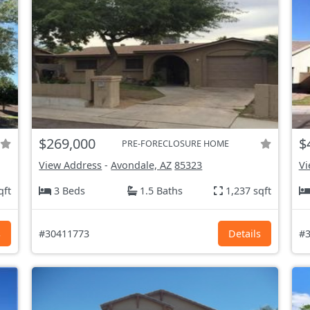
$269,000
$
PRE-FORECLOSURE HOME
View Address
-
Avondale, AZ
85323
Vi
qft
3 Beds
1.5 Baths
1,237 sqft
s
#30411773
Details
#3