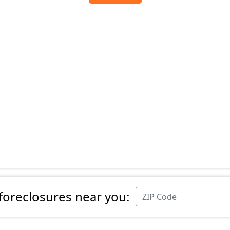
 foreclosures near you: