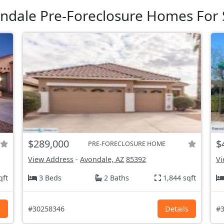
ndale Pre-Foreclosure Homes For 
$289,000
$
PRE-FORECLOSURE HOME
View Address
-
Avondale, AZ
85392
Vi
qft
3 Beds
2 Baths
1,844 sqft
s
#30258346
Details
#3