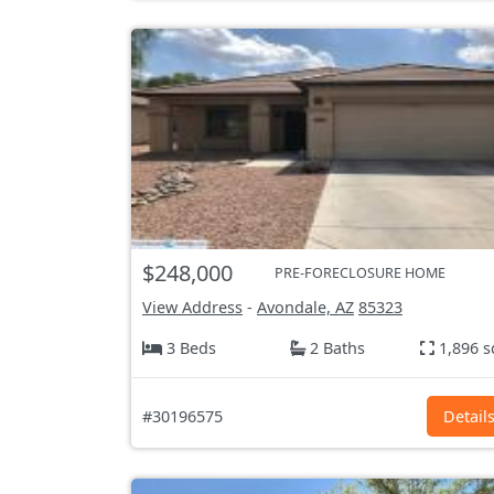
$248,000
PRE-FORECLOSURE HOME
View Address
-
Avondale, AZ
85323
3 Beds
2 Baths
1,896 s
#30196575
Detail