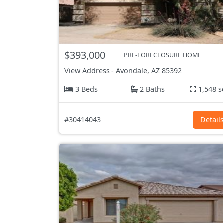
$393,000
PRE-FORECLOSURE HOME
View Address
-
Avondale, AZ
85392
3 Beds
2 Baths
1,548 s
#30414043
Detail