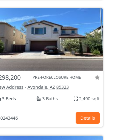
298,200
PRE-FORECLOSURE HOME
ew Address
-
Avondale, AZ
85323
3 Beds
3 Baths
2,490 sqft
0243446
Details