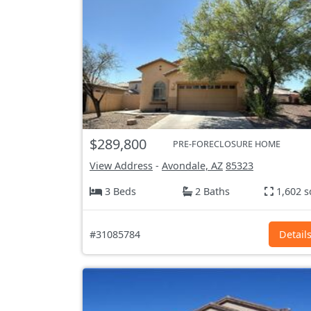
$289,800
PRE-FORECLOSURE HOME
View Address
-
Avondale, AZ
85323
3 Beds
2 Baths
1,602 s
#31085784
Detail