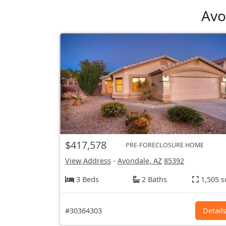
Avo
$417,578
PRE-FORECLOSURE HOME
View Address
-
Avondale, AZ
85392
3 Beds
2 Baths
1,505 s
#30364303
Detail