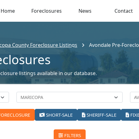
Home
Foreclosures
News
Contact
copa County Foreclosure Listings
Avondale Pre-Forecl
eclosures
losure listings available in our database.
FORECLOSURE
SHORT-SALE
SHERIFF-SALE
FIX
FILTERS