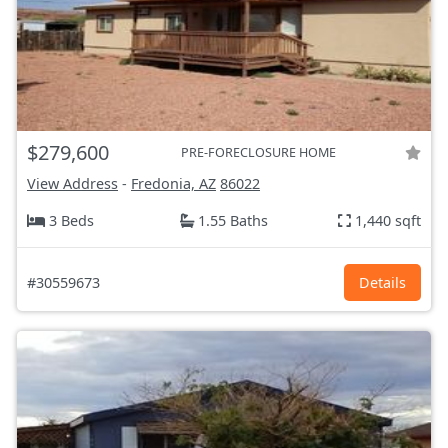
$279,600
PRE-FORECLOSURE HOME
View Address
-
Fredonia, AZ
86022
3 Beds
1.55 Baths
1,440 sqft
#30559673
Details