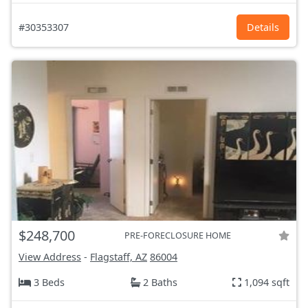
#30353307
Details
$248,700
PRE-FORECLOSURE HOME
View Address
-
Flagstaff, AZ
86004
3 Beds
2 Baths
1,094 sqft