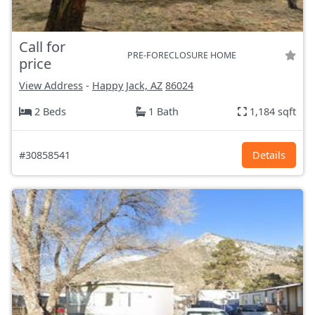
Call for
PRE-FORECLOSURE HOME
price
View Address
-
Happy Jack, AZ
86024
2 Beds
1 Bath
1,184 sqft
#30858541
Details