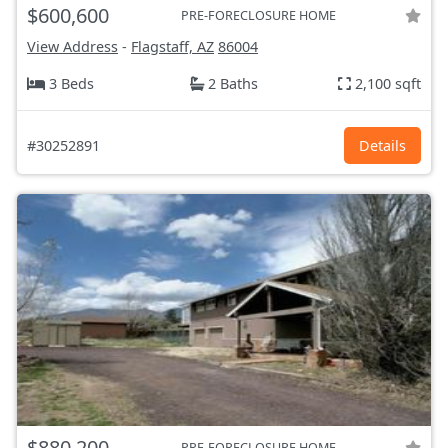
$600,600
PRE-FORECLOSURE HOME
View Address
-
Flagstaff, AZ
86004
3 Beds
2 Baths
2,100 sqft
#30252891
Details
$880,200
PRE-FORECLOSURE HOME