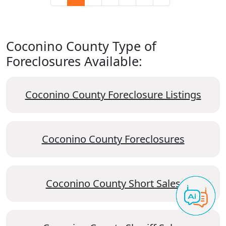
Coconino County Type of
Foreclosures Available:
Coconino County Foreclosure Listings
Coconino County Foreclosures
Coconino County Short Sales