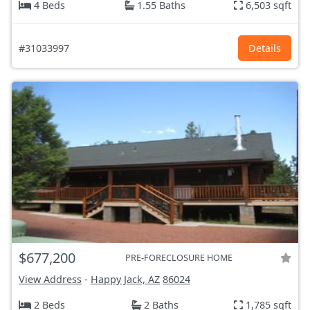
4 Beds
1.55 Baths
6,503 sqft
#31033997
Details
$677,200
PRE-FORECLOSURE HOME
View Address
-
Happy Jack, AZ
86024
2 Beds
2 Baths
1,785 sqft