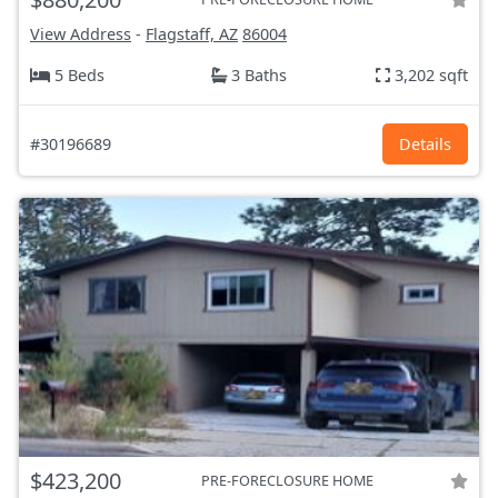
View Address
-
Flagstaff, AZ
86004
5 Beds
3 Baths
3,202 sqft
#30196689
Details
$423,200
PRE-FORECLOSURE HOME