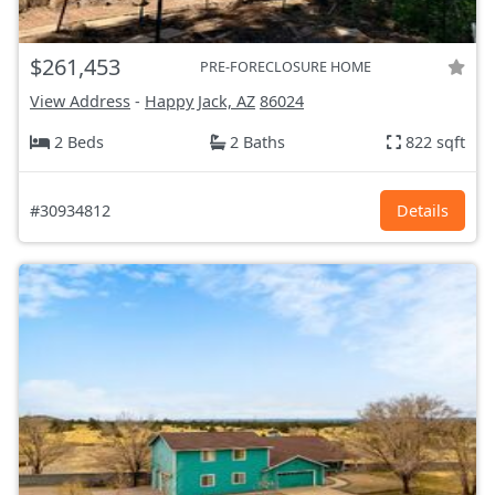
$261,453
PRE-FORECLOSURE HOME
View Address
-
Happy Jack, AZ
86024
2 Beds
2 Baths
822 sqft
#30934812
Details