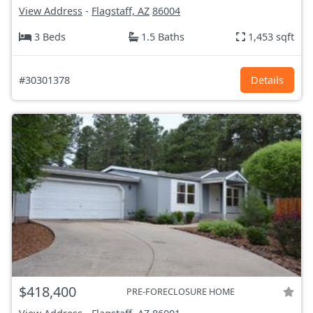
View Address
-
Flagstaff, AZ
86004
3 Beds
1.5 Baths
1,453 sqft
#30301378
Details
$418,400
PRE-FORECLOSURE HOME