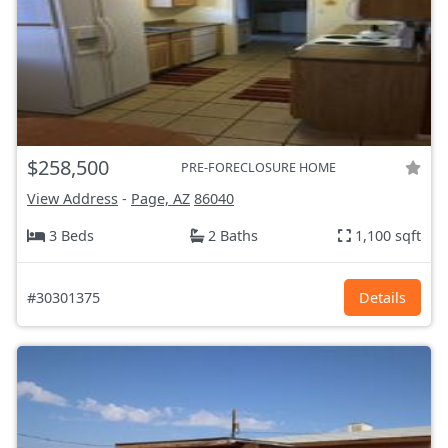
$258,500
PRE-FORECLOSURE HOME
View Address
-
Page, AZ
86040
3 Beds
2 Baths
1,100 sqft
#30301375
Details