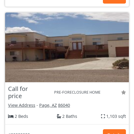
Call for
PRE-FORECLOSURE HOME
price
View Address
-
Page, AZ
86040
2 Beds
2 Baths
1,103 sqft