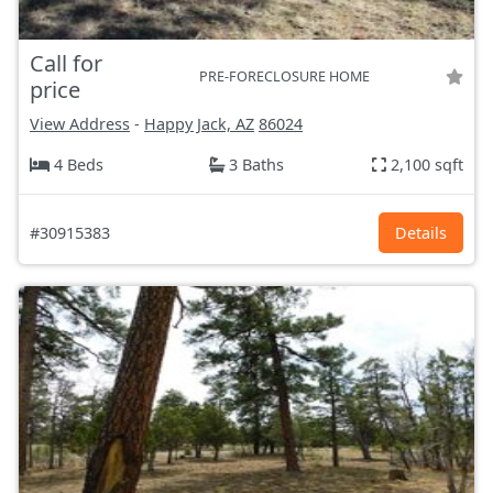
Call for
PRE-FORECLOSURE HOME
price
View Address
-
Happy Jack, AZ
86024
4 Beds
3 Baths
2,100 sqft
#30915383
Details