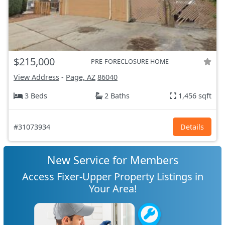
$215,000
PRE-FORECLOSURE HOME
View Address
-
Page, AZ
86040
3 Beds
2 Baths
1,456 sqft
#31073934
Details
New Service for Members
Access Fixer-Upper Property Listings in
Your Area!