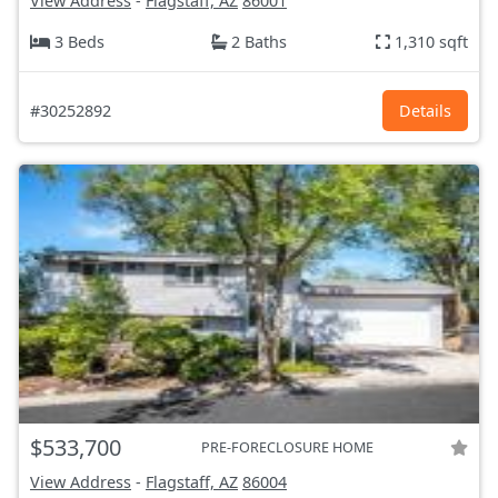
View Address
-
Flagstaff, AZ
86001
3 Beds
2 Baths
1,310 sqft
#30252892
Details
$533,700
PRE-FORECLOSURE HOME
View Address
-
Flagstaff, AZ
86004