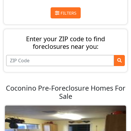
FILTERS
Enter your ZIP code to find
foreclosures near you:
Coconino Pre-Foreclosure Homes For
Sale