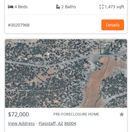
4 Beds
2 Baths
1,473 sqft
#30207968
Details
$72,000
PRE-FORECLOSURE HOME
View Address
-
Flagstaff, AZ
86004