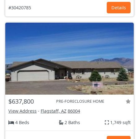
#30420785
Details
$637,800
PRE-FORECLOSURE HOME
View Address
-
Flagstaff, AZ
86004
4 Beds
2 Baths
1,749 sqft