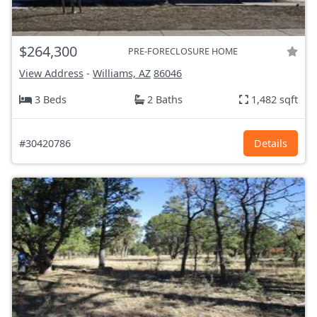
$264,300
PRE-FORECLOSURE HOME
View Address
-
Williams, AZ
86046
3 Beds
2 Baths
1,482 sqft
#30420786
Details