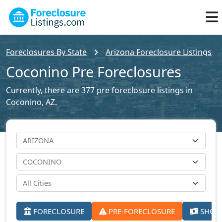
Foreclosures By State
Arizona Foreclosure Listings
Coconino Pre Foreclosures
Currently, there are 377 pre foreclosure listings in
Coconino, AZ.
FORECLOSURE
PRE-FORECLOSURE
SHORT