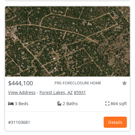
$444,100
PRE-FORECLOSURE HOME
View Address
-
Forest Lakes, AZ
85931
3 Beds
2 Baths
864 sqft
#31103681
Details