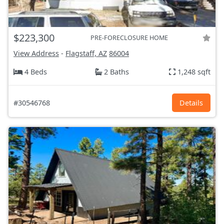
$223,300
PRE-FORECLOSURE HOME
View Address
-
Flagstaff, AZ
86004
4 Beds
2 Baths
1,248 sqft
#30546768
Details