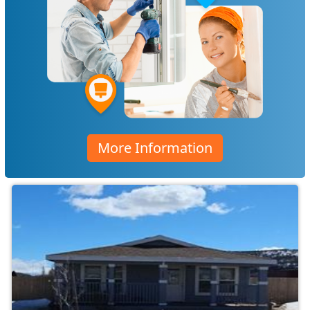
More Information