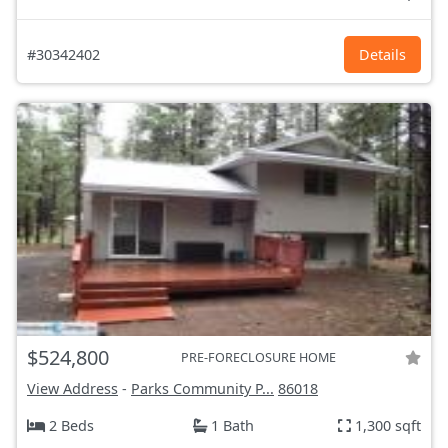
#30342402
Details
$524,800
PRE-FORECLOSURE HOME
View Address
-
Parks Community P...
86018
2 Beds
1 Bath
1,300 sqft