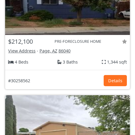
$212,100
PRE-FORECLOSURE HOME
View Address
-
Page, AZ
86040
4 Beds
3 Baths
1,344 sqft
#30258562
Details