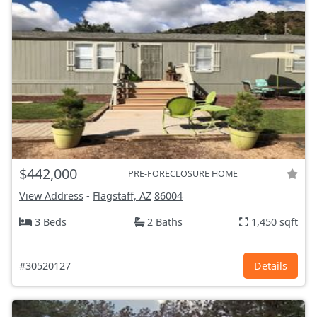
$442,000
PRE-FORECLOSURE HOME
View Address
-
Flagstaff, AZ
86004
3 Beds
2 Baths
1,450 sqft
#30520127
Details