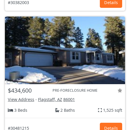
#30382003
Details
$434,600
PRE-FORECLOSURE HOME
View Address
-
Flagstaff, AZ
86001
3 Beds
2 Baths
1,525 sqft
#30481215
Details