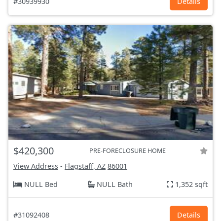
#30939930
Details
$420,300
PRE-FORECLOSURE HOME
View Address
-
Flagstaff, AZ
86001
NULL Bed
NULL Bath
1,352 sqft
#31092408
Details