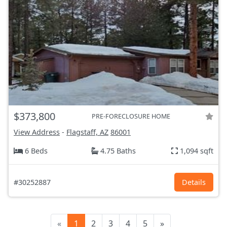
$373,800
PRE-FORECLOSURE HOME
View Address
-
Flagstaff, AZ
86001
6 Beds
4.75 Baths
1,094 sqft
#30252887
Details
«
1
2
3
4
5
»