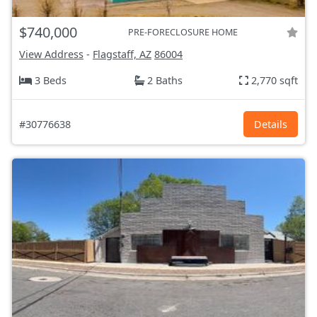
$740,000
PRE-FORECLOSURE HOME
View Address
-
Flagstaff, AZ
86004
3 Beds
2 Baths
2,770 sqft
#30776638
Details