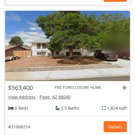
$563,400
PRE-FORECLOSURE HOME
View Address
-
Page, AZ
86040
6 Beds
2.5 Baths
1,824 sqft
#31088214
Details