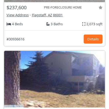
$237,600
PRE-FORECLOSURE HOME
View Address
-
Flagstaff, AZ
86001
4 Beds
3 Baths
2,073 sqft
#30936616
Details