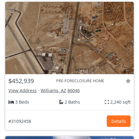
$452,939
PRE-FORECLOSURE HOME
View Address
-
Williams, AZ
86046
3 Beds
2 Baths
2,240 sqft
#31092458
Details