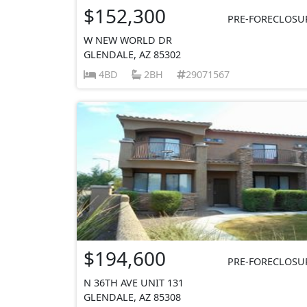
$152,300
PRE-FORECLOSU
W NEW WORLD DR
GLENDALE, AZ 85302
4BD
2BH
29071567
$194,600
PRE-FORECLOSU
N 36TH AVE UNIT 131
GLENDALE, AZ 85308