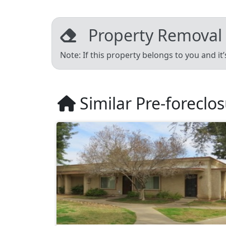
Property Removal
Note: If this property belongs to you and it
Similar Pre-foreclo