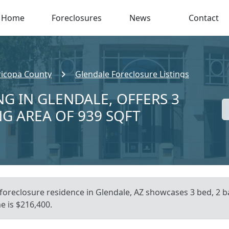
Home
Foreclosures
News
Contact
icopa County
Glendale Foreclosure Listings
NG IN GLENDALE, OFFERS 3
NG AREA OF 939 SQFT
foreclosure residence in Glendale, AZ showcases 3 bed, 2 ba
e is $216,400.