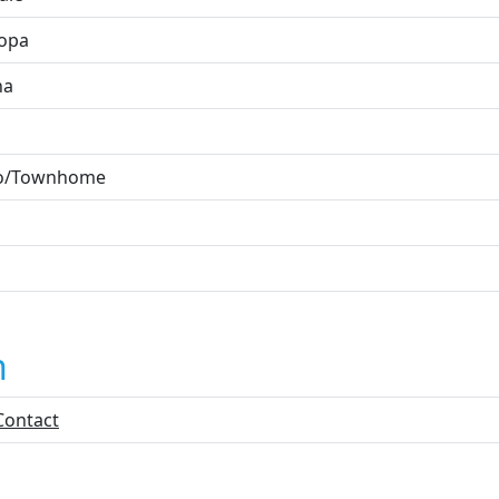
opa
na
o/Townhome
n
Contact