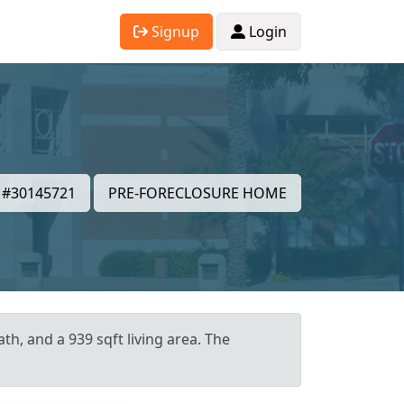
Signup
Login
#30145721
PRE-FORECLOSURE HOME
th, and a 939 sqft living area. The