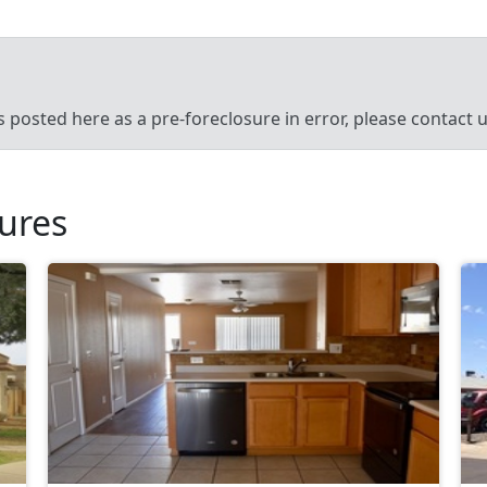
’s posted here as a pre-foreclosure in error, please contact
sures