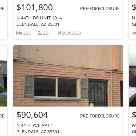
$101,800
RE
PRE-FORECLOSURE
N 44TH DR UNIT 1014
N
GLENDALE, AZ 85301
G
2BD
2BH
29368920
$90,604
RE
PRE-FORECLOSURE
N 44TH AVE APT 1
W
GLENDALE, AZ 85301
G