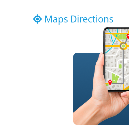
Maps Directions