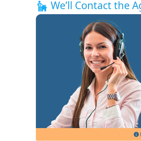
We’ll Contact the A