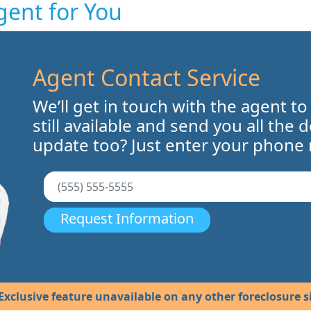
gent for You
Agent Contact Service
We’ll get in touch with the agent to
still available and send you all the 
update too? Just enter your phone
Request Information
Exclusive feature unavailable on any other foreclosure si