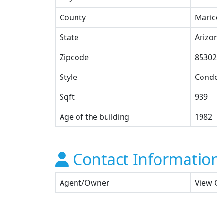
County
Maric
State
Arizo
Zipcode
85302
Style
Cond
Sqft
939
Age of the building
1982
Contact Informatio
Agent/Owner
View 