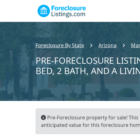
Foreclosure By State
Arizona
Mar
PRE-FORECLOSURE LISTI
BED, 2 BATH, AND A LIVI
Pre-Foreclosure property for sale! This 
anticipated value for this foreclosure hom