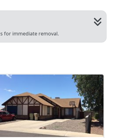
 us for immediate removal.