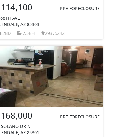
$114,100
PRE-FORECLOSURE
 68TH AVE
LENDALE, AZ 85303
2BD
2.5BH
29375242
$168,000
PRE-FORECLOSURE
 SOLANO DR N
LENDALE, AZ 85301