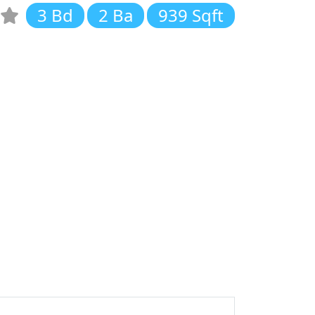
3 Bd
2 Ba
939 Sqft