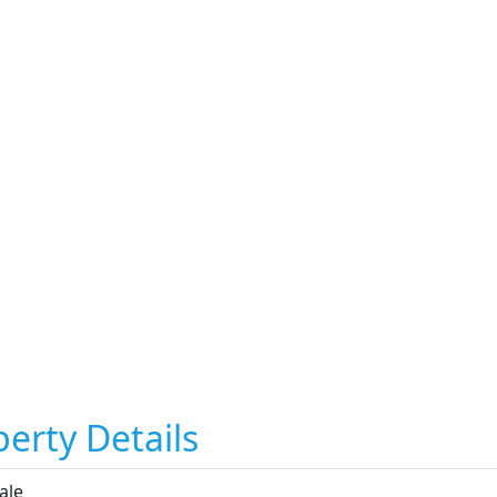
erty Details
ale