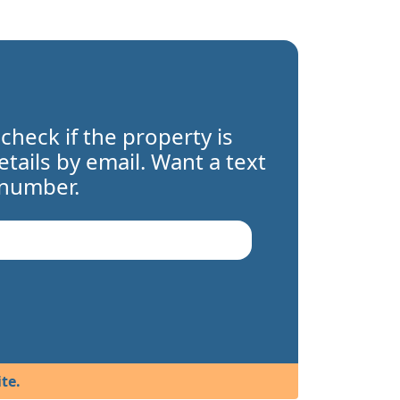
 check if the property is
details by email. Want a text
 number.
te.