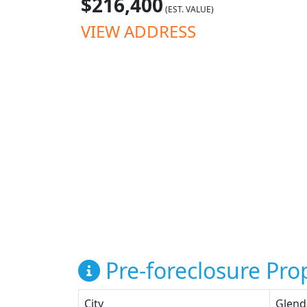
$216,400
(EST. VALUE)
VIEW ADDRESS
Pre-foreclosure Prop
City
Glend