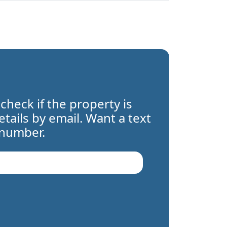
 check if the property is
details by email. Want a text
 number.