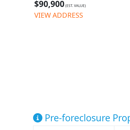
$90,900
(EST. VALUE)
VIEW ADDRESS
Pre-foreclosure Prop