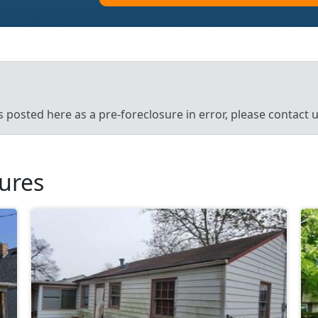
’s posted here as a pre-foreclosure in error, please contact
sures