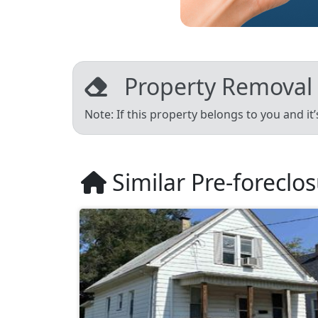
Property Removal
Note: If this property belongs to you and it
Similar Pre-foreclo