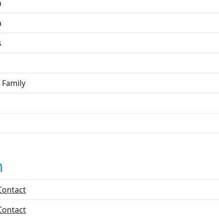
a
a
s
 Family
n
Contact
Contact