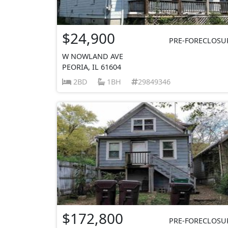
$24,900
PRE-FORECLOSU
W NOWLAND AVE
PEORIA, IL 61604
2BD
1BH
29849346
$172,800
PRE-FORECLOSU