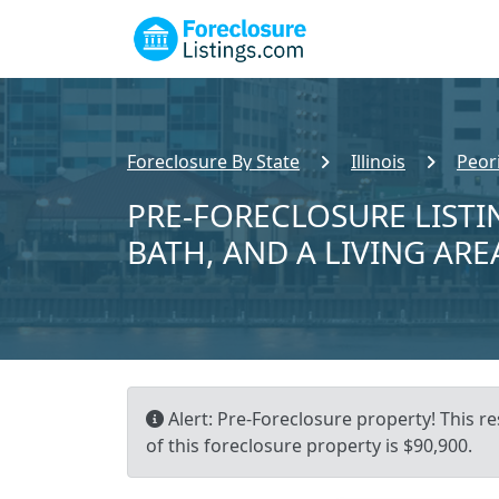
Foreclosure By State
Illinois
Peor
PRE-FORECLOSURE LISTIN
BATH, AND A LIVING ARE
Alert: Pre-Foreclosure property! This re
of this foreclosure property is $90,900.