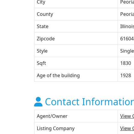
City
Peori
County
Peori
State
Illinoi
Zipcode
61604
Style
Single
Sqft
1830
Age of the building
1928
Contact Informatio
Agent/Owner
View 
Listing Company
View 