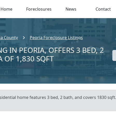
Home
Foreclosures
News
Contact
ia County
Peoria Foreclosure Listings
G IN PEORIA, OFFERS 3 BED, 2
A OF 1,830 SQFT
sidential home features 3 bed, 2 bath, and covers 1830 sqft.