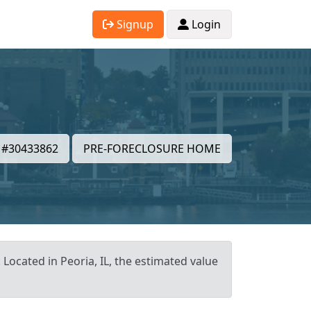
Signup
Login
#30433862
PRE-FORECLOSURE HOME
 Located in Peoria, IL, the estimated value