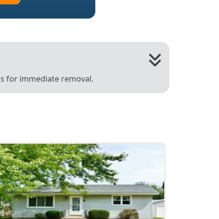
 us for immediate removal.