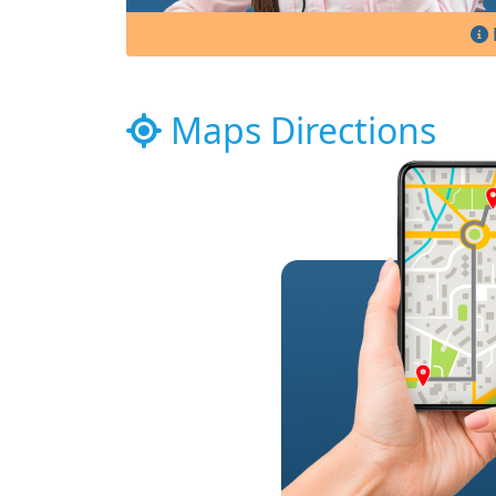
Maps Directions