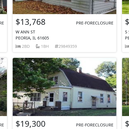
$13,768
RE
PRE-FORECLOSURE
W ANN ST
S
PEORIA, IL 61605
P
2BD
1BH
29849359
$19,300
RE
PRE-FORECLOSURE