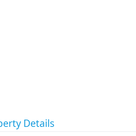
erty Details