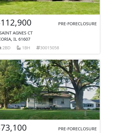
$112,900
PRE-FORECLOSURE
 SAINT AGNES CT
EORIA, IL 61607
2BD
1BH
30015058
$73,100
PRE-FORECLOSURE