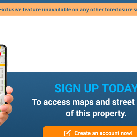
Exclusive feature unavailable on any other foreclosure si