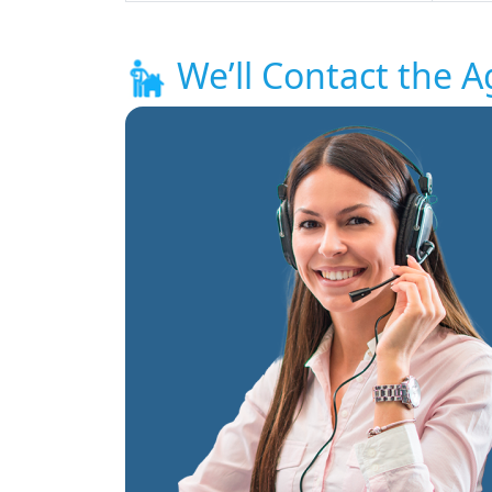
We’ll Contact the A