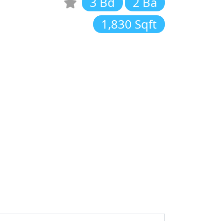
3 Bd
2 Ba
1,830 Sqft