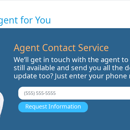
gent for You
Agent Contact Service
We’ll get in touch with the agent to
still available and send you all the 
update too? Just enter your phone
Request Information