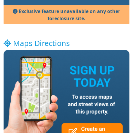
Exclusive feature unavailable on any other
foreclosure site.
Maps Directions