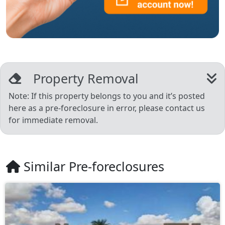
Property Removal
Note: If this property belongs to you and it’s posted
here as a pre-foreclosure in error, please contact us
for immediate removal.
Similar Pre-foreclosures