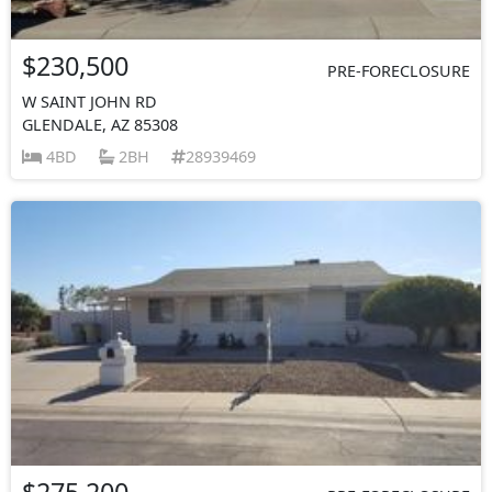
$230,500
PRE-FORECLOSURE
W SAINT JOHN RD
GLENDALE, AZ 85308
4BD
2BH
28939469
$275,200