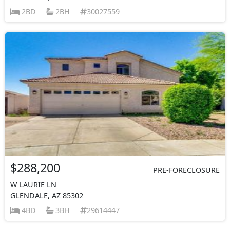
2BD
2BH
30027559
$288,200
PRE-FORECLOSURE
W LAURIE LN
GLENDALE, AZ 85302
4BD
3BH
29614447