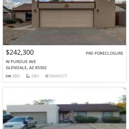
$242,300
PRE-FORECLOSURE
W PURDUE AVE
GLENDALE, AZ 85302
3BD
2BH
30045577