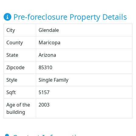
Pre-foreclosure Property Details
City
Glendale
County
Maricopa
State
Arizona
Zipcode
85310
Style
Single Family
Sqft
5157
Age of the
2003
building