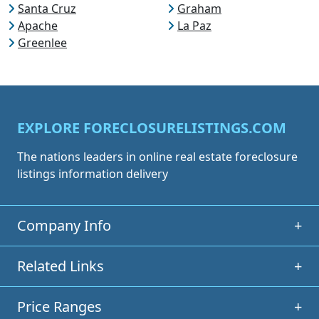
Santa Cruz
Graham
Apache
La Paz
Greenlee
EXPLORE FORECLOSURELISTINGS.COM
The nations leaders in online real estate foreclosure
listings information delivery
Company Info
+
Related Links
+
Price Ranges
+