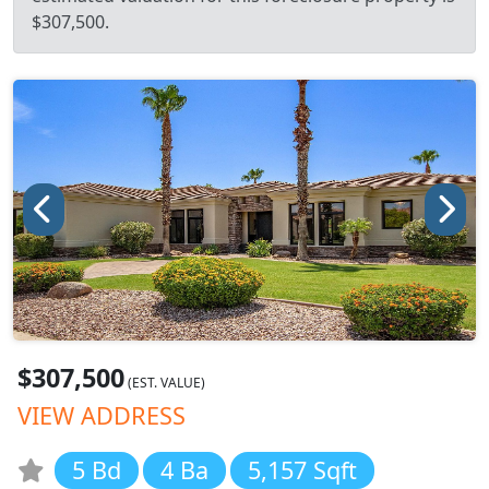
$307,500.
$307,500
(EST. VALUE)
VIEW ADDRESS
5 Bd
4 Ba
5,157 Sqft