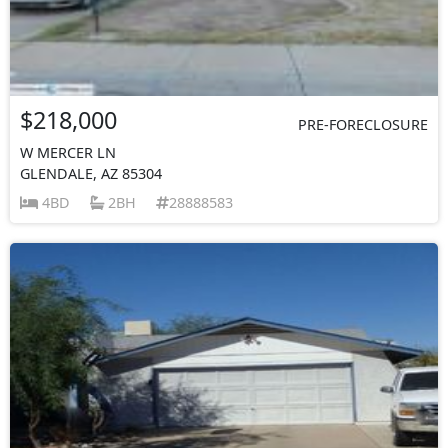
$218,000
PRE-FORECLOSURE
W MERCER LN
GLENDALE, AZ 85304
4BD
2BH
28888583