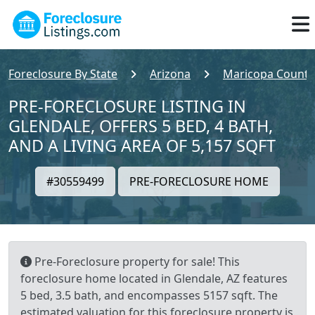
Foreclosure By State
Arizona
Maricopa County
PRE-FORECLOSURE LISTING IN
GLENDALE, OFFERS 5 BED, 4 BATH,
AND A LIVING AREA OF 5,157 SQFT
#30559499
PRE-FORECLOSURE HOME
Pre-Foreclosure property for sale! This
foreclosure home located in Glendale, AZ features
5 bed, 3.5 bath, and encompasses 5157 sqft. The
estimated valuation for this foreclosure property is