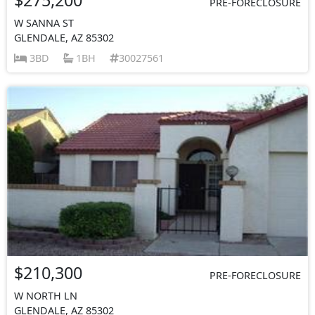
PRE-FORECLOSURE
W SANNA ST
GLENDALE, AZ 85302
3BD
1BH
30027561
$210,300
PRE-FORECLOSURE
W NORTH LN
GLENDALE, AZ 85302