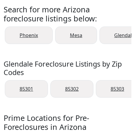
Search for more Arizona
foreclosure listings below:
Phoenix
Mesa
Glendale
Glendale Foreclosure Listings by Zip
Codes
85301
85302
85303
Prime Locations for Pre-
Foreclosures in Arizona