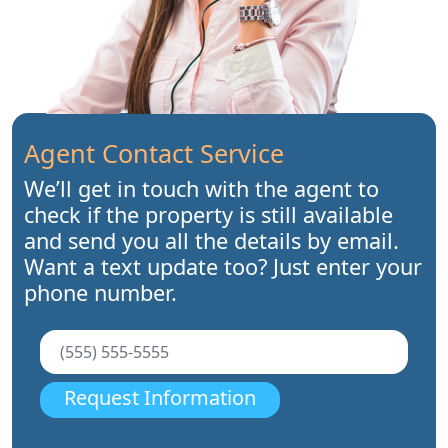
Agent Contact Service
We’ll get in touch with the agent to
check if the property is still available
and send you all the details by email.
Want a text update too? Just enter your
phone number.
Request Information