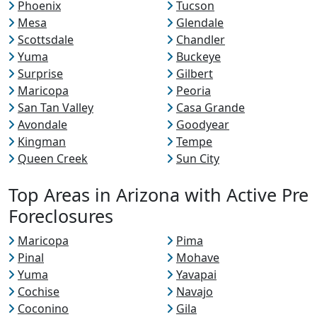
Phoenix
Tucson
Mesa
Glendale
Scottsdale
Chandler
Yuma
Buckeye
Surprise
Gilbert
Maricopa
Peoria
San Tan Valley
Casa Grande
Avondale
Goodyear
Kingman
Tempe
Queen Creek
Sun City
Top Areas in Arizona with Active Pre
Foreclosures
Maricopa
Pima
Pinal
Mohave
Yuma
Yavapai
Cochise
Navajo
Coconino
Gila