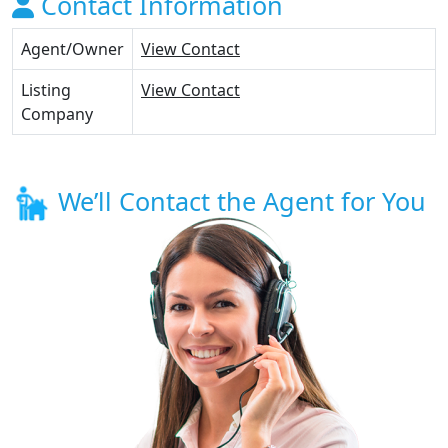
Contact Information
Agent/Owner
View Contact
Listing
View Contact
Company
We’ll Contact the Agent for You