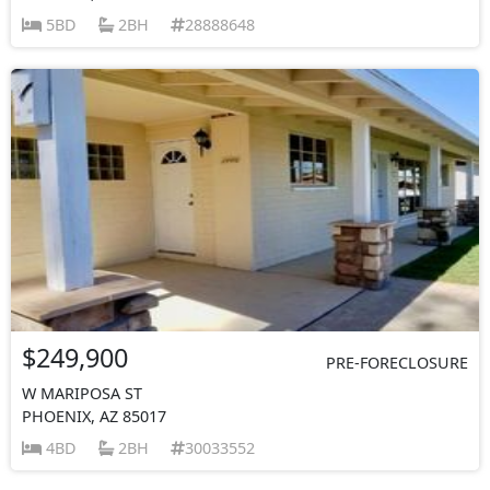
5BD
2BH
28888648
$249,900
PRE-FORECLOSURE
W MARIPOSA ST
PHOENIX, AZ 85017
4BD
2BH
30033552