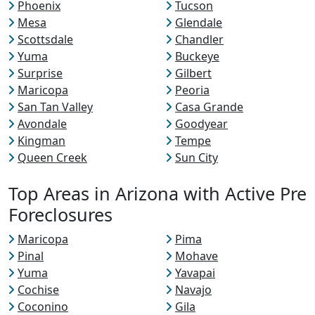
Phoenix
Tucson
Mesa
Glendale
Scottsdale
Chandler
Yuma
Buckeye
Surprise
Gilbert
Maricopa
Peoria
San Tan Valley
Casa Grande
Avondale
Goodyear
Kingman
Tempe
Queen Creek
Sun City
Top Areas in Arizona with Active Pre
Foreclosures
Maricopa
Pima
Pinal
Mohave
Yuma
Yavapai
Cochise
Navajo
Coconino
Gila