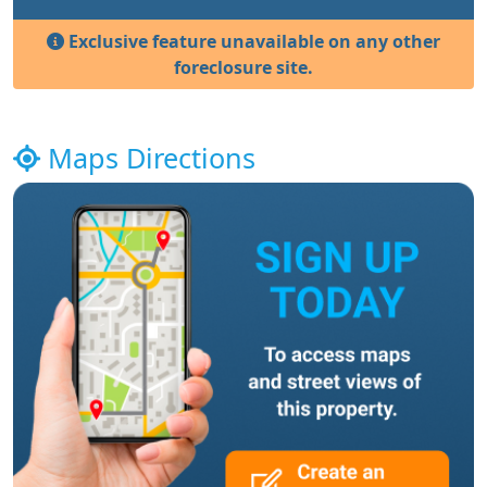
Exclusive feature unavailable on any other
foreclosure site.
Maps Directions