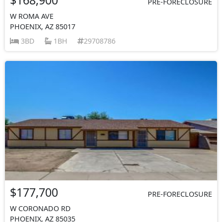
PRE-FORECLOSURE
W ROMA AVE
PHOENIX, AZ 85017
3BD
1BH
29708786
$177,700
PRE-FORECLOSURE
W CORONADO RD
PHOENIX, AZ 85035