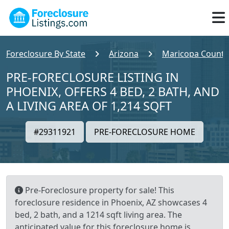
Foreclosure By State
Arizona
Maricopa County
PRE-FORECLOSURE LISTING IN
PHOENIX, OFFERS 4 BED, 2 BATH, AND
A LIVING AREA OF 1,214 SQFT
#29311921
PRE-FORECLOSURE HOME
Pre-Foreclosure property for sale! This
foreclosure residence in Phoenix, AZ showcases 4
bed, 2 bath, and a 1214 sqft living area. The
anticipated value for this foreclosure home is