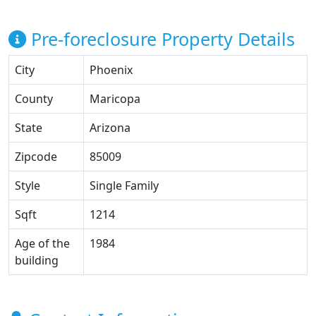
Pre-foreclosure Property Details
City
Phoenix
County
Maricopa
State
Arizona
Zipcode
85009
Style
Single Family
Sqft
1214
Age of the
1984
building