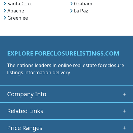
Santa Cruz
Graham
Apache
La Paz
Greenlee
EXPLORE FORECLOSURELISTINGS.COM
The nations leaders in online real estate foreclosure
listings information delivery
Company Info
+
Related Links
+
Price Ranges
+