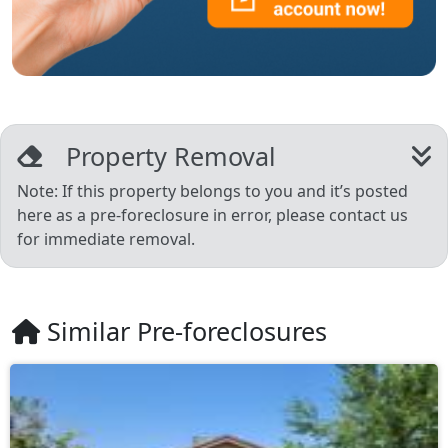
Property Removal
Note: If this property belongs to you and it’s posted
here as a pre-foreclosure in error, please contact us
for immediate removal.
Similar Pre-foreclosures