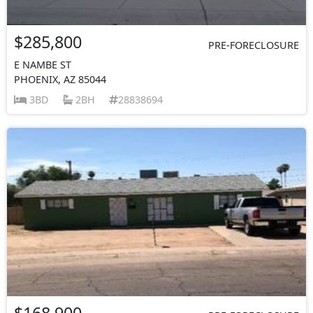
$285,800
PRE-FORECLOSURE
E NAMBE ST
PHOENIX, AZ 85044
3BD
2BH
28838694
$168,900