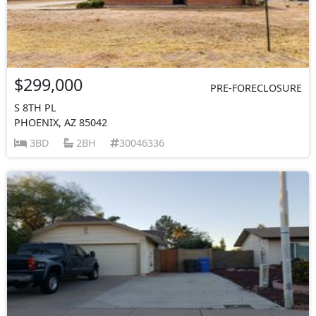
$299,000
PRE-FORECLOSURE
S 8TH PL
PHOENIX, AZ 85042
3BD
2BH
30046336