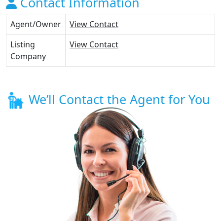
Contact Information
Agent/Owner
View Contact
Listing
View Contact
Company
We’ll Contact the Agent for You