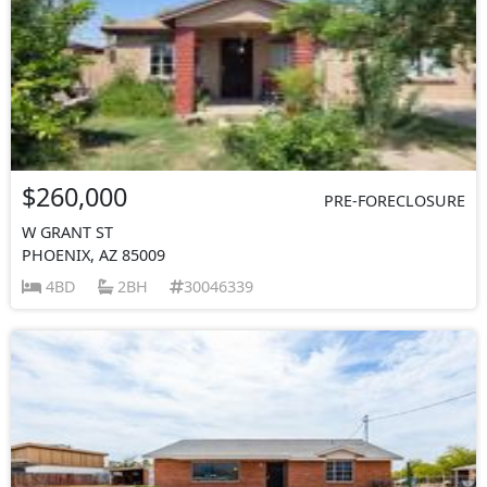
$260,000
PRE-FORECLOSURE
W GRANT ST
PHOENIX, AZ 85009
4BD
2BH
30046339