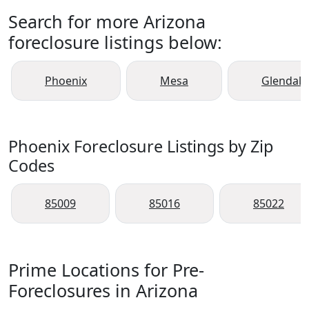
Search for more Arizona
foreclosure listings below:
Phoenix
Mesa
Glendale
Phoenix Foreclosure Listings by Zip
Codes
85009
85016
85022
Prime Locations for Pre-
Foreclosures in Arizona