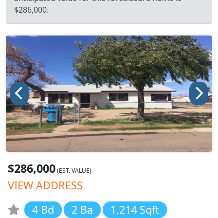
$286,000.
$286,000
(EST. VALUE)
VIEW ADDRESS
4 Bd
2 Ba
1,214 Sqft