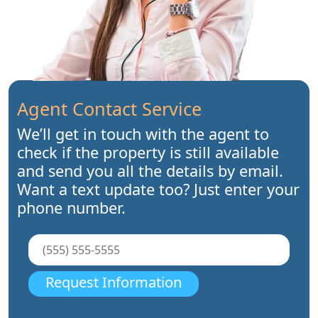
Agent Contact Service
We’ll get in touch with the agent to
check if the property is still available
and send you all the details by email.
Want a text update too? Just enter your
phone number.
Request Information