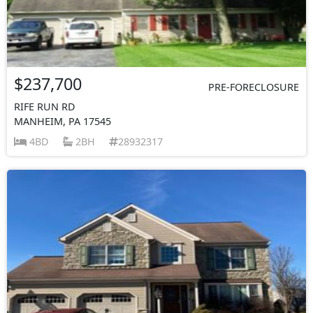
$237,700
PRE-FORECLOSURE
RIFE RUN RD
MANHEIM, PA 17545
4BD
2BH
28932317