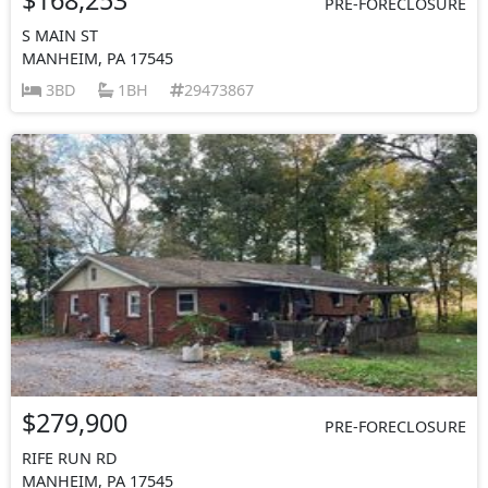
PRE-FORECLOSURE
S MAIN ST
MANHEIM, PA 17545
3BD
1BH
29473867
$279,900
PRE-FORECLOSURE
RIFE RUN RD
MANHEIM, PA 17545