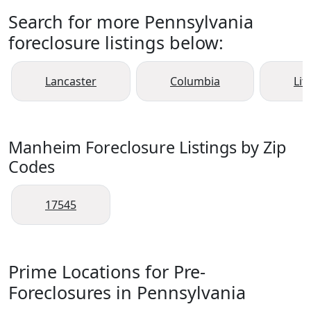
Search for more Pennsylvania
foreclosure listings below:
Lancaster
Columbia
Liti
Manheim Foreclosure Listings by Zip
Codes
17545
Prime Locations for Pre-
Foreclosures in Pennsylvania