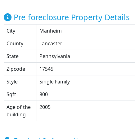
Pre-foreclosure Property Details
City
Manheim
County
Lancaster
State
Pennsylvania
Zipcode
17545
Style
Single Family
Sqft
800
Age of the
2005
building