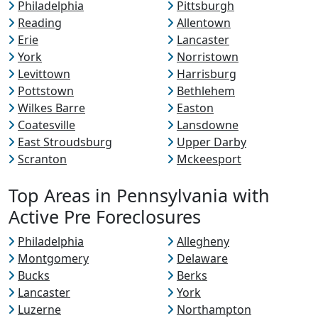
Philadelphia
Pittsburgh
Reading
Allentown
Erie
Lancaster
York
Norristown
Levittown
Harrisburg
Pottstown
Bethlehem
Wilkes Barre
Easton
Coatesville
Lansdowne
East Stroudsburg
Upper Darby
Scranton
Mckeesport
Top Areas in Pennsylvania with
Active Pre Foreclosures
Philadelphia
Allegheny
Montgomery
Delaware
Bucks
Berks
Lancaster
York
Luzerne
Northampton