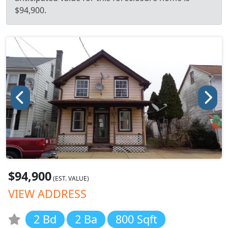
$94,900.
$94,900
(EST. VALUE)
VIEW ADDRESS
2 Bd
2 Ba
800 Sqft