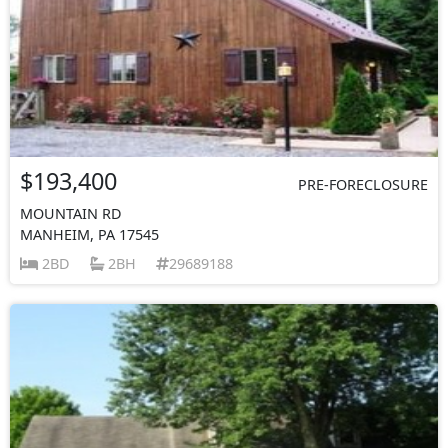
$193,400
PRE-FORECLOSURE
MOUNTAIN RD
MANHEIM, PA 17545
2BD
2BH
29689188