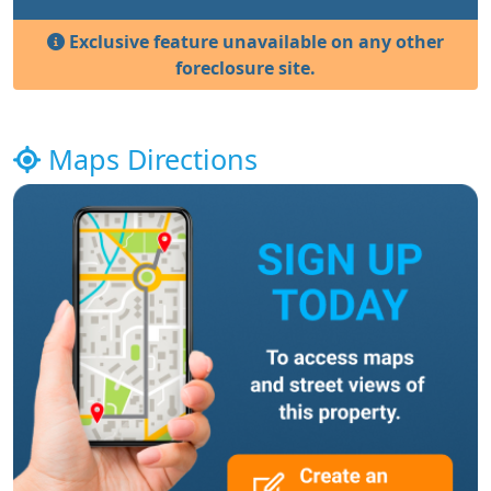
Exclusive feature unavailable on any other
foreclosure site.
Maps Directions