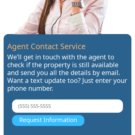
Agent Contact Service
We’ll get in touch with the agent to
check if the property is still available
and send you all the details by email.
Want a text update too? Just enter your
phone number.
Request Information