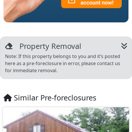
Property Removal
Note: If this property belongs to you and it’s posted
here as a pre-foreclosure in error, please contact us
for immediate removal.
Similar Pre-foreclosures