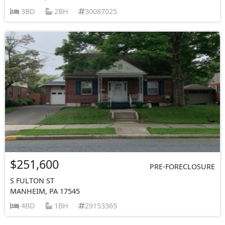
3BD
2BH
30087025
$251,600
PRE-FORECLOSURE
S FULTON ST
MANHEIM, PA 17545
4BD
1BH
29153365