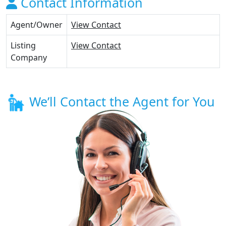
Contact Information
Agent/Owner
View Contact
Listing
View Contact
Company
We’ll Contact the Agent for You