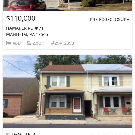
$110,000
PRE-FORECLOSURE
HAMAKER RD # 71
MANHEIM, PA 17545
4BD
2.5BH
29412090
$168,253