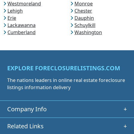
Westmoreland
Monroe
Lehigh
Chester
Erie
Dauphin
Lackawanna
Schuylkill
Cumberland
Washington
EXPLORE FORECLOSURELISTINGS.COM
The nations leaders in online real estate foreclosure
listings information delivery
Company Info
+
Related Links
+