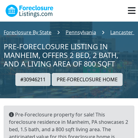
Foreclosure By State
Pennsylvania
Lancaster 
PRE-FORECLOSURE LISTING IN
MANHEIM, OFFERS 2 BED, 2 BATH,
AND A LIVING AREA OF 800 SQFT
#30946211
PRE-FORECLOSURE HOME
Pre-Foreclosure property for sale! This
foreclosure residence in Manheim, PA showcases 2
bed, 1.5 bath, and a 800 sqft living area. The
anticipated value for this foreclosure home is