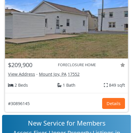
$209,900
FORECLOSURE HOME
View Address
-
Mount Joy, PA
17552
2 Beds
1 Bath
849 sqft
#30896145
Details
New Service for Members
Access Fixer-Upper Property Listings in