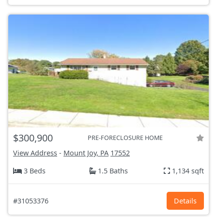
$300,900
PRE-FORECLOSURE HOME
View Address
-
Mount Joy, PA
17552
3 Beds
1.5 Baths
1,134 sqft
#31053376
Details