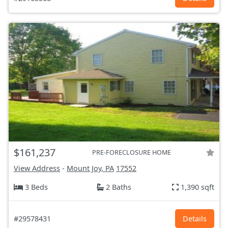
$161,237
PRE-FORECLOSURE HOME
View Address
-
Mount Joy, PA
17552
3 Beds
2 Baths
1,390 sqft
#29578431
Details