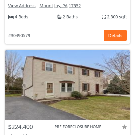
View Address
-
Mount Joy, PA
17552
4 Beds
2 Baths
2,300 sqft
#30490579
Details
$224,400
PRE-FORECLOSURE HOME