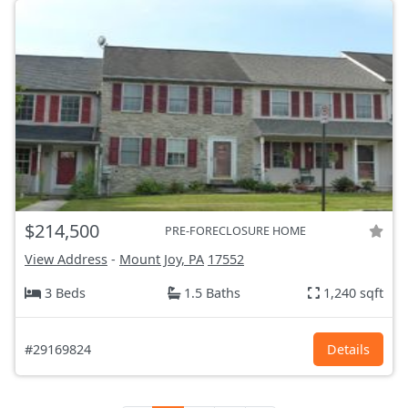
$214,500
PRE-FORECLOSURE HOME
View Address
-
Mount Joy, PA
17552
3 Beds
1.5 Baths
1,240 sqft
#29169824
Details