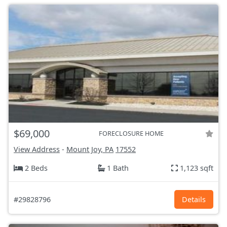
$69,000
FORECLOSURE HOME
View Address
-
Mount Joy, PA
17552
2 Beds
1 Bath
1,123 sqft
#29828796
Details