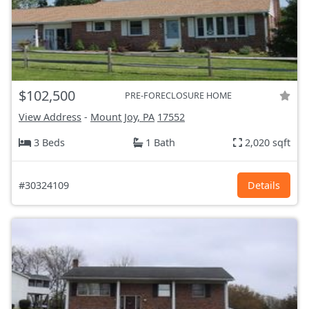
$102,500
PRE-FORECLOSURE HOME
View Address
-
Mount Joy, PA
17552
3 Beds
1 Bath
2,020 sqft
#30324109
Details