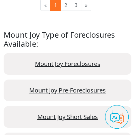
«
1
2
3
»
Mount Joy Type of Foreclosures
Available:
Mount Joy Foreclosures
Mount Joy Pre-Foreclosures
Mount Joy Short Sales