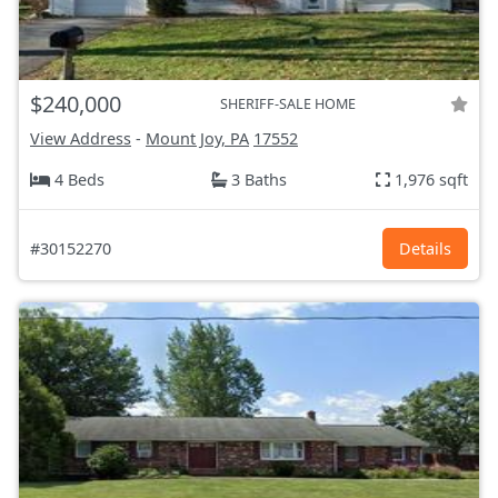
$240,000
SHERIFF-SALE HOME
View Address
-
Mount Joy, PA
17552
4 Beds
3 Baths
1,976 sqft
#30152270
Details