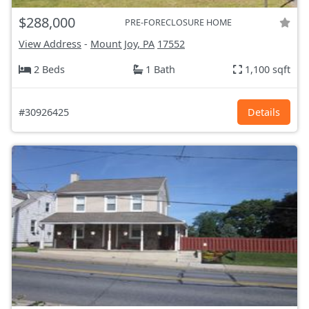
$288,000
PRE-FORECLOSURE HOME
View Address
-
Mount Joy, PA
17552
2 Beds
1 Bath
1,100 sqft
#30926425
Details