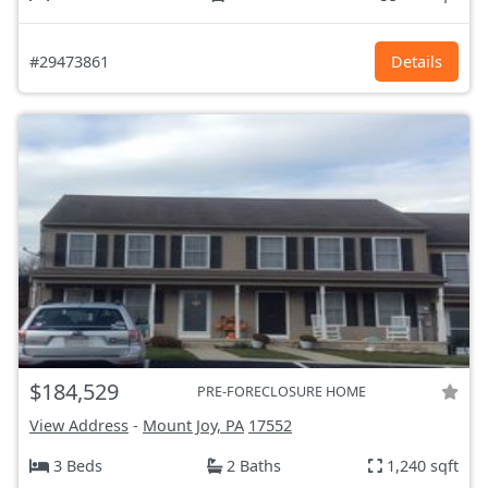
#29473861
Details
$184,529
PRE-FORECLOSURE HOME
View Address
-
Mount Joy, PA
17552
3 Beds
2 Baths
1,240 sqft