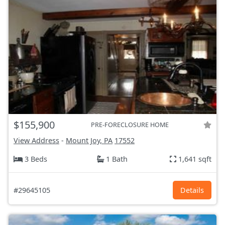
$155,900
PRE-FORECLOSURE HOME
View Address
-
Mount Joy, PA
17552
3 Beds
1 Bath
1,641 sqft
#29645105
Details