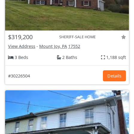
$319,200
SHERIFF-SALE HOME
View Address
-
Mount Joy, PA
17552
3 Beds
2 Baths
1,188 sqft
#30226504
Details