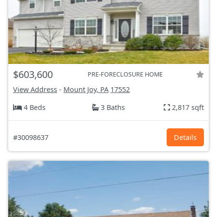
$603,600
PRE-FORECLOSURE HOME
View Address
-
Mount Joy, PA
17552
4 Beds
3 Baths
2,817 sqft
#30098637
Details