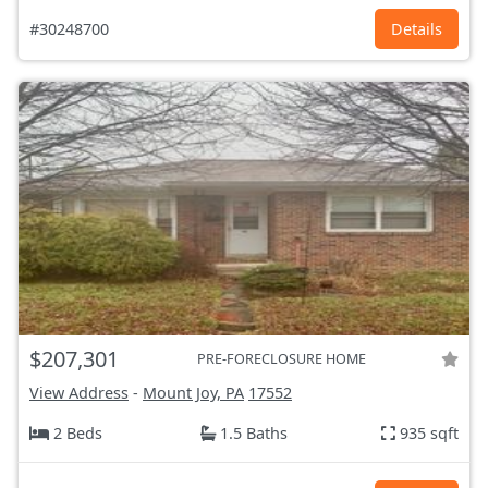
#30248700
Details
$207,301
PRE-FORECLOSURE HOME
View Address
-
Mount Joy, PA
17552
2 Beds
1.5 Baths
935 sqft