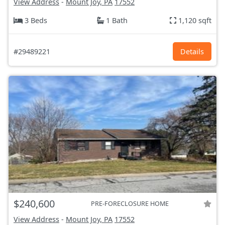
View Address
-
Mount Joy, PA
17552
3 Beds
1 Bath
1,120 sqft
#29489221
Details
$240,600
PRE-FORECLOSURE HOME
View Address
-
Mount Joy, PA
17552