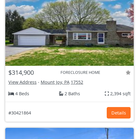
$314,900
FORECLOSURE HOME
View Address
-
Mount Joy, PA
17552
4 Beds
2 Baths
2,394 sqft
#30421864
Details