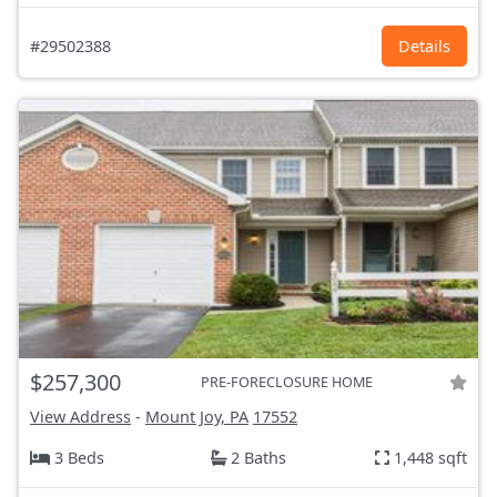
#29502388
Details
$257,300
PRE-FORECLOSURE HOME
View Address
-
Mount Joy, PA
17552
3 Beds
2 Baths
1,448 sqft