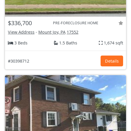
$336,700
PRE-FORECLOSURE HOME
View Address
-
Mount Joy, PA
17552
3 Beds
1.5 Baths
1,674 sqft
#30398712
Details