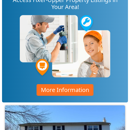
Your Area!
More Information