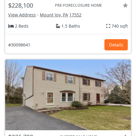
$228,100
PRE-FORECLOSURE HOME
View Address
-
Mount Joy, PA
17552
2 Beds
1.5 Baths
740 sqft
#30098641
Details