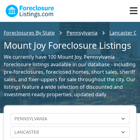
Foreclosures By State
Pennsylvania
Lancaster Co
Mount Joy Foreclosure Listings
We currently have 100 Mount Joy, Pennsylvania
foreclosure listings available in our database - including
pre-foreclosures, foreclosed homes, short sales, sheriff
sales, and fixer-uppers for sale throughout the city. Our
listings feature a wide selection of discounted and
investment-ready properties, updated daily.