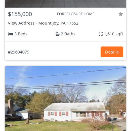
$155,000
FORECLOSURE HOME
View Address
-
Mount Joy, PA
17552
3 Beds
2 Baths
1,610 sqft
#29694079
Details