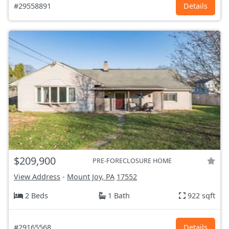
#29558891
Details
$209,900
PRE-FORECLOSURE HOME
View Address
-
Mount Joy, PA
17552
2 Beds
1 Bath
922 sqft
#29165568
Details