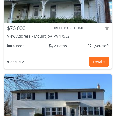
$76,000
FORECLOSURE HOME
View Address
-
Mount Joy, PA
17552
4 Beds
2 Baths
1,980 sqft
#29919121
Details