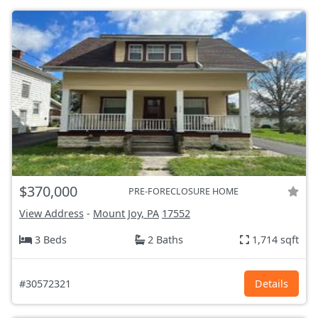
$370,000
PRE-FORECLOSURE HOME
View Address
-
Mount Joy, PA
17552
3 Beds
2 Baths
1,714 sqft
#30572321
Details