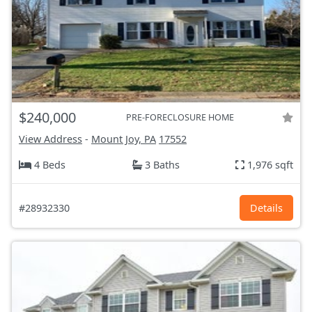
$240,000
PRE-FORECLOSURE HOME
View Address
-
Mount Joy, PA
17552
4 Beds
3 Baths
1,976 sqft
#28932330
Details