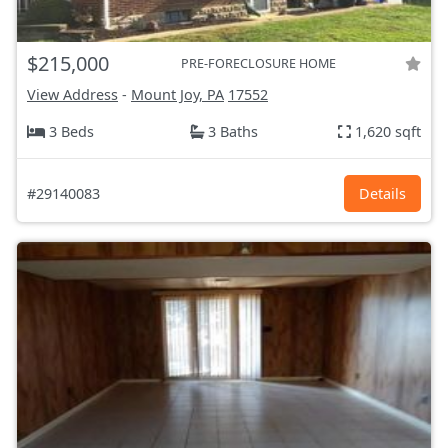
$215,000
PRE-FORECLOSURE HOME
View Address
-
Mount Joy, PA
17552
3 Beds
3 Baths
1,620 sqft
#29140083
Details