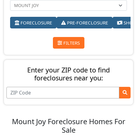
FORECLOSURE
PRE-FORECLOSURE
SHORT
FILTERS
Enter your ZIP code to find
foreclosures near you:
Mount Joy Foreclosure Homes For
Sale