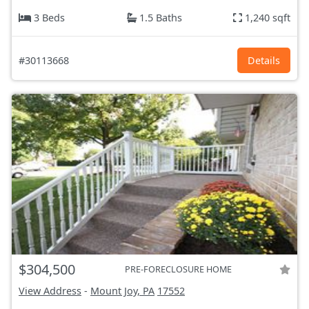
3 Beds
1.5 Baths
1,240 sqft
#30113668
Details
$304,500
PRE-FORECLOSURE HOME
View Address
-
Mount Joy, PA
17552