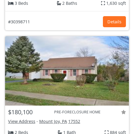
3 Beds
2 Baths
1,630 sqft
#30398711
Details
$180,100
PRE-FORECLOSURE HOME
View Address
-
Mount Joy, PA
17552
2 Beds
1 Bath
884 sqft