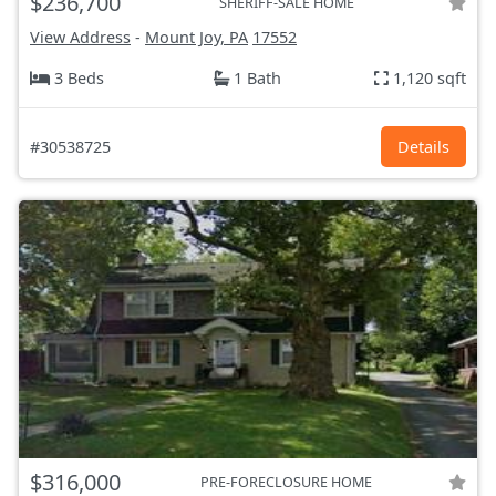
$236,700
SHERIFF-SALE HOME
View Address
-
Mount Joy, PA
17552
3 Beds
1 Bath
1,120 sqft
#30538725
Details
$316,000
PRE-FORECLOSURE HOME