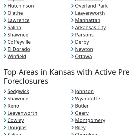
Hutchinson
Overland Park
Olathe
Leavenworth
Lawrence
Manhattan
Salina
Arkansas City
Shawnee
Parsons
Coffeyville
Derby
El Dorado
Newton
Winfield
Ottawa
Top Areas in Kansas with Active Pre
Foreclosures
Sedgwick
Johnson
Shawnee
Wyandotte
Reno
Butler
Leavenworth
Geary
Cowley
Montgomery
Douglas
Riley
Saline
Cherokee