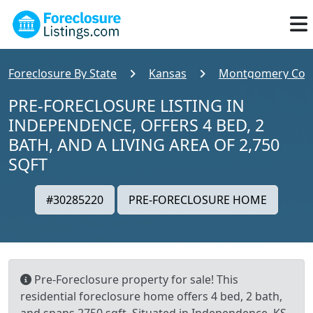
Foreclosure By State
Kansas
Montgomery Cou
PRE-FORECLOSURE LISTING IN
INDEPENDENCE, OFFERS 4 BED, 2
BATH, AND A LIVING AREA OF 2,750
SQFT
#30285220
PRE-FORECLOSURE HOME
Pre-Foreclosure property for sale! This
residential foreclosure home offers 4 bed, 2 bath,