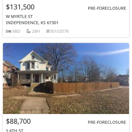
$131,500
PRE-FORECLOSURE
W MYRTLE ST
INDEPENDENCE, KS 67301
6BD
2BH
30103578
$88,700
PRE-FORECLOSURE
S 6TH ST