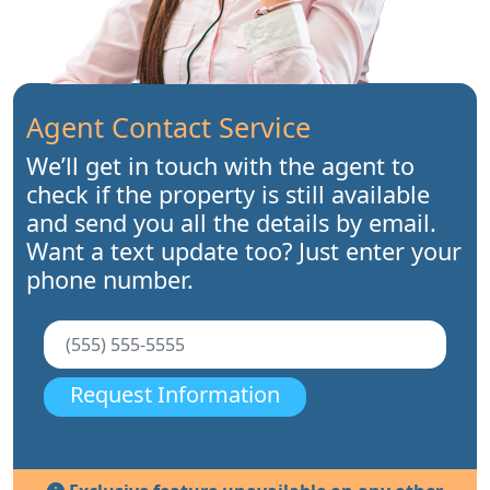
Agent Contact Service
We’ll get in touch with the agent to
check if the property is still available
and send you all the details by email.
Want a text update too? Just enter your
phone number.
Request Information