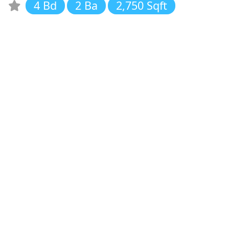
4 Bd
2 Ba
2,750 Sqft