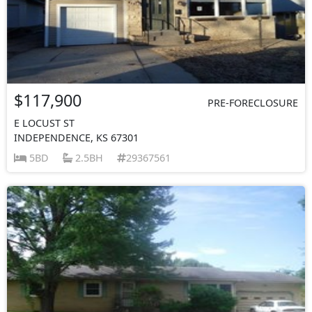
$117,900
PRE-FORECLOSURE
E LOCUST ST
INDEPENDENCE, KS 67301
5BD
2.5BH
29367561