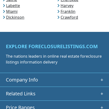
Labette
Harvey
Miami
Franklin
Dickinson
Crawford
EXPLORE FORECLOSURELISTINGS.COM
The nations leaders in online real estate foreclosure
listings information delivery
Company Info
+
Related Links
+
Price Ranges
+