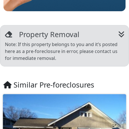
Property Removal
Note: If this property belongs to you and it’s posted
here as a pre-foreclosure in error, please contact us
for immediate removal.
Similar Pre-foreclosures