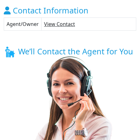
Contact Information
Agent/Owner
View Contact
We’ll Contact the Agent for You