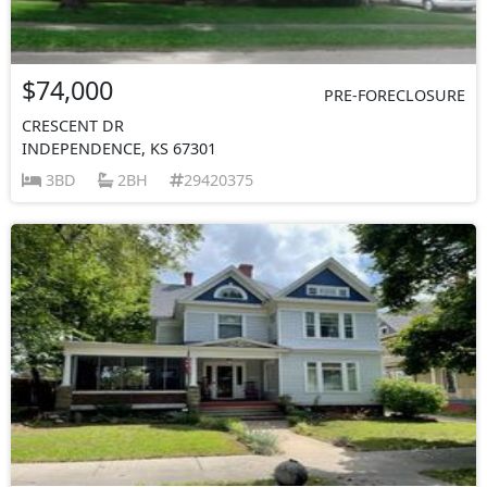
$74,000
PRE-FORECLOSURE
CRESCENT DR
INDEPENDENCE, KS 67301
3BD
2BH
29420375