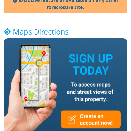
Exclusive feature unavailable on any other
foreclosure site.
Maps Directions