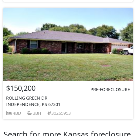
$150,200
PRE-FORECLOSURE
ROLLING GREEN DR
INDEPENDENCE, KS 67301
4BD
3BH
30265953
Search for more Kansas foreclosure