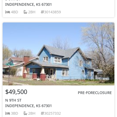
INDEPENDENCE, KS 67301
4BD
2BH
30143859
$49,500
PRE-FORECLOSURE
N 9TH ST
INDEPENDENCE, KS 67301
3BD
2BH
30257332