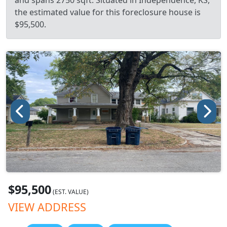
and spans 2750 sqft. Situated in Independence, KS,
the estimated value for this foreclosure house is
$95,500.
$95,500
(EST. VALUE)
VIEW ADDRESS