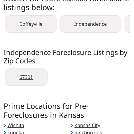
listings below:
Coffeyville
Independence
Independence Foreclosure Listings by
Zip Codes
67301
Prime Locations for Pre-
Foreclosures in Kansas
Wichita
Kansas City
Topeka
Junction City