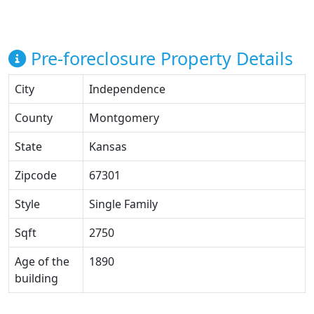
Pre-foreclosure Property Details
City
Independence
County
Montgomery
State
Kansas
Zipcode
67301
Style
Single Family
Sqft
2750
Age of the
1890
building