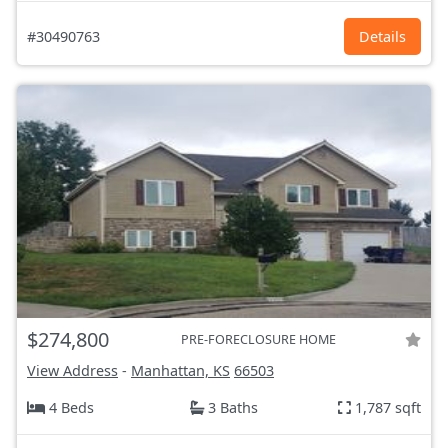
#30490763
Details
$274,800
PRE-FORECLOSURE HOME
View Address
-
Manhattan, KS
66503
4 Beds
3 Baths
1,787 sqft