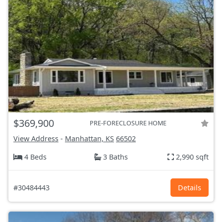
$369,900
PRE-FORECLOSURE HOME
View Address
-
Manhattan, KS
66502
4 Beds
3 Baths
2,990 sqft
#30484443
Details