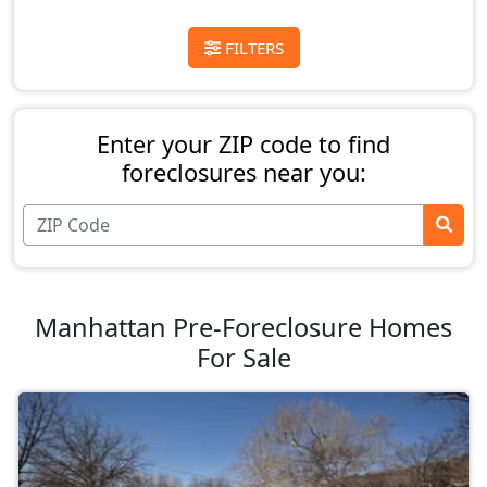
FILTERS
Enter your ZIP code to find
foreclosures near you:
Manhattan Pre-Foreclosure Homes
For Sale