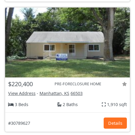
$220,400
PRE-FORECLOSURE HOME
View Address
-
Manhattan, KS
66503
3 Beds
2 Baths
1,910 sqft
#30789627
Details