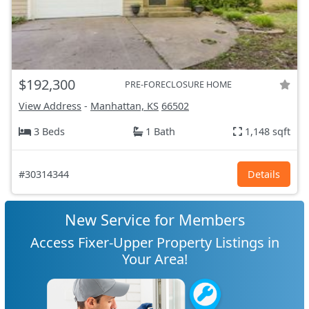
$192,300
PRE-FORECLOSURE HOME
View Address
-
Manhattan, KS
66502
3 Beds
1 Bath
1,148 sqft
#30314344
Details
New Service for Members
Access Fixer-Upper Property Listings in
Your Area!