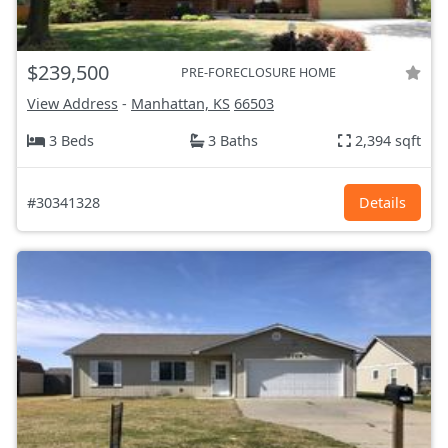
$239,500
PRE-FORECLOSURE HOME
View Address
-
Manhattan, KS
66503
3 Beds
3 Baths
2,394 sqft
#30341328
Details