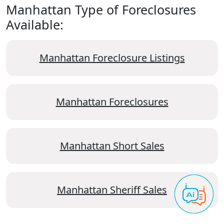
Manhattan Type of Foreclosures
Available:
Manhattan Foreclosure Listings
Manhattan Foreclosures
Manhattan Short Sales
Manhattan Sheriff Sales