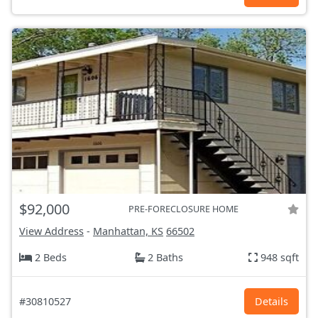
$92,000
PRE-FORECLOSURE HOME
View Address
-
Manhattan, KS
66502
2 Beds
2 Baths
948 sqft
#30810527
Details