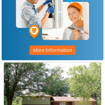
More Information