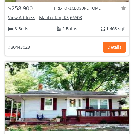
$258,900
PRE-FORECLOSURE HOME
View Address
-
Manhattan, KS
66503
3 Beds
2 Baths
1,468 sqft
#30443023
Details