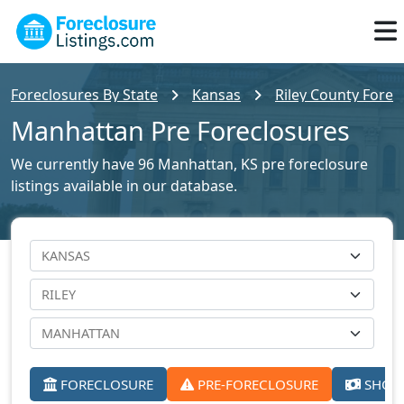
Foreclosures By State
Kansas
Riley County Forec
Manhattan Pre Foreclosures
We currently have 96 Manhattan, KS pre foreclosure
listings available in our database.
FORECLOSURE
PRE-FORECLOSURE
SHORT