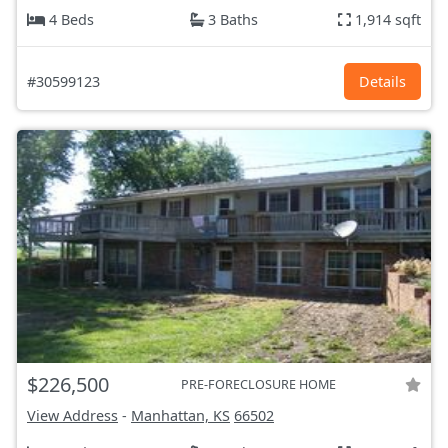
4 Beds
3 Baths
1,914 sqft
#30599123
Details
$226,500
PRE-FORECLOSURE HOME
View Address
-
Manhattan, KS
66502