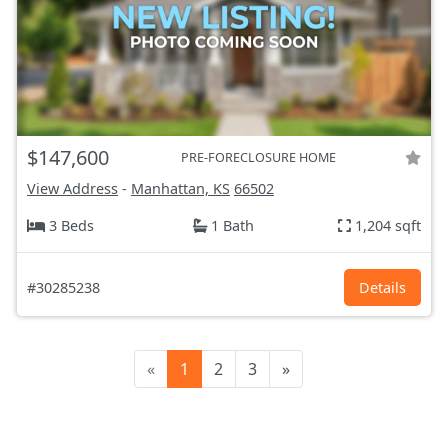
$147,600
PRE-FORECLOSURE HOME
View Address
-
Manhattan, KS
66502
3 Beds
1 Bath
1,204 sqft
#30285238
Details
«
1
2
3
»