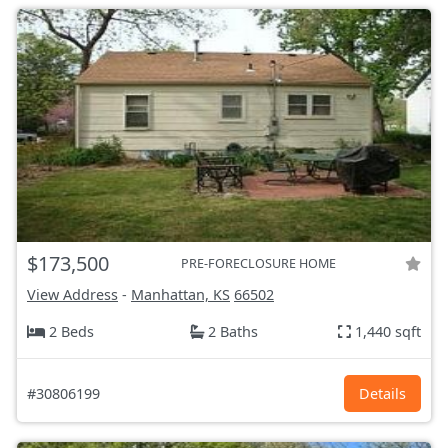
$173,500
PRE-FORECLOSURE HOME
View Address
-
Manhattan, KS
66502
2 Beds
2 Baths
1,440 sqft
#30806199
Details