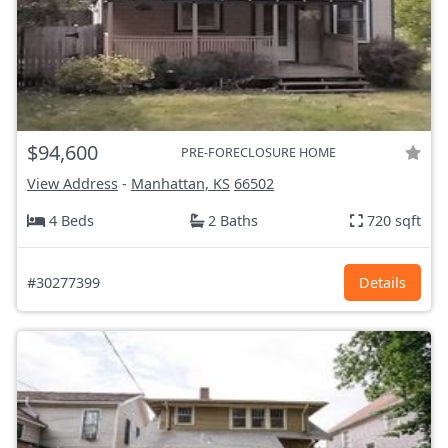
$94,600
PRE-FORECLOSURE HOME
View Address
-
Manhattan, KS
66502
4 Beds
2 Baths
720 sqft
#30277399
Details