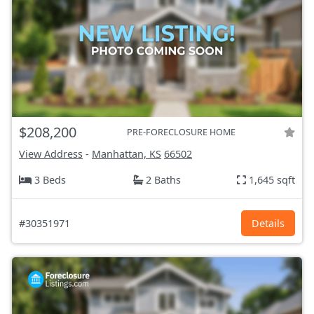
$208,200
PRE-FORECLOSURE HOME
View Address
-
Manhattan, KS
66502
3 Beds
2 Baths
1,645 sqft
#30351971
Details