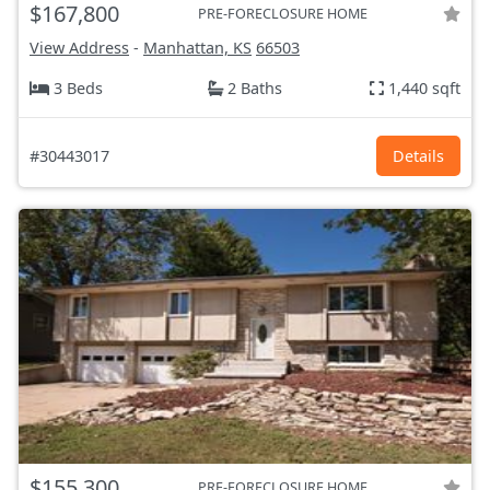
$167,800
PRE-FORECLOSURE HOME
View Address
-
Manhattan, KS
66503
3 Beds
2 Baths
1,440 sqft
#30443017
Details
$155,300
PRE-FORECLOSURE HOME