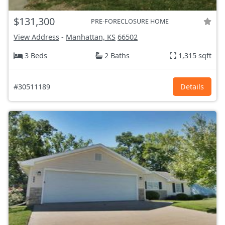
$131,300
PRE-FORECLOSURE HOME
View Address
-
Manhattan, KS
66502
3 Beds
2 Baths
1,315 sqft
#30511189
Details