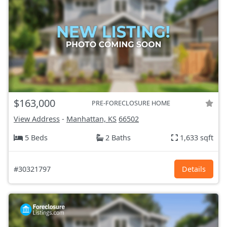
$163,000
PRE-FORECLOSURE HOME
View Address
-
Manhattan, KS
66502
5 Beds
2 Baths
1,633 sqft
#30321797
Details