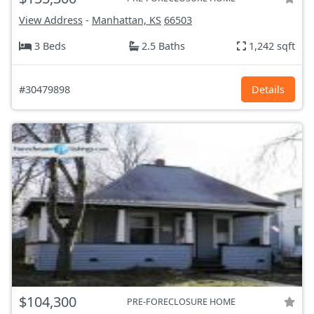
View Address
-
Manhattan, KS
66503
3 Beds
2.5 Baths
1,242 sqft
#30479898
Details
$104,300
PRE-FORECLOSURE HOME