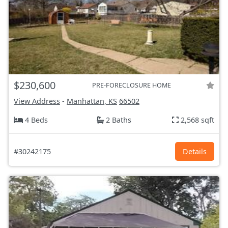
$230,600
PRE-FORECLOSURE HOME
View Address
-
Manhattan, KS
66502
4 Beds
2 Baths
2,568 sqft
#30242175
Details