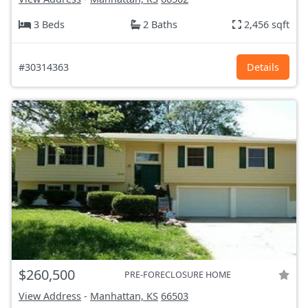
3 Beds
2 Baths
2,456 sqft
#30314363
Details
$260,500
PRE-FORECLOSURE HOME
View Address
-
Manhattan, KS
66503