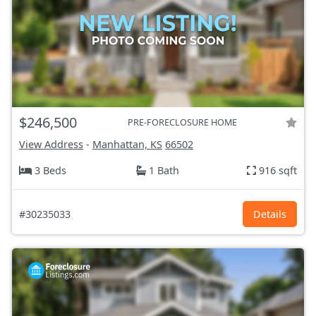
$246,500
PRE-FORECLOSURE HOME
View Address
-
Manhattan, KS
66502
3 Beds
1 Bath
916 sqft
#30235033
Details