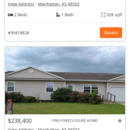
View Address
-
Manhattan, KS
66502
2 Beds
1 Bath
928 sqft
#30418828
Details
$238,400
PRE-FORECLOSURE HOME
View Address
-
Manhattan, KS
66502