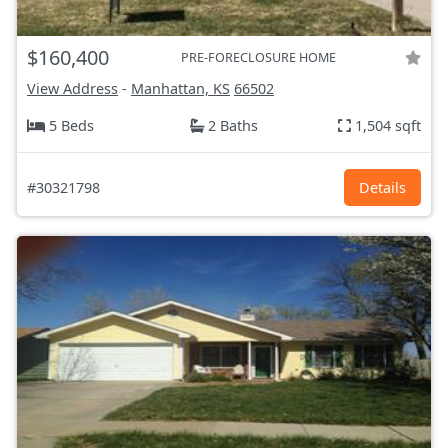
$160,400
PRE-FORECLOSURE HOME
View Address
-
Manhattan, KS
66502
5 Beds
2 Baths
1,504 sqft
#30321798
Details