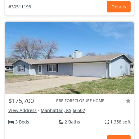
#30511198
Details
$175,700
PRE-FORECLOSURE HOME
View Address
-
Manhattan, KS
66502
3 Beds
2 Baths
1,358 sqft