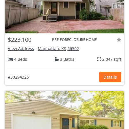
$223,100
PRE-FORECLOSURE HOME
View Address
-
Manhattan, KS
66502
4 Beds
3 Baths
2,047 sqft
#30294326
Details