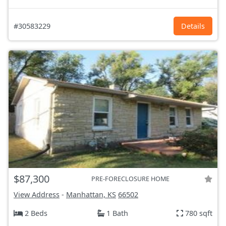
#30583229
Details
$87,300
PRE-FORECLOSURE HOME
View Address
-
Manhattan, KS
66502
2 Beds
1 Bath
780 sqft