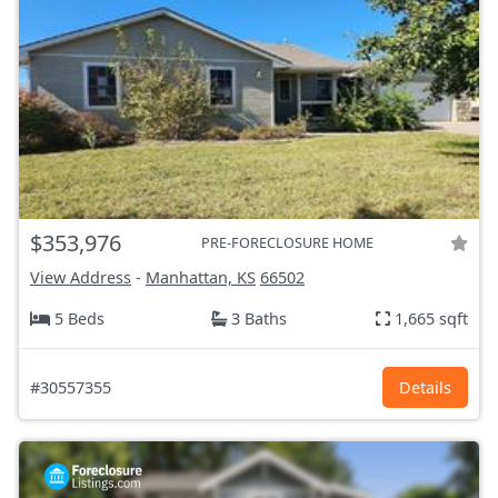
$353,976
PRE-FORECLOSURE HOME
View Address
-
Manhattan, KS
66502
5 Beds
3 Baths
1,665 sqft
#30557355
Details