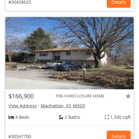
#30428625
Details
$166,900
PRE-FORECLOSURE HOME
View Address
-
Manhattan, KS
66503
4 Beds
2 Baths
1,330 sqft
#30547700
Details