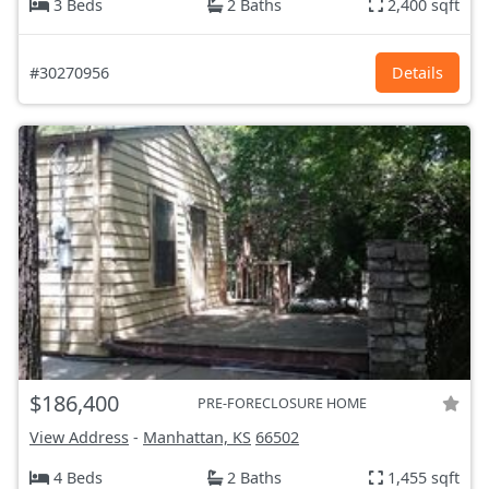
3 Beds
2 Baths
2,400 sqft
#30270956
Details
$186,400
PRE-FORECLOSURE HOME
View Address
-
Manhattan, KS
66502
4 Beds
2 Baths
1,455 sqft