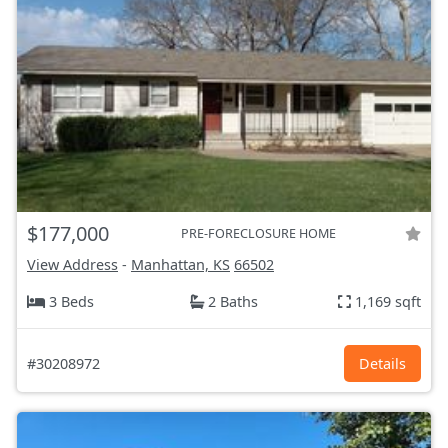
$177,000
PRE-FORECLOSURE HOME
View Address
-
Manhattan, KS
66502
3 Beds
2 Baths
1,169 sqft
#30208972
Details