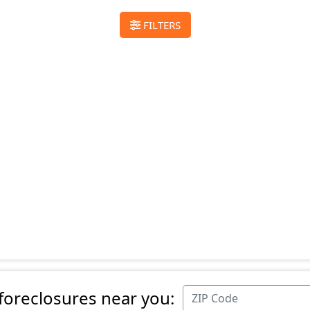
FILTERS
 foreclosures near you: