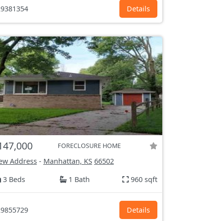
9381354
Details
147,000
FORECLOSURE HOME
ew Address
-
Manhattan, KS
66502
3 Beds
1 Bath
960 sqft
9855729
Details