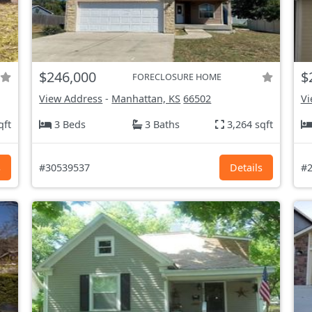
$246,000
$
FORECLOSURE HOME
View Address
-
Manhattan, KS
66502
Vi
qft
3 Beds
3 Baths
3,264 sqft
s
#30539537
Details
#2