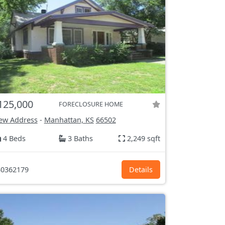
125,000
FORECLOSURE HOME
ew Address
-
Manhattan, KS
66502
4 Beds
3 Baths
2,249 sqft
0362179
Details