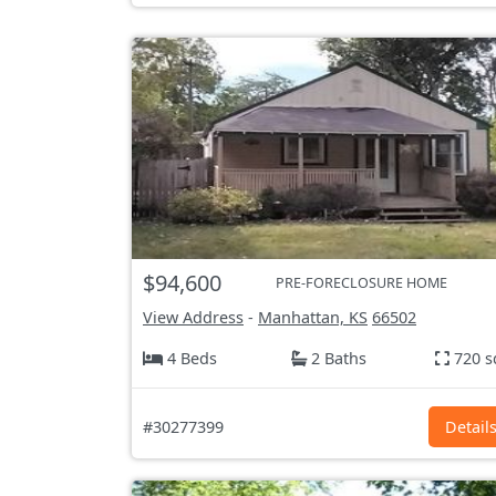
$94,600
PRE-FORECLOSURE HOME
View Address
-
Manhattan, KS
66502
4 Beds
2 Baths
720 s
#30277399
Detail