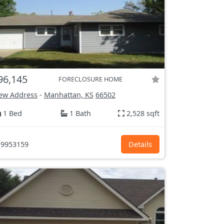
96,145
FORECLOSURE HOME
ew Address
-
Manhattan, KS
66502
1 Bed
1 Bath
2,528 sqft
9953159
Details