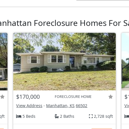
nhattan Foreclosure Homes For S
$170,000
$
FORECLOSURE HOME
View Address
-
Manhattan, KS
66502
Vi
qft
5 Beds
2 Baths
2,728 sqft