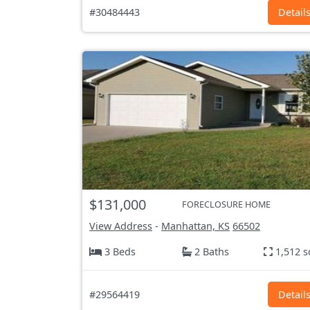
#30484443
Detail
$131,000
FORECLOSURE HOME
View Address
-
Manhattan, KS
66502
3 Beds
2 Baths
1,512 s
#29564419
Detail