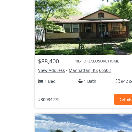
$88,400
PRE-FORECLOSURE HOME
View Address
-
Manhattan, KS
66502
1 Bed
1 Bath
942 s
#30034275
Detail