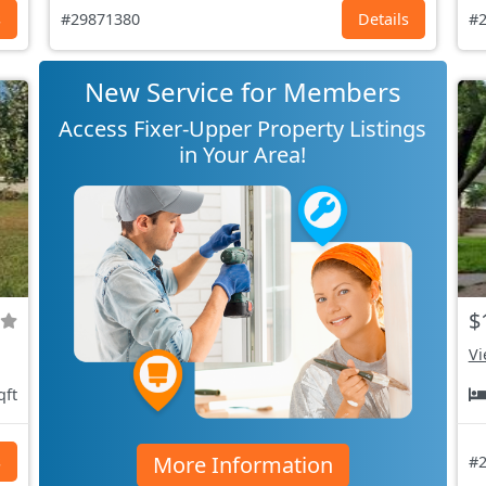
s
#29871380
Details
#2
New Service for Members
Access Fixer-Upper Property Listings
in Your Area!
$
Vi
qft
More Information
s
#2