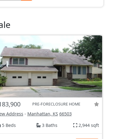
ale
183,900
PRE-FORECLOSURE HOME
ew Address
-
Manhattan, KS
66503
5 Beds
3 Baths
2,944 sqft