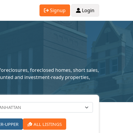
Signup
Login
foreclosures, foreclosed homes, short sales,
scounted and investment-ready properties,
ER-UPPER
ALL LISTINGS