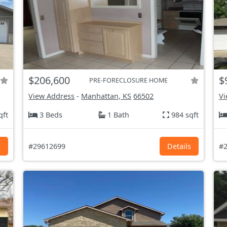
$206,600
$
PRE-FORECLOSURE HOME
View Address
-
Manhattan, KS
66502
Vi
qft
3 Beds
1 Bath
984 sqft
s
#29612699
Details
#2