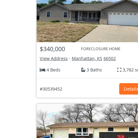
$340,000
FORECLOSURE HOME
View Address
-
Manhattan, KS
66502
4 Beds
3 Baths
3,782 s
#30539452
Detail