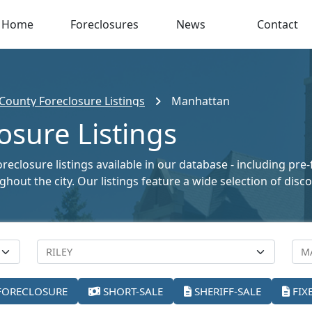
Home
Foreclosures
News
Contact
 County Foreclosure Listings
Manhattan
sure Listings
closure listings available in our database - including pre-
oughout the city. Our listings feature a wide selection of di
FORECLOSURE
SHORT-SALE
SHERIFF-SALE
FIX