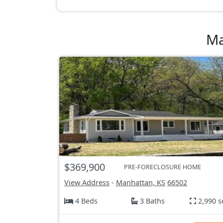
Ma
$369,900
PRE-FORECLOSURE HOME
View Address
-
Manhattan, KS
66502
4 Beds
3 Baths
2,990 s