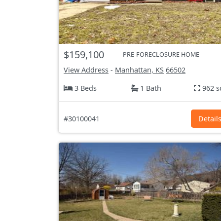
$159,100
PRE-FORECLOSURE HOME
View Address
-
Manhattan, KS
66502
3 Beds
1 Bath
962 s
#30100041
Detail