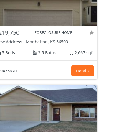
219,750
FORECLOSURE HOME
ew Address
-
Manhattan, KS
66503
5 Beds
3.5 Baths
2,667 sqft
9475670
Details