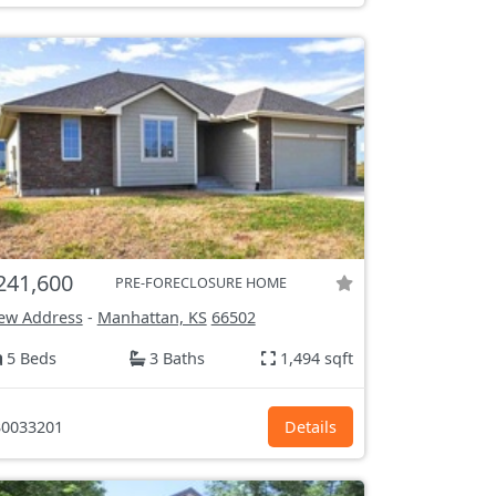
241,600
PRE-FORECLOSURE HOME
ew Address
-
Manhattan, KS
66502
5 Beds
3 Baths
1,494 sqft
0033201
Details