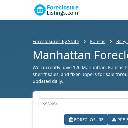
Foreclosures By State
Kansas
Riley
Manhattan Foreclo
We currently have 126 Manhattan, Kansas fore
sheriff sales, and fixer-uppers for sale thr
updated daily.
FORECLOSURE
PRE-