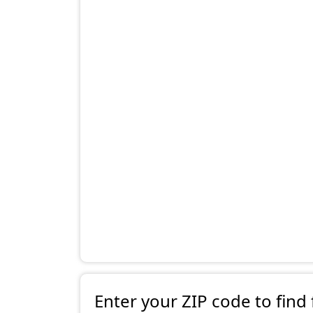
Enter your ZIP code to find