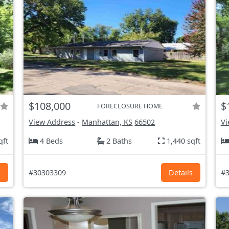
$108,000
$
FORECLOSURE HOME
View Address
-
Manhattan, KS
66502
Vi
qft
4 Beds
2 Baths
1,440 sqft
s
#30303309
Details
#3