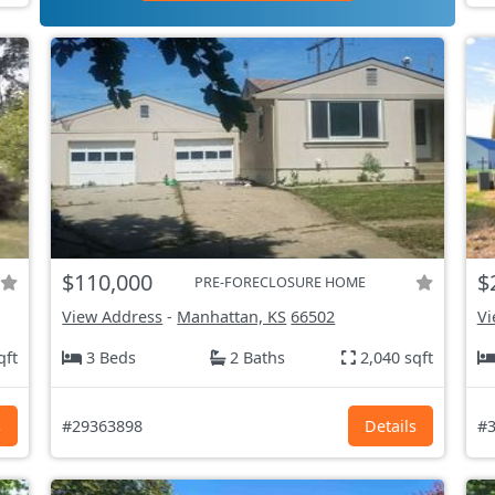
$110,000
$
PRE-FORECLOSURE HOME
View Address
-
Manhattan, KS
66502
Vi
qft
3 Beds
2 Baths
2,040 sqft
s
#29363898
Details
#3