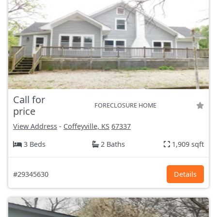
Call for
FORECLOSURE HOME
price
View Address
-
Coffeyville, KS
67337
3 Beds
2 Baths
1,909 sqft
#29345630
Details