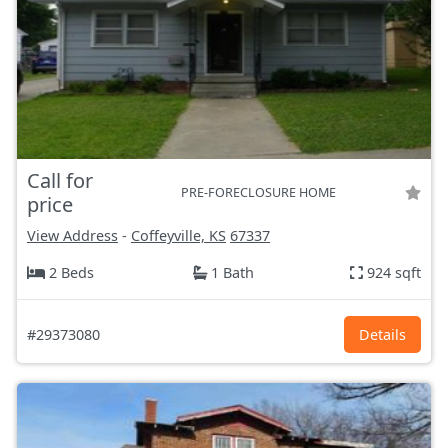
Call for
PRE-FORECLOSURE HOME
price
View Address
-
Coffeyville, KS
67337
2 Beds
1 Bath
924 sqft
#29373080
Details