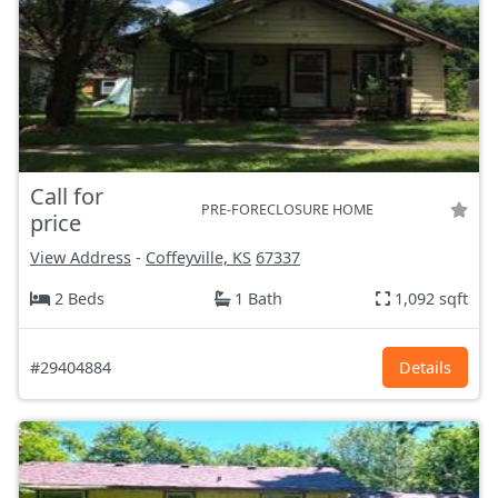
Call for
PRE-FORECLOSURE HOME
price
View Address
-
Coffeyville, KS
67337
2 Beds
1 Bath
1,092 sqft
#29404884
Details