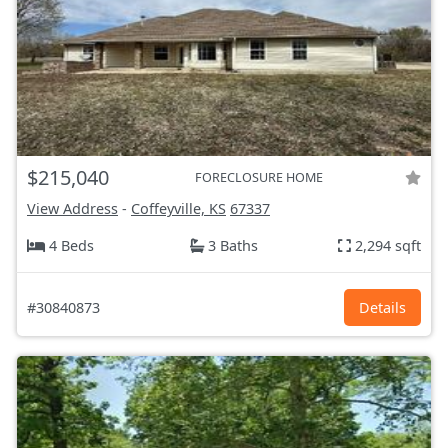
$215,040
FORECLOSURE HOME
View Address
-
Coffeyville, KS
67337
4 Beds
3 Baths
2,294 sqft
#30840873
Details