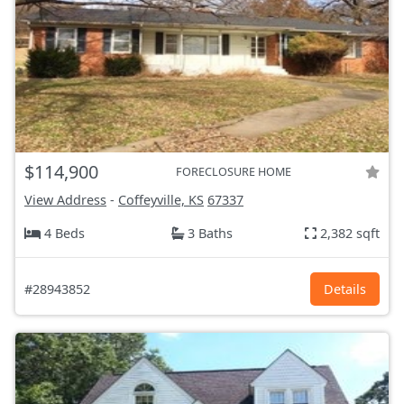
$114,900
FORECLOSURE HOME
View Address
-
Coffeyville, KS
67337
4 Beds
3 Baths
2,382 sqft
#28943852
Details