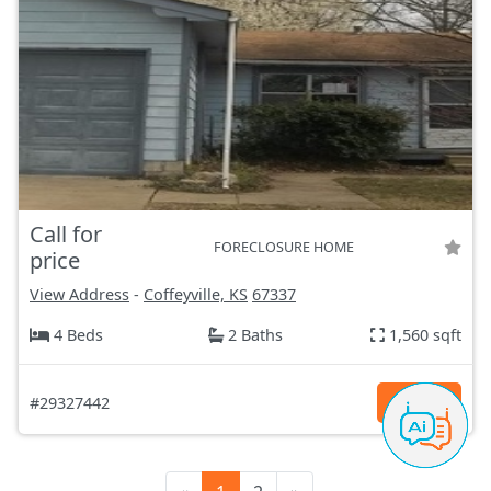
Call for
FORECLOSURE HOME
price
View Address
-
Coffeyville, KS
67337
4 Beds
2 Baths
1,560 sqft
#29327442
Details