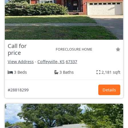
Call for
FORECLOSURE HOME
price
View Address
-
Coffeyville, KS
67337
3 Beds
3 Baths
2,181 sqft
#28818299
Details