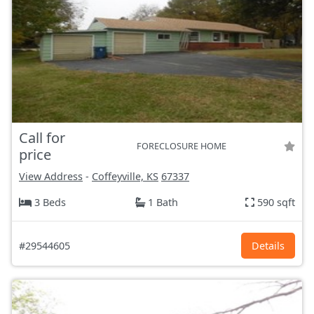
Call for
FORECLOSURE HOME
price
View Address
-
Coffeyville, KS
67337
3 Beds
1 Bath
590 sqft
#29544605
Details