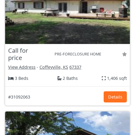
Call for
PRE-FORECLOSURE HOME
price
View Address
-
Coffeyville, KS
67337
3 Beds
2 Baths
1,406 sqft
#31092063
Details