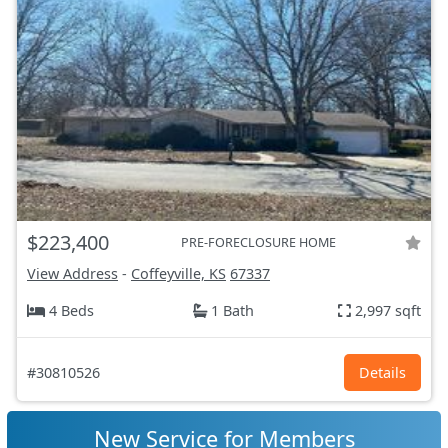
$223,400
PRE-FORECLOSURE HOME
View Address
-
Coffeyville, KS
67337
4 Beds
1 Bath
2,997 sqft
#30810526
Details
New Service for Members