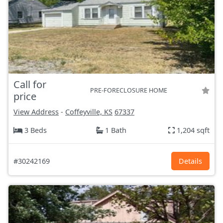
Call for
PRE-FORECLOSURE HOME
price
View Address
-
Coffeyville, KS
67337
3 Beds
1 Bath
1,204 sqft
#30242169
Details