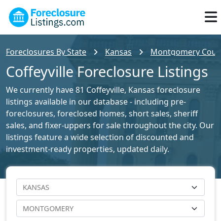
Foreclosures By State
Kansas
Montgomery County
Coffeyville Foreclosure Listings
We currently have 81 Coffeyville, Kansas foreclosure
listings available in our database - including pre-
foreclosures, foreclosed homes, short sales, sheriff
sales, and fixer-uppers for sale throughout the city. Our
listings feature a wide selection of discounted and
investment-ready properties, updated daily.