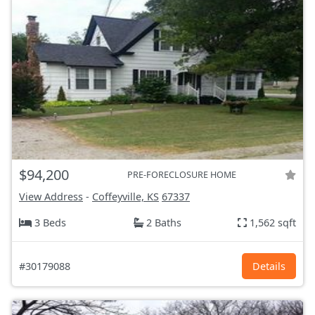
$94,200
PRE-FORECLOSURE HOME
View Address
-
Coffeyville, KS
67337
3 Beds
2 Baths
1,562 sqft
#30179088
Details