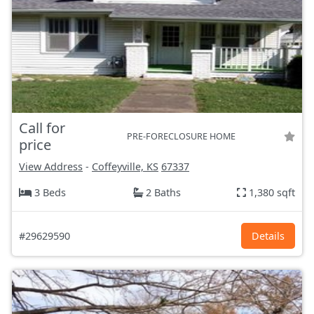
Call for
PRE-FORECLOSURE HOME
price
View Address
-
Coffeyville, KS
67337
3 Beds
2 Baths
1,380 sqft
#29629590
Details