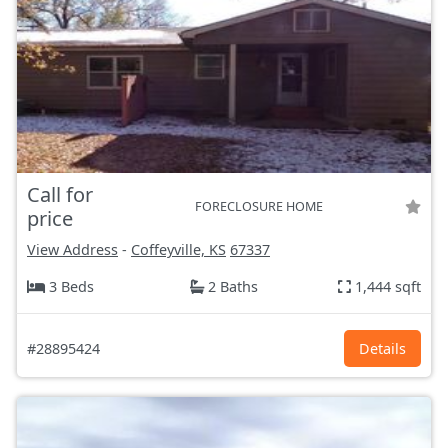
Call for
FORECLOSURE HOME
price
View Address
-
Coffeyville, KS
67337
3 Beds
2 Baths
1,444 sqft
#28895424
Details