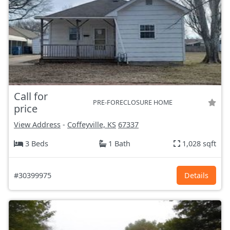
Call for
PRE-FORECLOSURE HOME
price
View Address
-
Coffeyville, KS
67337
3 Beds
1 Bath
1,028 sqft
#30399975
Details