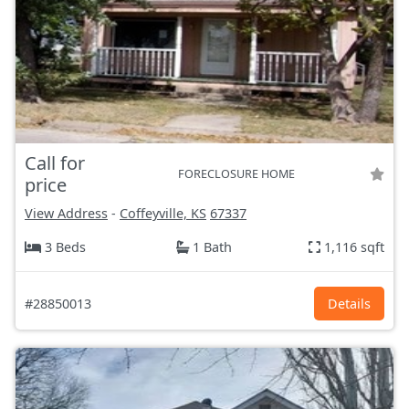
Call for
FORECLOSURE HOME
price
View Address
-
Coffeyville, KS
67337
3 Beds
1 Bath
1,116 sqft
#28850013
Details