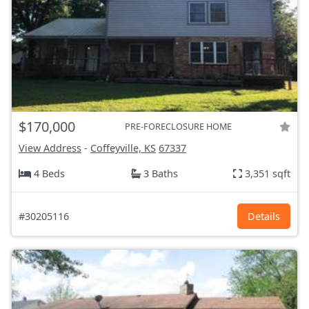
$170,000
PRE-FORECLOSURE HOME
View Address
-
Coffeyville, KS
67337
4 Beds
3 Baths
3,351 sqft
#30205116
Details