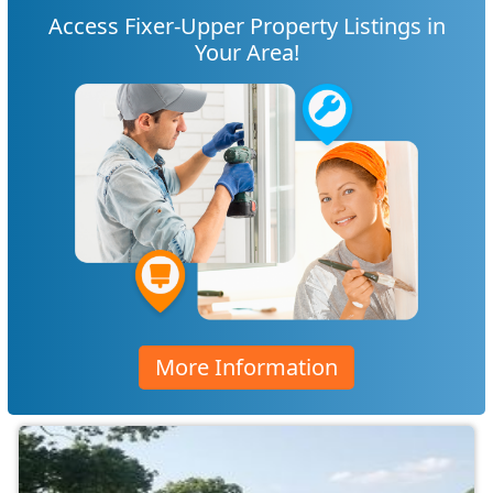
Access Fixer-Upper Property Listings in
Your Area!
More Information