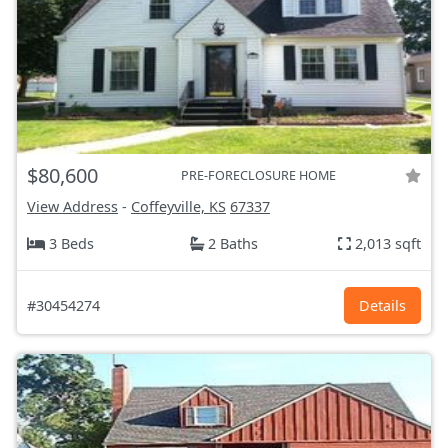
$80,600
PRE-FORECLOSURE HOME
View Address
-
Coffeyville, KS
67337
3 Beds
2 Baths
2,013 sqft
#30454274
Details