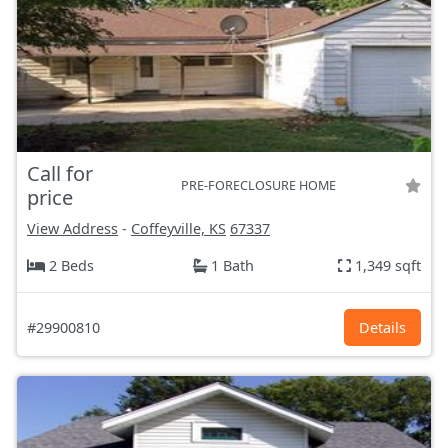
Call for
PRE-FORECLOSURE HOME
price
View Address
-
Coffeyville, KS
67337
2 Beds
1 Bath
1,349 sqft
#29900810
Details