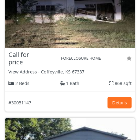
Call for
FORECLOSURE HOME
price
View Address
-
Coffeyville, KS
67337
2 Beds
1 Bath
868 sqft
#30051147
Details