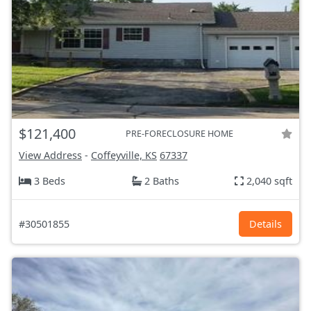
$121,400
PRE-FORECLOSURE HOME
View Address
-
Coffeyville, KS
67337
3 Beds
2 Baths
2,040 sqft
#30501855
Details