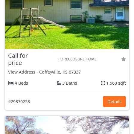
Call for
FORECLOSURE HOME
price
View Address
-
Coffeyville, KS
67337
4 Beds
3 Baths
1,560 sqft
#29870258
Details