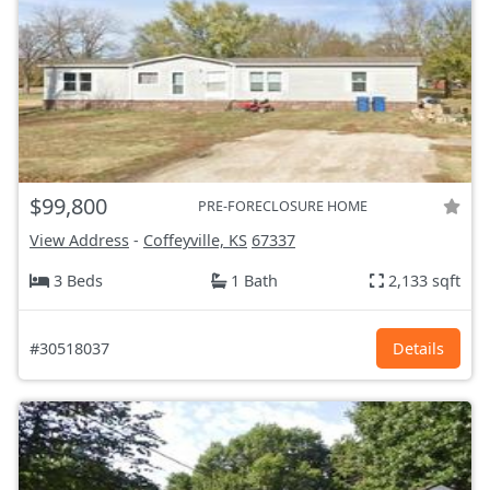
$99,800
PRE-FORECLOSURE HOME
View Address
-
Coffeyville, KS
67337
3 Beds
1 Bath
2,133 sqft
#30518037
Details