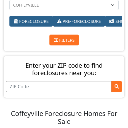
FORECLOSURE
PRE-FORECLOSURE
SHORT
FILTERS
Enter your ZIP code to find
foreclosures near you:
Coffeyville Foreclosure Homes For
Sale