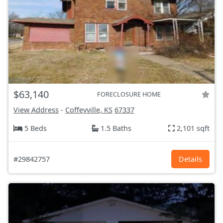
$63,140
FORECLOSURE HOME
View Address
-
Coffeyville, KS
67337
5 Beds
1.5 Baths
2,101 sqft
#29842757
Details