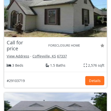
Call for
FORECLOSURE HOME
price
View Address
-
Coffeyville, KS
67337
3 Beds
1.5 Baths
2,576 sqft
#29103719
Details