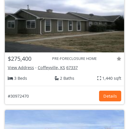
$275,400
PRE-FORECLOSURE HOME
View Address
-
Coffeyville, KS
67337
3 Beds
2 Baths
1,440 sqft
#30972470
Details