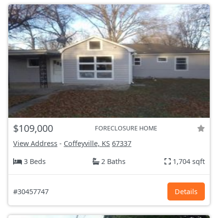
$109,000
FORECLOSURE HOME
View Address
-
Coffeyville, KS
67337
3 Beds
2 Baths
1,704 sqft
#30457747
Details