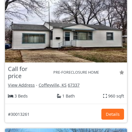
Call for
PRE-FORECLOSURE HOME
price
View Address
-
Coffeyville, KS
67337
3 Beds
1 Bath
960 sqft
#30013261
Details