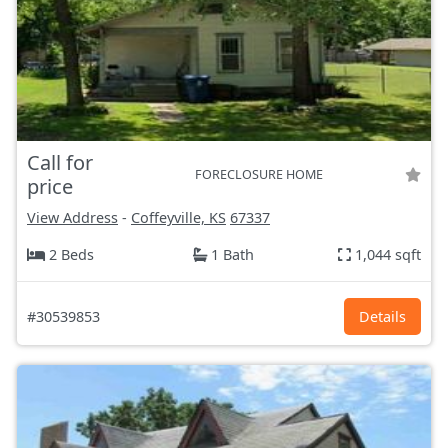
Call for
FORECLOSURE HOME
price
View Address
-
Coffeyville, KS
67337
2 Beds
1 Bath
1,044 sqft
#30539853
Details