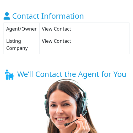
Contact Information
Agent/Owner
View Contact
Listing
View Contact
Company
We’ll Contact the Agent for You