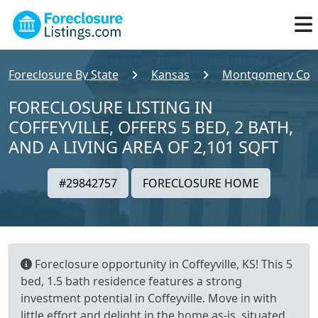
Foreclosure By State
Kansas
Montgomery Cou
FORECLOSURE LISTING IN
COFFEYVILLE, OFFERS 5 BED, 2 BATH,
AND A LIVING AREA OF 2,101 SQFT
#29842757
FORECLOSURE HOME
Foreclosure opportunity in Coffeyville, KS! This 5
bed, 1.5 bath residence features a strong
investment potential in Coffeyville. Move in with
little effort and delight in the home as-is, situated