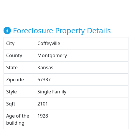
Foreclosure Property Details
City
Coffeyville
County
Montgomery
State
Kansas
Zipcode
67337
Style
Single Family
Sqft
2101
Age of the
1928
building