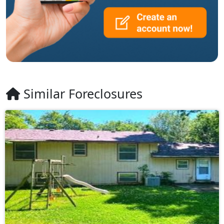
Similar Foreclosures