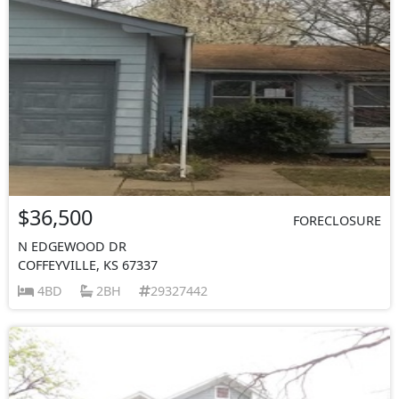
$36,500
FORECLOSURE
N EDGEWOOD DR
COFFEYVILLE, KS 67337
4BD
2BH
29327442