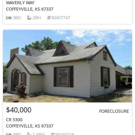
WAVERLY WAY
COFFEYVILLE, KS 67337
3BD
2BH
30457747
$40,000
FORECLOSURE
CR 5300
COFFEYVILLE, KS 67337
3BD
1.5BH
29103719