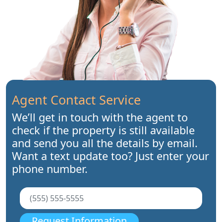
Agent Contact Service
We’ll get in touch with the agent to
check if the property is still available
and send you all the details by email.
Want a text update too? Just enter your
phone number.
Request Information