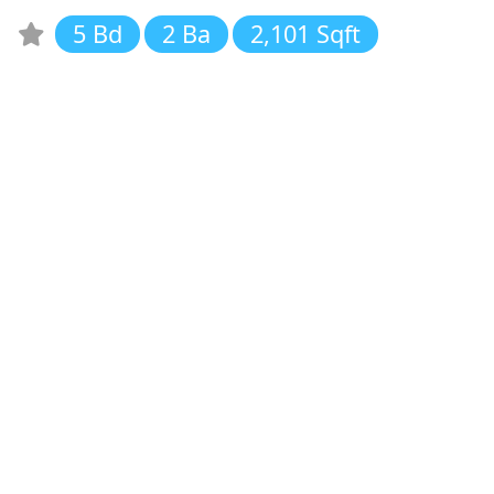
5 Bd
2 Ba
2,101 Sqft