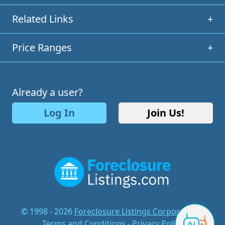
Related Links
+
Price Ranges
+
Already a user?
Log In
Join Us!
© 1998 - 2026
Foreclosure Listings Corporation
-
Terms and Conditions
-
Privacy Policy