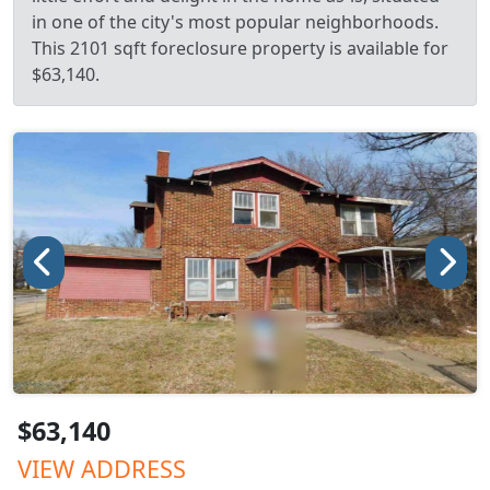
in one of the city's most popular neighborhoods.
This 2101 sqft foreclosure property is available for
$63,140.
$63,140
VIEW ADDRESS