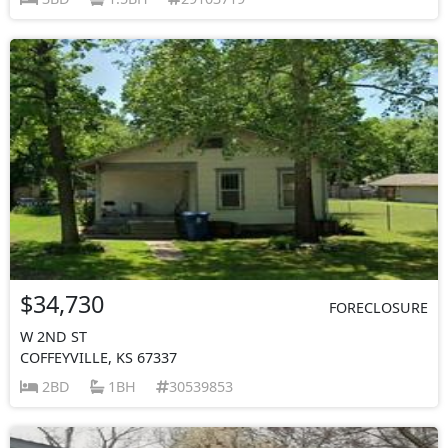
$34,730
FORECLOSURE
W 2ND ST
COFFEYVILLE, KS 67337
2BD
1BH
30539853