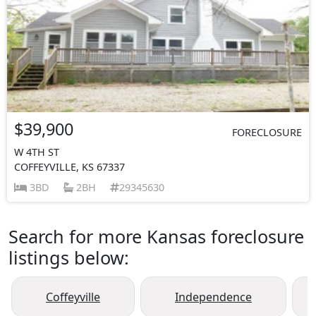
$39,900
FORECLOSURE
W 4TH ST
COFFEYVILLE, KS 67337
3BD
2BH
29345630
Search for more Kansas foreclosure
listings below:
Coffeyville
Independence