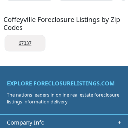
Coffeyville Foreclosure Listings by Zip
Codes
67337
EXPLORE FORECLOSURELISTINGS.COM
The nations leaders in online real estate foreclosure
listings information delivery
Company Info
+