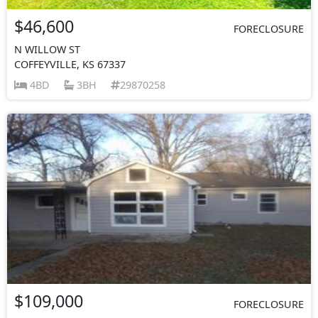
$46,600
FORECLOSURE
N WILLOW ST
COFFEYVILLE, KS 67337
4BD
3BH
29870258
$109,000
FORECLOSURE