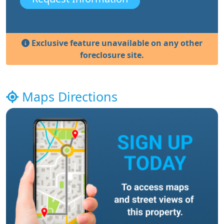
Exclusive feature unavailable on any other
foreclosure site.
Maps Directions