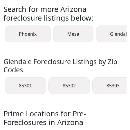
Search for more Arizona
foreclosure listings below:
Phoenix
Mesa
Glendale
Glendale Foreclosure Listings by Zip
Codes
85301
85302
85303
Prime Locations for Pre-
Foreclosures in Arizona