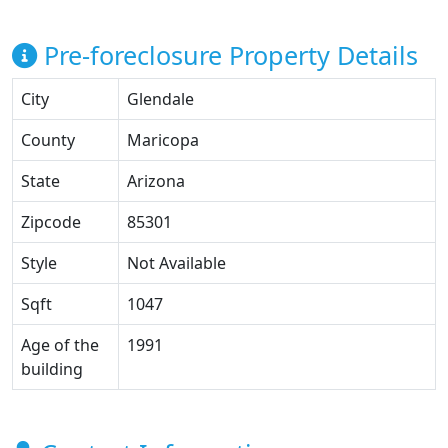
Pre-foreclosure Property Details
City
Glendale
County
Maricopa
State
Arizona
Zipcode
85301
Style
Not Available
Sqft
1047
Age of the
1991
building