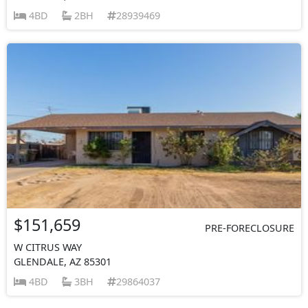
4BD
2BH
28939469
$151,659
PRE-FORECLOSURE
W CITRUS WAY
GLENDALE, AZ 85301
4BD
3BH
29864037