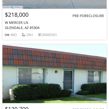
$218,000
PRE-FORECLOSURE
W MERCER LN
GLENDALE, AZ 85304
4BD
2BH
28888583
$130,700