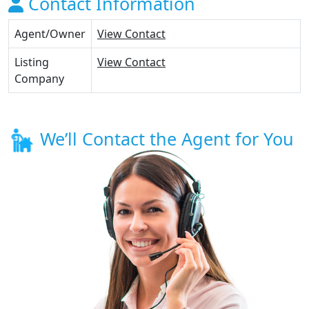
Contact Information
Agent/Owner
View Contact
Listing
View Contact
Company
We’ll Contact the Agent for You