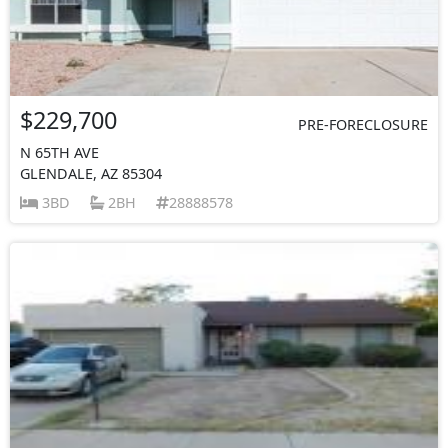
$229,700
PRE-FORECLOSURE
N 65TH AVE
GLENDALE, AZ 85304
3BD
2BH
28888578