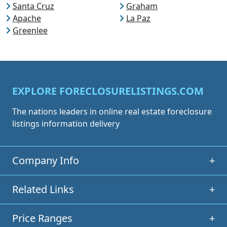
Santa Cruz
Graham
Apache
La Paz
Greenlee
EXPLORE FORECLOSURELISTINGS.COM
The nations leaders in online real estate foreclosure
listings information delivery
Company Info
+
Related Links
+
Price Ranges
+