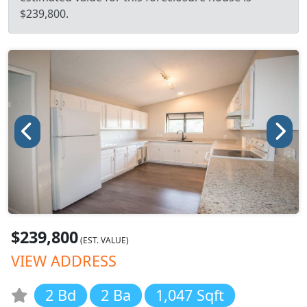
$239,800.
$239,800
(EST. VALUE)
VIEW ADDRESS
2 Bd
2 Ba
1,047 Sqft