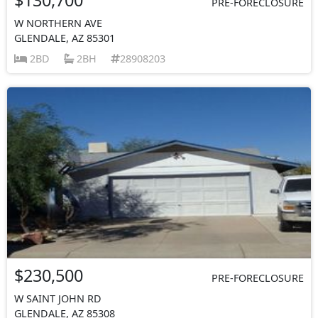
PRE-FORECLOSURE
W NORTHERN AVE
GLENDALE, AZ 85301
2BD
2BH
28908203
$230,500
PRE-FORECLOSURE
W SAINT JOHN RD
GLENDALE, AZ 85308