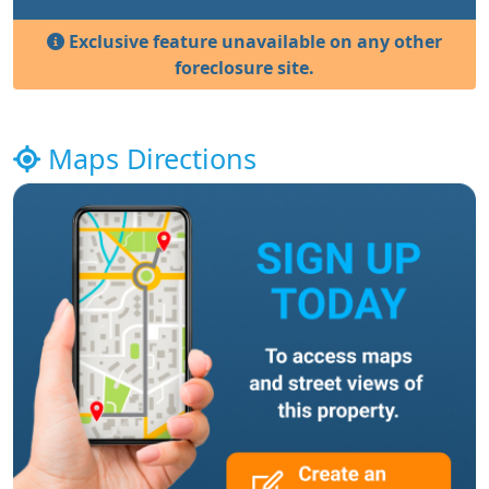
Exclusive feature unavailable on any other
foreclosure site.
Maps Directions