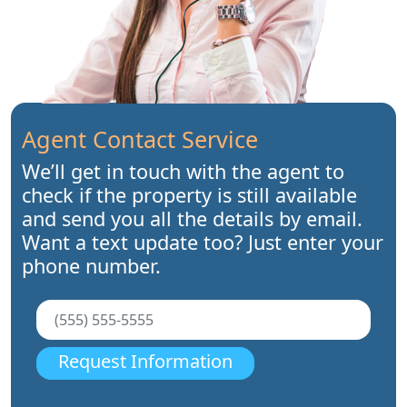
Agent Contact Service
We’ll get in touch with the agent to
check if the property is still available
and send you all the details by email.
Want a text update too? Just enter your
phone number.
Request Information