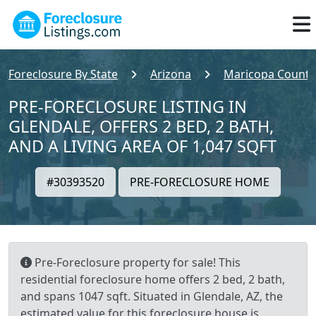
Foreclosure By State
Arizona
Maricopa County
PRE-FORECLOSURE LISTING IN
GLENDALE, OFFERS 2 BED, 2 BATH,
AND A LIVING AREA OF 1,047 SQFT
#30393520
PRE-FORECLOSURE HOME
Pre-Foreclosure property for sale! This
residential foreclosure home offers 2 bed, 2 bath,
and spans 1047 sqft. Situated in Glendale, AZ, the
estimated value for this foreclosure house is