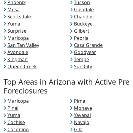
Phoenix
Tucson
Mesa
Glendale
Scottsdale
Chandler
Yuma
Buckeye
Surprise
Gilbert
Maricopa
Peoria
San Tan Valley
Casa Grande
Avondale
Goodyear
Kingman
Tempe
Queen Creek
Sun City
Top Areas in Arizona with Active Pre
Foreclosures
Maricopa
Pima
Pinal
Mohave
Yuma
Yavapai
Cochise
Navajo
Coconino
Gila