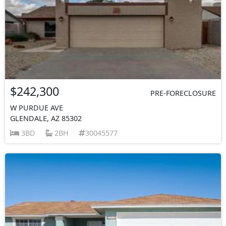
$242,300
PRE-FORECLOSURE
W PURDUE AVE
GLENDALE, AZ 85302
3BD
2BH
30045577