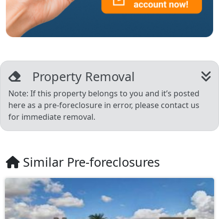
Property Removal
Note: If this property belongs to you and it’s posted
here as a pre-foreclosure in error, please contact us
for immediate removal.
Similar Pre-foreclosures