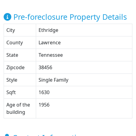
Pre-foreclosure Property Details
City
Ethridge
County
Lawrence
State
Tennessee
Zipcode
38456
Style
Single Family
Sqft
1630
Age of the
1956
building