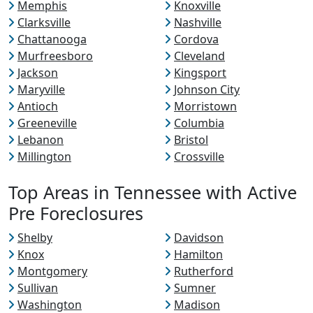
Memphis
Knoxville
Clarksville
Nashville
Chattanooga
Cordova
Murfreesboro
Cleveland
Jackson
Kingsport
Maryville
Johnson City
Antioch
Morristown
Greeneville
Columbia
Lebanon
Bristol
Millington
Crossville
Top Areas in Tennessee with Active
Pre Foreclosures
Shelby
Davidson
Knox
Hamilton
Montgomery
Rutherford
Sullivan
Sumner
Washington
Madison