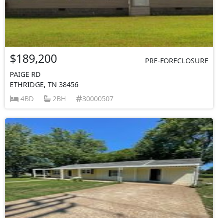
$189,200
PRE-FORECLOSURE
PAIGE RD
ETHRIDGE, TN 38456
4BD
2BH
30000507