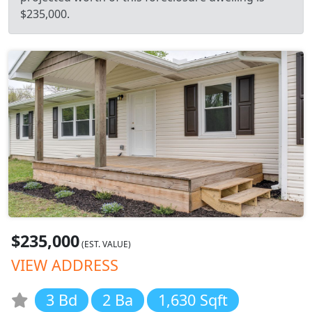
$235,000.
$235,000
(EST. VALUE)
VIEW ADDRESS
3 Bd
2 Ba
1,630 Sqft