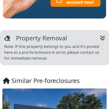
Property Removal
Note: If this property belongs to you and it’s posted
here as a pre-foreclosure in error, please contact us
for immediate removal.
Similar Pre-foreclosures