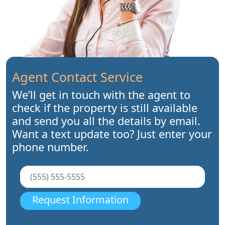
Agent Contact Service
We’ll get in touch with the agent to
check if the property is still available
and send you all the details by email.
Want a text update too? Just enter your
phone number.
Request Information