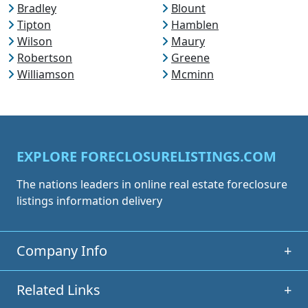
Bradley
Blount
Tipton
Hamblen
Wilson
Maury
Robertson
Greene
Williamson
Mcminn
EXPLORE FORECLOSURELISTINGS.COM
The nations leaders in online real estate foreclosure
listings information delivery
Company Info
+
Related Links
+