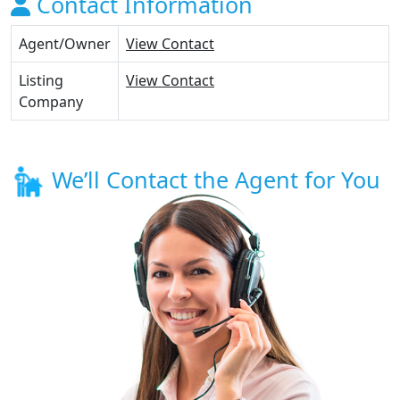
Contact Information
Agent/Owner
View Contact
Listing
View Contact
Company
We’ll Contact the Agent for You