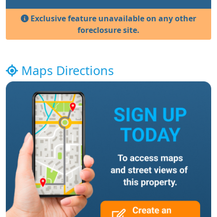
Exclusive feature unavailable on any other
foreclosure site.
Maps Directions