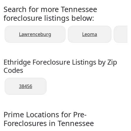
Search for more Tennessee
foreclosure listings below:
Lawrenceburg
Leoma
L
Ethridge Foreclosure Listings by Zip
Codes
38456
Prime Locations for Pre-
Foreclosures in Tennessee