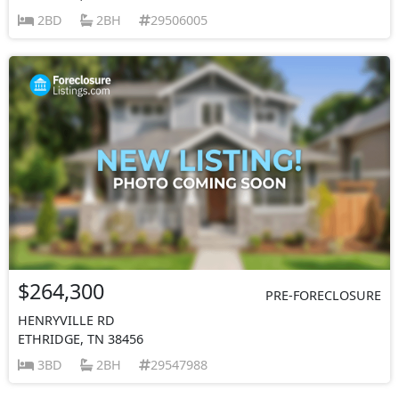
2BD
2BH
29506005
$264,300
PRE-FORECLOSURE
HENRYVILLE RD
ETHRIDGE, TN 38456
3BD
2BH
29547988