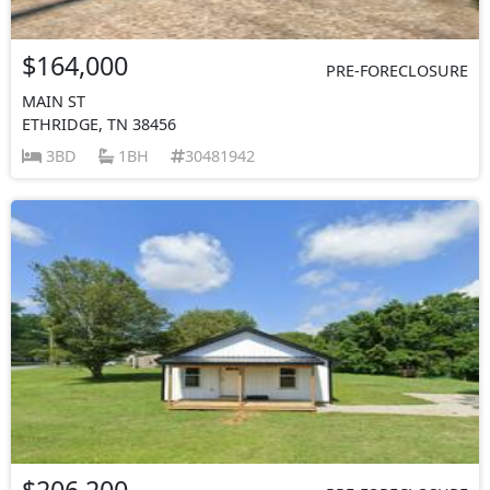
$164,000
PRE-FORECLOSURE
MAIN ST
ETHRIDGE, TN 38456
3BD
1BH
30481942
$206,200