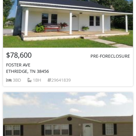
$78,600
PRE-FORECLOSURE
FOSTER AVE
ETHRIDGE, TN 38456
3BD
1BH
29641839