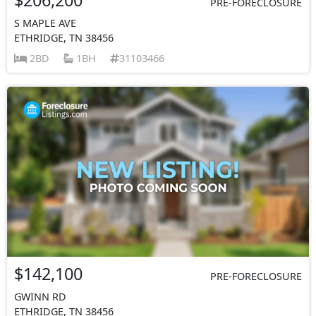
PRE-FORECLOSURE
S MAPLE AVE
ETHRIDGE, TN 38456
2BD
1BH
31103466
$142,100
PRE-FORECLOSURE
GWINN RD
ETHRIDGE, TN 38456