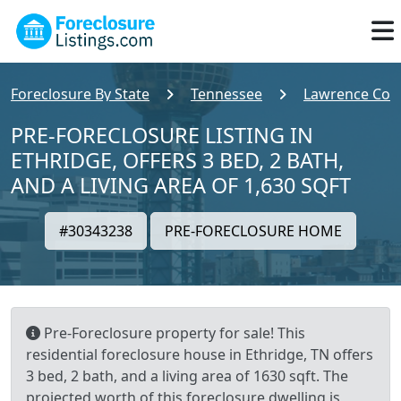
Foreclosure By State
Tennessee
Lawrence Cou
PRE-FORECLOSURE LISTING IN
ETHRIDGE, OFFERS 3 BED, 2 BATH,
AND A LIVING AREA OF 1,630 SQFT
#30343238
PRE-FORECLOSURE HOME
Pre-Foreclosure property for sale! This
residential foreclosure house in Ethridge, TN offers
3 bed, 2 bath, and a living area of 1630 sqft. The
projected worth of this foreclosure dwelling is