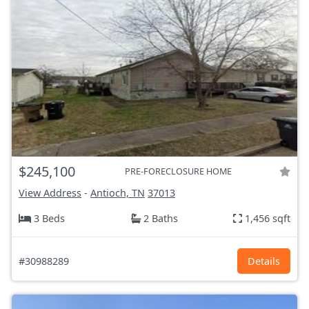
$245,100
PRE-FORECLOSURE HOME
View Address
-
Antioch, TN
37013
3 Beds
2 Baths
1,456 sqft
#30988289
Details