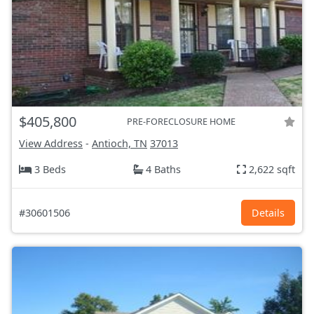
$405,800
PRE-FORECLOSURE HOME
View Address
-
Antioch, TN
37013
3 Beds
4 Baths
2,622 sqft
#30601506
Details