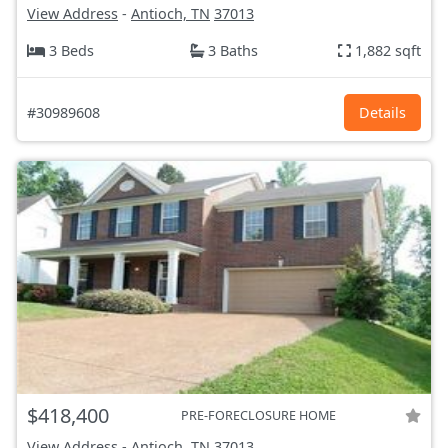
View Address
-
Antioch, TN
37013
3 Beds
3 Baths
1,882 sqft
#30989608
Details
$418,400
PRE-FORECLOSURE HOME
View Address
-
Antioch, TN
37013