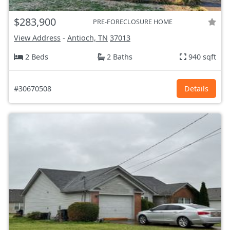
$283,900
PRE-FORECLOSURE HOME
View Address
-
Antioch, TN
37013
2 Beds
2 Baths
940 sqft
#30670508
Details