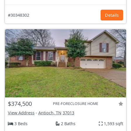
#30348302
Details
$374,500
PRE-FORECLOSURE HOME
View Address
-
Antioch, TN
37013
3 Beds
2 Baths
1,593 sqft