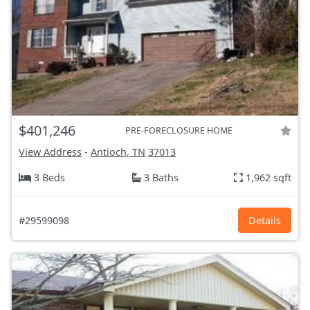
$401,246
PRE-FORECLOSURE HOME
View Address
-
Antioch, TN
37013
3 Beds
3 Baths
1,962 sqft
#29599098
Details