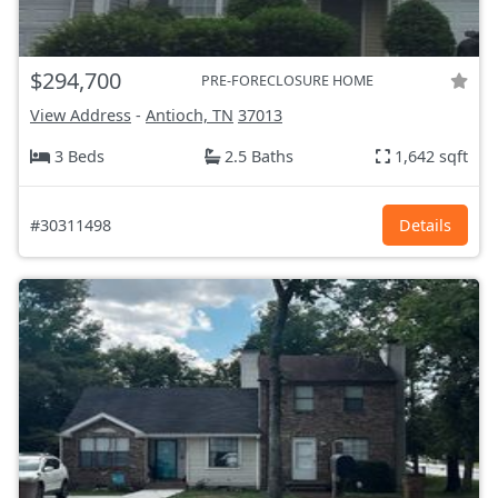
$294,700
PRE-FORECLOSURE HOME
View Address
-
Antioch, TN
37013
3 Beds
2.5 Baths
1,642 sqft
#30311498
Details