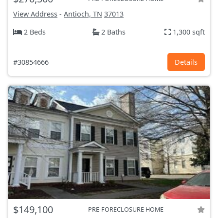
View Address
-
Antioch, TN
37013
2 Beds
2 Baths
1,300 sqft
#30854666
Details
$149,100
PRE-FORECLOSURE HOME