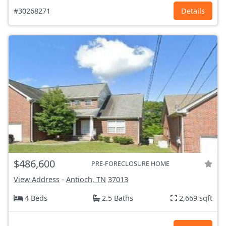
#30268271
Details
$486,600
PRE-FORECLOSURE HOME
View Address
-
Antioch, TN
37013
4 Beds
2.5 Baths
2,669 sqft