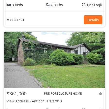
3 Beds
2 Baths
1,674 sqft
#30311521
Details
$361,000
PRE-FORECLOSURE HOME
View Address
-
Antioch, TN
37013