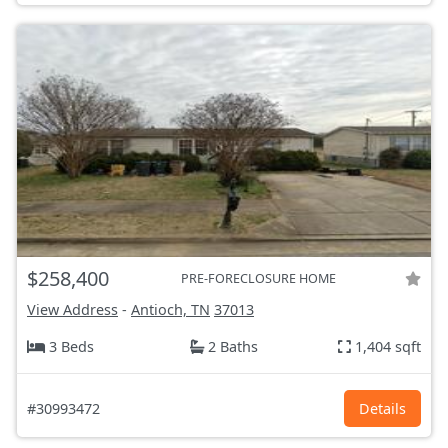
$258,400
PRE-FORECLOSURE HOME
View Address
-
Antioch, TN
37013
3 Beds
2 Baths
1,404 sqft
#30993472
Details