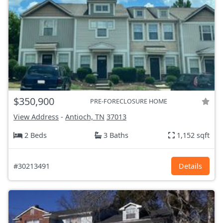
$350,900
PRE-FORECLOSURE HOME
View Address
-
Antioch, TN
37013
2 Beds
3 Baths
1,152 sqft
#30213491
Details