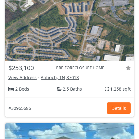
$253,100
PRE-FORECLOSURE HOME
View Address
-
Antioch, TN
37013
2 Beds
2.5 Baths
1,258 sqft
#30965686
Details