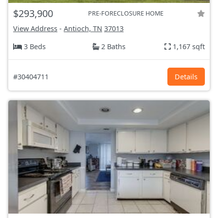
$293,900
PRE-FORECLOSURE HOME
View Address
-
Antioch, TN
37013
3 Beds
2 Baths
1,167 sqft
#30404711
Details