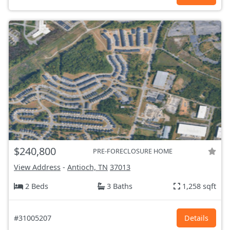
$240,800
PRE-FORECLOSURE HOME
View Address
-
Antioch, TN
37013
2 Beds
3 Baths
1,258 sqft
#31005207
Details