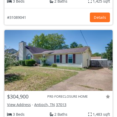
3 Beds
2 Baths
1,425 sqft
#31089041
Details
$304,900
PRE-FORECLOSURE HOME
View Address
-
Antioch, TN
37013
3 Beds
2 Baths
1,483 sqft