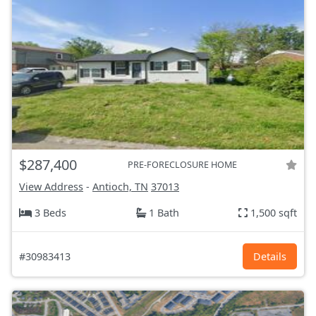
$287,400
PRE-FORECLOSURE HOME
View Address
-
Antioch, TN
37013
3 Beds
1 Bath
1,500 sqft
#30983413
Details