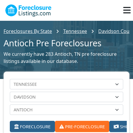
Foreclosures By State
Tennessee
Davidson Count
Antioch Pre Foreclosures
We currently have 283 Antioch, TN pre foreclosure
listings available in our database.
FORECLOSURE
PRE-FORECLOSURE
SHORT