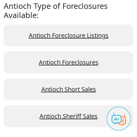
Antioch Type of Foreclosures
Available:
Antioch Foreclosure Listings
Antioch Foreclosures
Antioch Short Sales
Antioch Sheriff Sales