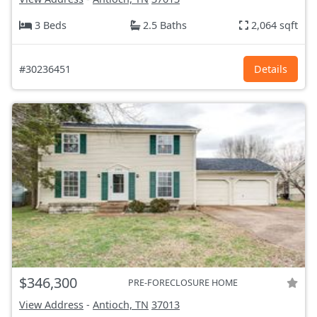
3 Beds
2.5 Baths
2,064 sqft
#30236451
Details
$346,300
PRE-FORECLOSURE HOME
View Address
-
Antioch, TN
37013