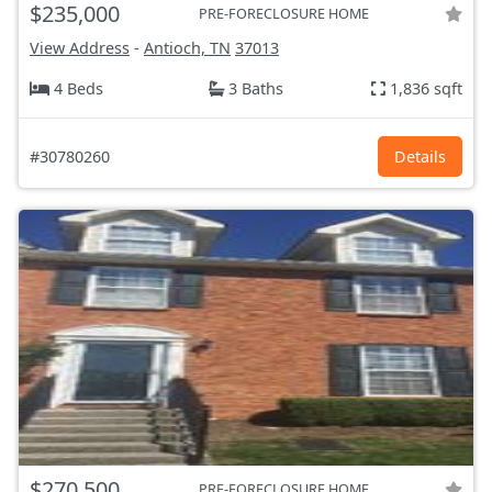
$235,000
PRE-FORECLOSURE HOME
View Address
-
Antioch, TN
37013
4 Beds
3 Baths
1,836 sqft
#30780260
Details
$270,500
PRE-FORECLOSURE HOME