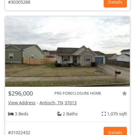
#30305288
Details
$296,000
PRE-FORECLOSURE HOME
View Address
-
Antioch, TN
37013
3 Beds
2 Baths
1,070 sqft
#31022432
Details