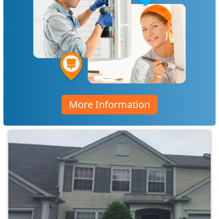
More Information