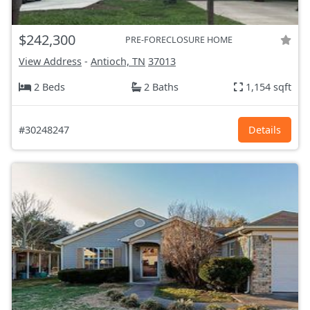
$242,300
PRE-FORECLOSURE HOME
View Address
-
Antioch, TN
37013
2 Beds
2 Baths
1,154 sqft
#30248247
Details