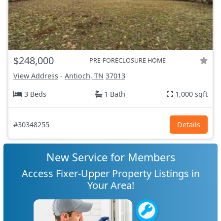
$248,000
PRE-FORECLOSURE HOME
View Address
-
Antioch, TN
37013
3 Beds
1 Bath
1,000 sqft
#30348255
Details
New Service for Members
Access Fixer-Upper Property Listings in
Your Area!