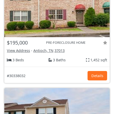
$195,000
PRE-FORECLOSURE HOME
View Address
-
Antioch, TN
37013
3 Beds
3 Baths
1,452 sqft
#30338032
Details