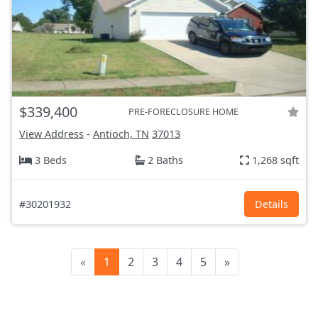
$339,400
PRE-FORECLOSURE HOME
View Address
-
Antioch, TN
37013
3 Beds
2 Baths
1,268 sqft
#30201932
Details
«
1
2
3
4
5
»