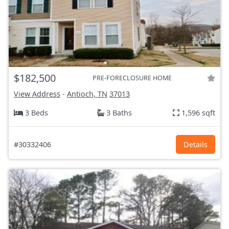
$182,500
PRE-FORECLOSURE HOME
View Address
-
Antioch, TN
37013
3 Beds
3 Baths
1,596 sqft
#30332406
Details