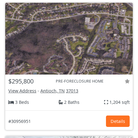
$295,800
PRE-FORECLOSURE HOME
View Address
-
Antioch, TN
37013
3 Beds
2 Baths
1,204 sqft
#30956951
Details