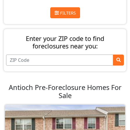
FILTERS
Enter your ZIP code to find
foreclosures near you:
Antioch Pre-Foreclosure Homes For
Sale