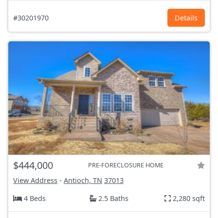
#30201970
Details
$444,000
PRE-FORECLOSURE HOME
View Address
-
Antioch, TN
37013
4 Beds
2.5 Baths
2,280 sqft