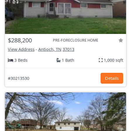
$288,200
PRE-FORECLOSURE HOME
View Address
-
Antioch, TN
37013
3 Beds
1 Bath
1,000 sqft
#30213530
Details