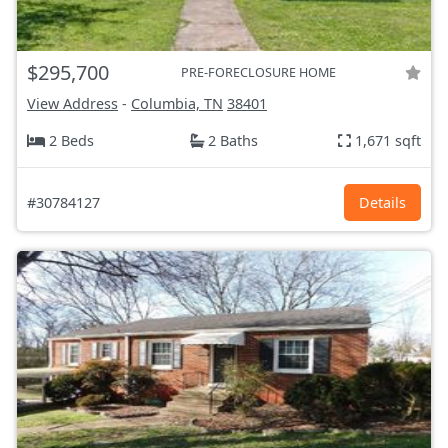
$295,700
PRE-FORECLOSURE HOME
View Address
-
Columbia, TN
38401
2 Beds
2 Baths
1,671 sqft
#30784127
Details