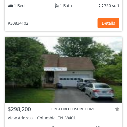
1 Bed
1 Bath
750 sqft
#30834102
Details
$298,200
PRE-FORECLOSURE HOME
View Address
-
Columbia, TN
38401