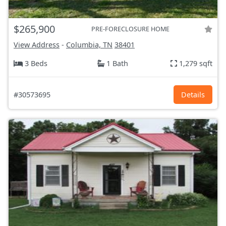
$265,900
PRE-FORECLOSURE HOME
View Address
-
Columbia, TN
38401
3 Beds
1 Bath
1,279 sqft
#30573695
Details