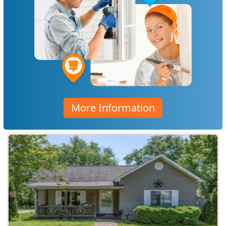
More Information