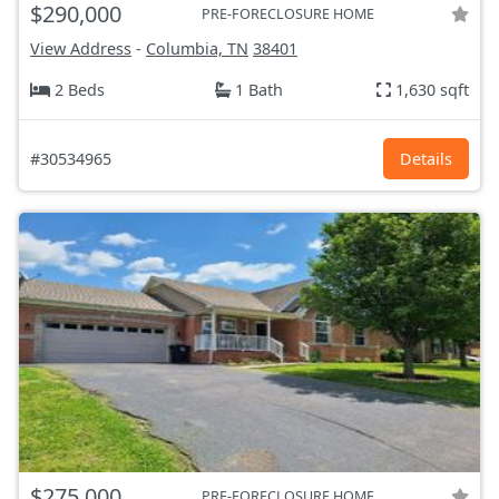
$290,000
PRE-FORECLOSURE HOME
View Address
-
Columbia, TN
38401
2 Beds
1 Bath
1,630 sqft
#30534965
Details
$275,000
PRE-FORECLOSURE HOME