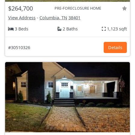
$264,700
PRE-FORECLOSURE HOME
View Address
-
Columbia, TN
38401
3 Beds
2 Baths
1,123 sqft
#30510326
Details