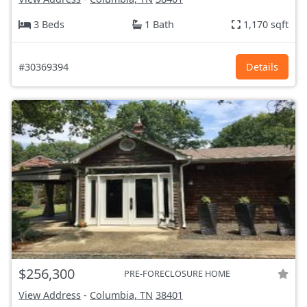
3 Beds
1 Bath
1,170 sqft
#30369394
Details
$256,300
PRE-FORECLOSURE HOME
View Address
-
Columbia, TN
38401