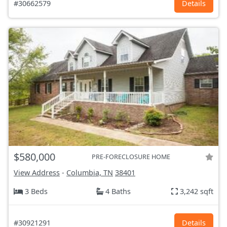
#30662579
Details
$580,000
PRE-FORECLOSURE HOME
View Address
-
Columbia, TN
38401
3 Beds
4 Baths
3,242 sqft
#30921291
Details