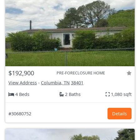
$192,900
PRE-FORECLOSURE HOME
View Address
-
Columbia, TN
38401
4 Beds
2 Baths
1,080 sqft
#30680752
Details