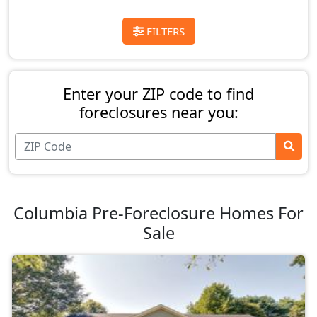
FILTERS
Enter your ZIP code to find
foreclosures near you:
Columbia Pre-Foreclosure Homes For
Sale