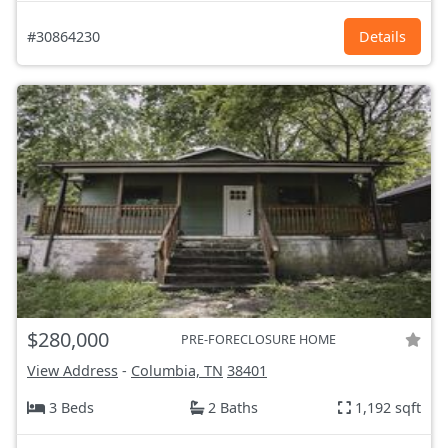
#30864230
Details
$280,000
PRE-FORECLOSURE HOME
View Address
-
Columbia, TN
38401
3 Beds
2 Baths
1,192 sqft