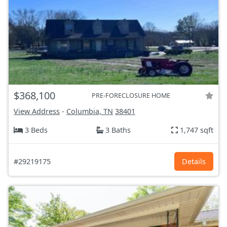
$368,100
PRE-FORECLOSURE HOME
View Address
-
Columbia, TN
38401
3 Beds
3 Baths
1,747 sqft
#29219175
Details