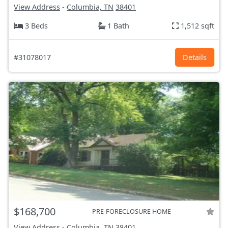
View Address
-
Columbia, TN
38401
3 Beds
1 Bath
1,512 sqft
#31078017
Details
$168,700
PRE-FORECLOSURE HOME
View Address
-
Columbia, TN
38401