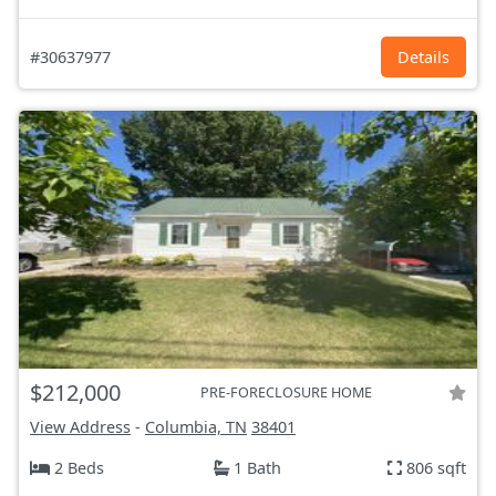
#30637977
Details
$212,000
PRE-FORECLOSURE HOME
View Address
-
Columbia, TN
38401
2 Beds
1 Bath
806 sqft