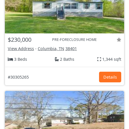
$230,000
PRE-FORECLOSURE HOME
View Address
-
Columbia, TN
38401
3 Beds
2 Baths
1,344 sqft
#30305265
Details