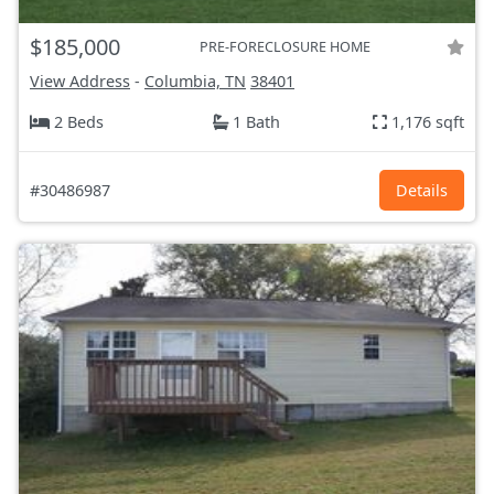
$185,000
PRE-FORECLOSURE HOME
View Address
-
Columbia, TN
38401
2 Beds
1 Bath
1,176 sqft
#30486987
Details