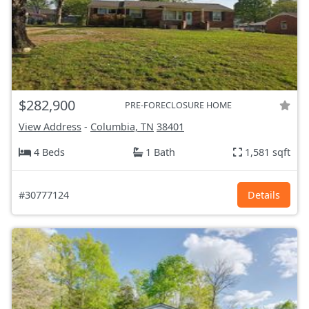
$282,900
PRE-FORECLOSURE HOME
View Address
-
Columbia, TN
38401
4 Beds
1 Bath
1,581 sqft
#30777124
Details