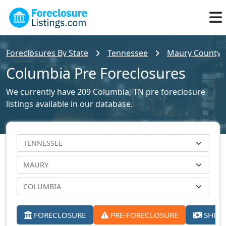
Foreclosures By State
Tennessee
Maury County F
Columbia Pre Foreclosures
We currently have 209 Columbia, TN pre foreclosure
listings available in our database.
FORECLOSURE
PRE-FORECLOSURE
SHORT