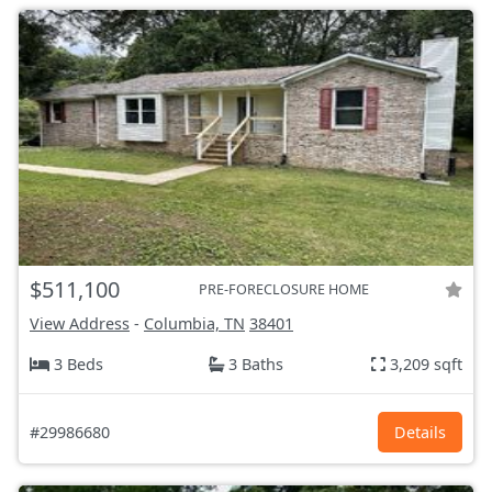
$511,100
PRE-FORECLOSURE HOME
View Address
-
Columbia, TN
38401
3 Beds
3 Baths
3,209 sqft
#29986680
Details