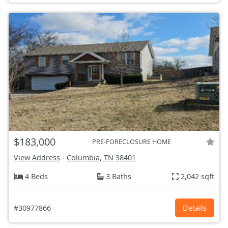
$183,000
PRE-FORECLOSURE HOME
View Address
-
Columbia, TN
38401
4 Beds
3 Baths
2,042 sqft
#30977866
Details