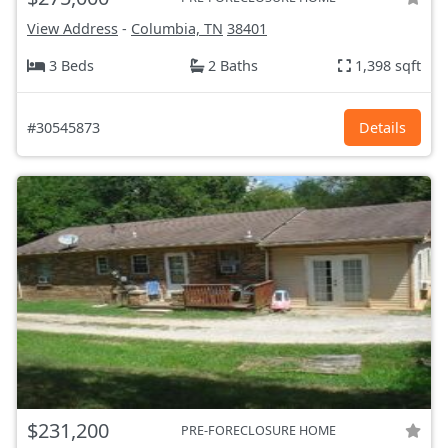
View Address
-
Columbia, TN
38401
3 Beds
2 Baths
1,398 sqft
#30545873
Details
$231,200
PRE-FORECLOSURE HOME