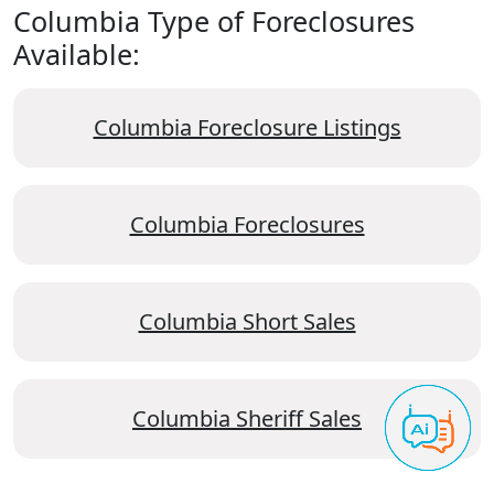
Columbia Type of Foreclosures
Available:
Columbia Foreclosure Listings
Columbia Foreclosures
Columbia Short Sales
Columbia Sheriff Sales