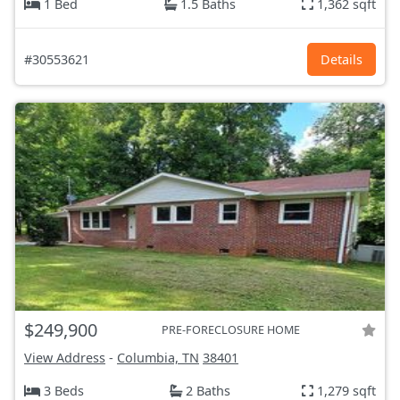
1 Bed
1.5 Baths
1,362 sqft
#30553621
Details
$249,900
PRE-FORECLOSURE HOME
View Address
-
Columbia, TN
38401
3 Beds
2 Baths
1,279 sqft