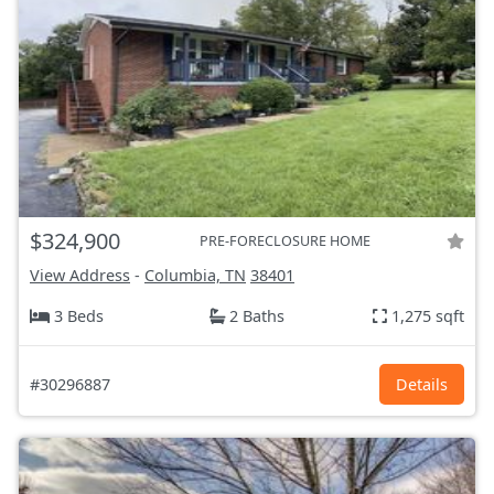
$324,900
PRE-FORECLOSURE HOME
View Address
-
Columbia, TN
38401
3 Beds
2 Baths
1,275 sqft
#30296887
Details