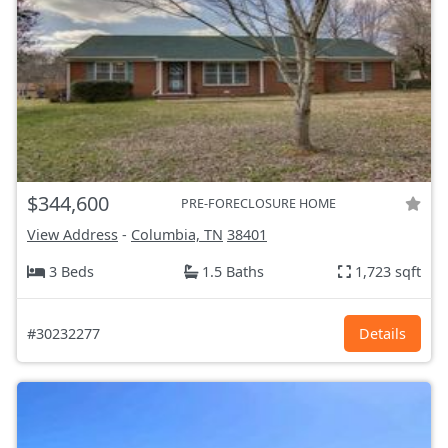
$344,600
PRE-FORECLOSURE HOME
View Address
-
Columbia, TN
38401
3 Beds
1.5 Baths
1,723 sqft
#30232277
Details