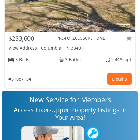
$233,600
PRE-FORECLOSURE HOME
View Address
-
Columbia, TN
38401
3 Beds
3 Baths
1,448 sqft
#31087134
Details
New Service for Members
Access Fixer-Upper Property Listings in
Your Area!