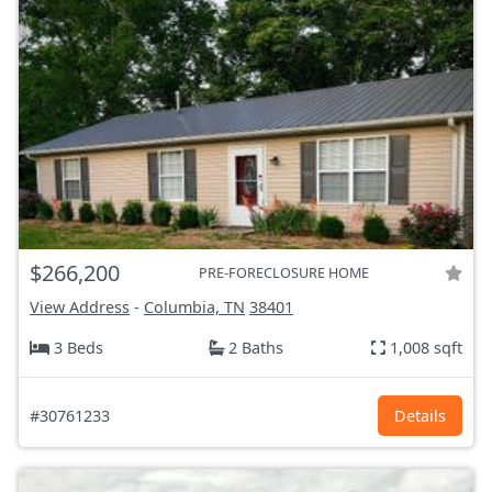
$266,200
PRE-FORECLOSURE HOME
View Address
-
Columbia, TN
38401
3 Beds
2 Baths
1,008 sqft
#30761233
Details