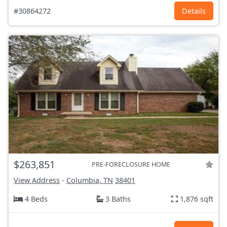
#30864272
Details
$263,851
PRE-FORECLOSURE HOME
View Address
-
Columbia, TN
38401
4 Beds
3 Baths
1,876 sqft