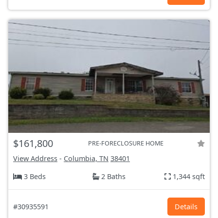
$161,800
PRE-FORECLOSURE HOME
View Address
-
Columbia, TN
38401
3 Beds
2 Baths
1,344 sqft
#30935591
Details