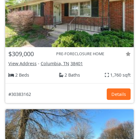
$309,000
PRE-FORECLOSURE HOME
View Address
-
Columbia, TN
38401
2 Beds
2 Baths
1,760 sqft
#30383162
Details