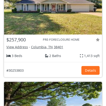
$257,900
PRE-FORECLOSURE HOME
View Address
-
Columbia, TN
38401
3 Beds
2 Baths
1,413 sqft
#30253803
Details