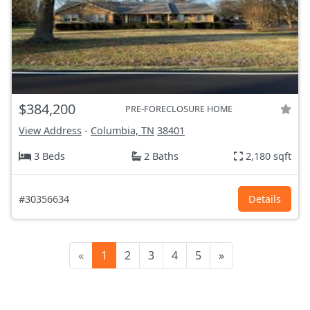
$384,200
PRE-FORECLOSURE HOME
View Address
-
Columbia, TN
38401
3 Beds
2 Baths
2,180 sqft
#30356634
Details
«
1
2
3
4
5
»