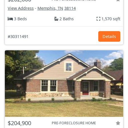
View Address
-
Memphis, TN
38114
3 Beds
2 Baths
1,570 sqft
#30311491
Details
$204,900
PRE-FORECLOSURE HOME