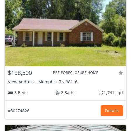
$198,500
PRE-FORECLOSURE HOME
View Address
-
Memphis, TN
38116
3 Beds
2 Baths
1,741 sqft
#30274826
Details