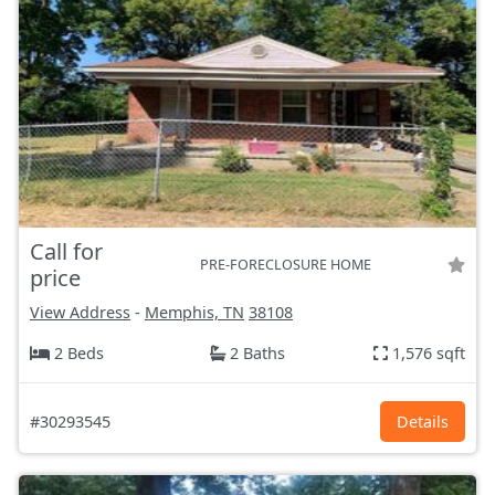
Call for
PRE-FORECLOSURE HOME
price
View Address
-
Memphis, TN
38108
2 Beds
2 Baths
1,576 sqft
#30293545
Details