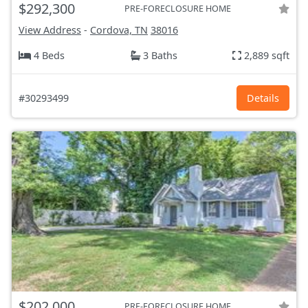
$292,300
PRE-FORECLOSURE HOME
View Address
-
Cordova, TN
38016
4 Beds
3 Baths
2,889 sqft
#30293499
Details
$202,000
PRE-FORECLOSURE HOME