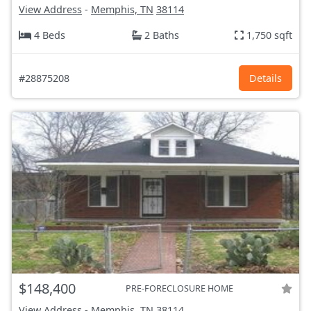
View Address
-
Memphis, TN
38114
4 Beds
2 Baths
1,750 sqft
#28875208
Details
$148,400
PRE-FORECLOSURE HOME
View Address
-
Memphis, TN
38114