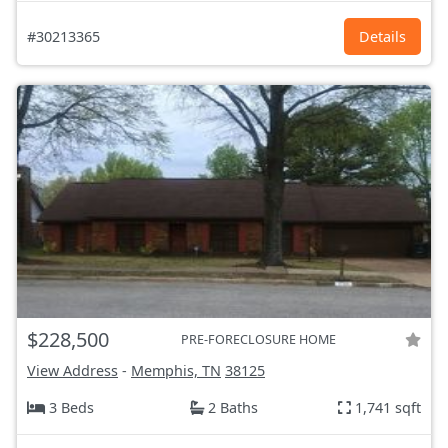
#30213365
Details
$228,500
PRE-FORECLOSURE HOME
View Address
-
Memphis, TN
38125
3 Beds
2 Baths
1,741 sqft