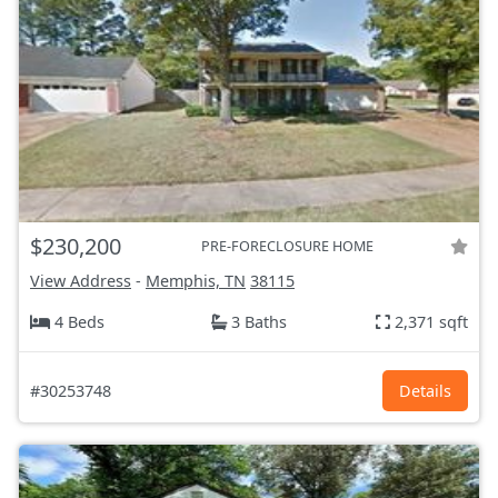
$230,200
PRE-FORECLOSURE HOME
View Address
-
Memphis, TN
38115
4 Beds
3 Baths
2,371 sqft
#30253748
Details