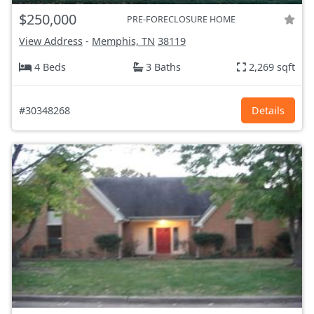
$250,000
PRE-FORECLOSURE HOME
View Address
-
Memphis, TN
38119
4 Beds
3 Baths
2,269 sqft
#30348268
Details