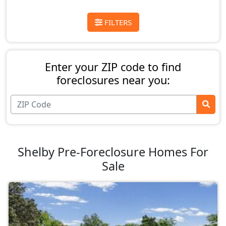
FILTERS
Enter your ZIP code to find
foreclosures near you:
Shelby Pre-Foreclosure Homes For
Sale