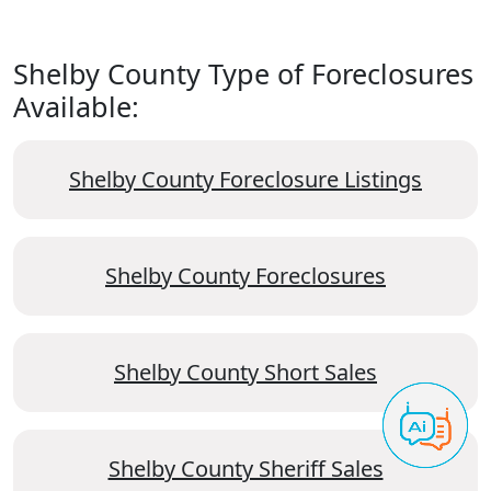
Shelby County Type of Foreclosures
Available:
Shelby County Foreclosure Listings
Shelby County Foreclosures
Shelby County Short Sales
Shelby County Sheriff Sales