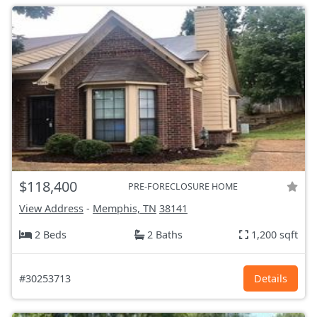
$118,400
PRE-FORECLOSURE HOME
View Address
-
Memphis, TN
38141
2 Beds
2 Baths
1,200 sqft
#30253713
Details