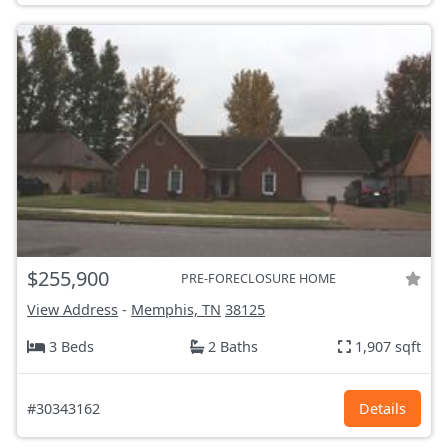
$255,900
PRE-FORECLOSURE HOME
View Address
-
Memphis, TN
38125
3 Beds
2 Baths
1,907 sqft
#30343162
Details