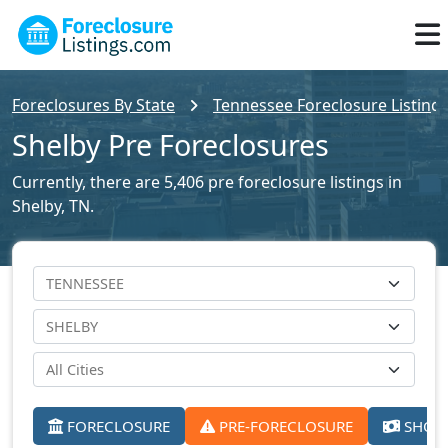
Foreclosures By State
Tennessee Foreclosure Listing
Shelby Pre Foreclosures
Currently, there are 5,406 pre foreclosure listings in
Shelby, TN.
FORECLOSURE
PRE-FORECLOSURE
SHORT