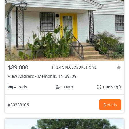
$89,000
PRE-FORECLOSURE HOME
View Address
-
Memphis, TN
38108
4 Beds
1 Bath
1,066 sqft
#30338106
Details