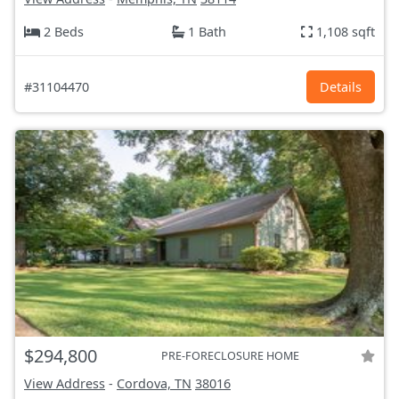
2 Beds
1 Bath
1,108 sqft
#31104470
Details
$294,800
PRE-FORECLOSURE HOME
View Address
-
Cordova, TN
38016