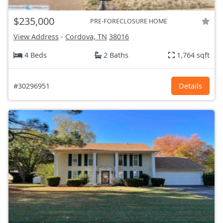
$235,000
PRE-FORECLOSURE HOME
View Address
-
Cordova, TN
38016
4 Beds
2 Baths
1,764 sqft
#30296951
Details