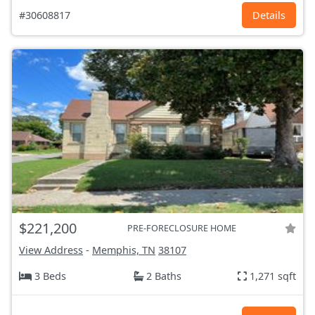
#30608817
Details
$221,200
PRE-FORECLOSURE HOME
View Address
-
Memphis, TN
38107
3 Beds
2 Baths
1,271 sqft