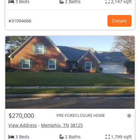
3 Beds
2 Baths
2,147 sqft
#31094666
Details
$270,000
PRE-FORECLOSURE HOME
View Address
-
Memphis, TN
38125
3 Beds
2 Baths
1,799 sqft