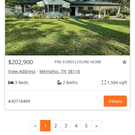
$202,900
PRE-FORECLOSURE HOME
View Address
-
Memphis, TN
38116
3 Beds
2 Baths
1,504 sqft
#30716469
Details
«
1
2
3
4
5
»