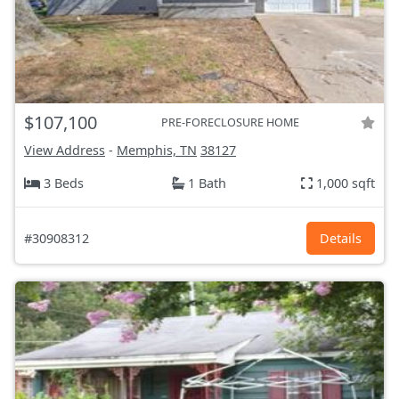
$107,100
PRE-FORECLOSURE HOME
View Address
-
Memphis, TN
38127
3 Beds
1 Bath
1,000 sqft
#30908312
Details