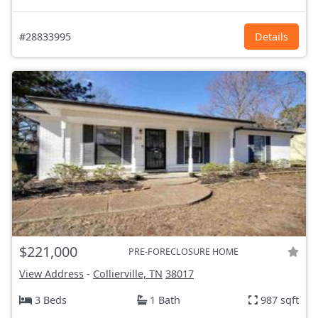
#28833995
Details
$221,000
PRE-FORECLOSURE HOME
View Address
-
Collierville, TN
38017
3 Beds
1 Bath
987 sqft