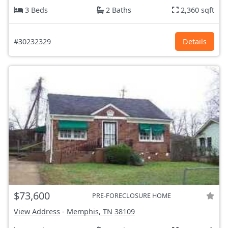
3 Beds
2 Baths
2,360 sqft
#30232329
Details
$73,600
PRE-FORECLOSURE HOME
View Address
-
Memphis, TN
38109