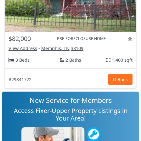
$82,000
PRE-FORECLOSURE HOME
View Address
-
Memphis, TN
38109
3 Beds
2 Baths
1,400 sqft
#29841722
Details
New Service for Members
Access Fixer-Upper Property Listings in
Your Area!