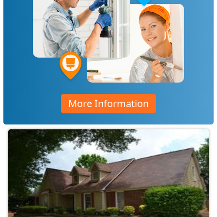
More Information