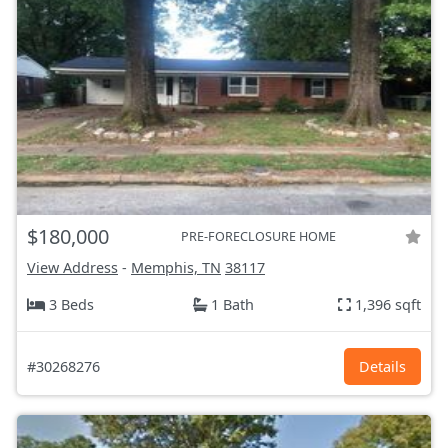
$180,000
PRE-FORECLOSURE HOME
View Address
-
Memphis, TN
38117
3 Beds
1 Bath
1,396 sqft
#30268276
Details