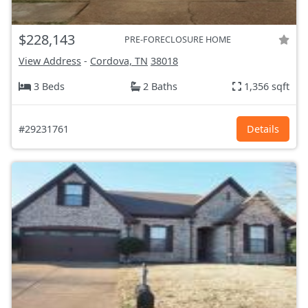
$228,143
PRE-FORECLOSURE HOME
View Address
-
Cordova, TN
38018
3 Beds
2 Baths
1,356 sqft
#29231761
Details