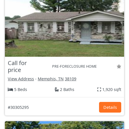
Call for
PRE-FORECLOSURE HOME
price
View Address
-
Memphis, TN
38109
5 Beds
2 Baths
1,920 sqft
#30305295
Details