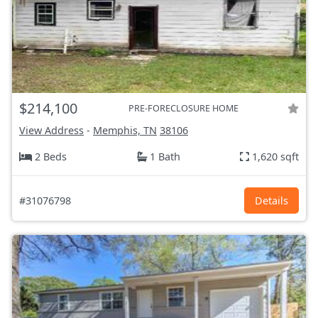
$214,100
PRE-FORECLOSURE HOME
View Address
-
Memphis, TN
38106
2 Beds
1 Bath
1,620 sqft
#31076798
Details