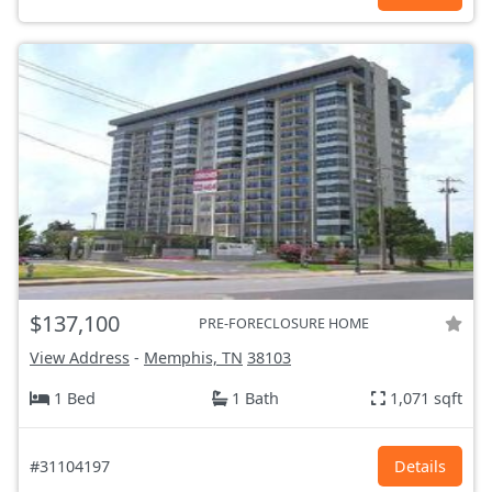
$137,100
PRE-FORECLOSURE HOME
View Address
-
Memphis, TN
38103
1 Bed
1 Bath
1,071 sqft
#31104197
Details