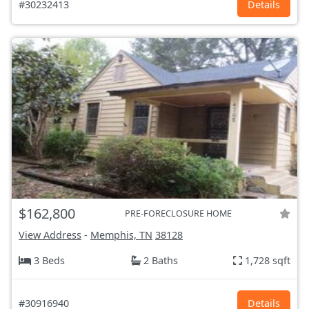
#30232413
Details
$162,800
PRE-FORECLOSURE HOME
View Address
-
Memphis, TN
38128
3 Beds
2 Baths
1,728 sqft
#30916940
Details