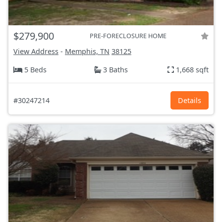
$279,900
PRE-FORECLOSURE HOME
View Address
-
Memphis, TN
38125
5 Beds
3 Baths
1,668 sqft
#30247214
Details