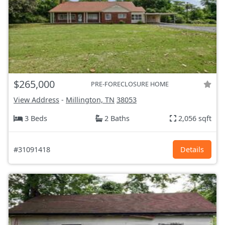
$265,000
PRE-FORECLOSURE HOME
View Address
-
Millington, TN
38053
3 Beds
2 Baths
2,056 sqft
#31091418
Details