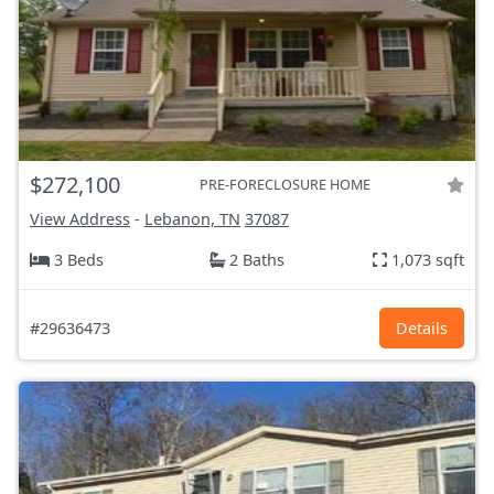
$272,100
PRE-FORECLOSURE HOME
View Address
-
Lebanon, TN
37087
3 Beds
2 Baths
1,073 sqft
#29636473
Details