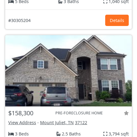
5 Beds
3 Baths
1,040 sqft
#30305204
Details
$158,300
PRE-FORECLOSURE HOME
View Address
-
Mount Juliet, TN
37122
3 Beds
2.5 Baths
3,794 sqft