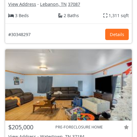
View Address
-
Lebanon, TN
37087
3 Beds
2 Baths
1,311 sqft
#30348297
Details
$205,000
PRE-FORECLOSURE HOME
View Address
-
Watertown, TN
37184