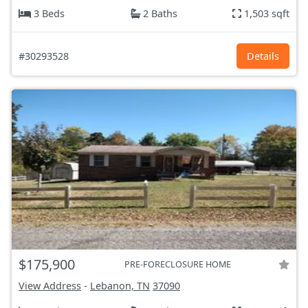
3 Beds
2 Baths
1,503 sqft
#30293528
Details
$175,900
PRE-FORECLOSURE HOME
View Address
-
Lebanon, TN
37090