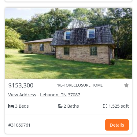
$153,300
PRE-FORECLOSURE HOME
View Address
-
Lebanon, TN
37087
3 Beds
2 Baths
1,525 sqft
#31069761
Details