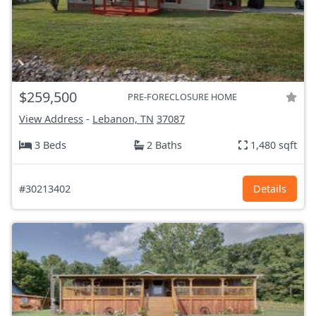
$259,500
PRE-FORECLOSURE HOME
View Address
-
Lebanon, TN
37087
3 Beds
2 Baths
1,480 sqft
#30213402
Details