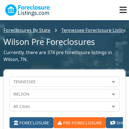
Foreclosures By State
Tennessee Foreclosure Listing
Wilson Pre Foreclosures
Currently, there are 374 pre foreclosure listings in
Wilson, TN.
FORECLOSURE
PRE-FORECLOSURE
SHORT