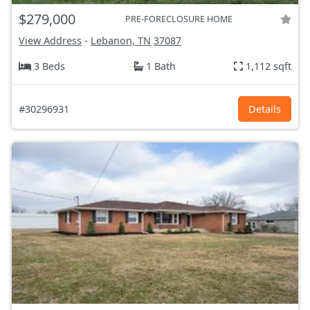
$279,000
PRE-FORECLOSURE HOME
View Address
-
Lebanon, TN
37087
3 Beds
1 Bath
1,112 sqft
#30296931
Details