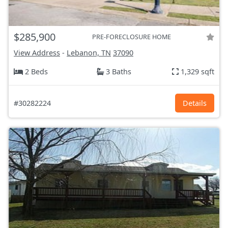
$285,900
PRE-FORECLOSURE HOME
View Address
-
Lebanon, TN
37090
2 Beds
3 Baths
1,329 sqft
#30282224
Details