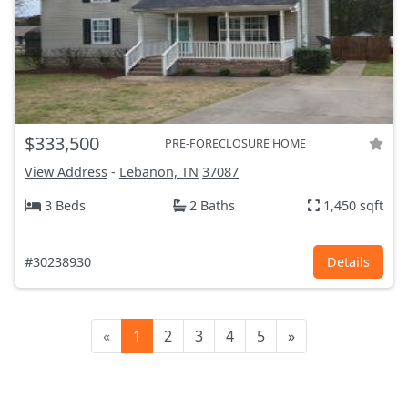
$333,500
PRE-FORECLOSURE HOME
View Address
-
Lebanon, TN
37087
3 Beds
2 Baths
1,450 sqft
#30238930
Details
«
1
2
3
4
5
»