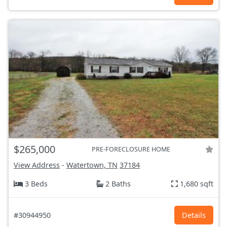
$265,000
PRE-FORECLOSURE HOME
View Address
-
Watertown, TN
37184
3 Beds
2 Baths
1,680 sqft
#30944950
Details