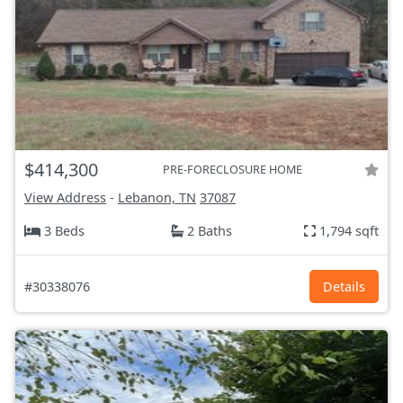
$414,300
PRE-FORECLOSURE HOME
View Address
-
Lebanon, TN
37087
3 Beds
2 Baths
1,794 sqft
#30338076
Details