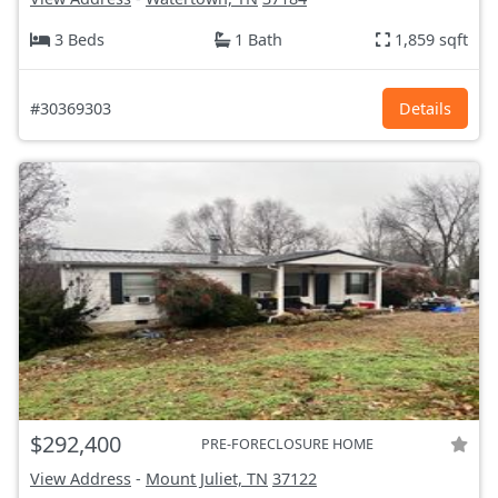
3 Beds
1 Bath
1,859 sqft
#30369303
Details
$292,400
PRE-FORECLOSURE HOME
View Address
-
Mount Juliet, TN
37122