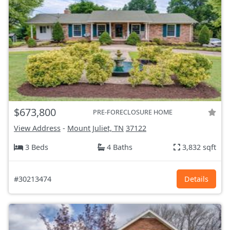
$673,800
PRE-FORECLOSURE HOME
View Address
-
Mount Juliet, TN
37122
3 Beds
4 Baths
3,832 sqft
#30213474
Details