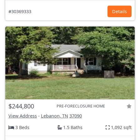
#30369333
Details
$244,800
PRE-FORECLOSURE HOME
View Address
-
Lebanon, TN
37090
3 Beds
1.5 Baths
1,092 sqft