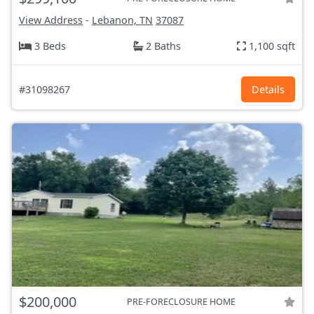
View Address
-
Lebanon, TN
37087
3 Beds
2 Baths
1,100 sqft
#31098267
Details
$200,000
PRE-FORECLOSURE HOME