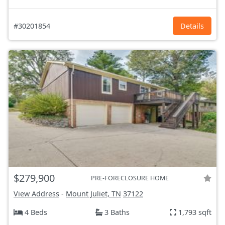
#30201854
Details
$279,900
PRE-FORECLOSURE HOME
View Address
-
Mount Juliet, TN
37122
4 Beds
3 Baths
1,793 sqft