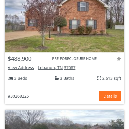
$488,900
PRE-FORECLOSURE HOME
View Address
-
Lebanon, TN
37087
3 Beds
3 Baths
2,613 sqft
#30268225
Details