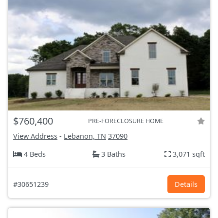
$760,400
PRE-FORECLOSURE HOME
View Address
-
Lebanon, TN
37090
4 Beds
3 Baths
3,071 sqft
#30651239
Details