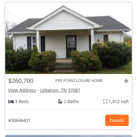
$260,700
PRE-FORECLOSURE HOME
View Address
-
Lebanon, TN
37087
3 Beds
2 Baths
1,412 sqft
#30646431
Details