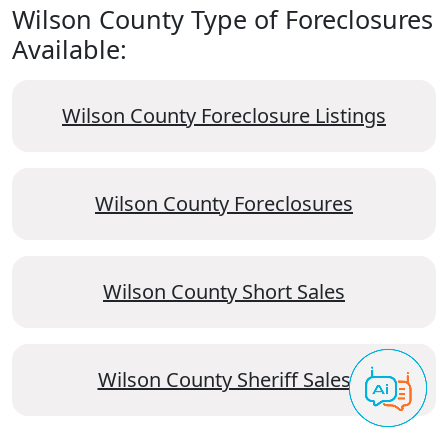
Wilson County Type of Foreclosures
Available:
Wilson County Foreclosure Listings
Wilson County Foreclosures
Wilson County Short Sales
Wilson County Sheriff Sales