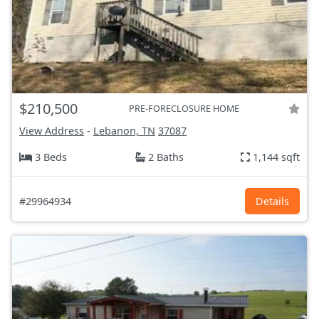
$210,500
PRE-FORECLOSURE HOME
View Address
-
Lebanon, TN
37087
3 Beds
2 Baths
1,144 sqft
#29964934
Details