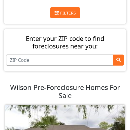
FILTERS
Enter your ZIP code to find
foreclosures near you:
Wilson Pre-Foreclosure Homes For
Sale