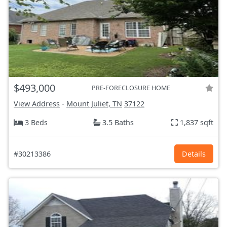
$493,000
PRE-FORECLOSURE HOME
View Address
-
Mount Juliet, TN
37122
3 Beds
3.5 Baths
1,837 sqft
#30213386
Details