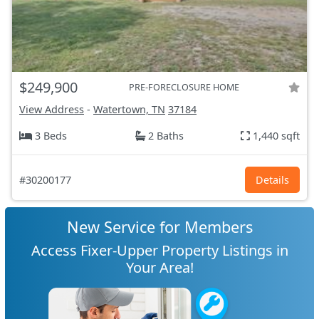
$249,900
PRE-FORECLOSURE HOME
View Address
-
Watertown, TN
37184
3 Beds
2 Baths
1,440 sqft
#30200177
Details
New Service for Members
Access Fixer-Upper Property Listings in
Your Area!