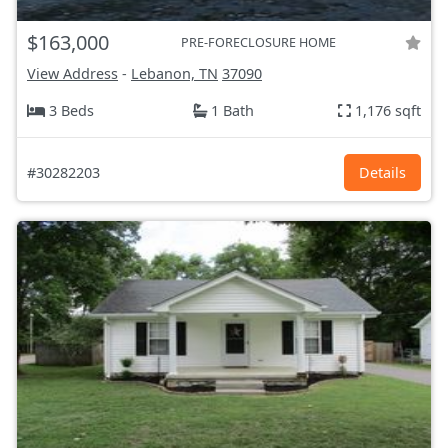
$163,000
PRE-FORECLOSURE HOME
View Address
-
Lebanon, TN
37090
3 Beds
1 Bath
1,176 sqft
#30282203
Details