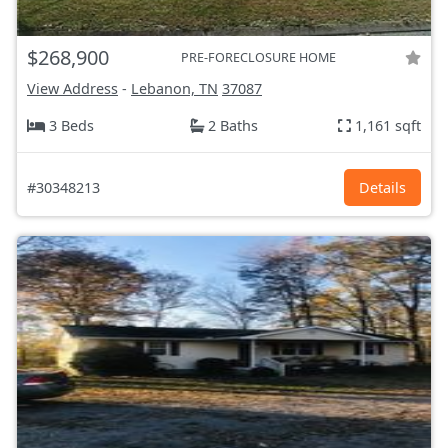
$268,900
PRE-FORECLOSURE HOME
View Address
-
Lebanon, TN
37087
3 Beds
2 Baths
1,161 sqft
#30348213
Details