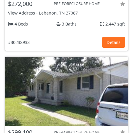
$272,000
PRE-FORECLOSURE HOME
View Address
-
Lebanon, TN
37087
4 Beds
3 Baths
2,447 sqft
#30238933
Details
$299,100
PRE-FORECLOSURE HOME