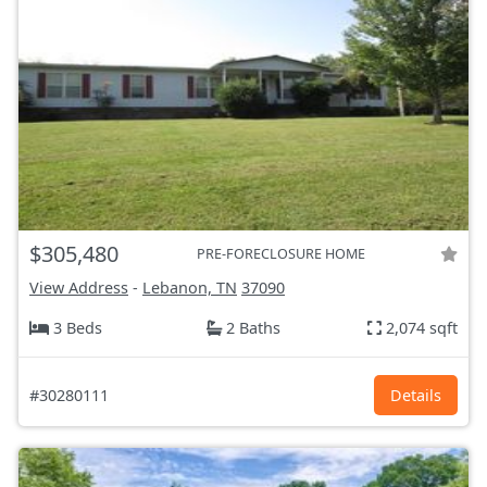
$305,480
PRE-FORECLOSURE HOME
View Address
-
Lebanon, TN
37090
3 Beds
2 Baths
2,074 sqft
#30280111
Details