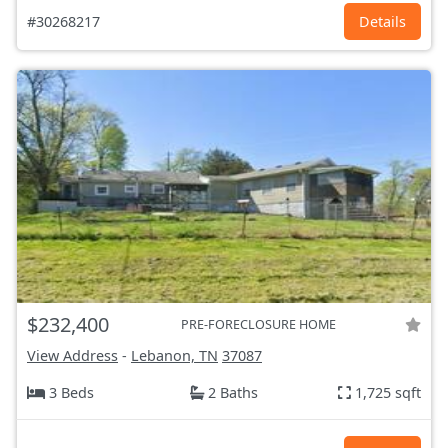
#30268217
Details
$232,400
PRE-FORECLOSURE HOME
View Address
-
Lebanon, TN
37087
3 Beds
2 Baths
1,725 sqft