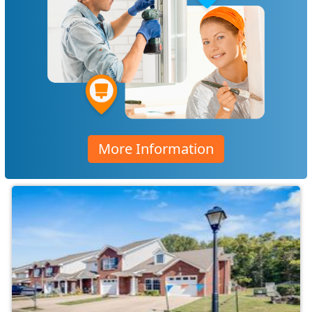
More Information