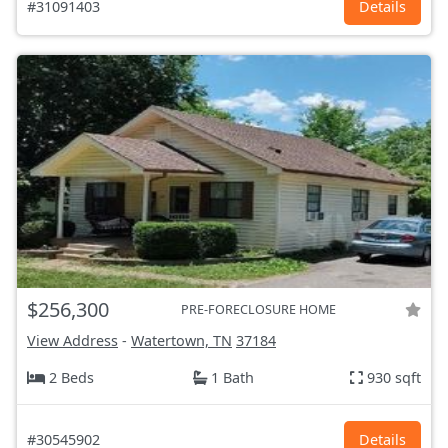
#31091403
Details
$256,300
PRE-FORECLOSURE HOME
View Address
-
Watertown, TN
37184
2 Beds
1 Bath
930 sqft
#30545902
Details