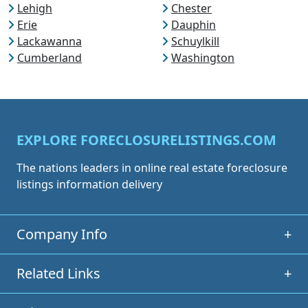
Lehigh
Chester
Erie
Dauphin
Lackawanna
Schuylkill
Cumberland
Washington
EXPLORE FORECLOSURELISTINGS.COM
The nations leaders in online real estate foreclosure
listings information delivery
Company Info
+
Related Links
+