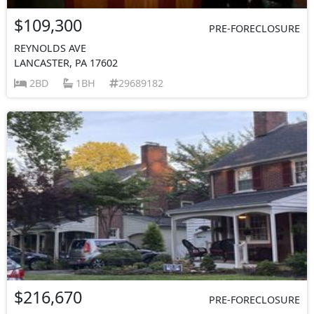
$109,300
PRE-FORECLOSURE
REYNOLDS AVE
LANCASTER, PA 17602
2BD
1BH
29689182
$216,670
PRE-FORECLOSURE