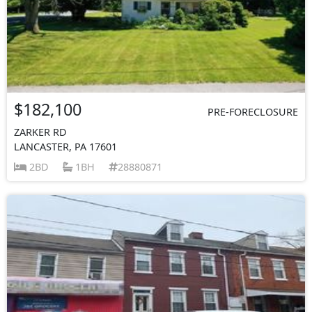
$182,100
PRE-FORECLOSURE
ZARKER RD
LANCASTER, PA 17601
2BD
1BH
28880871