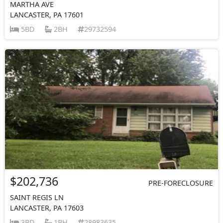
MARTHA AVE
LANCASTER, PA 17601
5BD
2BH
29732594
$202,736
PRE-FORECLOSURE
SAINT REGIS LN
LANCASTER, PA 17603
3BD
1BH
28983635