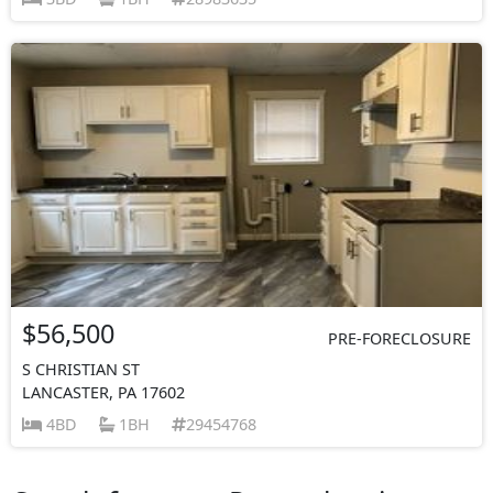
$56,500
PRE-FORECLOSURE
S CHRISTIAN ST
LANCASTER, PA 17602
4BD
1BH
29454768