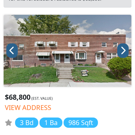
$68,800
(EST. VALUE)
VIEW ADDRESS
3 Bd
1 Ba
986 Sqft