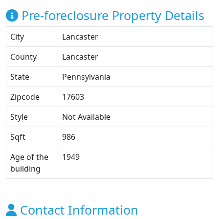
Pre-foreclosure Property Details
City
Lancaster
County
Lancaster
State
Pennsylvania
Zipcode
17603
Style
Not Available
Sqft
986
Age of the
1949
building
Contact Information