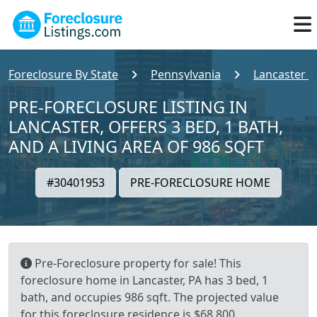
Foreclosure By State
Pennsylvania
Lancaster 
PRE-FORECLOSURE LISTING IN
LANCASTER, OFFERS 3 BED, 1 BATH,
AND A LIVING AREA OF 986 SQFT
#30401953
PRE-FORECLOSURE HOME
Pre-Foreclosure property for sale! This
foreclosure home in Lancaster, PA has 3 bed, 1
bath, and occupies 986 sqft. The projected value
for this foreclosure residence is $68,800.