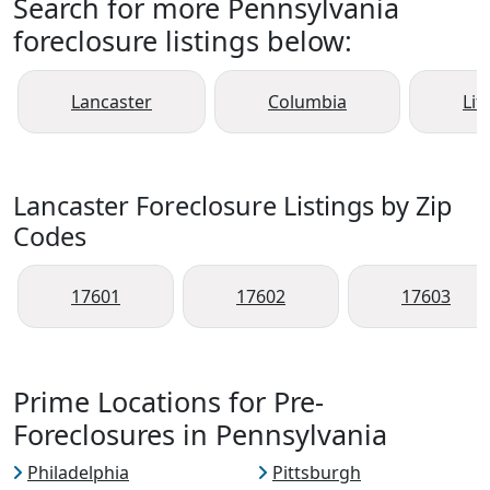
Search for more Pennsylvania
foreclosure listings below:
Lancaster
Columbia
Liti
Lancaster Foreclosure Listings by Zip
Codes
17601
17602
17603
Prime Locations for Pre-
Foreclosures in Pennsylvania
Philadelphia
Pittsburgh