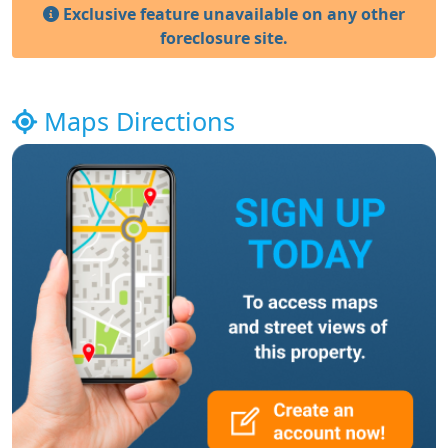
Exclusive feature unavailable on any other
foreclosure site.
Maps Directions