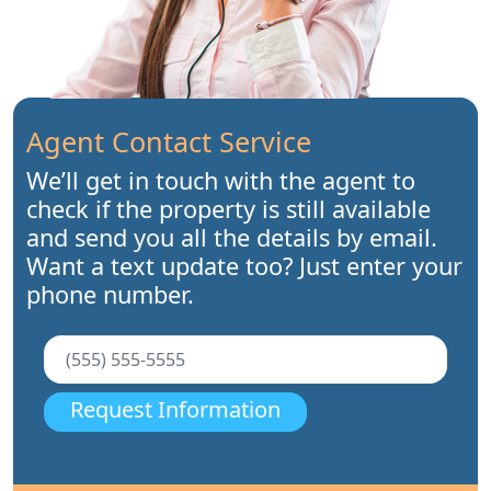
Agent Contact Service
We’ll get in touch with the agent to
check if the property is still available
and send you all the details by email.
Want a text update too? Just enter your
phone number.
Request Information