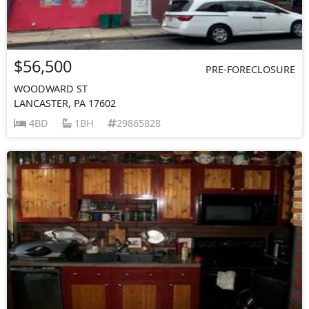
$56,500
PRE-FORECLOSURE
WOODWARD ST
LANCASTER, PA 17602
4BD
1BH
29865828