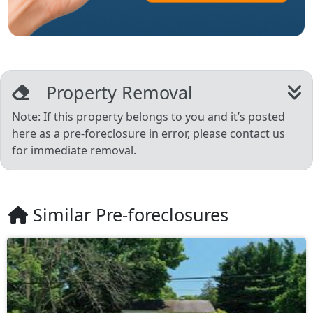
Property Removal
Note: If this property belongs to you and it’s posted
here as a pre-foreclosure in error, please contact us
for immediate removal.
Similar Pre-foreclosures