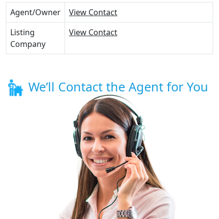
Agent/Owner
View Contact
Listing
View Contact
Company
We’ll Contact the Agent for You