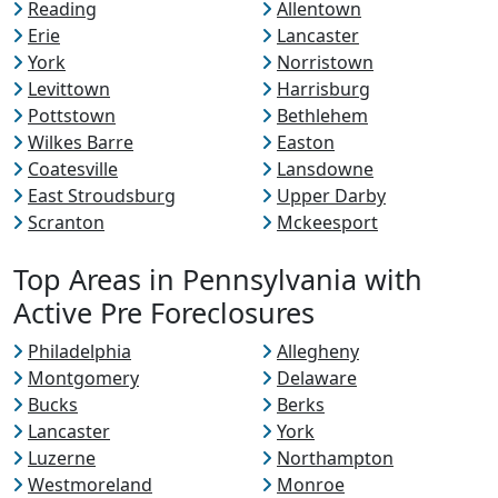
Reading
Allentown
Erie
Lancaster
York
Norristown
Levittown
Harrisburg
Pottstown
Bethlehem
Wilkes Barre
Easton
Coatesville
Lansdowne
East Stroudsburg
Upper Darby
Scranton
Mckeesport
Top Areas in Pennsylvania with
Active Pre Foreclosures
Philadelphia
Allegheny
Montgomery
Delaware
Bucks
Berks
Lancaster
York
Luzerne
Northampton
Westmoreland
Monroe