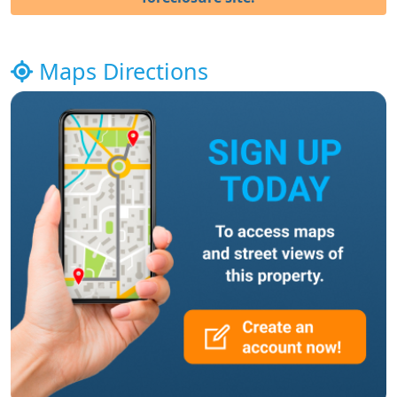
Maps Directions