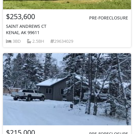
$253,600
PRE-FORECLOSURE
SAINT ANDREWS CT
KENAI, AK 99611
3BD
2.5BH
29634029
$215,000
PRE-FORECLOSURE