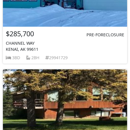
$285,700
PRE-FORECLOSURE
CHANNEL WAY
KENAI, AK 99611
3BD
2BH
29941729