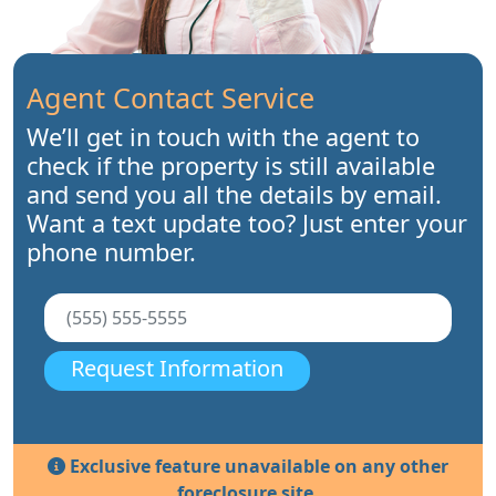
Agent Contact Service
We’ll get in touch with the agent to
check if the property is still available
and send you all the details by email.
Want a text update too? Just enter your
phone number.
Request Information
Exclusive feature unavailable on any other
foreclosure site.