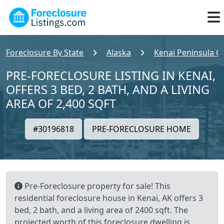
Foreclosure By State
Alaska
Kenai Peninsula C
PRE-FORECLOSURE LISTING IN KENAI,
OFFERS 3 BED, 2 BATH, AND A LIVING
AREA OF 2,400 SQFT
#30196818
PRE-FORECLOSURE HOME
Pre-Foreclosure property for sale! This
residential foreclosure house in Kenai, AK offers 3
bed, 2 bath, and a living area of 2400 sqft. The
projected worth of this foreclosure dwelling is