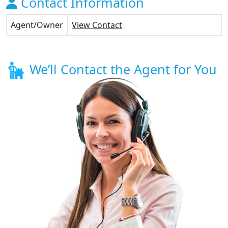
Contact Information
Agent/Owner
View Contact
We’ll Contact the Agent for You