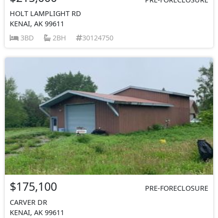
HOLT LAMPLIGHT RD
KENAI, AK 99611
3BD
2BH
30124750
$175,100
PRE-FORECLOSURE
CARVER DR
KENAI, AK 99611