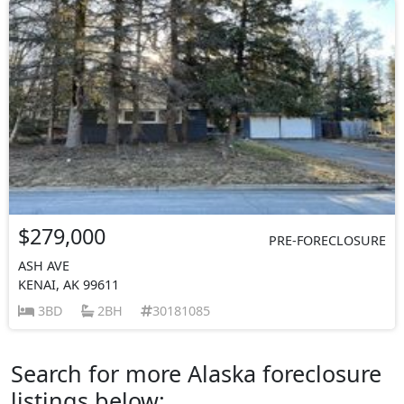
$279,000
PRE-FORECLOSURE
ASH AVE
KENAI, AK 99611
3BD
2BH
30181085
Search for more Alaska foreclosure
listings below: