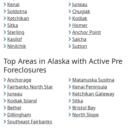
Kenai
Juneau
Soldotna
Chugiak
Ketchikan
Kodiak
Sitka
Homer
Sterling
Anchor Point
Kasilof
Salcha
Ninilchik
Sutton
Top Areas in Alaska with Active Pre
Foreclosures
Anchorage
Matanuska Susitna
Fairbanks North Star
Kenai Peninsula
Juneau
Ketchikan Gateway
Kodiak Island
Sitka
Bethel
Bristol Bay
Dillingham
North Slope
Southeast Fairbanks