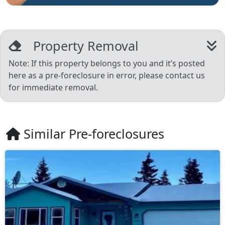
Property Removal
Note: If this property belongs to you and it’s posted
here as a pre-foreclosure in error, please contact us
for immediate removal.
Similar Pre-foreclosures