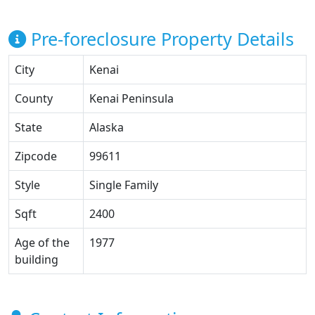
Pre-foreclosure Property Details
City
Kenai
County
Kenai Peninsula
State
Alaska
Zipcode
99611
Style
Single Family
Sqft
2400
Age of the
1977
building