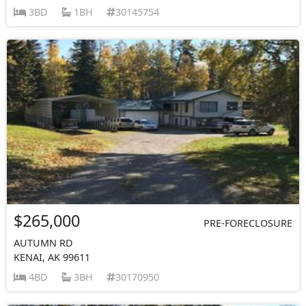
3BD
1BH
30145754
$265,000
PRE-FORECLOSURE
AUTUMN RD
KENAI, AK 99611
4BD
3BH
30170950