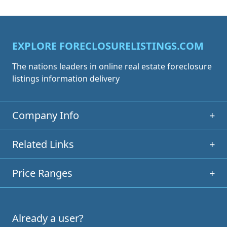
EXPLORE FORECLOSURELISTINGS.COM
The nations leaders in online real estate foreclosure
listings information delivery
Company Info
+
Related Links
+
Price Ranges
+
Already a user?