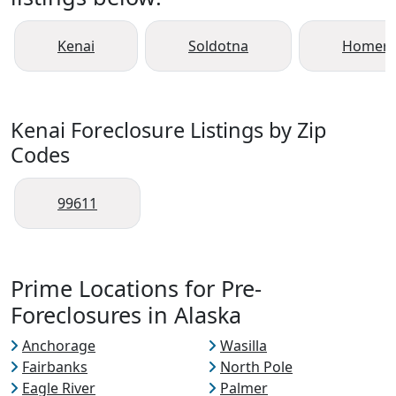
Kenai
Soldotna
Homer
Kenai Foreclosure Listings by Zip
Codes
99611
Prime Locations for Pre-
Foreclosures in Alaska
Anchorage
Wasilla
Fairbanks
North Pole
Eagle River
Palmer