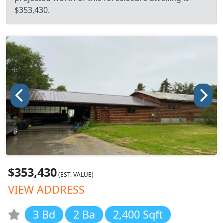
$353,430.
$353,430
(EST. VALUE)
VIEW ADDRESS
3 Bd
2 Ba
2,400 Sqft