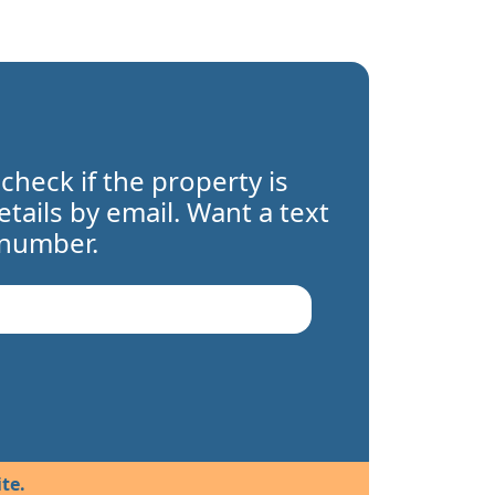
 check if the property is
details by email. Want a text
 number.
te.