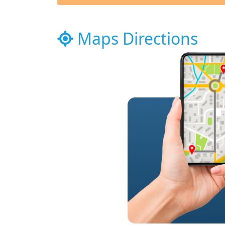
Maps Directions