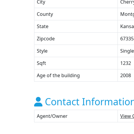
City
Cherr
County
Mont
State
Kansa
Zipcode
67335
Style
Single
Sqft
1232
Age of the building
2008
Contact Informatio
Agent/Owner
View 