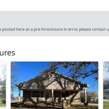
’s posted here as a pre-foreclosure in error, please contact
sures