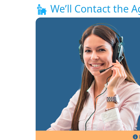
We’ll Contact the A