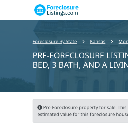
Foreclosure By State
Kansas
Mon
PRE-FORECLOSURE LISTI
BED, 3 BATH, AND A LIVI
Pre-Foreclosure property for sale! This 
estimated value for this foreclosure house