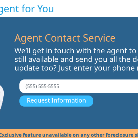
gent for You
Agent Contact Service
We’ll get in touch with the agent to
still available and send you all the 
update too? Just enter your phone
Request Information
Exclusive feature unavailable on any other foreclosure si