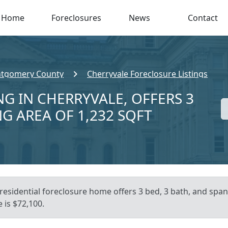
Home
Foreclosures
News
Contact
tgomery County
Cherryvale Foreclosure Listings
NG IN CHERRYVALE, OFFERS 3
NG AREA OF 1,232 SQFT
residential foreclosure home offers 3 bed, 3 bath, and spans
 is $72,100.