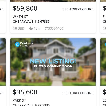
$59,800
RE
PRE-FORECLOSURE
W 4TH ST
E
CHERRYVALE, KS 67335
C
3BD
1BH
30561400
$35,600
RE
PRE-FORECLOSURE
PARK ST
2
CHERRYVALE, KS 67335
C