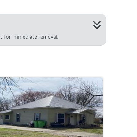
 us for immediate removal.