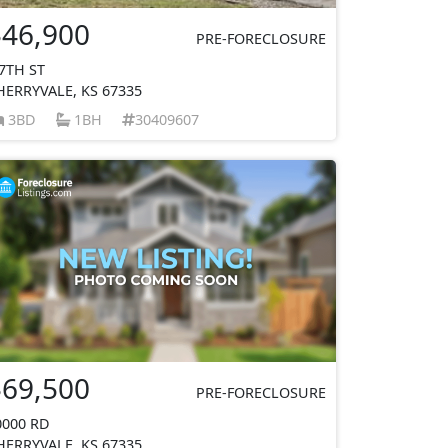
$46,900
PRE-FORECLOSURE
 7TH ST
HERRYVALE, KS 67335
3BD
1BH
30409607
$69,500
PRE-FORECLOSURE
0000 RD
HERRYVALE, KS 67335