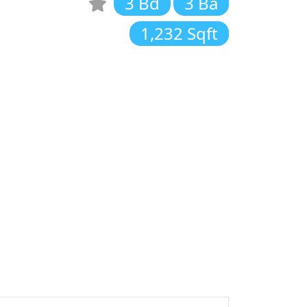
3 Bd
3 Ba
1,232 Sqft