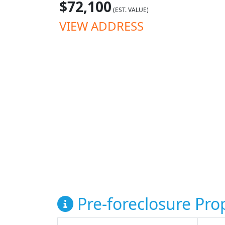
$72,100
(EST. VALUE)
VIEW ADDRESS
Pre-foreclosure Prop