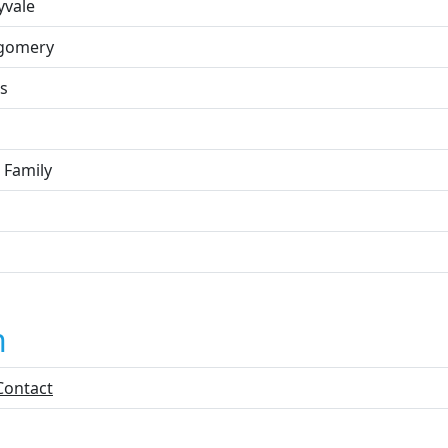
yvale
gomery
s
 Family
n
Contact