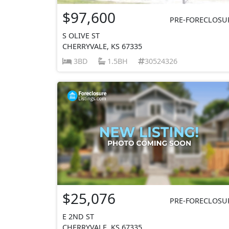
$97,600
PRE-FORECLOSU
S OLIVE ST
CHERRYVALE, KS 67335
3BD
1.5BH
30524326
$25,076
PRE-FORECLOSU
E 2ND ST
CHERRYVALE, KS 67335