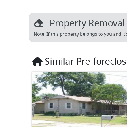
Property Removal
Note: If this property belongs to you and it
Similar Pre-foreclo