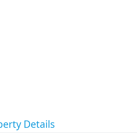
erty Details