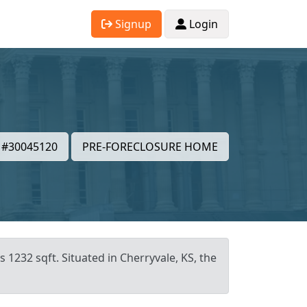
Signup
Login
#30045120
PRE-FORECLOSURE HOME
 1232 sqft. Situated in Cherryvale, KS, the