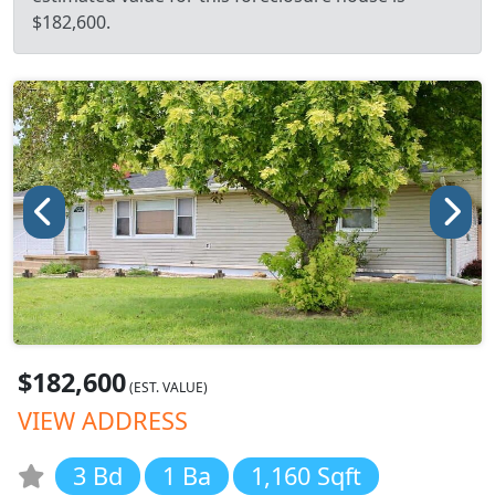
$182,600.
$182,600
(EST. VALUE)
VIEW ADDRESS
3 Bd
1 Ba
1,160 Sqft