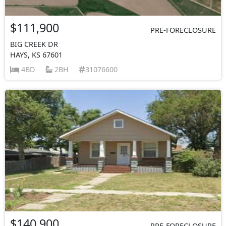
$111,900
PRE-FORECLOSURE
BIG CREEK DR
HAYS, KS 67601
4BD
2BH
31076600
$140,900
PRE-FORECLOSURE