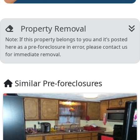
Property Removal
Note: If this property belongs to you and it’s posted
here as a pre-foreclosure in error, please contact us
for immediate removal.
Similar Pre-foreclosures