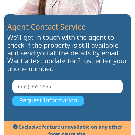
Agent Contact Service
We’ll get in touch with the agent to
check if the property is still available
and send you all the details by email.
Want a text update too? Just enter your
phone number.
Request Information
Exclusive feature unavailable on any other
foreclosure site.