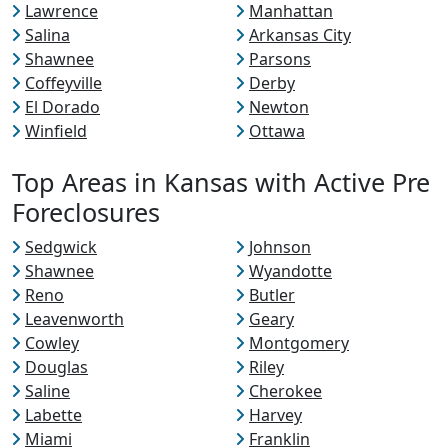
Lawrence
Manhattan
Salina
Arkansas City
Shawnee
Parsons
Coffeyville
Derby
El Dorado
Newton
Winfield
Ottawa
Top Areas in Kansas with Active Pre
Foreclosures
Sedgwick
Johnson
Shawnee
Wyandotte
Reno
Butler
Leavenworth
Geary
Cowley
Montgomery
Douglas
Riley
Saline
Cherokee
Labette
Harvey
Miami
Franklin