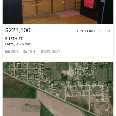
$223,500
PRE-FORECLOSURE
E 18TH ST
HAYS, KS 67601
3BD
1BH
30518057