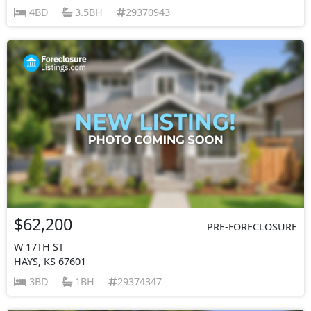
4BD
3.5BH
29370943
$62,200
PRE-FORECLOSURE
W 17TH ST
HAYS, KS 67601
3BD
1BH
29374347