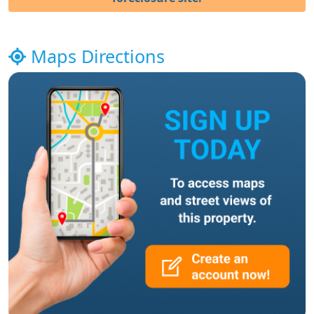
Maps Directions