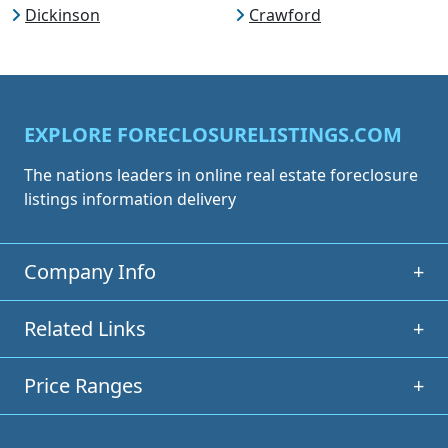
Dickinson
Crawford
EXPLORE FORECLOSURELISTINGS.COM
The nations leaders in online real estate foreclosure
listings information delivery
Company Info
+
Related Links
+
Price Ranges
+