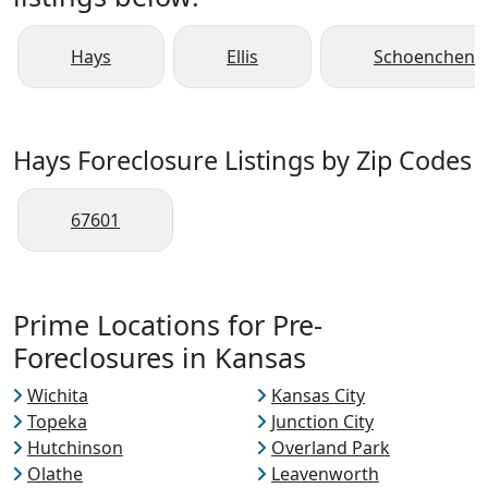
Hays
Ellis
Schoenchen
Hays Foreclosure Listings by Zip Codes
67601
Prime Locations for Pre-
Foreclosures in Kansas
Wichita
Kansas City
Topeka
Junction City
Hutchinson
Overland Park
Olathe
Leavenworth