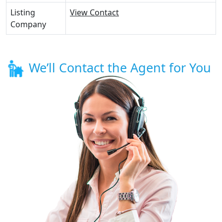
Listing
View Contact
Company
We’ll Contact the Agent for You