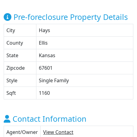
Pre-foreclosure Property Details
City
Hays
County
Ellis
State
Kansas
Zipcode
67601
Style
Single Family
Sqft
1160
Contact Information
Agent/Owner
View Contact