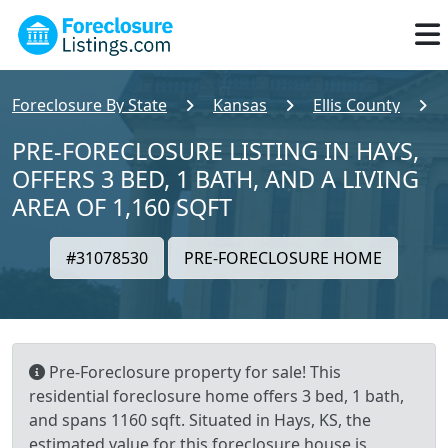
Foreclosure By State
Kansas
Ellis County
PRE-FORECLOSURE LISTING IN HAYS,
OFFERS 3 BED, 1 BATH, AND A LIVING
AREA OF 1,160 SQFT
#31078530
PRE-FORECLOSURE HOME
Pre-Foreclosure property for sale! This
residential foreclosure home offers 3 bed, 1 bath,
and spans 1160 sqft. Situated in Hays, KS, the
estimated value for this foreclosure house is