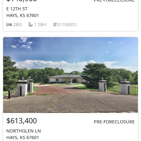
E 12TH ST
HAYS, KS 67601
2BD
1.5BH
31100051
$613,400
PRE-FORECLOSURE
NORTHGLEN LN
HAYS, KS 67601