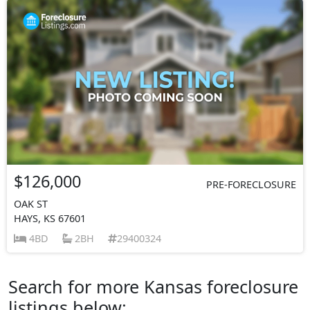
$126,000
PRE-FORECLOSURE
OAK ST
HAYS, KS 67601
4BD
2BH
29400324
Search for more Kansas foreclosure
listings below: