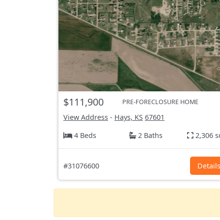
$111,900
PRE-FORECLOSURE HOME
View Address
-
Hays, KS
67601
4 Beds
2 Baths
2,306 s
#31076600
Detail