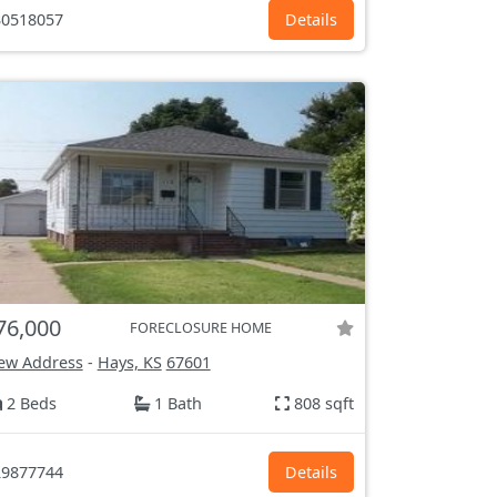
0518057
Details
76,000
FORECLOSURE HOME
ew Address
-
Hays, KS
67601
2 Beds
1 Bath
808 sqft
9877744
Details