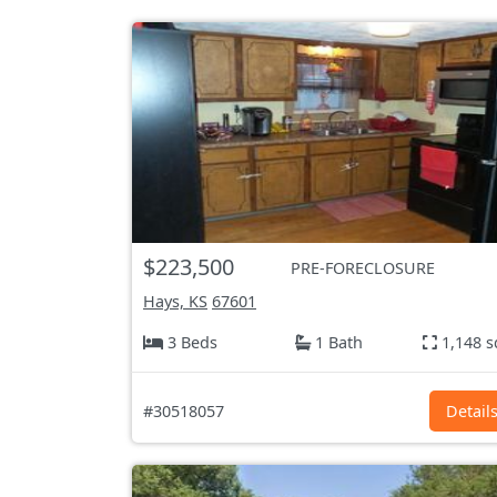
$223,500
PRE-FORECLOSURE
Hays, KS
67601
3 Beds
1 Bath
1,148 s
#30518057
Detail