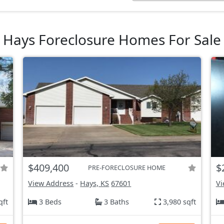
Hays Foreclosure Homes For Sale
$409,400
$
PRE-FORECLOSURE HOME
View Address
-
Hays, KS
67601
Vi
qft
3 Beds
3 Baths
3,980 sqft