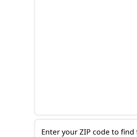
Enter your ZIP code to find