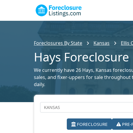
Foreclosures By State
Kansas
Ellis
Hays Foreclosure 
We currently have 26 Hays, Kansas foreclosur
sales, and fixer-uppers for sale throughout 
daily.
FORECLOSURE
PRE-