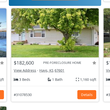
$182,600
$
PRE-FORECLOSURE HOME
View Address
-
Hays, KS
67601
Vi
qft
3 Beds
1 Bath
1,160 sqft
s
#31078530
Details
#3