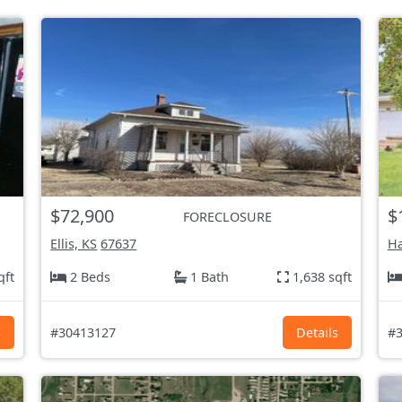
$72,900
$
FORECLOSURE
Ellis, KS
67637
Ha
qft
2 Beds
1 Bath
1,638 sqft
s
#30413127
Details
#3