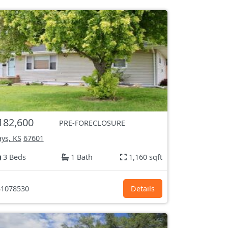
182,600
PRE-FORECLOSURE
ys, KS
67601
3 Beds
1 Bath
1,160 sqft
1078530
Details