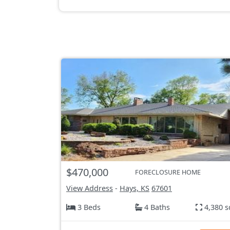
$470,000
FORECLOSURE HOME
View Address
-
Hays, KS
67601
3 Beds
4 Baths
4,380 s