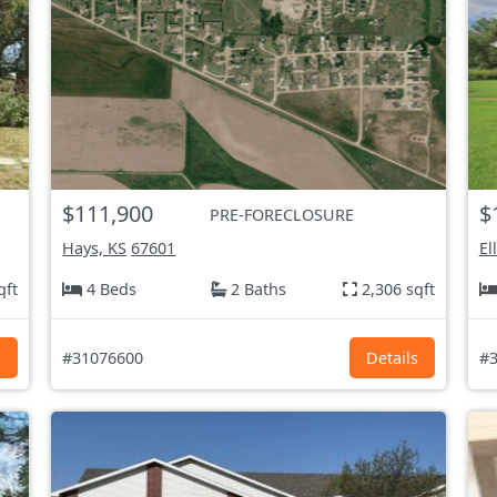
$111,900
$
PRE-FORECLOSURE
Hays, KS
67601
El
qft
4 Beds
2 Baths
2,306 sqft
s
#31076600
Details
#3