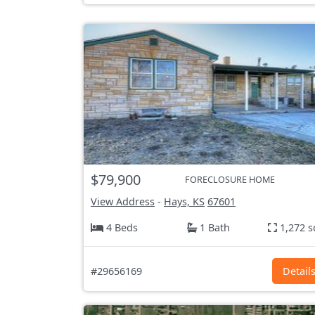
$79,900
FORECLOSURE HOME
View Address
-
Hays, KS
67601
4 Beds
1 Bath
1,272 s
#29656169
Detail