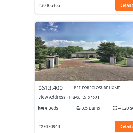
#30466466
Detail
$613,400
PRE-FORECLOSURE HOME
View Address
-
Hays, KS
67601
4 Beds
3.5 Baths
4,020 s
#29370943
Detail