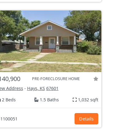
140,900
PRE-FORECLOSURE HOME
ew Address
-
Hays, KS
67601
2 Beds
1.5 Baths
1,032 sqft
1100051
Details