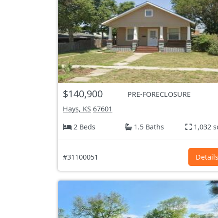
$140,900
PRE-FORECLOSURE
Hays, KS
67601
2 Beds
1.5 Baths
1,032 s
#31100051
Detail