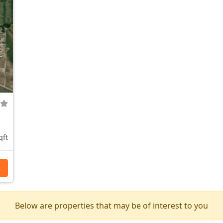
qft
s
Below are properties that may be of interest to you