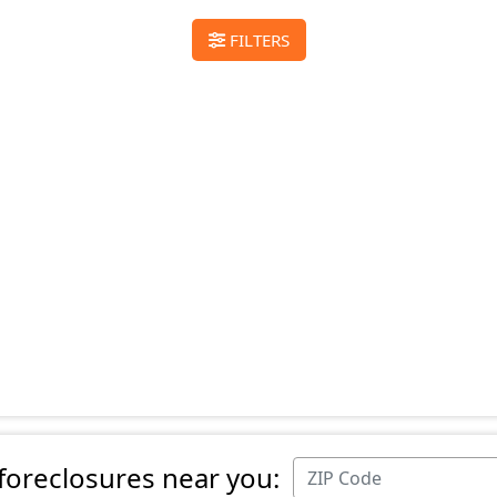
FILTERS
 foreclosures near you: