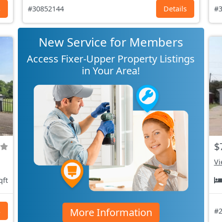
s
#30852144
Details
#3
New Service for Members
Access Fixer-Upper Property Listings
in Your Area!
$
Vi
qft
More Information
s
#2