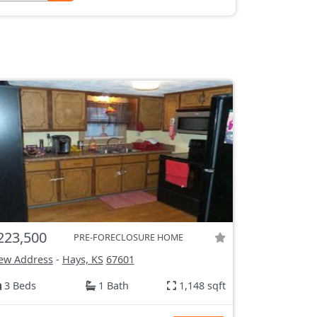
223,500
PRE-FORECLOSURE HOME
ew Address
-
Hays, KS
67601
3 Beds
1 Bath
1,148 sqft