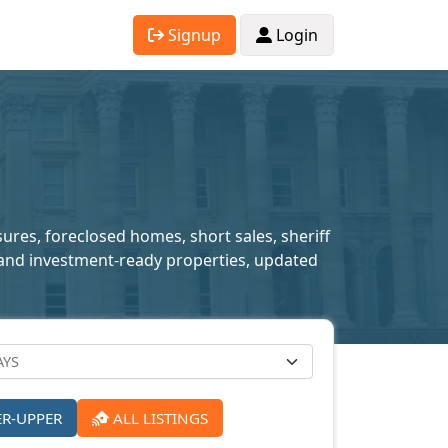
Signup
Login
sures, foreclosed homes, short sales, sheriff
ed and investment-ready properties, updated
ER-UPPER
ALL LISTINGS