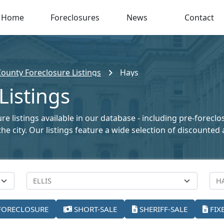
Home
Foreclosures
News
Contact
 County Foreclosure Listings
Hays
Listings
e listings available in our database - including pre-foreclo
the city. Our listings feature a wide selection of discount
FORECLOSURE
SHORT-SALE
SHERIFF-SALE
FIX