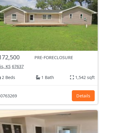
172,500
PRE-FORECLOSURE
lis, KS
67637
2 Beds
1 Bath
1,542 sqft
0763269
Details