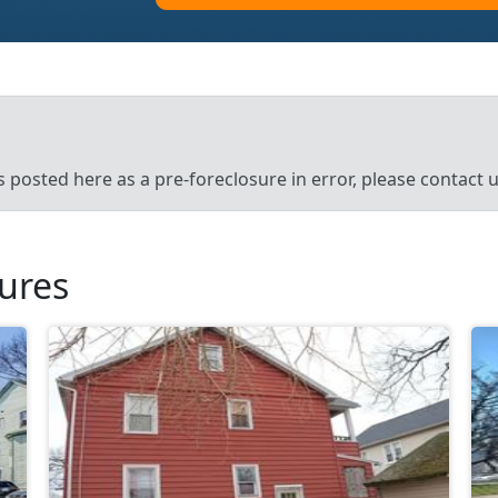
’s posted here as a pre-foreclosure in error, please contact
sures