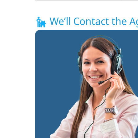
We’ll Contact the A