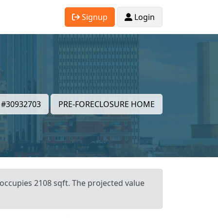
Signup
Login
#30932703
PRE-FORECLOSURE HOME
 occupies 2108 sqft. The projected value