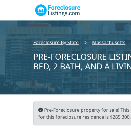
Foreclosure By State
Massachusetts
PRE-FORECLOSURE LISTIN
BED, 2 BATH, AND A LIVI
Pre-Foreclosure property for sale! This
for this foreclosure residence is $285,300.