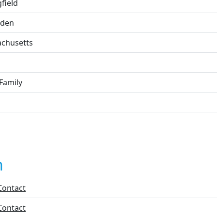
field
den
chusetts
Family
n
Contact
Contact