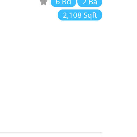
6 Bd
2 Ba
2,108 Sqft