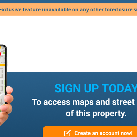
Exclusive feature unavailable on any other foreclosure si