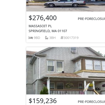
$276,400
PRE-FORECLOSU
MASSASOIT PL
SPRINGFIELD, MA 01107
9BD
3BH
30017319
$159,236
PRE-FORECLOSU