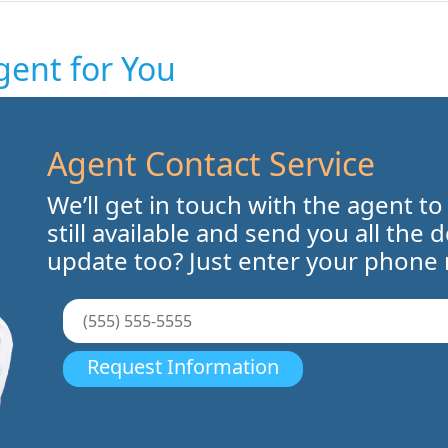
gent for You
Agent Contact Service
We’ll get in touch with the agent to
still available and send you all the 
update too? Just enter your phone
Request Information