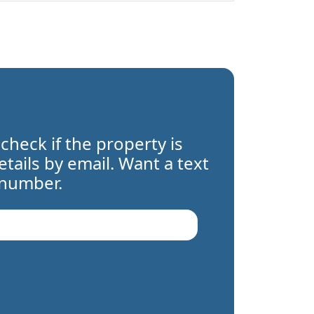
 check if the property is
details by email. Want a text
 number.