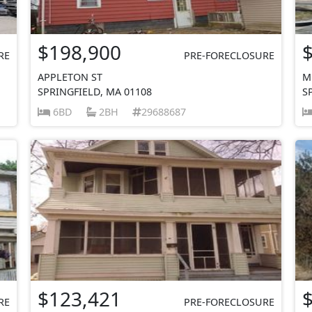
$198,900
RE
PRE-FORECLOSURE
APPLETON ST
M
SPRINGFIELD, MA 01108
S
6BD
2BH
29688687
$123,421
RE
PRE-FORECLOSURE