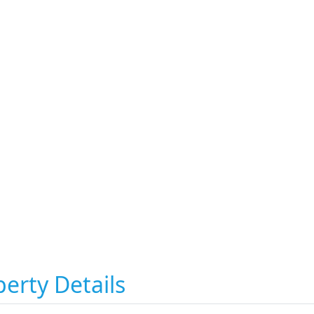
erty Details