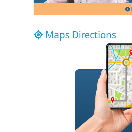
Maps Directions