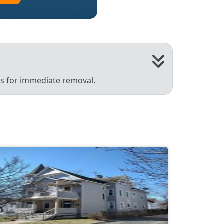
 us for immediate removal.