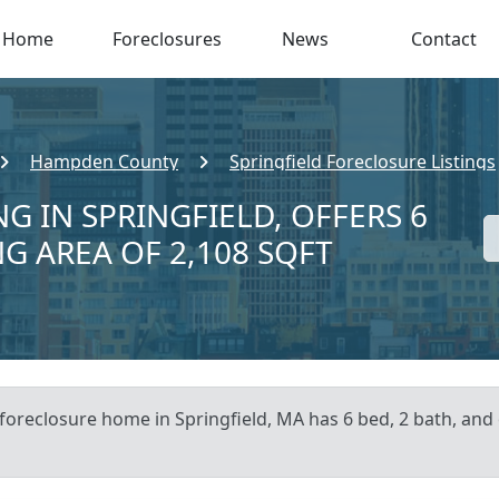
Home
Foreclosures
News
Contact
Hampden County
Springfield Foreclosure Listings
G IN SPRINGFIELD, OFFERS 6
NG AREA OF 2,108 SQFT
 foreclosure home in Springfield, MA has 6 bed, 2 bath, and