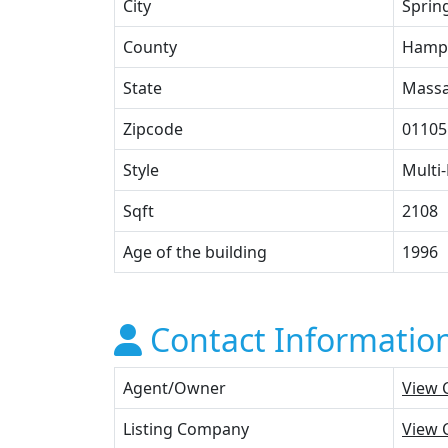
City
Spring
County
Hamp
State
Massa
Zipcode
01105
Style
Multi-
Sqft
2108
Age of the building
1996
Contact Informatio
Agent/Owner
View 
Listing Company
View 