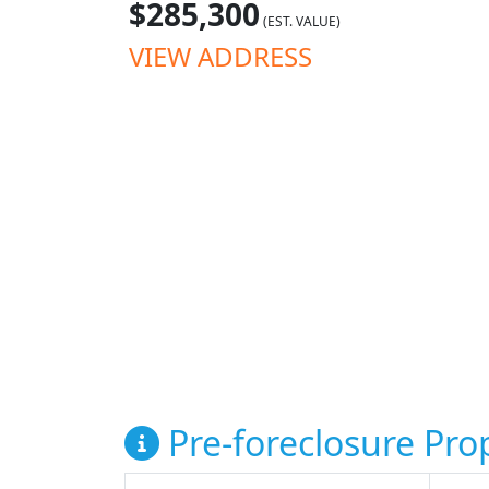
$285,300
(EST. VALUE)
VIEW ADDRESS
Pre-foreclosure Prop