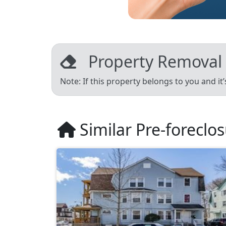
Property Removal
Note: If this property belongs to you and it
Similar Pre-foreclo