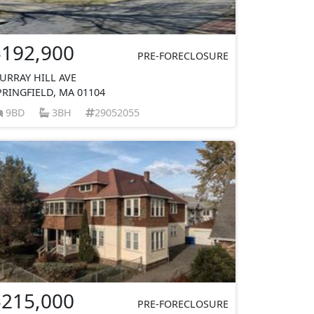
$192,900
PRE-FORECLOSURE
URRAY HILL AVE
PRINGFIELD, MA 01104
9BD
3BH
29052055
$215,000
PRE-FORECLOSURE